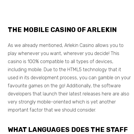
THE MOBILE CASINO OF ARLEKIN
As we already mentioned, Arlekin Casino allows you to
play whenever you want, wherever you decide! This
casino is 100% compatible to all types of devices,
including mobile. Due to the HTML5 technology that it
used in its development process, you can gamble on your
favourite games on the go! Additionally, the software
developers that launch their latest releases here are also
very strongly mobile-oriented which is yet another
important factor that we should consider.
WHAT LANGUAGES DOES THE STAFF