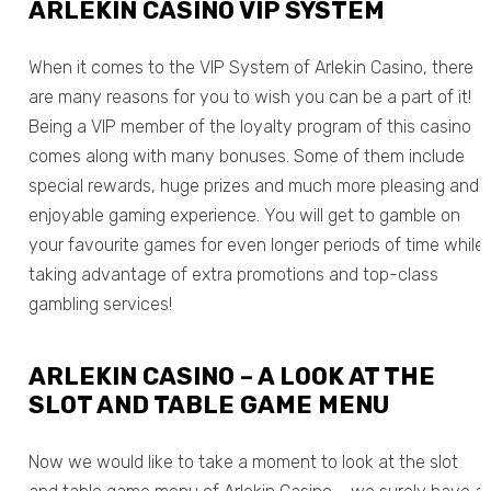
ARLEKIN CASINO VIP SYSTEM
When it comes to the VIP System of Arlekin Casino, there
are many reasons for you to wish you can be a part of it!
Being a VIP member of the loyalty program of this casino
comes along with many bonuses. Some of them include
special rewards, huge prizes and much more pleasing and
enjoyable gaming experience. You will get to gamble on
your favourite games for even longer periods of time while
taking advantage of extra promotions and top-class
gambling services!
ARLEKIN CASINO – A LOOK AT THE
SLOT AND TABLE GAME MENU
Now we would like to take a moment to look at the slot