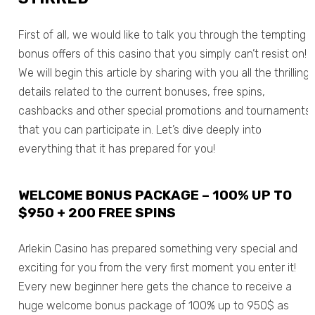
First of all, we would like to talk you through the tempting
bonus offers of this casino that you simply can’t resist on!
We will begin this article by sharing with you all the thrilling
details related to the current bonuses, free spins,
cashbacks and other special promotions and tournaments
that you can participate in. Let’s dive deeply into
everything that it has prepared for you!
WELCOME BONUS PACKAGE – 100% UP TO
$950 + 200 FREE SPINS
Arlekin Casino has prepared something very special and
exciting for you from the very first moment you enter it!
Every new beginner here gets the chance to receive a
huge welcome bonus package of 100% up to 950$ as