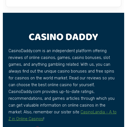
CasinoDaddy.com is an independent platform offering
reviews of online casinos, games, casino bonuses, slot
games, and anything gambling related. With us, you can
always find out the unique casino bonuses and free spins
for casinos on the world market. Read our reviews so you
can choose the best online casino for yourself,
CasinoDaddy.com provides up-to-date ratings,
recommendations, and games articles through which you
can get valuable information on online casinos in the
market. Also, remember our sister site
CasinoLandia - A to
Z in Online Casinos
!