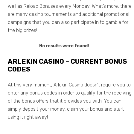
well as Reload Bonuses every Monday! What’s more, there
are many casino tournaments and additional promotional
campaigns that you can also participate in to gamble for
the big prizes!
No results were found!
ARLEKIN CASINO – CURRENT BONUS
CODES
At this very moment, Arlekin Casino doesn’t require you to
enter any bonus codes in order to qualify for the receiving
of the bonus offers that it provides you with! You can
simply deposit your money, claim your bonus and start
using it right away!