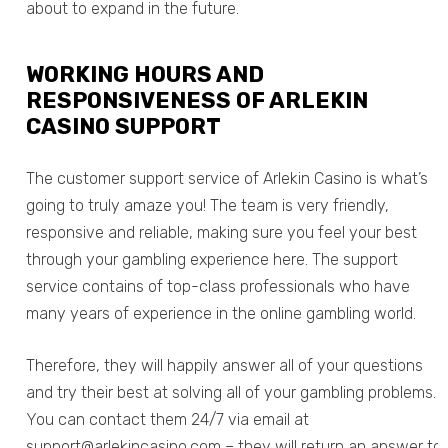
about to expand in the future.
WORKING HOURS AND
RESPONSIVENESS OF ARLEKIN
CASINO SUPPORT
The customer support service of Arlekin Casino is what’s
going to truly amaze you! The team is very friendly,
responsive and reliable, making sure you feel your best
through your gambling experience here. The support
service contains of top-class professionals who have
many years of experience in the online gambling world.
Therefore, they will happily answer all of your questions
and try their best at solving all of your gambling problems.
You can contact them 24/7 via email at
support@arlekincasino.com – they will return an answer to