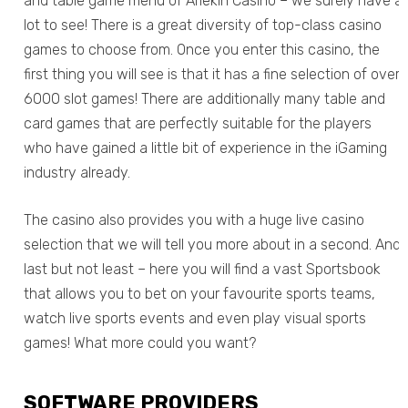
and table game menu of Arlekin Casino – we surely have a
lot to see! There is a great diversity of top-class casino
games to choose from. Once you enter this casino, the
first thing you will see is that it has a fine selection of over
6000 slot games! There are additionally many table and
card games that are perfectly suitable for the players
who have gained a little bit of experience in the iGaming
industry already.
The casino also provides you with a huge live casino
selection that we will tell you more about in a second. And
last but not least – here you will find a vast Sportsbook
that allows you to bet on your favourite sports teams,
watch live sports events and even play visual sports
games! What more could you want?
SOFTWARE PROVIDERS