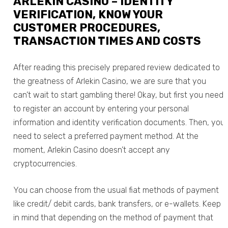
ARLEKIN CASINO – IDENTITY
VERIFICATION, KNOW YOUR
CUSTOMER PROCEDURES,
TRANSACTION TIMES AND COSTS
After reading this precisely prepared review dedicated to
the greatness of Arlekin Casino, we are sure that you
can’t wait to start gambling there! Okay, but first you need
to register an account by entering your personal
information and identity verification documents. Then, you
need to select a preferred payment method. At the
moment, Arlekin Casino doesn’t accept any
cryptocurrencies.
You can choose from the usual fiat methods of payment
like credit/ debit cards, bank transfers, or e-wallets. Keep
in mind that depending on the method of payment that