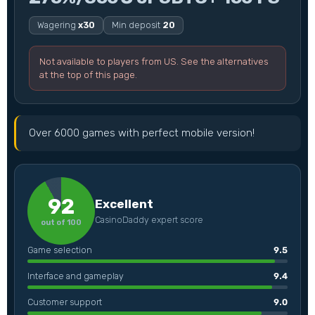
Wagering
x30
Min deposit
20
Not available to players from US. See the alternatives
at the top of this page.
Over 6000 games with perfect mobile version!
92
Excellent
CasinoDaddy expert score
out of 100
Game selection
9.5
Interface and gameplay
9.4
Customer support
9.0