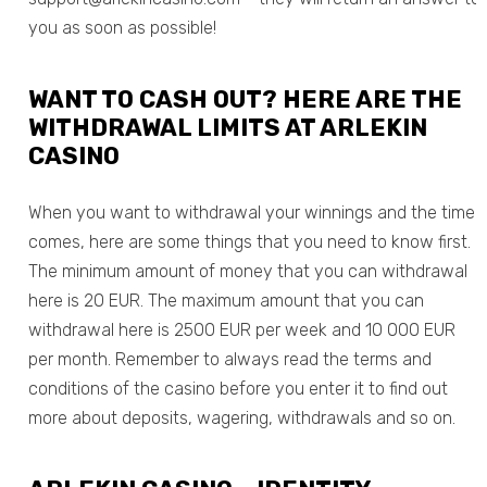
you as soon as possible!
WANT TO CASH OUT? HERE ARE THE
WITHDRAWAL LIMITS AT ARLEKIN
CASINO
When you want to withdrawal your winnings and the time
comes, here are some things that you need to know first.
The minimum amount of money that you can withdrawal
here is 20 EUR. The maximum amount that you can
withdrawal here is 2500 EUR per week and 10 000 EUR
per month. Remember to always read the terms and
conditions of the casino before you enter it to find out
more about deposits, wagering, withdrawals and so on.