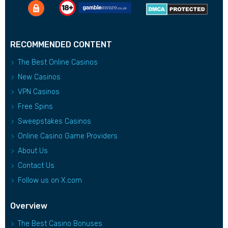
RECOMMENDED CONTENT
The Best Online Casinos
New Casinos
VPN Casinos
Free Spins
Sweepstakes Casinos
Online Casino Game Providers
About Us
Contact Us
Follow us on X.com
Overview
The Best Casino Bonuses