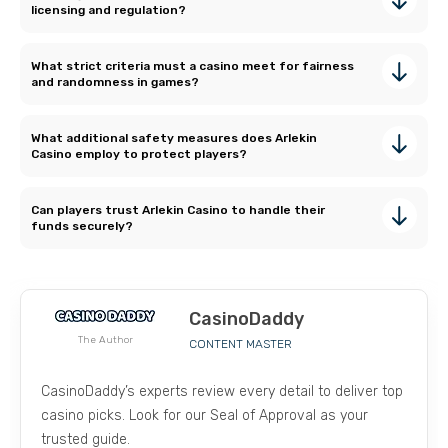
licensing and regulation?
What strict criteria must a casino meet for fairness
and randomness in games?
What additional safety measures does Arlekin
Casino employ to protect players?
Can players trust Arlekin Casino to handle their
funds securely?
CasinoDaddy
The Author
CONTENT MASTER
CasinoDaddy’s experts review every detail to deliver top
casino picks. Look for our Seal of Approval as your
trusted guide.