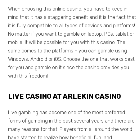
When choosing this online casino, you have to keep in
mind that it has a staggering benefit and it is the fact that
it is fully compatible to all types of devices and platforms!
No matter if you want to gamble on laptop, PCs, tablet or
mobile, it will be possible for you with this casino. The
same comes to the platforms – you can gamble using
Windows, Android or iOS. Choose the one that works best
for you and gamble on it since the casino provides you
with this freedom!
LIVE CASINO AT ARLEKIN CASINO
Live gambling has become one of the most preferred
forms of gambling in the past several years and there are
many reasons for that. Players from all around the world
have started to realize how beneficial, fun, and