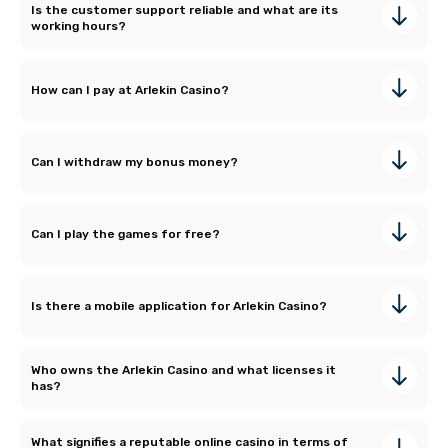
Is the customer support reliable and what are its
working hours?
How can I pay at Arlekin Casino?
Can I withdraw my bonus money?
Can I play the games for free?
Is there a mobile application for Arlekin Casino?
Who owns the Arlekin Casino and what licenses it
has?
What signifies a reputable online casino in terms of