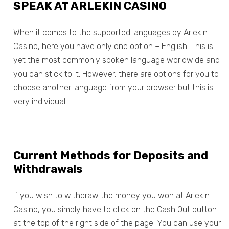
SPEAK AT ARLEKIN CASINO
When it comes to the supported languages by Arlekin
Casino, here you have only one option – English. This is
yet the most commonly spoken language worldwide and
you can stick to it. However, there are options for you to
choose another language from your browser but this is
very individual.
Current Methods for Deposits and
Withdrawals
If you wish to withdraw the money you won at Arlekin
Casino, you simply have to click on the Cash Out button
at the top of the right side of the page. You can use your