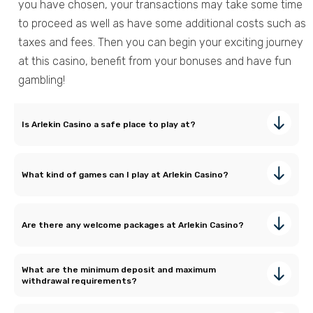
you have chosen, your transactions may take some time
to proceed as well as have some additional costs such as
taxes and fees. Then you can begin your exciting journey
at this casino, benefit from your bonuses and have fun
gambling!
Is Arlekin Casino a safe place to play at?
What kind of games can I play at Arlekin Casino?
Are there any welcome packages at Arlekin Casino?
What are the minimum deposit and maximum
withdrawal requirements?