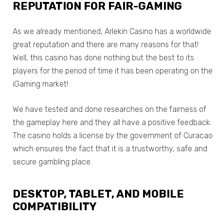
REPUTATION FOR FAIR-GAMING
As we already mentioned, Arlekin Casino has a worldwide
great reputation and there are many reasons for that!
Well, this casino has done nothing but the best to its
players for the period of time it has been operating on the
iGaming market!
We have tested and done researches on the fairness of
the gameplay here and they all have a positive feedback.
The casino holds a license by the government of Curacao
which ensures the fact that it is a trustworthy, safe and
secure gambling place.
DESKTOP, TABLET, AND MOBILE
COMPATIBILITY