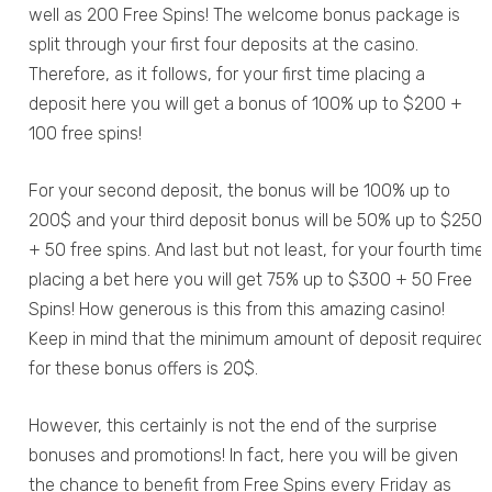
well as 200 Free Spins! The welcome bonus package is
split through your first four deposits at the casino.
Therefore, as it follows, for your first time placing a
deposit here you will get a bonus of 100% up to $200 +
100 free spins!
For your second deposit, the bonus will be 100% up to
200$ and your third deposit bonus will be 50% up to $250
+ 50 free spins. And last but not least, for your fourth time
placing a bet here you will get 75% up to $300 + 50 Free
Spins! How generous is this from this amazing casino!
Keep in mind that the minimum amount of deposit required
for these bonus offers is 20$.
However, this certainly is not the end of the surprise
bonuses and promotions! In fact, here you will be given
the chance to benefit from Free Spins every Friday as