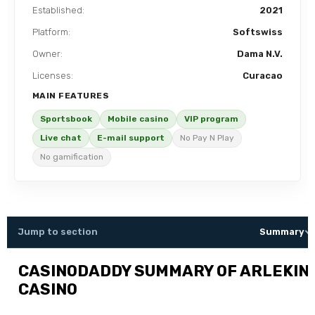
Established:
2021
Platform:
Softswiss
Owner:
Dama N.V.
Licenses:
Curacao
MAIN FEATURES
Sportsbook
Mobile casino
VIP program
Live chat
E-mail support
No Pay N Play
No gamification
Jump to section
Summary
CASINODADDY SUMMARY OF ARLEKIN
CASINO