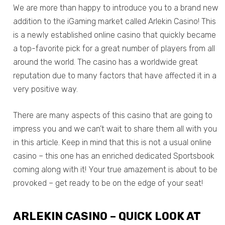
We are more than happy to introduce you to a brand new
addition to the iGaming market called Arlekin Casino! This
is a newly established online casino that quickly became
a top-favorite pick for a great number of players from all
around the world. The casino has a worldwide great
reputation due to many factors that have affected it in a
very positive way.
There are many aspects of this casino that are going to
impress you and we can’t wait to share them all with you
in this article. Keep in mind that this is not a usual online
casino – this one has an enriched dedicated Sportsbook
coming along with it! Your true amazement is about to be
provoked – get ready to be on the edge of your seat!
ARLEKIN CASINO – QUICK LOOK AT