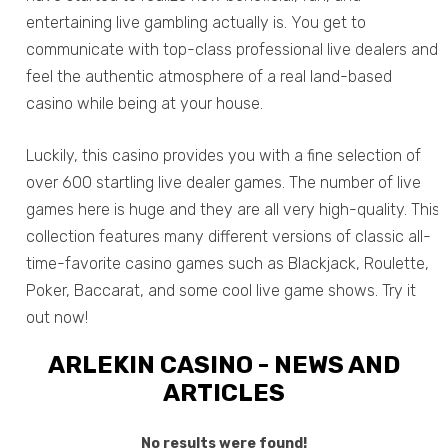
entertaining live gambling actually is. You get to
communicate with top-class professional live dealers and
feel the authentic atmosphere of a real land-based
casino while being at your house.
Luckily, this casino provides you with a fine selection of
over 600 startling live dealer games. The number of live
games here is huge and they are all very high-quality. This
collection features many different versions of classic all-
time-favorite casino games such as Blackjack, Roulette,
Poker, Baccarat, and some cool live game shows. Try it
out now!
ARLEKIN CASINO - NEWS AND
ARTICLES
No results were found!