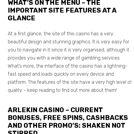
WHAT’S ON THE MENU – THE
IMPORTANT SITE FEATURES AT A
GLANCE
At a first glance, the site of this casino has a very
beautiful design and stunning graphics. It is very easy for
you to navigate in it since it is very organised, although it
provides you with a wide range of gambling services.
What’s more, the interface of the casino has a lightning-
fast speed and loads quickly on every device and
platform. The features of the site have a very high level of
quality – keep reading to find out more about them!
ARLEKIN CASINO – CURRENT
BONUSES, FREE SPINS, CASHBACKS
AND OTHER PROMO’S: SHAKEN NOT
STIRRED