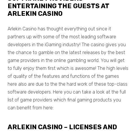
ENTERTAINING THE GUESTS AT
ARLEKIN CASINO
Arlekin Casino has thought everything out since it
partners up with some of the most leading software
developers in the iGaming industry! The casino gives you
the chance to gamble on the latest releases by the best
game providers in the online gambling world. You will get
to fully enjoy them first which is awesome! The high levels
of quality of the features and functions of the games
here also are due to the the hard work of these top-class
software developers. Here you can take a look at the full
list of game providers which final gaming products you
can benefit from here:
ARLEKIN CASINO – LICENSES AND