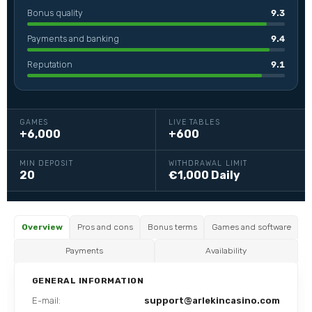
Bonus quality
9.3
Payments and banking
9.4
Reputation
9.1
GAMES
LIVE TABLES
+6,000
+600
MIN DEPOSIT
WITHDRAWAL LIMIT
20
€1,000 Daily
Overview
Pros and cons
Bonus terms
Games and software
Payments
Availability
Overview
GENERAL INFORMATION
E-mail:
support@arlekincasino.com