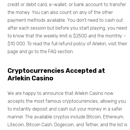
credit or debit card, e-wallet, or bank account to transfer
the money. You can also count on any of the other
payment methods available. You don’t need to cash out
after each session but before you start playing, you need
to know that the weekly limit is $2500 and the monthly –
$10 000. To read the full refund policy of Arlekin, visit their
page and go to the FAQ section.
Cryptocurrencies Accepted at
Arlekin Casino
We are happy to announce that Arlekin Casino now
accepts the most famous cryptocurrencies, allowing you
to instantly deposit and cash out your money in a safer
manner. The available cryptos include Bitcoin, Ethereum,
Litecoin, Bitcoin Cash, Dogecoin, and Tether, and the list is