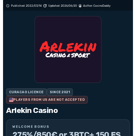
Published: 2022/03/14
Updated: 2026/06/20
Author:
CasinoDaddy
CURACAO LICENCE
SINCE 2021
PLAYERS FROM US ARE NOT ACCEPTED
Arlekin Casino
WELCOME BONUS
275%/850€ or 3BTC+ 150 FS