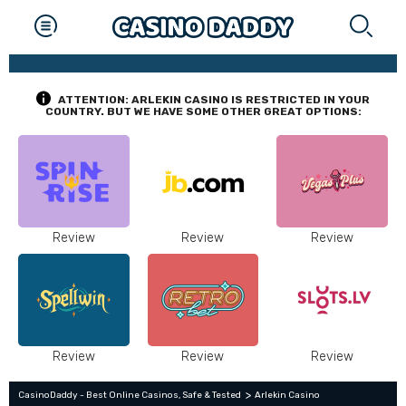
ATTENTION: ARLEKIN CASINO IS RESTRICTED IN YOUR
COUNTRY. BUT WE HAVE SOME OTHER GREAT OPTIONS:
Review
Review
Review
Review
Review
Review
CasinoDaddy - Best Online Casinos, Safe & Tested
Arlekin Casino