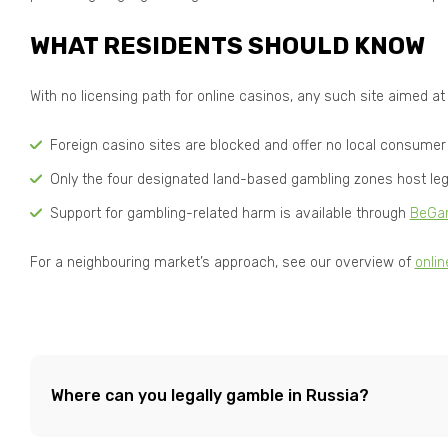
WHAT RESIDENTS SHOULD KNOW
With no licensing path for online casinos, any such site aimed at
Foreign casino sites are blocked and offer no local consumer 
Only the four designated land-based gambling zones host leg
Support for gambling-related harm is available through
BeGa
For a neighbouring market’s approach, see our overview of
onlin
Where can you legally gamble in Russia?