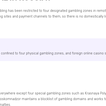
bling has been restricted to four designated gambling zones in remot
sites and payment channels to them, so there is no domestically lic
 confined to four physical gambling zones, and foreign online casino s
verywhere except four special gambling zones such as Krasnaya Polya
Roskomnadzor maintains a blocklist of gambling domains and works to
nalties.