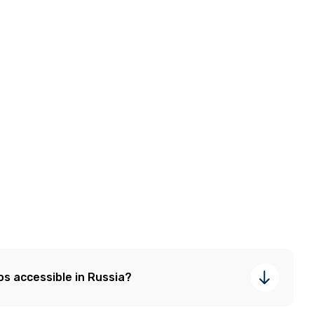
os accessible in Russia?