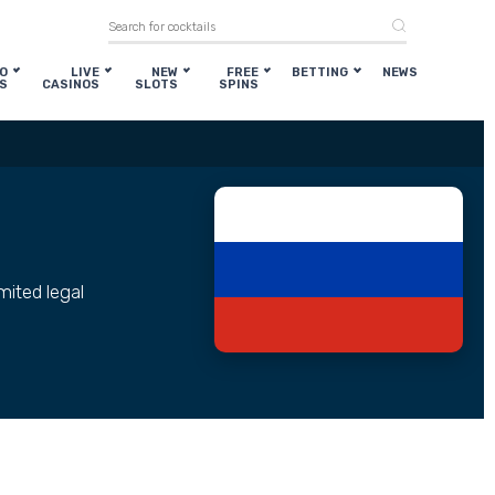
O
LIVE
NEW
FREE
BETTING
NEWS
S
CASINOS
SLOTS
SPINS
mited legal