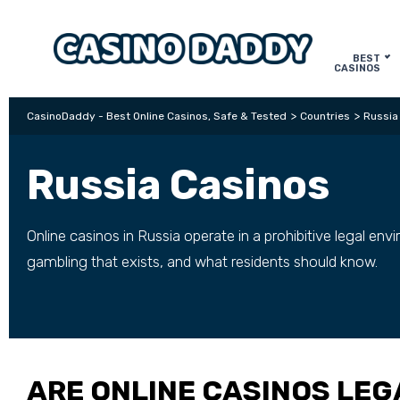
BEST
CASINOS
CasinoDaddy - Best Online Casinos, Safe & Tested
Countries
Russia
Russia Casinos
Online casinos in Russia operate in a prohibitive legal envi
gambling that exists, and what residents should know.
ARE ONLINE CASINOS LEGA