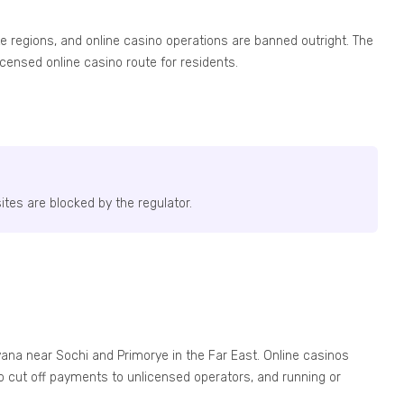
e regions, and online casino operations are banned outright. The
ensed online casino route for residents.
ites are blocked by the regulator.
na near Sochi and Primorye in the Far East. Online casinos
 cut off payments to unlicensed operators, and running or