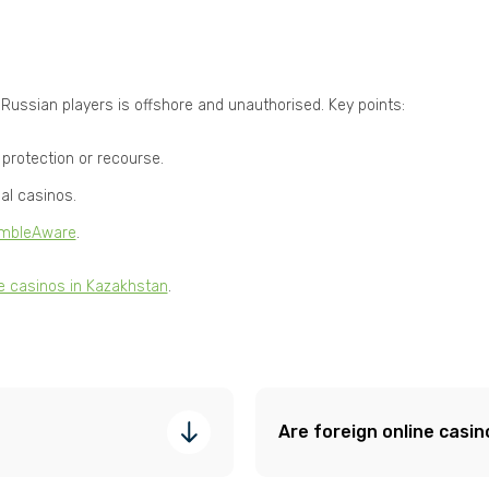
 Russian players is offshore and unauthorised. Key points:
protection or recourse.
al casinos.
mbleAware
.
e casinos in Kazakhstan
.
Are foreign online casin