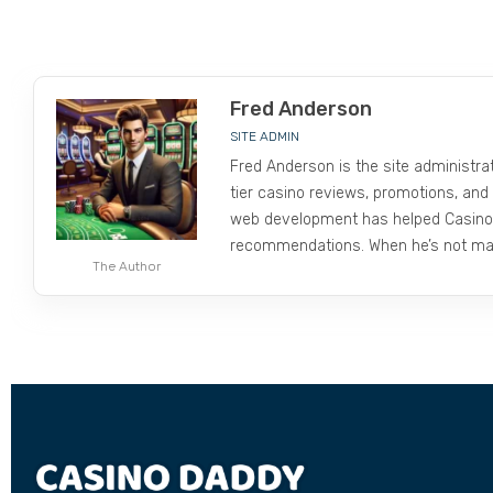
Fred Anderson
SITE ADMIN
Fred Anderson is the site administra
tier casino reviews, promotions, and
web development has helped CasinoDadd
recommendations. When he’s not mana
The Author