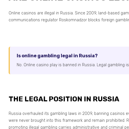
Online casinos are illegal in Russia. Since 2009, land-based gam
communications regulator Roskomnadzor blocks foreign gambling 
Is online gambling legal in Russia?
No. Online casino play is banned in Russia. Legal gambling is
THE LEGAL POSITION IN RUSSIA
Russia overhauled its gambling laws in 2009, banning casinos e
were never brought into this framework and remain prohibited. 
promoting illegal gambling carries administrative and criminal pe