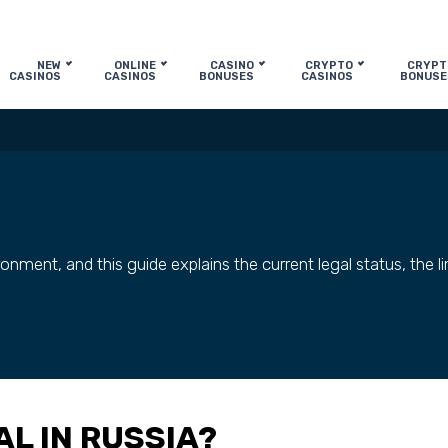
NEW
ONLINE
CASINO
CRYPTO
CRYPT
CASINOS
CASINOS
BONUSES
CASINOS
BONUSE
ronment, and this guide explains the current legal status, the li
L IN RUSSIA?