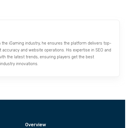
 the iGaming industry, he ensures the platform delivers top-
t accuracy and website operations. His expertise in SEO and
th the latest trends, ensuring players get the best
ndustry innovations.
Overview