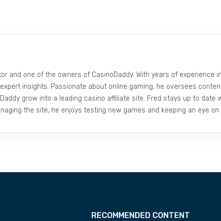
tor and one of the owners of CasinoDaddy. With years of experience in
 expert insights. Passionate about online gaming, he oversees conten
y grow into a leading casino affiliate site. Fred stays up to date wi
ging the site, he enjoys testing new games and keeping an eye on i
RECOMMENDED CONTENT