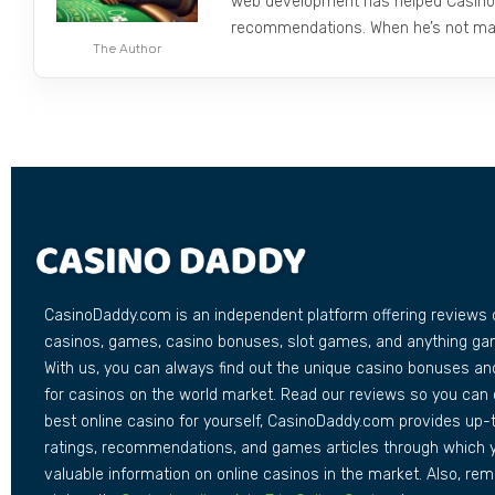
web development has helped CasinoDadd
recommendations. When he’s not mana
The Author
CasinoDaddy.com is an independent platform offering reviews o
casinos, games, casino bonuses, slot games, and anything gam
With us, you can always find out the unique casino bonuses an
for casinos on the world market. Read our reviews so you can
best online casino for yourself, CasinoDaddy.com provides up-
ratings, recommendations, and games articles through which 
valuable information on online casinos in the market. Also, re