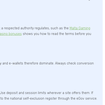
at a respected authority regulates, such as the
Malta Gaming
asino bonuses
shows you how to read the terms before you
cy and e-wallets therefore dominate. Always check conversion
Use deposit and session limits wherever a site offers them. If
o the national self-exclusion register through the eGov service.