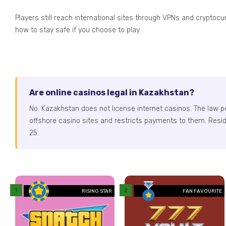
Players still reach international sites through VPNs and cryptocu
how to stay safe if you choose to play.
Are online casinos legal in Kazakhstan?
No. Kazakhstan does not license internet casinos. The law 
offshore casino sites and restricts payments to them. Resid
25.
back
back
RISING STAR
FAN FAVOURITE
362+
Number of games
300+
Number of games
665
9
Payment methods
11
Payment methods