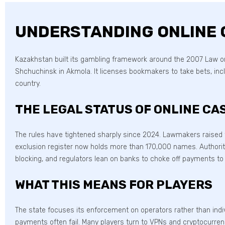
UNDERSTANDING ONLINE 
Kazakhstan built its gambling framework around the 2007 Law o
Shchuchinsk in Akmola. It licenses bookmakers to take bets, inclu
country.
THE LEGAL STATUS OF ONLINE CA
The rules have tightened sharply since 2024. Lawmakers raised th
exclusion register now holds more than 170,000 names. Authoriti
blocking, and regulators lean on banks to choke off payments to 
WHAT THIS MEANS FOR PLAYERS
The state focuses its enforcement on operators rather than indiv
payments often fail. Many players turn to VPNs and cryptocurrenc