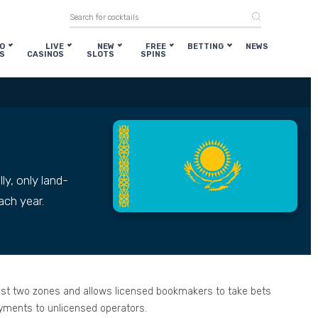
O
LIVE
NEW
FREE
BETTING
NEWS
S
CASINOS
SLOTS
SPINS
ly, only land-
ach year.
just two zones and allows licensed bookmakers to take bets
payments to unlicensed operators.