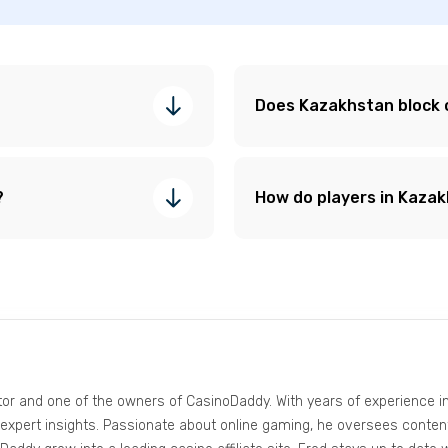
Does Kazakhstan block o
?
How do players in Kazak
tor and one of the owners of CasinoDaddy. With years of experience in
 expert insights. Passionate about online gaming, he oversees conten