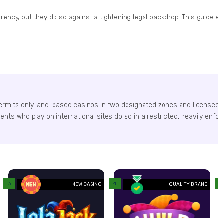
rrency, but they do so against a tightening legal backdrop. This guide
permits only land-based casinos in two designated zones and license
ents who play on international sites do so in a restricted, heavily 
back
back
NEW CASINO
QUALITY BRAND
+
Number of games
356+
Number of games
150+
8
Payment methods
9
Payment methods
7