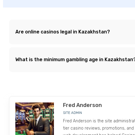
Are online casinos legal in Kazakhstan?
What is the minimum gambling age in Kazakhstan
Fred Anderson
SITE ADMIN
Fred Anderson is the site administra
tier casino reviews, promotions, and