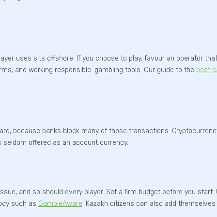
ayer uses sits offshore. If you choose to play, favour an operator th
erms, and working responsible-gambling tools. Our guide to the
best c
 card, because banks block many of those transactions. Cryptocurren
is seldom offered as an account currency.
sue, and so should every player. Set a firm budget before you start. 
body such as
GambleAware
. Kazakh citizens can also add themselves t