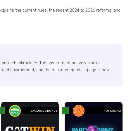
 explains the current rules, the recent 2024 to 2026 reforms, and
d online bookmakers. The government actively blocks
enforced environment, and the minimum gambling age is now
back
EXCLUSIVE BONUS
HOT CASINO
Number of games
250+
Payment methods
6