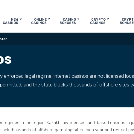
NEW
ONLINE
CASINO
CRYPTO
CRYPT
CASINOS
CASINOS
BONUSES
CASINOS
BONUSE
stan
os
y enforced legal regime: internet casinos are not licensed local
ermitted, and the state blocks thousands of offshore sites e
er regimes in the region. Kazakh law licenses land-based casinos in 
ies block thousands of offshore gambling sites each year and restrict 