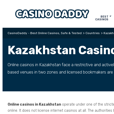
BEST
CASINOS
CasinoDaddy - Best Online Casinos, Safe & Tested
Countries
Kazakh
Kazakhstan Casin
Online casinos in Kazakhstan face a restrictive and activel
based venues in two zones and licensed bookmakers are p
Online casinos in Kazakhstan
operate under one of the strict
online. It does not license internet casinos at all. The authorit