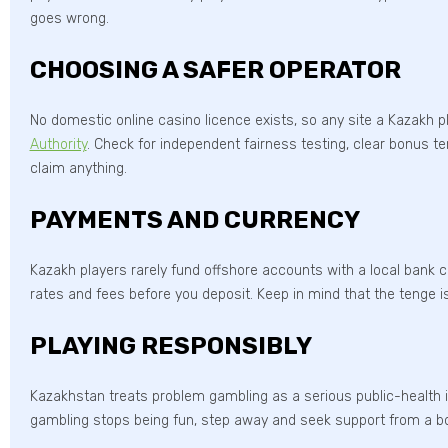
goes wrong.
CHOOSING A SAFER OPERATOR
No domestic online casino licence exists, so any site a Kazakh pl
Authority
. Check for independent fairness testing, clear bonus t
claim anything.
PAYMENTS AND CURRENCY
Kazakh players rarely fund offshore accounts with a local bank
rates and fees before you deposit. Keep in mind that the tenge 
PLAYING RESPONSIBLY
Kazakhstan treats problem gambling as a serious public-health is
gambling stops being fun, step away and seek support from a 