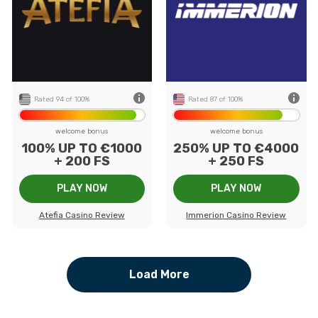
1
Payment methods
18
Payment methods
24
3
Game providers
88
Game providers
49
0
Min deposit
€10
Min deposit
10€
d
US Players
Accepted
US Players
Not Accepted
Rated 94 of 100%
Rated 87 of 100%
welcome bonus
welcome bonus
100% UP TO €1000
250% UP TO €4000
+ 200 FS
+ 250 FS
PLAY NOW
PLAY NOW
Atefia Casino Review
Immerion Casino Review
Load More