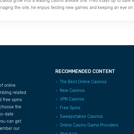
y grow into a leading casino affiliate site. Fred stays up to date wi
ging the site, he enjoys testing new games and keeping an eye on i
RECOMMENDED CONTENT
The Best Online Casinos
f online
New Casinos
bling related.
VPN Casinos
d free spins
 choose the
Free Spins
to-date
Sweepstakes Casinos
you can get
Online Casino Game Providers
member our
About Us