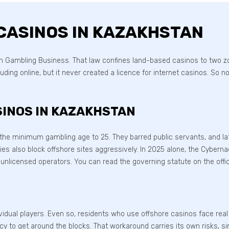
CASINOS IN KAZAKHSTAN
n Gambling Business. That law confines land-based casinos to two 
ding online, but it never created a licence for internet casinos. So no
SINOS IN KAZAKHSTAN
e minimum gambling age to 25. They barred public servants, and later 
es also block offshore sites aggressively. In 2025 alone, the Cybern
unlicensed operators. You can read the governing statute on the offic
idual players. Even so, residents who use offshore casinos face real 
y to get around the blocks. That workaround carries its own risks, si