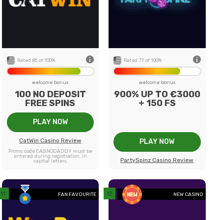
Game providers
51
Min deposit
€10
US Players
Not Accepted
Rated 85 of 100%
Rated 77 of 100%
welcome bonus
welcome bonus
100 NO DEPOSIT
900% UP TO €3000
FREE SPINS
+ 150 FS
PLAY NOW
CatWin Casino Review
PLAY NOW
Promo code CASINODADDY must be
entered during registration, in
PartySpinz Casino Review
capital letters.
back
FAN FAVOURITE
NEW CASINO
Number of games
500+