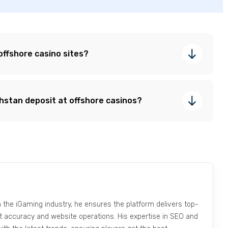
ffshore casino sites?
hstan deposit at offshore casinos?
 the iGaming industry, he ensures the platform delivers top-
t accuracy and website operations. His expertise in SEO and