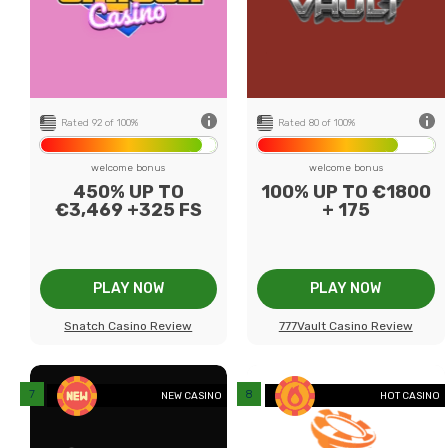
113
Game providers
74
Game providers
13
imum
Min deposit
€10
Min deposit
€1
pted
US Players
Not Accepted
US Players
Not Accepte
Rated 92 of 100%
Rated 80 of 100%
welcome bonus
welcome bonus
450% UP TO
100% UP TO €1800
€3,469 +325 FS
+ 175
PLAY NOW
PLAY NOW
Snatch Casino Review
777Vault Casino Review
back
back
NEW CASINO
HOT CASINO
80+
Number of games
180+
Number of games
270