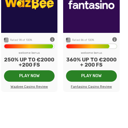
Payment methods
12
Game providers
39
Min deposit
€10
US Players
Not Accepted
Rated 98 of 100%
Rated 86 of 100%
welcome bonus
welcome bonus
250% UP TO €2000
360% UP TO €2000
+200 FS
+ 200 FS
PLAY NOW
PLAY NOW
Wazbee Casino Review
Fantasino Casino Review