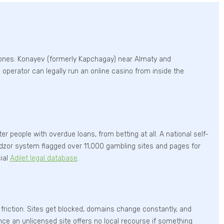
zones: Konayev (formerly Kapchagay) near Almaty and
 operator can legally run an online casino from inside the
people with overdue loans, from betting at all. A national self-
adzor system flagged over 11,000 gambling sites and pages for
ial
Adilet legal database
.
friction. Sites get blocked, domains change constantly, and
nce an unlicensed site offers no local recourse if something