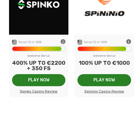
20
Payment methods
21
Payment methods
2
68
Game providers
91
Game providers
5
€20
Min deposit
€10
Min deposit
€1
pted
US Players
Not Accepted
US Players
Not Accepte
Rated 93 of 100%
Rated 92 of 100%
welcome bonus
welcome bonus
400% UP TO €2200
100% UP TO €1000
+ 350 FS
PLAY NOW
PLAY NOW
Spinko Casino Review
Spininio Casino Review