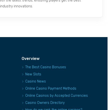
th the latest trends, ensuring players get the best
ndustry innovations.
Overview
The Best Casino Bonuses
New Slots
Casino News
Online Casino Payment Methods
Online Casinos by Accepted Currencies
Casino Owners Directory
How do we rank the online casinos?