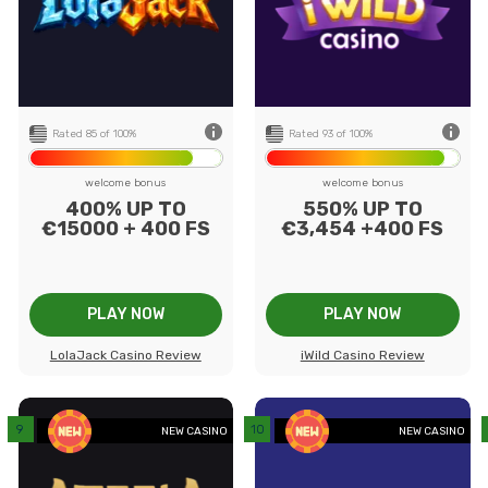
9
Game providers
112
Game providers
93
0
Min deposit
No stated minimum
Min deposit
€1
d
US Players
Not Accepted
US Players
Not Accepted
Rated 85 of 100%
Rated 93 of 100%
welcome bonus
welcome bonus
400% UP TO
550% UP TO
€15000 + 400 FS
€3,454 +400 FS
PLAY NOW
PLAY NOW
LolaJack Casino Review
iWild Casino Review
back
back
NEW CASINO
NEW CASINO
+
Number of games
400+
Number of games
500+