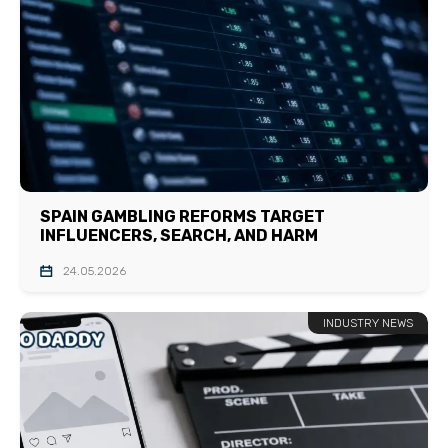
SPAIN GAMBLING REFORMS TARGET
INFLUENCERS, SEARCH, AND HARM
24.05.2026
INDUSTRY NEWS