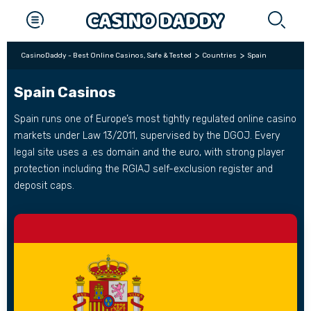
CasinoDaddy - Best Online Casinos, Safe & Tested
Countries
Spain
Spain Casinos
Spain runs one of Europe’s most tightly regulated online casino
markets under Law 13/2011, supervised by the DGOJ. Every
legal site uses a .es domain and the euro, with strong player
protection including the RGIAJ self-exclusion register and
deposit caps.