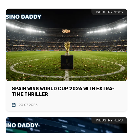
INDUSTRY NEWS
SPAIN WINS WORLD CUP 2026 WITH EXTRA-
TIME THRILLER
20.07.2026
INDUSTRY NEWS