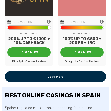
-
Game providers
102
20
Min deposit
€10
ed
US Players
Not Accepted
Rated 95 of 100%
Rated 99 of 100%
welcome bonus
welcome bonus
200% UP TO €1000 +
100% UP TO €500 +
10% CASHBACK
200 FS + 1BC
PLAY NOW
PLAY NOW
DiceSpin Casino Review
Dragonia Casino Review
Load More
BEST ONLINE CASINOS IN SPAIN
Spain’s regulated market makes shopping for a casino