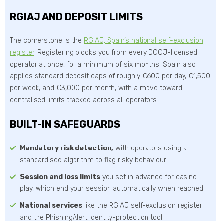
RGIAJ AND DEPOSIT LIMITS
The cornerstone is the
RGIAJ, Spain’s national self-exclusion
register
. Registering blocks you from every DGOJ-licensed
operator at once, for a minimum of six months. Spain also
applies standard deposit caps of roughly €600 per day, €1,500
per week, and €3,000 per month, with a move toward
centralised limits tracked across all operators.
BUILT-IN SAFEGUARDS
Mandatory risk detection,
with operators using a
standardised algorithm to flag risky behaviour.
Session and loss limits
you set in advance for casino
play, which end your session automatically when reached.
National services
like the RGIAJ self-exclusion register
and the PhishingAlert identity-protection tool.