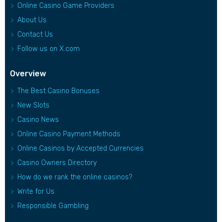
Online Casino Game Providers
About Us
Contact Us
Follow us on X.com
Overview
The Best Casino Bonuses
New Slots
Casino News
Online Casino Payment Methods
Online Casinos by Accepted Currencies
Casino Owners Directory
How do we rank the online casinos?
Write for Us
Responsible Gambling