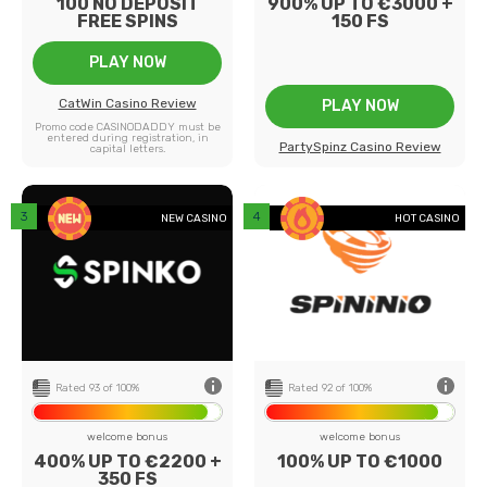
100 NO DEPOSIT
900% UP TO €3000 +
FREE SPINS
150 FS
PLAY NOW
CatWin Casino Review
PLAY NOW
Promo code CASINODADDY must be
entered during registration, in
PartySpinz Casino Review
capital letters.
back
NEW CASINO
HOT CASINO
0+
Number of games
180+
20
Payment methods
21
68
Game providers
91
20
Min deposit
€10
ed
US Players
Not Accepted
Rated 93 of 100%
Rated 92 of 100%
welcome bonus
welcome bonus
400% UP TO €2200 +
100% UP TO €1000
350 FS