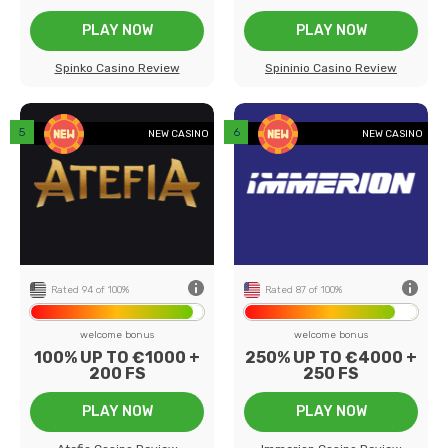
PLAY NOW
PLAY NOW
Spinko Casino Review
Spininio Casino Review
back
NEW CASINO
NEW CASINO
0+
Number of games
400+
21
Payment methods
18
53
Game providers
88
10
Min deposit
€10
ed
US Players
Accepted
Rated 94 of 100%
Rated 87 of 100%
welcome bonus
welcome bonus
100% UP TO €1000 +
250% UP TO €4000 +
200 FS
250 FS
PLAY NOW
PLAY NOW