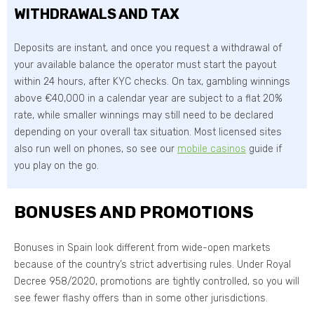
WITHDRAWALS AND TAX
Deposits are instant, and once you request a withdrawal of
your available balance the operator must start the payout
within 24 hours, after KYC checks. On tax, gambling winnings
above €40,000 in a calendar year are subject to a flat 20%
rate, while smaller winnings may still need to be declared
depending on your overall tax situation. Most licensed sites
also run well on phones, so see our
mobile casinos
guide if
you play on the go.
BONUSES AND PROMOTIONS
Bonuses in Spain look different from wide-open markets
because of the country’s strict advertising rules. Under Royal
Decree 958/2020, promotions are tightly controlled, so you will
see fewer flashy offers than in some other jurisdictions.