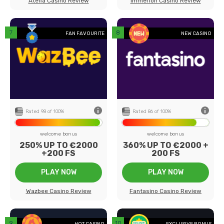
Atefia Casino Review
Immerion Casino Review
back
FAN FAVOURITE
NEW CASINO
0+
Number of games
500+
24
Payment methods
12
49
Game providers
39
0€
Min deposit
€10
ed
US Players
Not Accepted
Rated 98 of 100%
Rated 86 of 100%
welcome bonus
welcome bonus
250% UP TO €2000
360% UP TO €2000 +
+200 FS
200 FS
PLAY NOW
PLAY NOW
Wazbee Casino Review
Fantasino Casino Review
back
HOT CASINO
EXCLUSIVE BONUS