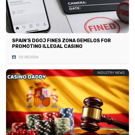
SPAIN’S DGOJ FINES ZONA GEMELOS FOR
PROMOTING ILLEGAL CASINO
02.05.2026
INDUSTRY NEWS