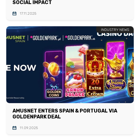
SOCIAL IMPACT
17.11.2025
INDUSTRY NEWS
AMUSNET ENTERS SPAIN & PORTUGAL VIA
GOLDENPARK DEAL
11.09.2025