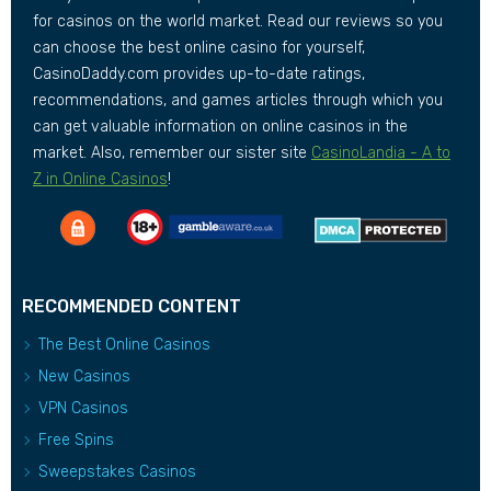
for casinos on the world market. Read our reviews so you
can choose the best online casino for yourself,
CasinoDaddy.com provides up-to-date ratings,
recommendations, and games articles through which you
can get valuable information on online casinos in the
market. Also, remember our sister site
CasinoLandia - A to
Z in Online Casinos
!
RECOMMENDED CONTENT
The Best Online Casinos
New Casinos
VPN Casinos
Free Spins
Sweepstakes Casinos