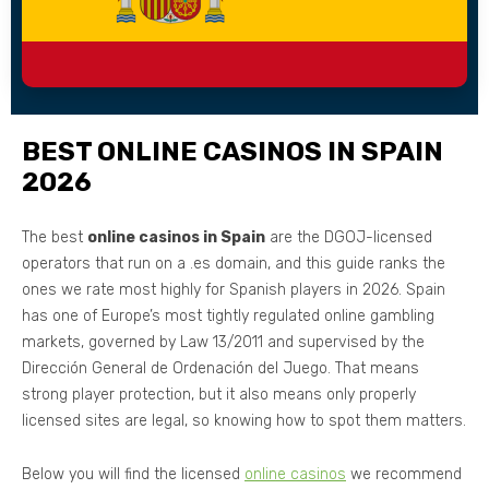
BEST ONLINE CASINOS IN SPAIN
2026
The best
online casinos in Spain
are the DGOJ-licensed
operators that run on a .es domain, and this guide ranks the
ones we rate most highly for Spanish players in 2026. Spain
has one of Europe’s most tightly regulated online gambling
markets, governed by Law 13/2011 and supervised by the
Dirección General de Ordenación del Juego. That means
strong player protection, but it also means only properly
licensed sites are legal, so knowing how to spot them matters.
Below you will find the licensed
online casinos
we recommend