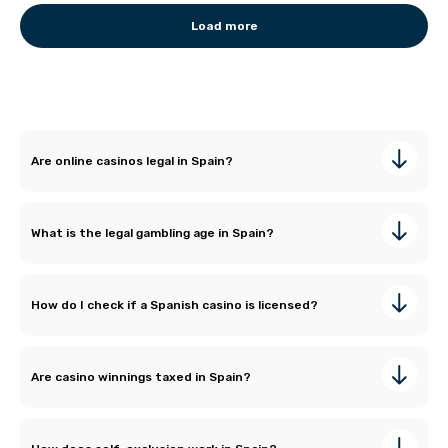
Load more
Are online casinos legal in Spain?
What is the legal gambling age in Spain?
How do I check if a Spanish casino is licensed?
Are casino winnings taxed in Spain?