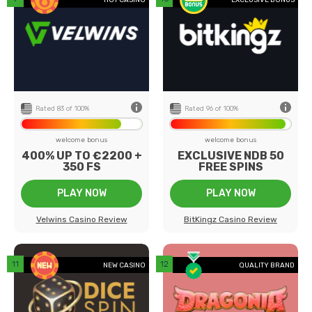
7+
Number of games
-
15
Payment methods
15
68
Game providers
80
20
Min deposit
€5
ed
US Players
Not Accepted
Rated 83 of 100%
Rated 96 of 100%
welcome bonus
welcome bonus
400% UP TO €2200 +
EXCLUSIVE NDB 50
350 FS
FREE SPINS
PLAY NOW
PLAY NOW
Velwins Casino Review
BitKingz Casino Review
back
NEW CASINO
QUALITY BRAND
0+
Number of games
1200+
8
Payment methods
7