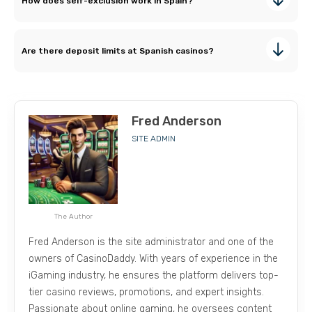
How does self-exclusion work in Spain?
Are there deposit limits at Spanish casinos?
Fred Anderson
SITE ADMIN
The Author
Fred Anderson is the site administrator and one of the
owners of CasinoDaddy. With years of experience in the
iGaming industry, he ensures the platform delivers top-
tier casino reviews, promotions, and expert insights.
Passionate about online gaming, he oversees content