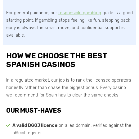
For general guidance, our
responsible gambling
guide is a good
starting point. If gambling stops feeling like fun, stepping back
early is always the smart move, and confidential support is
available.
HOW WE CHOOSE THE BEST
SPANISH CASINOS
In a regulated market, our job is to rank the licensed operators
honestly rather than chase the biggest bonus. Every casino
we recommend for Spain has to clear the same checks.
OUR MUST-HAVES
A valid DGOJ licence
on a .es domain, verified against the
official register.