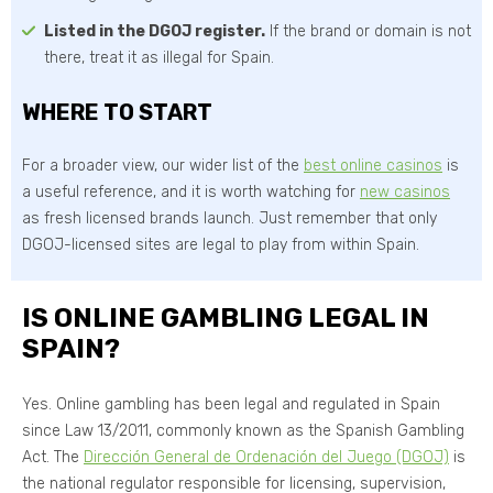
Listed in the DGOJ register.
If the brand or domain is not
there, treat it as illegal for Spain.
WHERE TO START
For a broader view, our wider list of the
best online casinos
is
a useful reference, and it is worth watching for
new casinos
as fresh licensed brands launch. Just remember that only
DGOJ-licensed sites are legal to play from within Spain.
IS ONLINE GAMBLING LEGAL IN
SPAIN?
Yes. Online gambling has been legal and regulated in Spain
since Law 13/2011, commonly known as the Spanish Gambling
Act. The
Dirección General de Ordenación del Juego (DGOJ)
is
the national regulator responsible for licensing, supervision,