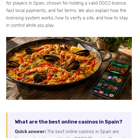
for players in Spain, chosen for holding a valid DGOJ licence,
fast local payments, and fair terms. We also explain how the
licensing system works, how to verify a site, and how to stay
in control while you play.
What are the best online casinos in Spain?
Quick answer:
The best online casinos in Spain are