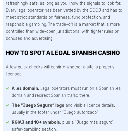
refreshingly safe, as long as you know the signals to look for.
Every legal operator has been vetted by the DGOJ and has to
meet strict standards on fairness, fund protection, and
responsible gambling. The trade-off is a market that is more
controlled than wide-open jurisdictions, with tighter rules on
bonuses and advertising.
HOW TO SPOT A LEGAL SPANISH CASINO
A few quick checks will confirm whether a site is properly
licensed:
A .es domain.
Legal operators must run on a Spanish .es
domain and redirect Spanish traffic there.
The “Juego Seguro” logo
and visible licence details,
usually in the footer under “Juego autorizado”.
RGIAJ and 18+ symbols,
plus a “Juego más seguro”
safer-gambling section.