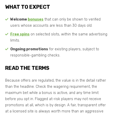
WHAT TO EXPECT
Welcome
bonuses
that can only be shown to verified
users whose accounts are less than 30 days old.
Free spins
on selected slots, within the same advertising
limits.
Ongoing promotions
for existing players, subject to
responsible-gambling checks.
READ THE TERMS
Because offers are regulated, the value is in the detail rather
than the headline. Check the wagering requirement, the
maximum bet while a bonus is active, and any time limit
before you opt in. Flagged at-risk players may not receive
promotions at all, which is by design. A fair, transparent offer
at a licensed site is always worth more than an aggressive