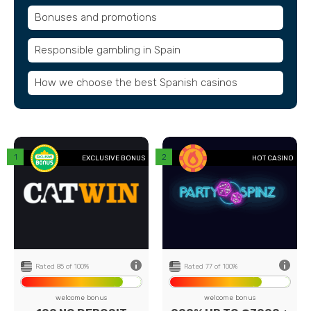
Bonuses and promotions
Responsible gambling in Spain
How we choose the best Spanish casinos
back
EXCLUSIVE BONUS
HOT CASINO
0+
Number of games
250+
7
Payment methods
6
93
Game providers
51
€1
Min deposit
€10
ed
US Players
Not Accepted
Rated 85 of 100%
Rated 77 of 100%
welcome bonus
welcome bonus