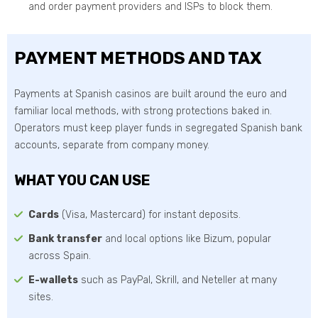
and order payment providers and ISPs to block them.
PAYMENT METHODS AND TAX
Payments at Spanish casinos are built around the euro and
familiar local methods, with strong protections baked in.
Operators must keep player funds in segregated Spanish bank
accounts, separate from company money.
WHAT YOU CAN USE
Cards
(Visa, Mastercard) for instant deposits.
Bank transfer
and local options like Bizum, popular
across Spain.
E-wallets
such as PayPal, Skrill, and Neteller at many
sites.