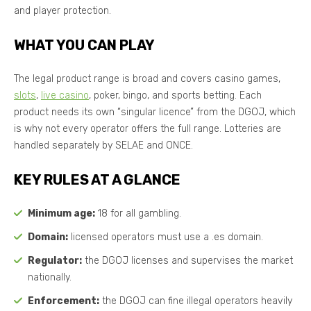
and player protection.
WHAT YOU CAN PLAY
The legal product range is broad and covers casino games,
slots
,
live casino
, poker, bingo, and sports betting. Each
product needs its own “singular licence” from the DGOJ, which
is why not every operator offers the full range. Lotteries are
handled separately by SELAE and ONCE.
KEY RULES AT A GLANCE
Minimum age:
18 for all gambling.
Domain:
licensed operators must use a .es domain.
Regulator:
the DGOJ licenses and supervises the market
nationally.
Enforcement:
the DGOJ can fine illegal operators heavily