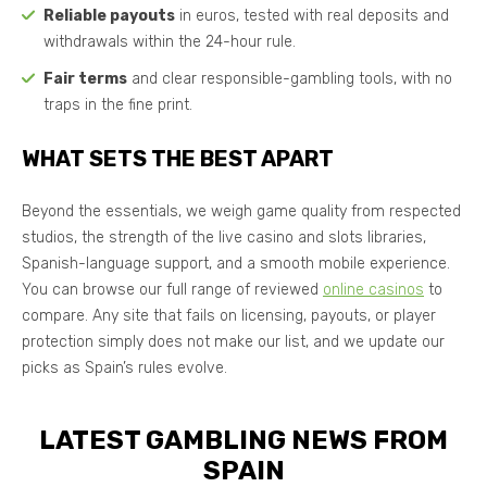
Reliable payouts
in euros, tested with real deposits and
withdrawals within the 24-hour rule.
Fair terms
and clear responsible-gambling tools, with no
traps in the fine print.
WHAT SETS THE BEST APART
Beyond the essentials, we weigh game quality from respected
studios, the strength of the live casino and slots libraries,
Spanish-language support, and a smooth mobile experience.
You can browse our full range of reviewed
online casinos
to
compare. Any site that fails on licensing, payouts, or player
protection simply does not make our list, and we update our
picks as Spain’s rules evolve.
LATEST GAMBLING NEWS FROM
SPAIN