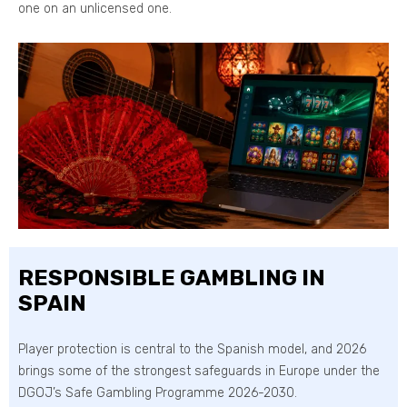
one on an unlicensed one.
RESPONSIBLE GAMBLING IN
SPAIN
Player protection is central to the Spanish model, and 2026
brings some of the strongest safeguards in Europe under the
DGOJ’s Safe Gambling Programme 2026-2030.