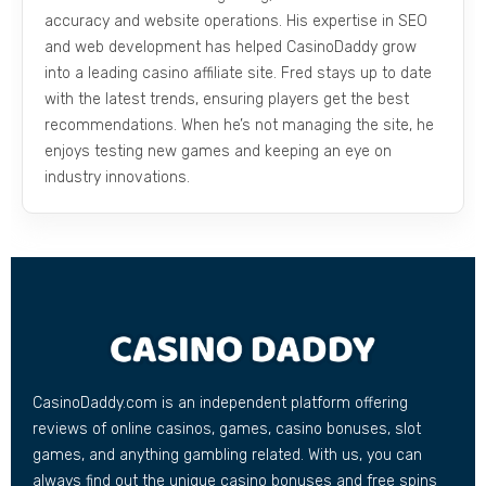
accuracy and website operations. His expertise in SEO
and web development has helped CasinoDaddy grow
into a leading casino affiliate site. Fred stays up to date
with the latest trends, ensuring players get the best
recommendations. When he’s not managing the site, he
enjoys testing new games and keeping an eye on
industry innovations.
CasinoDaddy.com is an independent platform offering
reviews of online casinos, games, casino bonuses, slot
games, and anything gambling related. With us, you can
always find out the unique casino bonuses and free spins