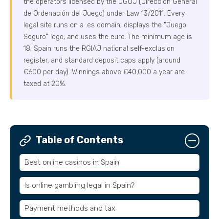
the operators licensed by the DGOJ (Dirección General
de Ordenación del Juego) under Law 13/2011. Every
legal site runs on a .es domain, displays the "Juego
Seguro" logo, and uses the euro. The minimum age is
18, Spain runs the RGIAJ national self-exclusion
register, and standard deposit caps apply (around
€600 per day). Winnings above €40,000 a year are
taxed at 20%.
Table of Contents
Best online casinos in Spain
Is online gambling legal in Spain?
Payment methods and tax