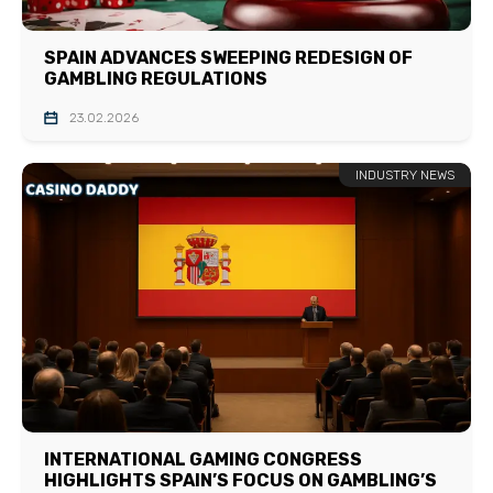
SPAIN ADVANCES SWEEPING REDESIGN OF
GAMBLING REGULATIONS
23.02.2026
INDUSTRY NEWS
INTERNATIONAL GAMING CONGRESS
HIGHLIGHTS SPAIN’S FOCUS ON GAMBLING’S