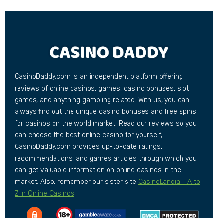
CasinoDaddy.com is an independent platform offering
reviews of online casinos, games, casino bonuses, slot
games, and anything gambling related. With us, you can
always find out the unique casino bonuses and free spins
for casinos on the world market. Read our reviews so you
can choose the best online casino for yourself,
CasinoDaddy.com provides up-to-date ratings,
recommendations, and games articles through which you
can get valuable information on online casinos in the
market. Also, remember our sister site
CasinoLandia - A to
Z in Online Casinos
!