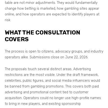
table are not minor adjustments. They would fundamentally
change how betting is marketed, how gambling sites appear
online, and how operators are expected to identify players at
risk.
WHAT THE CONSULTATION
COVERS
The process is open to citizens, advocacy groups, and industry
operators alike. Submissions close on June 22, 2026.
The proposals touch several distinct areas. Advertising
restrictions are the most visible. Under the draft framework,
celebrities, public figures, and social media influencers would
be banned from gambling promotions. This covers both paid
advertising and promotional content tied to customer
acquisition. Operators could no longer use high-profile names
to bring in new players, and existing sponsorship