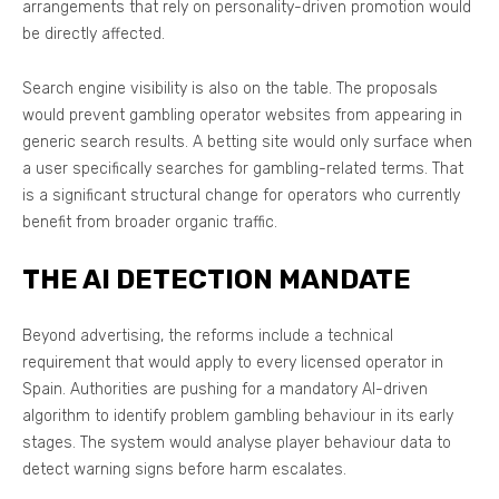
arrangements that rely on personality-driven promotion would
be directly affected.
Search engine visibility is also on the table. The proposals
would prevent gambling operator websites from appearing in
generic search results. A betting site would only surface when
a user specifically searches for gambling-related terms. That
is a significant structural change for operators who currently
benefit from broader organic traffic.
THE AI DETECTION MANDATE
Beyond advertising, the reforms include a technical
requirement that would apply to every licensed operator in
Spain. Authorities are pushing for a mandatory AI-driven
algorithm to identify problem gambling behaviour in its early
stages. The system would analyse player behaviour data to
detect warning signs before harm escalates.