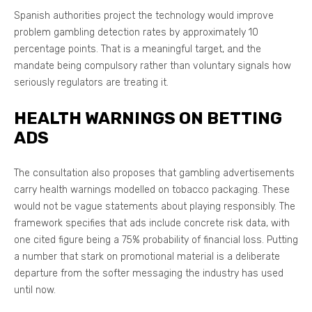
Spanish authorities project the technology would improve
problem gambling detection rates by approximately 10
percentage points. That is a meaningful target, and the
mandate being compulsory rather than voluntary signals how
seriously regulators are treating it.
HEALTH WARNINGS ON BETTING
ADS
The consultation also proposes that gambling advertisements
carry health warnings modelled on tobacco packaging. These
would not be vague statements about playing responsibly. The
framework specifies that ads include concrete risk data, with
one cited figure being a 75% probability of financial loss. Putting
a number that stark on promotional material is a deliberate
departure from the softer messaging the industry has used
until now.