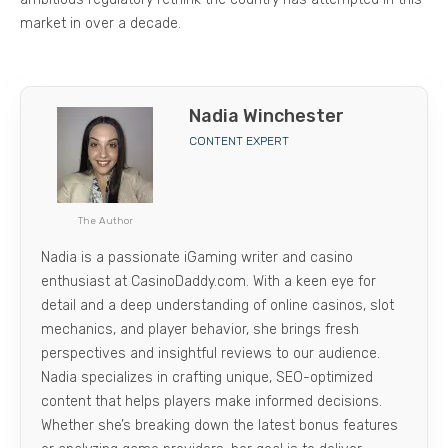
market in over a decade.
Nadia Winchester
CONTENT EXPERT
The Author
Nadia is a passionate iGaming writer and casino
enthusiast at CasinoDaddy.com. With a keen eye for
detail and a deep understanding of online casinos, slot
mechanics, and player behavior, she brings fresh
perspectives and insightful reviews to our audience.
Nadia specializes in crafting unique, SEO-optimized
content that helps players make informed decisions.
Whether she’s breaking down the latest bonus features