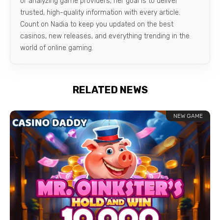
or analyzing game providers, her goal is to deliver
trusted, high-quality information with every article.
Count on Nadia to keep you updated on the best
casinos, new releases, and everything trending in the
world of online gaming.
RELATED NEWS
NEW GAME