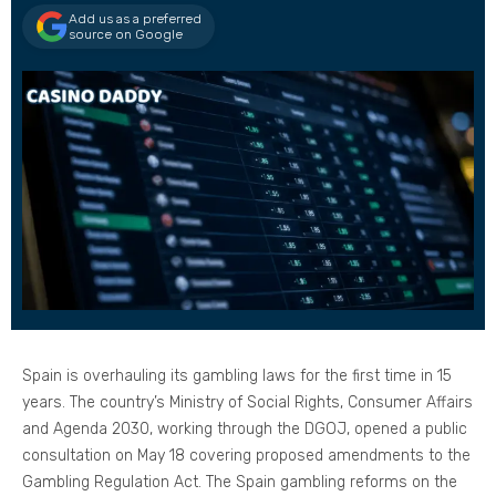
Add us as a preferred
source on Google
Spain is overhauling its gambling laws for the first time in 15
years. The country’s Ministry of Social Rights, Consumer Affairs
and Agenda 2030, working through the DGOJ, opened a public
consultation on May 18 covering proposed amendments to the
Gambling Regulation Act. The Spain gambling reforms on the