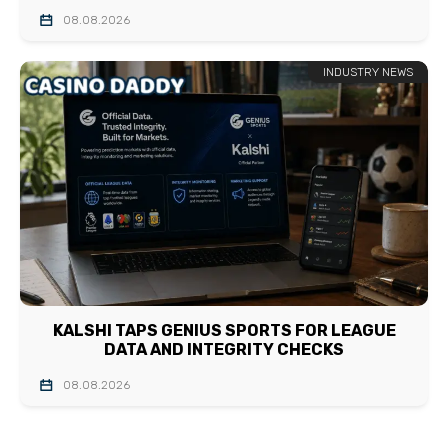
08.08.2026
INDUSTRY NEWS
KALSHI TAPS GENIUS SPORTS FOR LEAGUE
DATA AND INTEGRITY CHECKS
08.08.2026