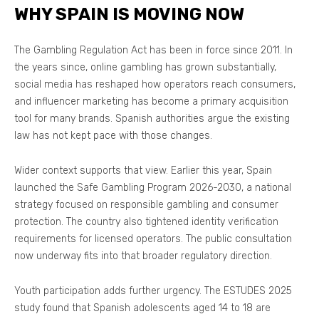
WHY SPAIN IS MOVING NOW
The Gambling Regulation Act has been in force since 2011. In
the years since, online gambling has grown substantially,
social media has reshaped how operators reach consumers,
and influencer marketing has become a primary acquisition
tool for many brands. Spanish authorities argue the existing
law has not kept pace with those changes.
Wider context supports that view. Earlier this year, Spain
launched the Safe Gambling Program 2026-2030, a national
strategy focused on responsible gambling and consumer
protection. The country also tightened identity verification
requirements for licensed operators. The public consultation
now underway fits into that broader regulatory direction.
Youth participation adds further urgency. The ESTUDES 2025
study found that Spanish adolescents aged 14 to 18 are