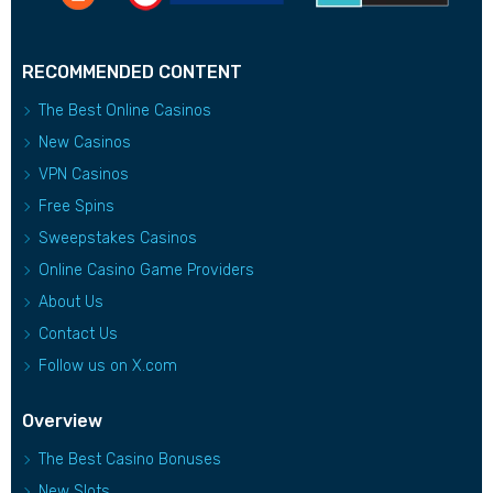
RECOMMENDED CONTENT
The Best Online Casinos
New Casinos
VPN Casinos
Free Spins
Sweepstakes Casinos
Online Casino Game Providers
About Us
Contact Us
Follow us on X.com
Overview
The Best Casino Bonuses
New Slots