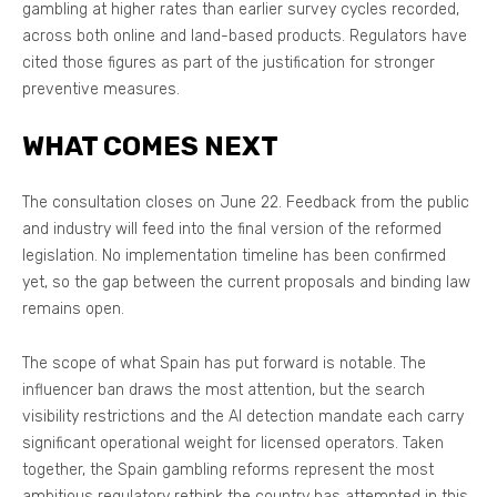
gambling at higher rates than earlier survey cycles recorded,
across both online and land-based products. Regulators have
cited those figures as part of the justification for stronger
preventive measures.
WHAT COMES NEXT
The consultation closes on June 22. Feedback from the public
and industry will feed into the final version of the reformed
legislation. No implementation timeline has been confirmed
yet, so the gap between the current proposals and binding law
remains open.
The scope of what Spain has put forward is notable. The
influencer ban draws the most attention, but the search
visibility restrictions and the AI detection mandate each carry
significant operational weight for licensed operators. Taken
together, the Spain gambling reforms represent the most
ambitious regulatory rethink the country has attempted in this