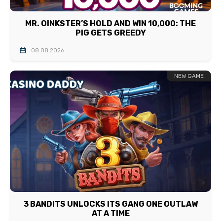
MR. OINKSTER’S HOLD AND WIN 10,000: THE
PIG GETS GREEDY
08.08.2026
NEW GAME
3 BANDITS UNLOCKS ITS GANG ONE OUTLAW
AT A TIME