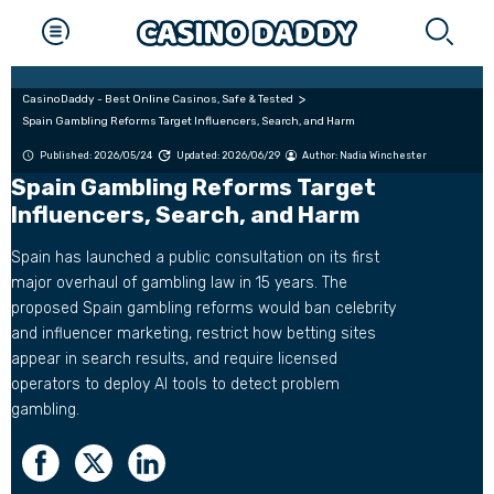
CasinoDaddy - Best Online Casinos, Safe & Tested
Spain Gambling Reforms Target Influencers, Search, and Harm
Published: 2026/05/24
Updated: 2026/06/29
Author:
Nadia Winchester
Spain Gambling Reforms Target
Influencers, Search, and Harm
Spain has launched a public consultation on its first
major overhaul of gambling law in 15 years. The
proposed Spain gambling reforms would ban celebrity
and influencer marketing, restrict how betting sites
appear in search results, and require licensed
operators to deploy AI tools to detect problem
gambling.