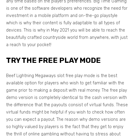
any time based on the player’s preferences. Big Time Gaming
is one of the software developers who recognize the need for
investment in a mobile platform and on-the-go playstyle
which is why their content is fully adaptable to all types of
devices. This is why in May 2021 you will be able to reach the
beautifully crafted countryside world from anywhere, with just
a reach to your pocket!
TRY THE FREE PLAY MODE
Beef Lightning Megaways slot free play mode is the best
available option for players who wish to get familiar with the
game prior to making a deposit with real money. The free play
demo version is completely identical to the cash version with
the difference that the payouts consist of virtual funds. These
virtual funds might be helpful if you wish to check how often
you can expect a payout. The reason why demo versions are
so highly valued by players is the fact that they get to enjoy
the thrill of online gambling without having to stress about