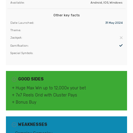
Available:
Android, IOS, Windows
Other key facts
Date Launched:
31 May 2024
Theme:
Jackpot:
Gamification:
Special Symbols:
GOOD SIDES
+ Huge Max Win up to 12,000x your bet
+ 7x7 Reels Grid with Cluster Pays
+ Bonus Buy
WEAKNESSES