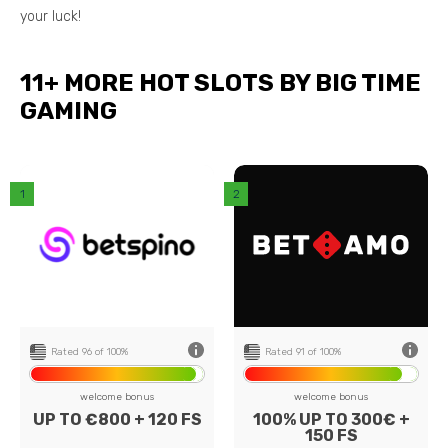
your luck!
11+ MORE HOT SLOTS BY BIG TIME
GAMING
back
0+
Number of games
200+
17
Payment methods
12
77
Game providers
31
0€
Min deposit
10$
ed
US Players
Not Accepted
Rated 96 of 100%
Rated 91 of 100%
welcome bonus
welcome bonus
UP TO €800 + 120 FS
100% UP TO 300€ +
150 FS