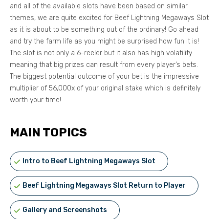
and all of the available slots have been based on similar
themes, we are quite excited for Beef Lightning Megaways Slot
as it is about to be something out of the ordinary! Go ahead
and try the farm life as you might be surprised how fun it is!
The slot is not only a 6-reeler but it also has high volatility
meaning that big prizes can result from every player’s bets.
The biggest potential outcome of your bet is the impressive
multiplier of 56,000x of your original stake which is definitely
worth your time!
MAIN TOPICS
Intro to Beef Lightning Megaways Slot
Beef Lightning Megaways Slot Return to Player
Gallery and Screenshots