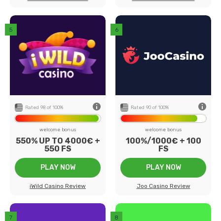
back
0+
Number of games
110+
20
Payment methods
19
63
Game providers
27
0€
Min deposit
20$
ed
US Players
Not Accepted
Rated 98 of 100%
Rated 90 of 100%
welcome bonus
welcome bonus
550% UP TO 4000€ +
100%/1000€ + 100
550 FS
FS
PLAY NOW
PLAY NOW
iWild Casino Review
Joo Casino Review
back