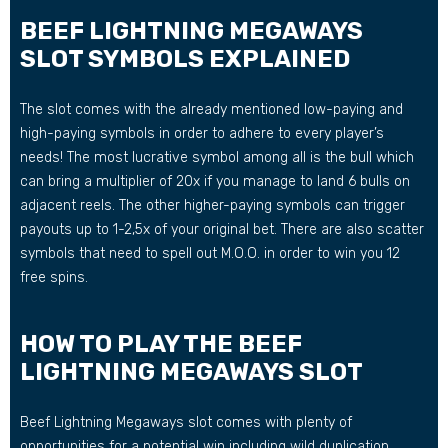
BEEF LIGHTNING MEGAWAYS
SLOT SYMBOLS EXPLAINED
The slot comes with the already mentioned low-paying and
high-paying symbols in order to adhere to every player’s
needs! The most lucrative symbol among all is the bull which
can bring a multiplier of 20x if you manage to land 6 bulls on
adjacent reels. The other higher-paying symbols can trigger
payouts up to 1-2,5x of your original bet. There are also scatter
symbols that need to spell out M.O.O. in order to win you 12
free spins.
HOW TO PLAY THE BEEF
LIGHTNING MEGAWAYS SLOT
Beef Lightning Megaways slot comes with plenty of
opportunities for a potential win including wild duplication,