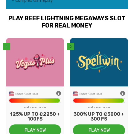
- Complex Gameplay
PLAY BEEF LIGHTNING MEGAWAYS SLOT
FOR REAL MONEY
back
0+
Number of games
560+
10
Payment methods
19
40
Game providers
62
0€
Min deposit
25€
ed
US Players
Accepted
Rated 98 of 100%
Rated 98 of 100%
welcome bonus
welcome bonus
125% UP TO €2250 +
300% UP TO €3000 +
100FS
300 FS
PLAY NOW
PLAY NOW