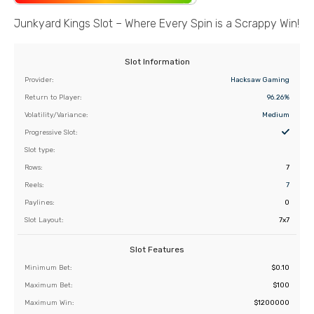
Junkyard Kings Slot – Where Every Spin is a Scrappy Win!
Slot Information
Provider:
Hacksaw Gaming
Return to Player:
96.26%
Volatility/Variance:
Medium
Progressive Slot:
Slot type:
Rows:
7
Reels:
7
Paylines:
0
Slot Layout:
7x7
Slot Features
Minimum Bet:
$0.10
Maximum Bet:
$100
Maximum Win:
$1200000