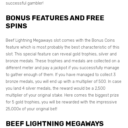
successful gambler!
BONUS FEATURES AND FREE
SPINS
Beef Lightning Megaways slot comes with the Bonus Coins
feature which is most probably the best characteristic of this
slot. This special feature can reveal gold trophies, silver and
bronze medals. These trophies and medals are collected on a
different meter and pay a jackpot if you successfully manage
to gather enough of them. If you have managed to collect 3
bronze medals, you will end up with a multiplier of 500. In case
you land 4 silver medals, the reward would be a 2,500
multiplier of your original stake. Here comes the biggest prize
for 5 gold trophies, you will be rewarded with the impressive
25,000x of your original bet!
BEEF LIGHTNING MEGAWAYS