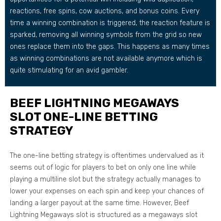
reactions, free spins, cow auctions, and bonus coins. Every
time a winning combination is triggered, the reaction feature is
sparked, removing all winning symbols from the grid so new
ones replace them into the gaps. This happens as many times
as winning combinations are not available anymore which is
quite stimulating for an avid gambler.
BEEF LIGHTNING MEGAWAYS
SLOT ONE-LINE BETTING
STRATEGY
The one-line betting strategy is oftentimes undervalued as it
seems out of logic for players to bet on only one line while
playing a multiline slot but the strategy actually manages to
lower your expenses on each spin and keep your chances of
landing a larger payout at the same time. However, Beef
Lightning Megaways slot is structured as a megaways slot