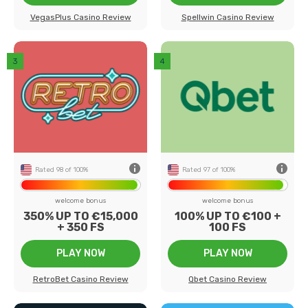
VegasPlus Casino Review
Spellwin Casino Review
back
0+
Number of games
200+
19
Payment methods
18
69
Game providers
44
20
Min deposit
€10
ed
US Players
Accepted
Rated 98 of 100%
Rated 97 of 100%
welcome bonus
welcome bonus
350% UP TO €15,000
100% UP TO €100 +
+ 350 FS
100 FS
PLAY NOW
PLAY NOW
RetroBet Casino Review
Qbet Casino Review