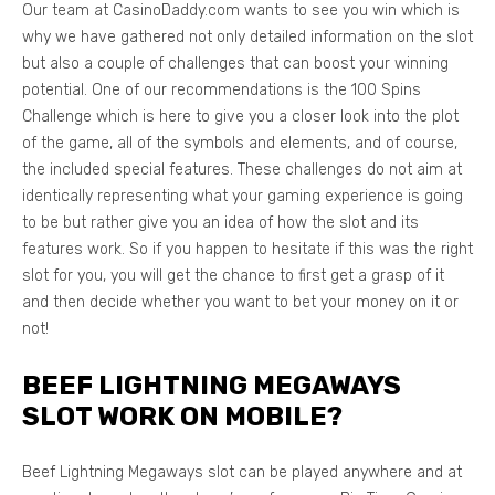
Our team at CasinoDaddy.com wants to see you win which is
why we have gathered not only detailed information on the slot
but also a couple of challenges that can boost your winning
potential. One of our recommendations is the 100 Spins
Challenge which is here to give you a closer look into the plot
of the game, all of the symbols and elements, and of course,
the included special features. These challenges do not aim at
identically representing what your gaming experience is going
to be but rather give you an idea of how the slot and its
features work. So if you happen to hesitate if this was the right
slot for you, you will get the chance to first get a grasp of it
and then decide whether you want to bet your money on it or
not!
BEEF LIGHTNING MEGAWAYS
SLOT WORK ON MOBILE?
Beef Lightning Megaways slot can be played anywhere and at