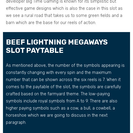
developer Big Time Gaming is known for its simplistic but
effective game designs which is also the case in this slot as
we see a rural road that takes us to some green fields and a
barn which are the base for our reels of action.
BEEF LIGHTNING MEGAWAYS
SLOT PAYTABLE
As mentioned above, the number of the symbols appearing is
constantly changing with every spin and the maximum
number that can be shown across the six reels is 7. When it
comes to the paytable of the slot, the symbols are carefully
crafted based on the farmyard theme. The low-paying
symbols include royal symbols from A to 9. There are also
higher paying symbols such as a cow, a bull, a cowbell, a
horseshoe which we are going to discuss in the next
paragraph.