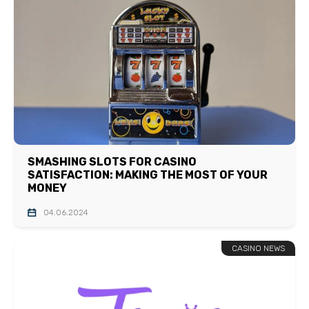
SMASHING SLOTS FOR CASINO
SATISFACTION: MAKING THE MOST OF YOUR
MONEY
04.06.2024
CASINO NEWS