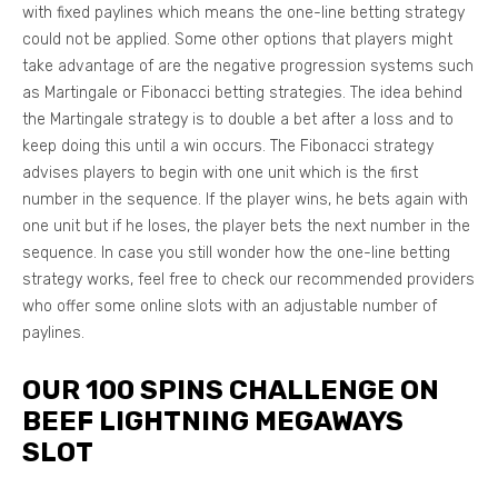
with fixed paylines which means the one-line betting strategy
could not be applied. Some other options that players might
take advantage of are the negative progression systems such
as Martingale or Fibonacci betting strategies. The idea behind
the Martingale strategy is to double a bet after a loss and to
keep doing this until a win occurs. The Fibonacci strategy
advises players to begin with one unit which is the first
number in the sequence. If the player wins, he bets again with
one unit but if he loses, the player bets the next number in the
sequence. In case you still wonder how the one-line betting
strategy works, feel free to check our recommended providers
who offer some online slots with an adjustable number of
paylines.
OUR 100 SPINS CHALLENGE ON
BEEF LIGHTNING MEGAWAYS
SLOT