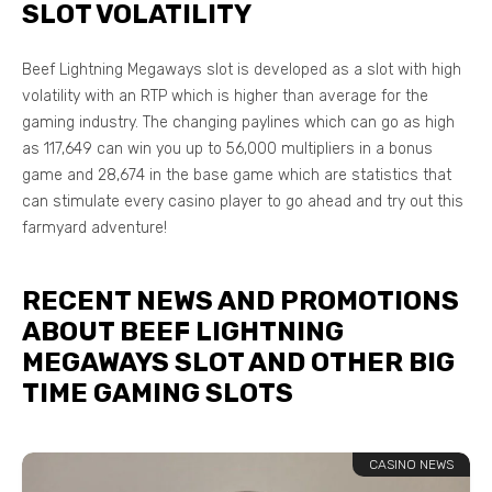
SLOT VOLATILITY
Beef Lightning Megaways slot is developed as a slot with high
volatility with an RTP which is higher than average for the
gaming industry. The changing paylines which can go as high
as 117,649 can win you up to 56,000 multipliers in a bonus
game and 28,674 in the base game which are statistics that
can stimulate every casino player to go ahead and try out this
farmyard adventure!
RECENT NEWS AND PROMOTIONS
ABOUT BEEF LIGHTNING
MEGAWAYS SLOT AND OTHER BIG
TIME GAMING SLOTS
CASINO NEWS