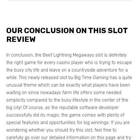
OUR CONCLUSION ON THIS SLOT
REVIEW
In conclusion, the Beef Lightning Megaways slot is definitely
the right game for every casino player who is trying to escape
the busy city life and leave on a countryside adventure for a
while. This newly released slot by Big Time Gaming has a quite
unusual theme which can be exactly what players have been
waiting on since nowadays farm life offers some needed
simplicity compared to the busy lifestyle in the center of the
big city! Of course, as the reputable software developer
successfully did its magic, the game comes with plenty of
special features and opportunities for big winnings. If you are
wondering whether you should try this slot, feel free to
carefully go over our detailed information on this page and try