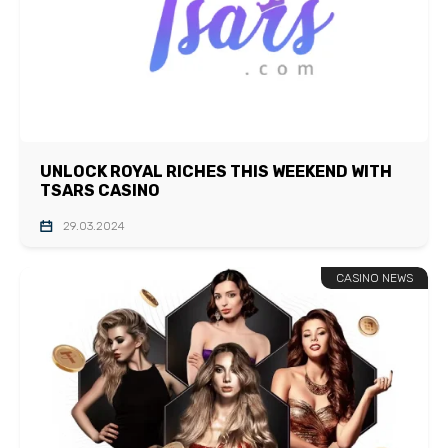
UNLOCK ROYAL RICHES THIS WEEKEND WITH
TSARS CASINO
29.03.2024
CASINO NEWS