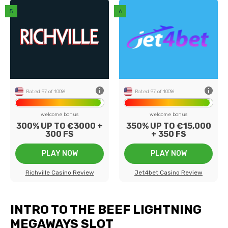
back
0+
Number of games
1500+
19
Payment methods
8
62
Game providers
69
5€
Min deposit
€20
ed
US Players
Accepted
Rated 97 of 100%
Rated 97 of 100%
welcome bonus
welcome bonus
300% UP TO €3000 +
350% UP TO €15,000
300 FS
+ 350 FS
PLAY NOW
PLAY NOW
Richville Casino Review
Jet4bet Casino Review
INTRO TO THE BEEF LIGHTNING
MEGAWAYS SLOT