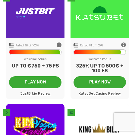
0+
Number of games
230+
9
Payment methods
11
22
Game providers
102
20
Min deposit
20€
ed
US Players
Not Accepted
Rated 98 of 100%
Rated 91 of 100%
welcome bonus
welcome bonus
UP TO €750 + 75 FS
325% UP TO 500€ +
100 FS
PLAY NOW
PLAY NOW
JustBit.io Review
KatsuBet Casino Review
back
0+
Number of games
350+
29
Payment methods
18