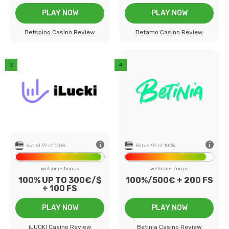
PLAY NOW
PLAY NOW
Betspino Casino Review
Betamo Casino Review
back
8+
Number of games
25+
19
Payment methods
20
34
Game providers
20
0€
Min deposit
20€
ed
US Players
Not Accepted
Rated 97 of 100%
Rated 92 of 100%
welcome bonus
welcome bonus
100% UP TO 300€/$
100%/500€ + 200 FS
+ 100 FS
PLAY NOW
PLAY NOW
iLUCKI Casino Review
Betinia Casino Review