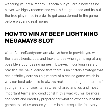
wagering your real money. Especially if you are a new casino
player, we highly recommend you to first go ahead and try out
the free play mode in order to get accustomed to the game
before wagering real money!
HOW TO WIN AT BEEF LIGHTNING
MEGAWAYS SLOT
We at CasinoDaddy.com are always here to provide you with
the latest trends, tips, and tricks to use when gambling at any
possible slot or casino games. However, in our long years of
practice, we have learned that there is no certain strategy that
can definitely earn you big money at a casino game which is
why our best advice is to always make a thorough research of
your game of choice, its features, characteristics and most
important terms and conditions! In this way, you will be more
confident and carefully prepared for what to expect out of the
gameplay. Let us assure you this is a prerequisite for every