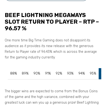
BEEF LIGHTNING MEGAWAYS
SLOT RETURN TO PLAYER – RTP –
96.57 %
One more time Big Time Gaming does not disappoint its
audience as it provides its new release with the generous
Return to Player rate of 96.43% which is across the average
for the gaming industry currently.
9
88%
89%
90%
91%
92%
93%
94%
95%
The bigger wins are expected to come from the Bonus Coins
of the game and the high variance, combined with your
greatest luck can win you up a generous prize! Beef Lightning