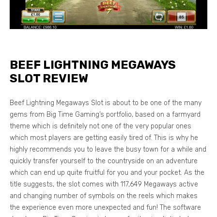
BEEF LIGHTNING MEGAWAYS
SLOT REVIEW
Beef Lightning Megaways Slot is about to be one of the many
gems from Big Time Gaming’s portfolio, based on a farmyard
theme which is definitely not one of the very popular ones
which most players are getting easily tired of. This is why he
highly recommends you to leave the busy town for a while and
quickly transfer yourself to the countryside on an adventure
which can end up quite fruitful for you and your pocket. As the
title suggests, the slot comes with 117,649 Megaways active
and changing number of symbols on the reels which makes
the experience even more unexpected and fun! The software