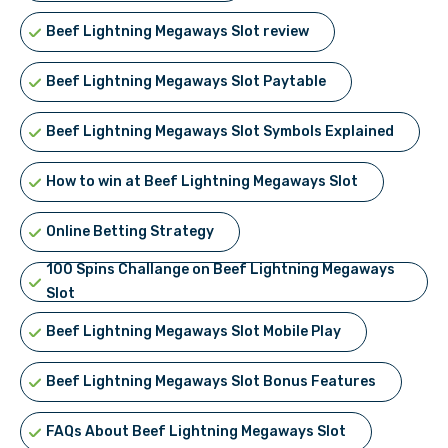
Beef Lightning Megaways Slot review
Beef Lightning Megaways Slot Paytable
Beef Lightning Megaways Slot Symbols Explained
How to win at Beef Lightning Megaways Slot
Online Betting Strategy
100 Spins Challange on Beef Lightning Megaways
Slot
Beef Lightning Megaways Slot Mobile Play
Beef Lightning Megaways Slot Bonus Features
FAQs About Beef Lightning Megaways Slot