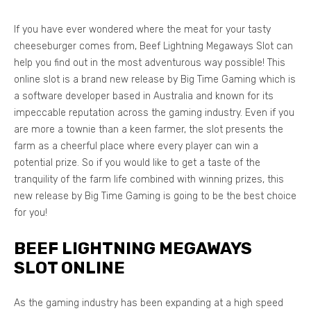
If you have ever wondered where the meat for your tasty
cheeseburger comes from, Beef Lightning Megaways Slot can
help you find out in the most adventurous way possible! This
online slot is a brand new release by Big Time Gaming which is
a software developer based in Australia and known for its
impeccable reputation across the gaming industry. Even if you
are more a townie than a keen farmer, the slot presents the
farm as a cheerful place where every player can win a
potential prize. So if you would like to get a taste of the
tranquility of the farm life combined with winning prizes, this
new release by Big Time Gaming is going to be the best choice
for you!
BEEF LIGHTNING MEGAWAYS
SLOT ONLINE
As the gaming industry has been expanding at a high speed