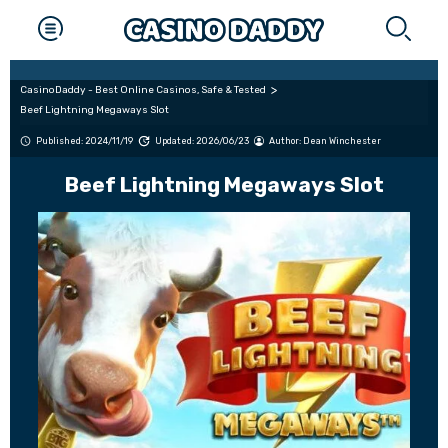
CasinoDaddy - Best Online Casinos, Safe & Tested
Beef Lightning Megaways Slot
Published: 2024/11/19
Updated: 2026/06/23
Author:
Dean Winchester
Beef Lightning Megaways Slot