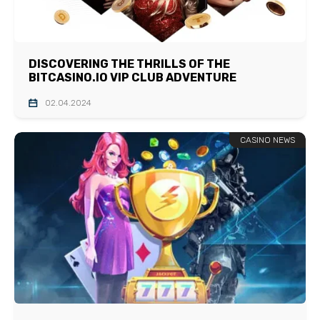
DISCOVERING THE THRILLS OF THE
BITCASINO.IO VIP CLUB ADVENTURE
02.04.2024
CASINO NEWS