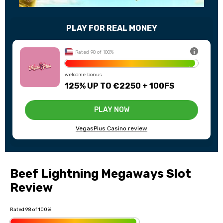
PLAY FOR
REAL MONEY
Rated 98 of 100%
0+
welcome bonus
10
125% UP TO €2250 + 100FS
40
PLAY NOW
0€
ed
VegasPlus Casino review
Beef Lightning Megaways Slot
Review
Rated 98 of 100%