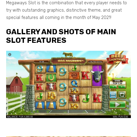
Megaways Slot is the combination that every player needs to
try with outstanding graphics, distinctive theme, and great
special features all coming in the month of May 2021!
GALLERY AND SHOTS OF MAIN
SLOT FEATURES