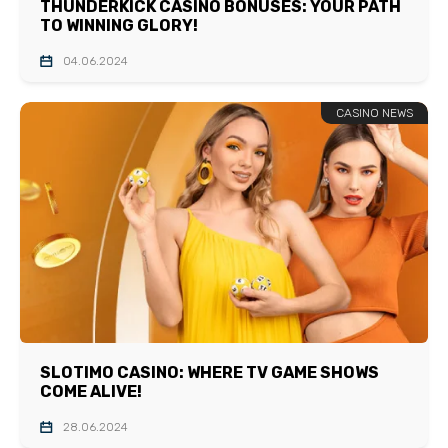
THUNDERKICK CASINO BONUSES: YOUR PATH
TO WINNING GLORY!
04.06.2024
CASINO NEWS
SLOTIMO CASINO: WHERE TV GAME SHOWS
COME ALIVE!
28.06.2024