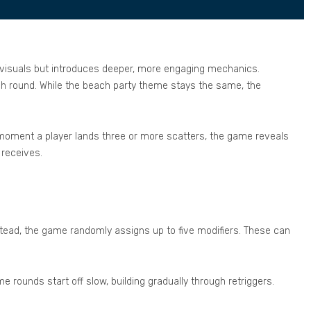
t visuals but introduces deeper, more engaging mechanics.
ch round. While the beach party theme stays the same, the
 moment a player lands three or more scatters, the game reveals
 receives.
 Instead, the game randomly assigns up to five modifiers. These can
 rounds start off slow, building gradually through retriggers.