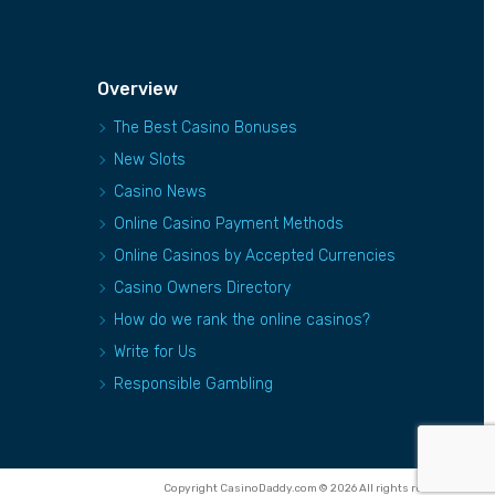
Overview
The Best Casino Bonuses
New Slots
Casino News
Online Casino Payment Methods
Online Casinos by Accepted Currencies
Casino Owners Directory
How do we rank the online casinos?
Write for Us
Responsible Gambling
Copyright CasinoDaddy.com © 2026 All rights reserved.