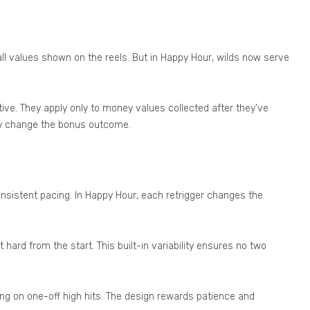
ll values shown on the reels. But in
Happy Hour
, wilds now serve
active. They apply only to money values collected after they’ve
lly change the bonus outcome.
nsistent pacing. In
Happy Hour
, each retrigger changes the
hard from the start. This built-in variability ensures no two
ing on one-off high hits. The design rewards patience and