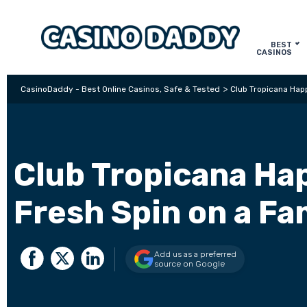
BEST
CASINOS
CasinoDaddy - Best Online Casinos, Safe & Tested
Club Tropicana Happ
Club Tropicana Ha
Fresh Spin on a Fam
Add us as a preferred
source on Google