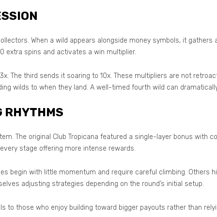
ESSION
 collectors. When a wild appears alongside money symbols, it gathers a
0 extra spins and activates a win multiplier.
o 3x. The third sends it soaring to 10x. These multipliers are not retro
ding wilds to
when
they land. A well-timed fourth wild can dramatica
G RHYTHMS
tem. The original
Club Tropicana
featured a single-layer bonus with co
 every stage offering more intense rewards.
s begin with little momentum and require careful climbing. Others hit 
elves adjusting strategies depending on the round’s initial setup.
ls to those who enjoy building toward bigger payouts rather than rely