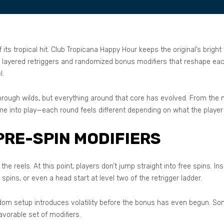
its tropical hit.
Club Tropicana Happy Hour
keeps the original’s brigh
ds layered retriggers and randomized bonus modifiers that reshape ea
l.
hrough wilds, but everything around that core has evolved. From the
ome into play—each round feels different depending on what the player
RE-SPIN MODIFIERS
the reels. At this point, players don’t jump straight into free spins.
pins, or even a head start at level two of the retrigger ladder.
dom setup introduces volatility before the bonus has even begun. Some
avorable set of modifiers.