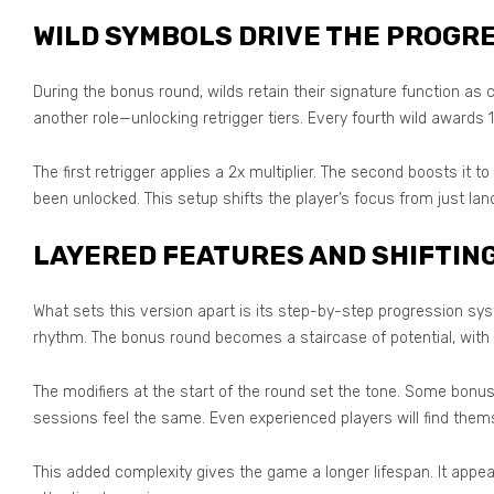
WILD SYMBOLS DRIVE THE PROGR
During the bonus round, wilds retain their signature function as
another role—unlocking retrigger tiers. Every fourth wild awards 1
The first retrigger applies a 2x multiplier. The second boosts it t
been unlocked. This setup shifts the player’s focus from just lan
LAYERED FEATURES AND SHIFTIN
What sets this version apart is its step-by-step progression sys
rhythm. The bonus round becomes a staircase of potential, with
The modifiers at the start of the round set the tone. Some bonuse
sessions feel the same. Even experienced players will find thems
This added complexity gives the game a longer lifespan. It appea