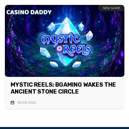
NEW GAME
MYSTIC REELS: BGAMING WAKES THE
ANCIENT STONE CIRCLE
05.08.2026