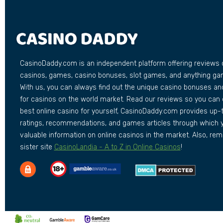
CasinoDaddy.com is an independent platform offering reviews o
casinos, games, casino bonuses, slot games, and anything gam
With us, you can always find out the unique casino bonuses an
for casinos on the world market. Read our reviews so you can
best online casino for yourself, CasinoDaddy.com provides up-
ratings, recommendations, and games articles through which 
valuable information on online casinos in the market. Also, re
sister site
CasinoLandia - A to Z in Online Casinos
!