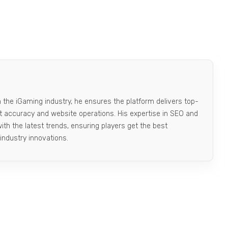
 the iGaming industry, he ensures the platform delivers top-
t accuracy and website operations. His expertise in SEO and
th the latest trends, ensuring players get the best
ndustry innovations.