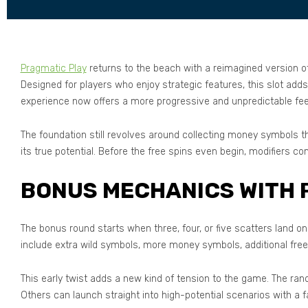
Pragmatic Play
returns to the beach with a reimagined version of 
Designed for players who enjoy strategic features, this slot ad
experience now offers a more progressive and unpredictable fee
The foundation still revolves around collecting money symbols t
its true potential. Before the free spins even begin, modifiers c
BONUS MECHANICS WITH P
The bonus round starts when three, four, or five scatters land on 
include extra wild symbols, more money symbols, additional free s
This early twist adds a new kind of tension to the game. The ran
Others can launch straight into high-potential scenarios with a f