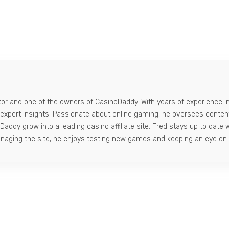
tor and one of the owners of CasinoDaddy. With years of experience in
 expert insights. Passionate about online gaming, he oversees conten
y grow into a leading casino affiliate site. Fred stays up to date wi
ging the site, he enjoys testing new games and keeping an eye on i