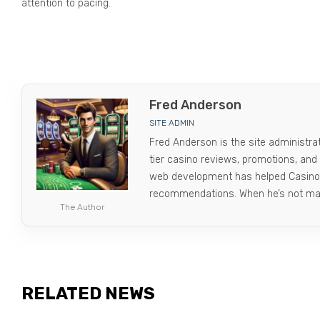
attention to pacing.
Fred Anderson
SITE ADMIN
Fred Anderson is the site administra
tier casino reviews, promotions, and
web development has helped CasinoDadd
recommendations. When he’s not mana
The Author
RELATED NEWS