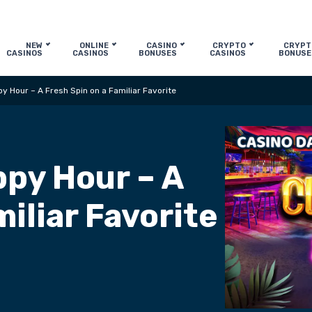
NEW
ONLINE
CASINO
CRYPTO
CRYPT
CASINOS
CASINOS
BONUSES
CASINOS
BONUSE
y Hour – A Fresh Spin on a Familiar Favorite
ppy Hour – A
iliar Favorite