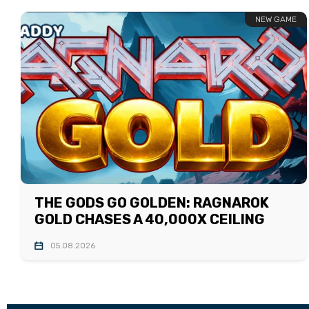
NEW GAME
THE GODS GO GOLDEN: RAGNAROK
GOLD CHASES A 40,000X CEILING
05.08.2026