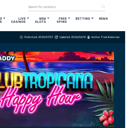
O
LIVE
NEW
FREE
BETTING
NEWS
S
CASINOS
SLOTS
SPINS
Published: 2025/07/07
Updated: 2026/06/15
Author:
Fred Anderson