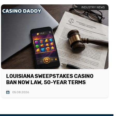
INDUSTRY NEWS
LOUISIANA SWEEPSTAKES CASINO
BAN NOW LAW, 50-YEAR TERMS
05.08.2026