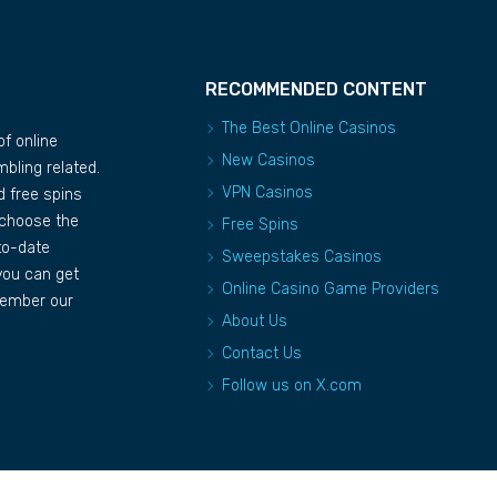
RECOMMENDED CONTENT
The Best Online Casinos
f online
New Casinos
bling related.
VPN Casinos
d free spins
 choose the
Free Spins
to-date
Sweepstakes Casinos
you can get
Online Casino Game Providers
member our
About Us
Contact Us
Follow us on X.com