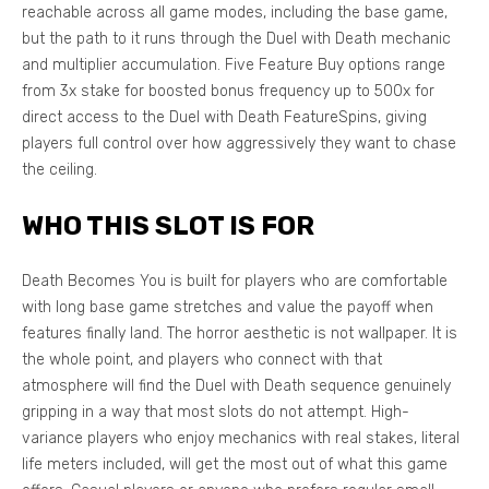
reachable across all game modes, including the base game,
but the path to it runs through the Duel with Death mechanic
and multiplier accumulation. Five Feature Buy options range
from 3x stake for boosted bonus frequency up to 500x for
direct access to the Duel with Death FeatureSpins, giving
players full control over how aggressively they want to chase
the ceiling.
WHO THIS SLOT IS FOR
Death Becomes You is built for players who are comfortable
with long base game stretches and value the payoff when
features finally land. The horror aesthetic is not wallpaper. It is
the whole point, and players who connect with that
atmosphere will find the Duel with Death sequence genuinely
gripping in a way that most slots do not attempt. High-
variance players who enjoy mechanics with real stakes, literal
life meters included, will get the most out of what this game