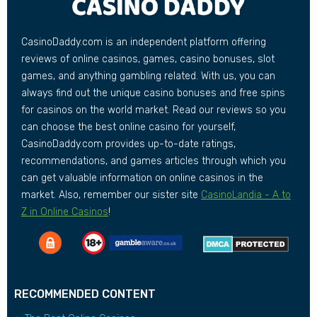
CasinoDaddy.com is an independent platform offering
reviews of online casinos, games, casino bonuses, slot
games, and anything gambling related. With us, you can
always find out the unique casino bonuses and free spins
for casinos on the world market. Read our reviews so you
can choose the best online casino for yourself,
CasinoDaddy.com provides up-to-date ratings,
recommendations, and games articles through which you
can get valuable information on online casinos in the
market. Also, remember our sister site
CasinoLandia - A to
Z in Online Casinos
!
RECOMMENDED CONTENT