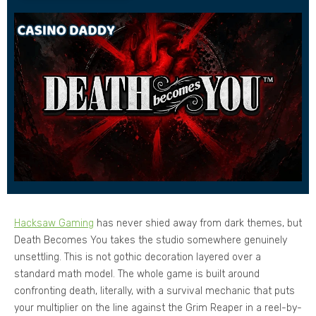
Hacksaw Gaming
has never shied away from dark themes, but
Death Becomes You takes the studio somewhere genuinely
unsettling. This is not gothic decoration layered over a
standard math model. The whole game is built around
confronting death, literally, with a survival mechanic that puts
your multiplier on the line against the Grim Reaper in a reel-by-