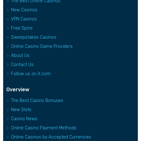
The Best Online Casinos
New Casinos
VPN Casinos
Free Spins
Sweepstakes Casinos
Online Casino Game Providers
About Us
Contact Us
Follow us on X.com
Overview
The Best Casino Bonuses
New Slots
Casino News
Online Casino Payment Methods
Online Casinos by Accepted Currencies