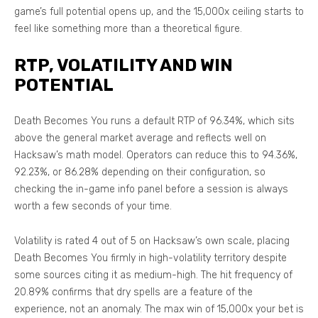
game’s full potential opens up, and the 15,000x ceiling starts to
feel like something more than a theoretical figure.
RTP, VOLATILITY AND WIN
POTENTIAL
Death Becomes You runs a default RTP of 96.34%, which sits
above the general market average and reflects well on
Hacksaw’s math model. Operators can reduce this to 94.36%,
92.23%, or 86.28% depending on their configuration, so
checking the in-game info panel before a session is always
worth a few seconds of your time.
Volatility is rated 4 out of 5 on Hacksaw’s own scale, placing
Death Becomes You firmly in high-volatility territory despite
some sources citing it as medium-high. The hit frequency of
20.89% confirms that dry spells are a feature of the
experience, not an anomaly. The max win of 15,000x your bet is