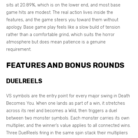
sits at 20.89%, which is on the lower end, and most base
game hits are modest. The real action lives inside the
features, and the game steers you toward them without
apology. Base game play feels like a slow build of tension
rather than a comfortable grind, which suits the horror
atmosphere but does mean patience is a genuine
requirement.
FEATURES AND BONUS ROUNDS
DUELREELS
VS symbols are the entry point for every major swing in Death
Becomes You. When one lands as part of a win, it stretches
across its reel and becomes a Wild, then triggers a duel
between two monster symbols. Each monster carries its own
multiplier, and the winner’s value applies to all connected wins.
Three DuelReels firing in the same spin stack their multipliers