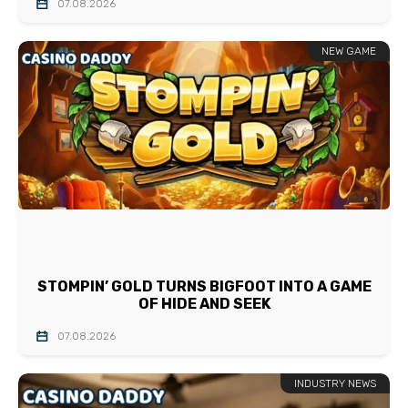
07.08.2026
NEW GAME
STOMPIN’ GOLD TURNS BIGFOOT INTO A GAME
OF HIDE AND SEEK
07.08.2026
INDUSTRY NEWS