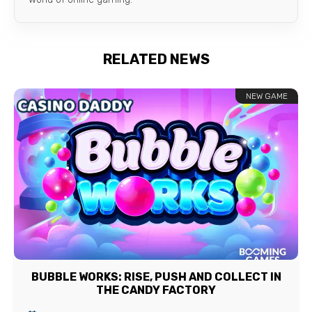
RELATED NEWS
NEW GAME
BUBBLE WORKS: RISE, PUSH AND COLLECT IN
THE CANDY FACTORY