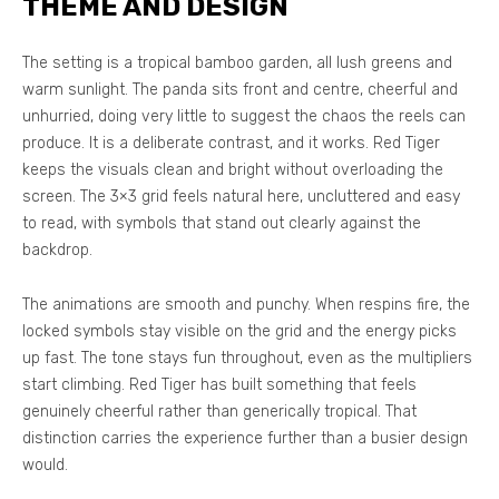
THEME AND DESIGN
The setting is a tropical bamboo garden, all lush greens and
warm sunlight. The panda sits front and centre, cheerful and
unhurried, doing very little to suggest the chaos the reels can
produce. It is a deliberate contrast, and it works. Red Tiger
keeps the visuals clean and bright without overloading the
screen. The 3×3 grid feels natural here, uncluttered and easy
to read, with symbols that stand out clearly against the
backdrop.
The animations are smooth and punchy. When respins fire, the
locked symbols stay visible on the grid and the energy picks
up fast. The tone stays fun throughout, even as the multipliers
start climbing. Red Tiger has built something that feels
genuinely cheerful rather than generically tropical. That
distinction carries the experience further than a busier design
would.