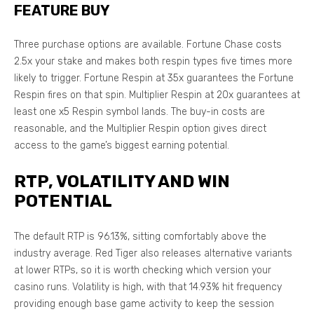
FEATURE BUY
Three purchase options are available. Fortune Chase costs
2.5x your stake and makes both respin types five times more
likely to trigger. Fortune Respin at 35x guarantees the Fortune
Respin fires on that spin. Multiplier Respin at 20x guarantees at
least one x5 Respin symbol lands. The buy-in costs are
reasonable, and the Multiplier Respin option gives direct
access to the game’s biggest earning potential.
RTP, VOLATILITY AND WIN
POTENTIAL
The default RTP is 96.13%, sitting comfortably above the
industry average. Red Tiger also releases alternative variants
at lower RTPs, so it is worth checking which version your
casino runs. Volatility is high, with that 14.93% hit frequency
providing enough base game activity to keep the session