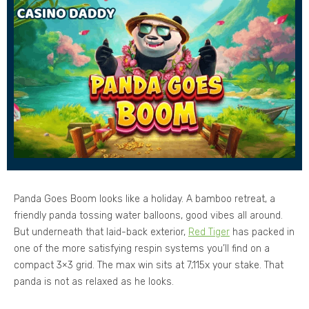
Panda Goes Boom looks like a holiday. A bamboo retreat, a
friendly panda tossing water balloons, good vibes all around.
But underneath that laid-back exterior,
Red Tiger
has packed in
one of the more satisfying respin systems you’ll find on a
compact 3×3 grid. The max win sits at 7,115x your stake. That
panda is not as relaxed as he looks.