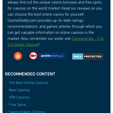
always find out the unique casino bonuses and free spins
for casinos on the world market. Read our reviews so you
can choose the best online casino for yourself,
CasinoDaddy.com provides up-to-date ratings,
recommendations, and games articles through which you
can get valuable information on online casinos in the
market. Also, remember our sister site
CasinoLandia - A to
Z in Online Casinos
!
RECOMMENDED CONTENT
The Best Online Casinos
New Casinos
VPN Casinos
Free Spins
Sweepstakes Casinos