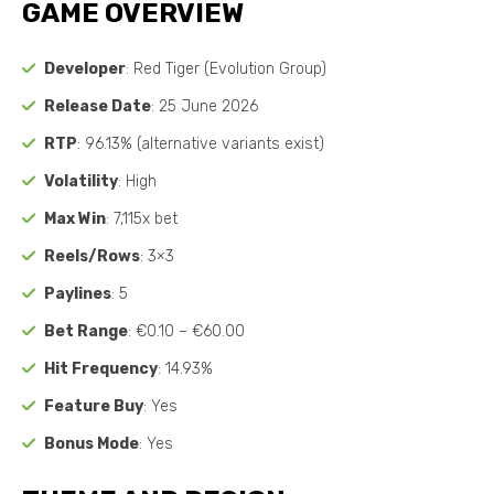
GAME OVERVIEW
Developer
: Red Tiger (Evolution Group)
Release Date
: 25 June 2026
RTP
: 96.13% (alternative variants exist)
Volatility
: High
Max Win
: 7,115x bet
Reels/Rows
: 3×3
Paylines
: 5
Bet Range
: €0.10 – €60.00
Hit Frequency
: 14.93%
Feature Buy
: Yes
Bonus Mode
: Yes