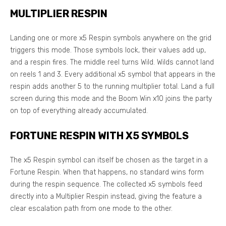
MULTIPLIER RESPIN
Landing one or more x5 Respin symbols anywhere on the grid
triggers this mode. Those symbols lock, their values add up,
and a respin fires. The middle reel turns Wild. Wilds cannot land
on reels 1 and 3. Every additional x5 symbol that appears in the
respin adds another 5 to the running multiplier total. Land a full
screen during this mode and the Boom Win x10 joins the party
on top of everything already accumulated.
FORTUNE RESPIN WITH X5 SYMBOLS
The x5 Respin symbol can itself be chosen as the target in a
Fortune Respin. When that happens, no standard wins form
during the respin sequence. The collected x5 symbols feed
directly into a Multiplier Respin instead, giving the feature a
clear escalation path from one mode to the other.