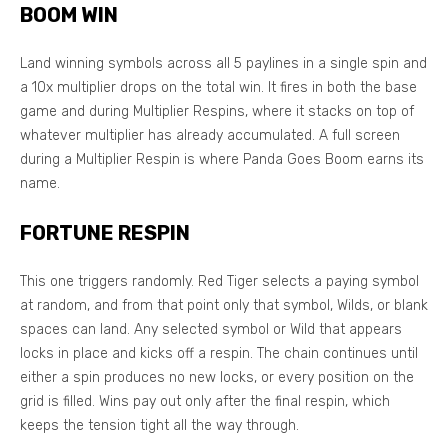
BOOM WIN
Land winning symbols across all 5 paylines in a single spin and
a 10x multiplier drops on the total win. It fires in both the base
game and during Multiplier Respins, where it stacks on top of
whatever multiplier has already accumulated. A full screen
during a Multiplier Respin is where Panda Goes Boom earns its
name.
FORTUNE RESPIN
This one triggers randomly. Red Tiger selects a paying symbol
at random, and from that point only that symbol, Wilds, or blank
spaces can land. Any selected symbol or Wild that appears
locks in place and kicks off a respin. The chain continues until
either a spin produces no new locks, or every position on the
grid is filled. Wins pay out only after the final respin, which
keeps the tension tight all the way through.