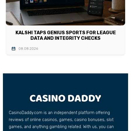
KALSHI TAPS GENIUS SPORTS FOR LEAGUE
DATA AND INTEGRITY CHECKS
08.08.2026
CasinoDaddy.com is an independent platform offering
reviews of online casinos, games, casino bonuses, slot
games, and anything gambling related. With us, you can