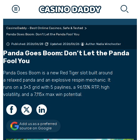
CasinoDaddy - Best Online Casinos, Safe & Tested
Panda Goes Boom: Don’t Let the Panda Fool You
Published: 2026/06/28
Updated: 2026/06/26
Author:
Nadia Winchester
Panda Goes Boom: Don’t Let the Panda
Fool You
Panda Goes Boom is a new Red Tiger slot built around
a relaxed panda and an explosive respin mechanic. It
runs on a 3×3 grid with 5 paylines, a 96.13% RTP, high
volatility, and a 7,115x max win potential.
Add us as a preferred
source on Google