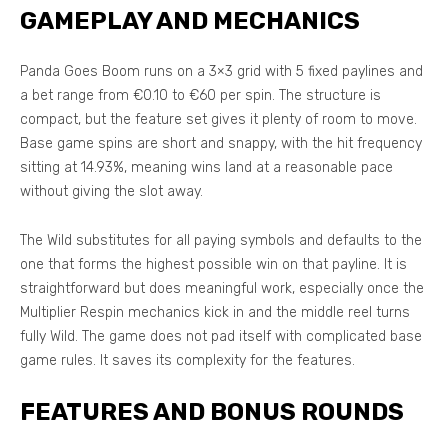
GAMEPLAY AND MECHANICS
Panda Goes Boom runs on a 3×3 grid with 5 fixed paylines and
a bet range from €0.10 to €60 per spin. The structure is
compact, but the feature set gives it plenty of room to move.
Base game spins are short and snappy, with the hit frequency
sitting at 14.93%, meaning wins land at a reasonable pace
without giving the slot away.
The Wild substitutes for all paying symbols and defaults to the
one that forms the highest possible win on that payline. It is
straightforward but does meaningful work, especially once the
Multiplier Respin mechanics kick in and the middle reel turns
fully Wild. The game does not pad itself with complicated base
game rules. It saves its complexity for the features.
FEATURES AND BONUS ROUNDS