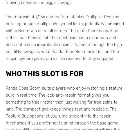
moving between the bigger swings.
The max win of 7,115x comes from stacked Multiplier Respins
building through multiple x5 symbol locks, potentially combined
with a Boom Win on a full screen. The route there is realistic
rather than theoretical. The mechanic has a clear path and
does not rely on improbable chains. Patience through the high-
volatility swings is what Panda Goes Boom asks for, and the
respin system gives you visible reasons to stay engaged.
WHO THIS SLOT IS FOR
Panda Goes Boom suits players who enjoy watching a feature
build in real time. The lock-and-respin format gives you
something to track rather than just waiting for free spins to
land. The compact grid keeps things fast and readable. The
Feature Buy options let you jump straight into the respin
mechanics if you prefer not to grind through the base game.