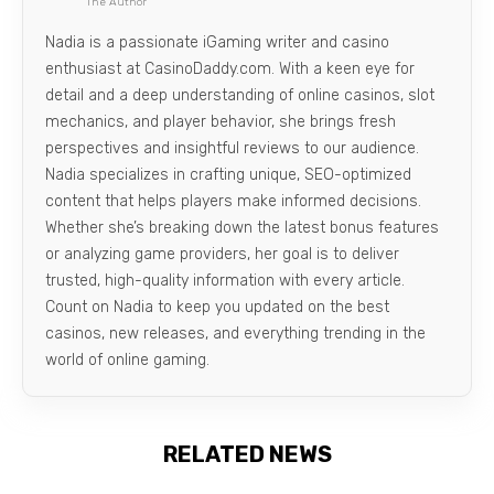
The Author
Nadia is a passionate iGaming writer and casino
enthusiast at CasinoDaddy.com. With a keen eye for
detail and a deep understanding of online casinos, slot
mechanics, and player behavior, she brings fresh
perspectives and insightful reviews to our audience.
Nadia specializes in crafting unique, SEO-optimized
content that helps players make informed decisions.
Whether she’s breaking down the latest bonus features
or analyzing game providers, her goal is to deliver
trusted, high-quality information with every article.
Count on Nadia to keep you updated on the best
casinos, new releases, and everything trending in the
world of online gaming.
RELATED NEWS