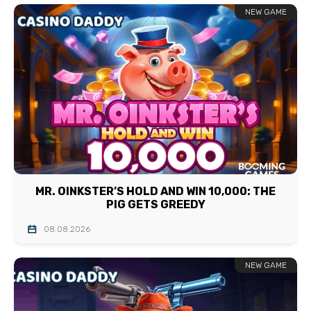
NEW GAME
MR. OINKSTER’S HOLD AND WIN 10,000: THE
PIG GETS GREEDY
08.08.2026
NEW GAME