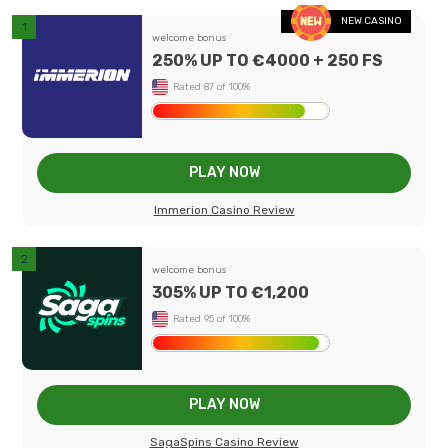
NEW CASINO
welcome bonus
250% UP TO €4000 + 250 FS
Rated 87 of 100%
PLAY NOW
Immerion Casino Review
welcome bonus
305% UP TO €1,200
Rated 95 of 100%
PLAY NOW
SagaSpins Casino Review