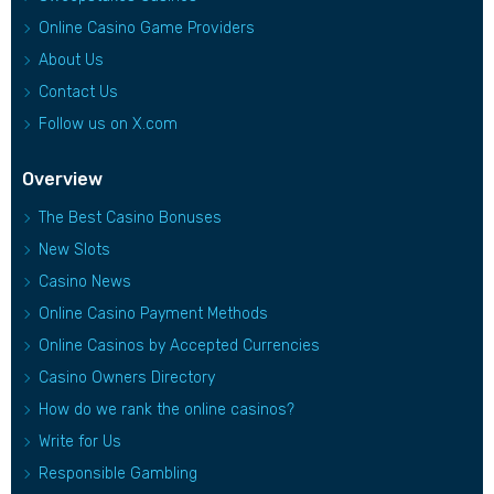
Online Casino Game Providers
About Us
Contact Us
Follow us on X.com
Overview
The Best Casino Bonuses
New Slots
Casino News
Online Casino Payment Methods
Online Casinos by Accepted Currencies
Casino Owners Directory
How do we rank the online casinos?
Write for Us
Responsible Gambling