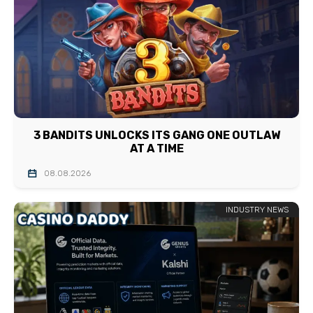
3 BANDITS UNLOCKS ITS GANG ONE OUTLAW
AT A TIME
08.08.2026
INDUSTRY NEWS