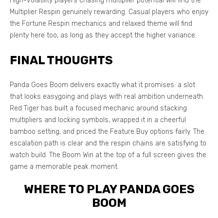
High-volatility players chasing multiplier potential will find the
Multiplier Respin genuinely rewarding. Casual players who enjoy
the Fortune Respin mechanics and relaxed theme will find
plenty here too, as long as they accept the higher variance.
FINAL THOUGHTS
Panda Goes Boom delivers exactly what it promises: a slot
that looks easygoing and plays with real ambition underneath.
Red Tiger has built a focused mechanic around stacking
multipliers and locking symbols, wrapped it in a cheerful
bamboo setting, and priced the Feature Buy options fairly. The
escalation path is clear and the respin chains are satisfying to
watch build. The Boom Win at the top of a full screen gives the
game a memorable peak moment.
WHERE TO PLAY PANDA GOES
BOOM