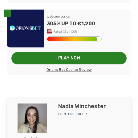
welcome bonus
305% UP TO €1,200
Rated 93 of 100%
PLAY NOW
Orions Bet Casino Review
Nadia Winchester
CONTENT EXPERT