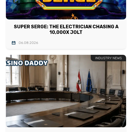
SUPER SERGE: THE ELECTRICIAN CHASING A
10,000X JOLT
06.08.2026
INDUSTRY NEWS