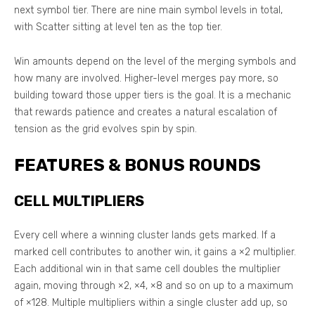
next symbol tier. There are nine main symbol levels in total,
with Scatter sitting at level ten as the top tier.
Win amounts depend on the level of the merging symbols and
how many are involved. Higher-level merges pay more, so
building toward those upper tiers is the goal. It is a mechanic
that rewards patience and creates a natural escalation of
tension as the grid evolves spin by spin.
FEATURES & BONUS ROUNDS
CELL MULTIPLIERS
Every cell where a winning cluster lands gets marked. If a
marked cell contributes to another win, it gains a ×2 multiplier.
Each additional win in that same cell doubles the multiplier
again, moving through ×2, ×4, ×8 and so on up to a maximum
of ×128. Multiple multipliers within a single cluster add up, so