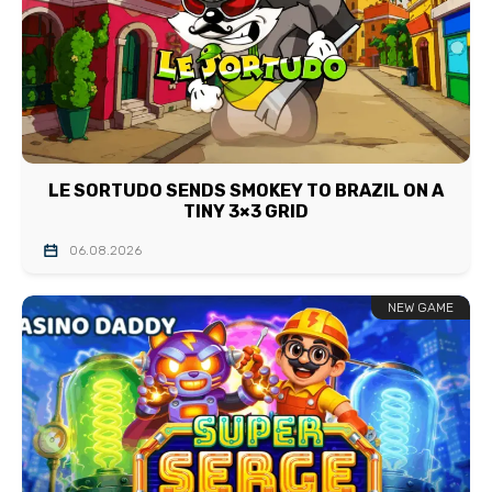
LE SORTUDO SENDS SMOKEY TO BRAZIL ON A
TINY 3×3 GRID
06.08.2026
NEW GAME