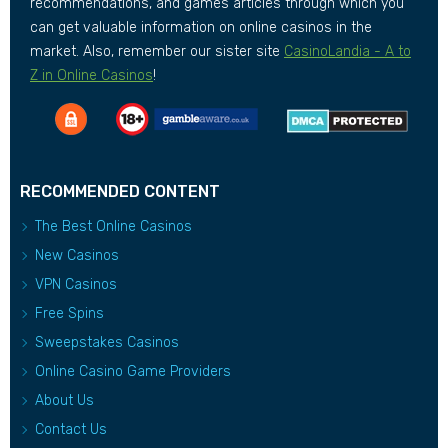
recommendations, and games articles through which you
can get valuable information on online casinos in the
market. Also, remember our sister site
CasinoLandia - A to
Z in Online Casinos
!
RECOMMENDED CONTENT
The Best Online Casinos
New Casinos
VPN Casinos
Free Spins
Sweepstakes Casinos
Online Casino Game Providers
About Us
Contact Us