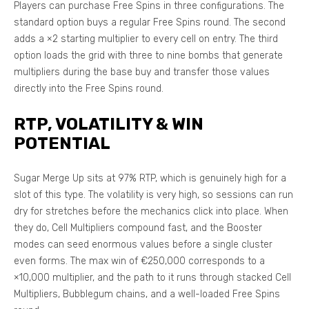
Players can purchase Free Spins in three configurations. The
standard option buys a regular Free Spins round. The second
adds a ×2 starting multiplier to every cell on entry. The third
option loads the grid with three to nine bombs that generate
multipliers during the base buy and transfer those values
directly into the Free Spins round.
RTP, VOLATILITY & WIN
POTENTIAL
Sugar Merge Up sits at 97% RTP, which is genuinely high for a
slot of this type. The volatility is very high, so sessions can run
dry for stretches before the mechanics click into place. When
they do, Cell Multipliers compound fast, and the Booster
modes can seed enormous values before a single cluster
even forms. The max win of €250,000 corresponds to a
×10,000 multiplier, and the path to it runs through stacked Cell
Multipliers, Bubblegum chains, and a well-loaded Free Spins