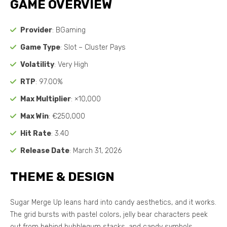
GAME OVERVIEW
Provider
: BGaming
Game Type
: Slot – Cluster Pays
Volatility
: Very High
RTP
: 97.00%
Max Multiplier
: ×10,000
Max Win
: €250,000
Hit Rate
: 3.40
Release Date
: March 31, 2026
THEME & DESIGN
Sugar Merge Up leans hard into candy aesthetics, and it works.
The grid bursts with pastel colors, jelly bear characters peek
out from behind bubblegum stacks, and candy symbols