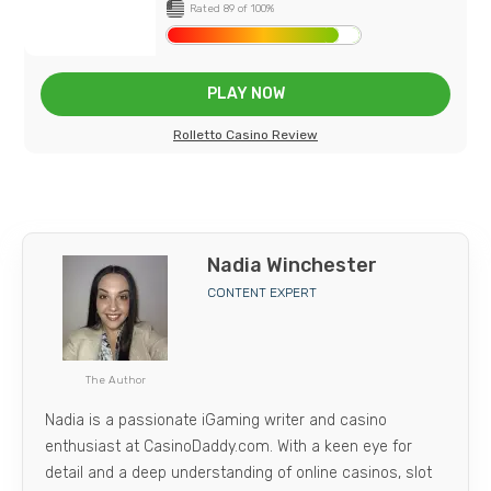
Rated 89 of 100%
PLAY NOW
Rolletto Casino Review
Nadia Winchester
CONTENT EXPERT
The Author
Nadia is a passionate iGaming writer and casino
enthusiast at CasinoDaddy.com. With a keen eye for
detail and a deep understanding of online casinos, slot