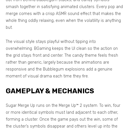
smash together in satisfying animated clusters. Every pop and
merge comes with a crisp ASMR sound effect that makes the
whole thing oddly relaxing, even when the volatility is anything
but.
The visual style stays playful without tipping into
overwhelming. BGaming keeps the UI clean so the action on
the grid stays front and center. The candy theme feels fresh
rather than generic, largely because the animations are
responsive and the Bubblegum explosions add a genuine
moment of visual drama each time they fire.
GAMEPLAY & MECHANICS
Sugar Merge Up runs on the Merge Up™ 2 system. To win, four
or more identical symbols must land adjacent to each other,
forming a cluster. Once the game pays out the win, some of
the cluster’s symbols disappear and others level up into the