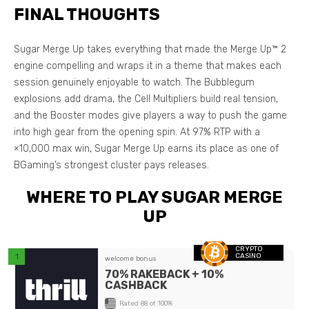
FINAL THOUGHTS
Sugar Merge Up takes everything that made the Merge Up™ 2
engine compelling and wraps it in a theme that makes each
session genuinely enjoyable to watch. The Bubblegum
explosions add drama, the Cell Multipliers build real tension,
and the Booster modes give players a way to push the game
into high gear from the opening spin. At 97% RTP with a
×10,000 max win, Sugar Merge Up earns its place as one of
BGaming’s strongest cluster pays releases.
WHERE TO PLAY SUGAR MERGE
UP
CRYPTO
CASINO
welcome bonus
70% RAKEBACK + 10%
CASHBACK
Rated 88 of 100%