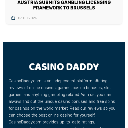
AUSTRIA SUBMITS GAMBLING LICENSING
FRAMEWORK TO BRUSSELS
06.08.2026
CasinoDaddy.com is an independent platform offering
reviews of online casinos, games, casino bonuses, slot
games, and anything gambling related. With us, you can
always find out the unique casino bonuses and free spins
for casinos on the world market. Read our reviews so you
can choose the best online casino for yourself,
CasinoDaddy.com provides up-to-date ratings,