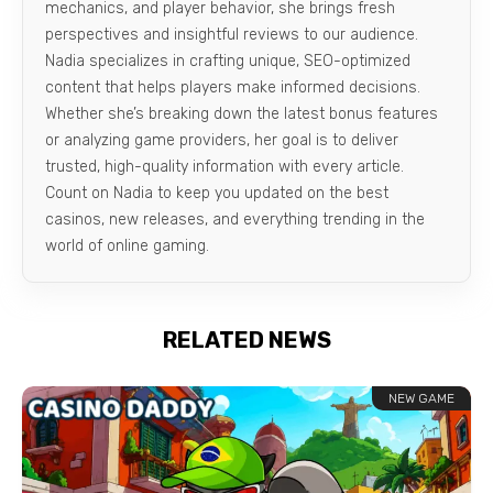
mechanics, and player behavior, she brings fresh
perspectives and insightful reviews to our audience.
Nadia specializes in crafting unique, SEO-optimized
content that helps players make informed decisions.
Whether she’s breaking down the latest bonus features
or analyzing game providers, her goal is to deliver
trusted, high-quality information with every article.
Count on Nadia to keep you updated on the best
casinos, new releases, and everything trending in the
world of online gaming.
RELATED NEWS
NEW GAME