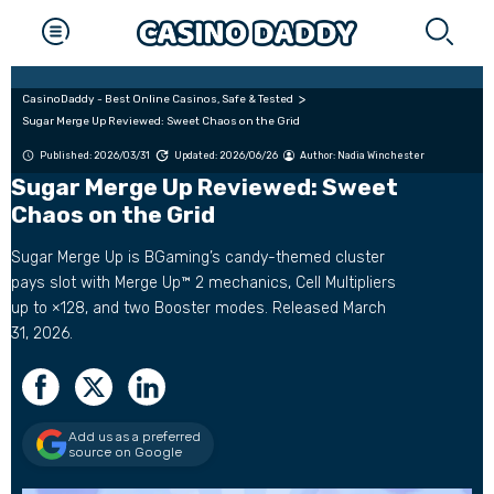
CasinoDaddy - Best Online Casinos, Safe & Tested
Sugar Merge Up Reviewed: Sweet Chaos on the Grid
Published: 2026/03/31
Updated: 2026/06/26
Author:
Nadia Winchester
Sugar Merge Up Reviewed: Sweet
Chaos on the Grid
Sugar Merge Up is BGaming’s candy-themed cluster
pays slot with Merge Up™ 2 mechanics, Cell Multipliers
up to ×128, and two Booster modes. Released March
31, 2026.
Add us as a preferred
source on Google