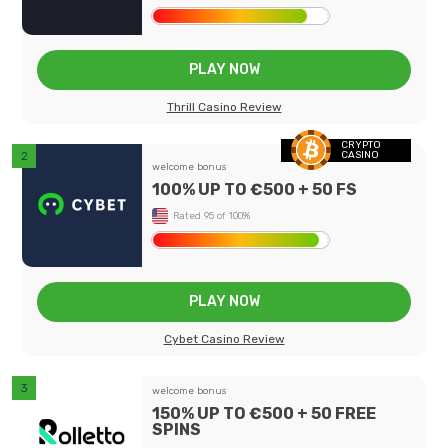
PLAY NOW
Thrill Casino Review
CRYPTO
CASINO
welcome bonus
100% UP TO €500 + 50 FS
Rated 95 of 100%
PLAY NOW
Cybet Casino Review
welcome bonus
150% UP TO €500 + 50 FREE
SPINS