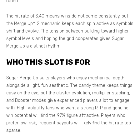
round.
The hit rate of 3.40 means wins do not come constantly, but
the Merge Up™ 2 mechanic keeps each spin active as symbols
shift and evolve. The tension between building toward higher
symbol levels and hoping the grid cooperates gives Sugar
Merge Up a distinct rhythm.
WHO THIS SLOT IS FOR
Sugar Merge Up suits players who enjoy mechanical depth
alongside a light, fun aesthetic. The candy theme keeps things
easy on the eye, but the cluster evolution, multiplier stacking,
and Booster modes give experienced players a lot to engage
with. High-volatility fans who want a strong RTP and genuine
win potential will find the 97% figure attractive. Players who
prefer low-risk, frequent payouts will likely find the hit rate too
sparse.