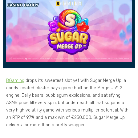
BGaming
drops its sweetest slot yet with Sugar Merge Up, a
candy-coated cluster pays game built on the Merge Up™ 2
engine. Jelly bears, bubblegum explosions, and satisfying
ASMR pops fill every spin, but underneath all that sugar is a
very high volatility game with serious multiplier potential. With
an RTP of 97% and a max win of €250,000, Sugar Merge Up
delivers far more than a pretty wrapper.