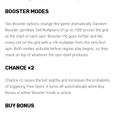
BOOSTER MODES
Two Booster options change the game dramatically. Random
Booster sprinkles Cell Multipliers of up to ×128 across the grid
at the start of each spin. Booster ×16 goes further and fills
every cell on the grid with a ×16 multiplier from the very first
spin. Both modes activate before regular play begins, so they
stack on top of whatever the spin itself produces.
CHANCE ×2
Chance ×2 raises the bet slightly and increases the probability
of triggering Free Spins. It turns off automatically when Buy
Bonus or either Booster mode is active.
BUY BONUS