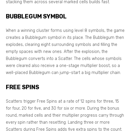
stacking them across several marked cells builds fast.
BUBBLEGUM SYMBOL
When a winning cluster forms using level 8 symbols, the game
creates a Bubblegum symbol in its place. The Bubblegum then
explodes, clearing eight surrounding symbols and filling the
empty spaces with new ones. After the explosion, the
Bubblegum converts into a Scatter. The cells whose symbols
were cleared also receive a one-stage multiplier boost, so a
well-placed Bubblegum can jump-start a big multiplier chain.
FREE SPINS
Scatters trigger Free Spins at a rate of 12 spins for three, 15
for four, 20 for five, and 30 for six or more. During the bonus
round, marked cells and their multiplier progress carry through
every spin rather than resetting. Landing three or more
Scatters during Free Spins adds five extra spins to the count.