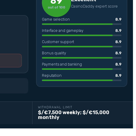
89
CasinoDaddy expert score
out of 100
Game selection
8.9
Interface and gameplay
8.9
Customer support
8.9
Bonus quality
8.9
Payments and banking
8.9
Reputation
8.9
WITHDRAWAL LIMIT
$/€7,500 weekly; $/€15,000
monthly