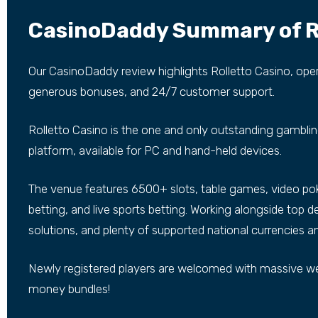
CasinoDaddy Summary of Ro
Our CasinoDaddy review highlights Rolletto Casino, oper
generous bonuses, and 24/7 customer support.
Rolletto Casino is the one and only outstanding gamblin
platform, available for PC and hand-held devices.
The venue features 6500+ slots, table games, video poke
betting, and live sports betting. Working alongside top
solutions, and plenty of supported national currencies
Newly registered players are welcomed with massive wel
money bundles!