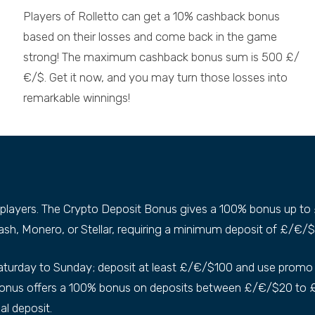
Players of Rolletto can get a 10% cashback bonus
based on their losses and come back in the game
strong! The maximum cashback bonus sum is 500 £/
€/$. Get it now, and you may turn those losses into
remarkable winnings!
r players. The Crypto Deposit Bonus gives a 100% bonus up to
Dash, Monero, or Stellar, requiring a minimum deposit of £/€/$
turday to Sunday; deposit at least £/€/$100 and use promo
 Bonus offers a 100% bonus on deposits between £/€/$20 to 
al deposit.