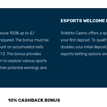
ESPORTS WELCOME
essive 150% up to £/
Rolletto Casino offers a 
required. The bonus must be
your first deposit. To qua
unt on accumulator bets
doubles your initial deposi
1.3. This bonus provides
esports betting options a
em to explore various sports
heir potential winnings and
10% CASHBACK BONUS