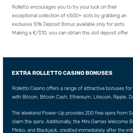
Rolletto encourages you to try your luck on their
exceptional collection of 6500+ slots by grabbing an
exclusive 10% Deposit Bonus available only for slots.
Making a €/$10, you can obtain this slot deposit offer.
EXTRA ROLLETTO CASINO BONUSES
Rolletto Casino offers a range of attractive bonuses fo
with Bitcoin, Bitcoin Cash, Ethereum, Litecoin, Ripple, 
The Weekend Power-Up provides 200 free spins from Sa
claim the spins. Additionally, the Mini Games Welcome
Plinko, and Blackjack, credited immediately after the initi