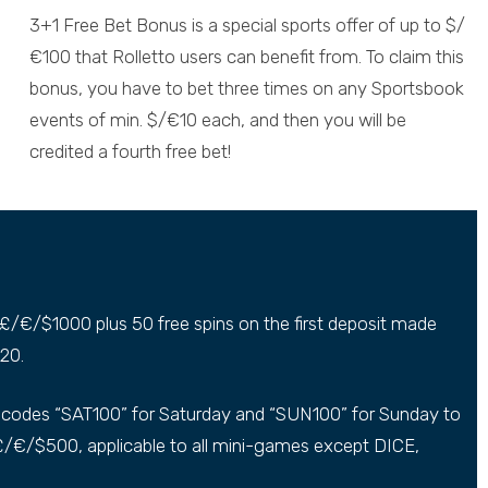
3+1 Free Bet Bonus is a special sports offer of up to $/
€100 that Rolletto users can benefit from. To claim this
bonus, you have to bet three times on any Sportsbook
events of min. $/€10 each, and then you will be
credited a fourth free bet!
 £/€/$1000 plus 50 free spins on the first deposit made
20.
 codes “SAT100” for Saturday and “SUN100” for Sunday to
£/€/$500, applicable to all mini-games except DICE,