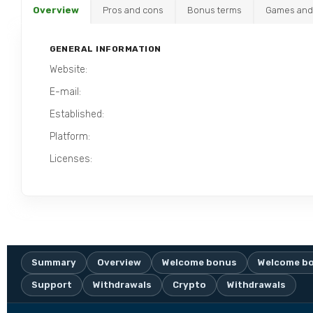
Overview
Pros and cons
Bonus terms
Games and
Overview
GENERAL INFORMATION
Website:
E-mail:
Established:
Platform:
Licenses:
Summary
Overview
Welcome bonus
Welcome b
Support
Withdrawals
Crypto
Withdrawals