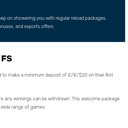
keep on showering you with regular reload packages,
onuses, and esports offers.
 FS
ed to make a minimum deposit of £/€/$20 on their first
re any winnings can be withdrawn. This welcome package
ir wide range of games.