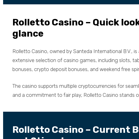
Rolletto Casino – Quick loo
glance
Rolletto Casino, owned by Santeda International B.V., is
extensive selection of casino games, including slots, 
bonuses, crypto deposit bonuses, and weekend free spi
The casino supports multiple cryptocurrencies for seaml
and a commitment to fair play, Rolletto Casino stands o
Rolletto Casino – Current 