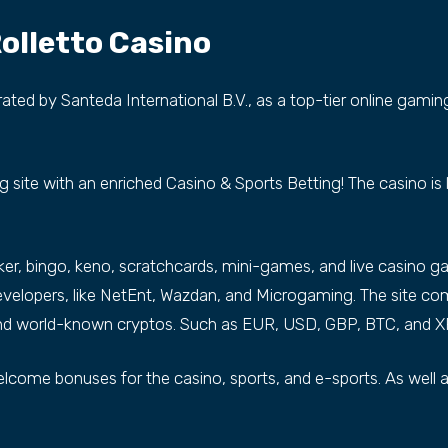
lletto Casino
ated by Santeda International B.V., as a top-tier online gami
g site with an enriched Casino & Sports Betting! The casino i
r, bingo, keno, scratchcards, mini-games, and live casino gam
 developers, like NetEnt, Wazdan, and Microgaming. The site c
 and world-known cryptos. Such as EUR, USD, GBP, BTC, and X
come bonuses for the casino, sports, and e-sports. As well a