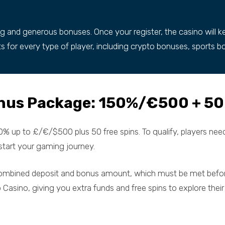
ng and generous bonuses. Once your register, the casino will 
ts for every type of player, including crypto bonuses, sports b
nus Package: 150%/€500 + 50
0% up to £/€/$500 plus 50 free spins. To qualify, players ne
start your gaming journey.
combined deposit and bonus amount, which must be met befo
o Casino, giving you extra funds and free spins to explore the