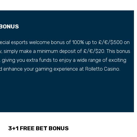
 BONUS
special esports welcome bonus of 100% up to £/€/$500 on
lify, simply make a minimum deposit of £/€/$20. This bonus
t, giving you extra funds to enjoy a wide range of exciting
nd enhance your gaming experience at Rolletto Casino.
3+1 FREE BET BONUS