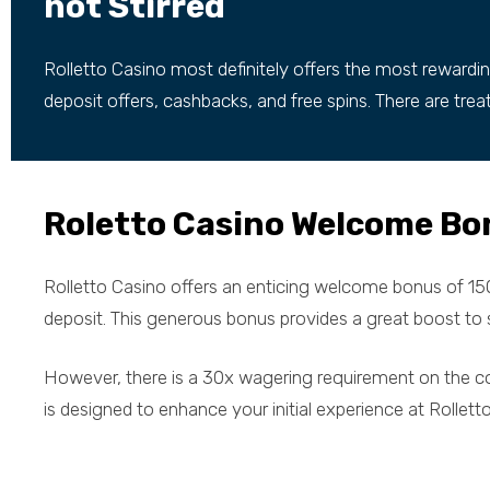
not Stirred
Rolletto Casino most definitely offers the most rewardi
deposit offers, cashbacks, and free spins. There are trea
Roletto Casino Welcome Bo
Rolletto Casino offers an enticing welcome bonus of 15
deposit. This generous bonus provides a great boost to 
However, there is a 30x wagering requirement on the 
is designed to enhance your initial experience at Rollett