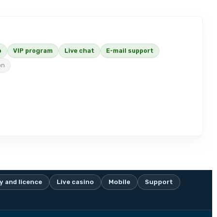
o
VIP program
Live chat
E-mail support
on
y and licence
Live casino
Mobile
Support