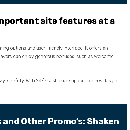
mportant site features at a
ng options and user-friendly interface. It offers an
. Players can enjoy generous bonuses, such as welcome
ayer safety. With 24/7 customer support, a sleek design,
s and Other Promo’s: Shaken