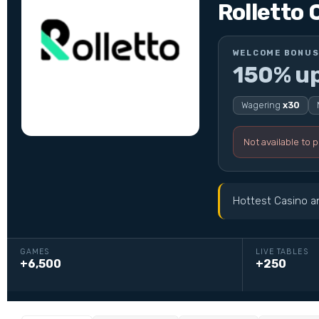
Rolletto 
WELCOME BONU
150% up
Wagering
x30
Not available to 
Hottest Casino an
GAMES
LIVE TABLES
+6,500
+250