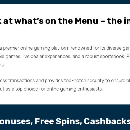
k at what’s on the Menu – the i
 a premier online gaming platform renowned for its diverse gami
table games, live dealer experiences, and a robust sportsbook
ns.
ess transactions and provides top-notch security to ensure pl
ut as a top choice for online gaming enthusiasts.
Bonuses, Free Spins, Cashback