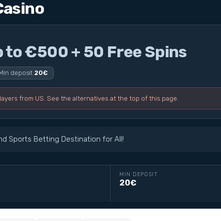
Casino
S
 to €500 + 50 Free Spins
Min deposit
20€
players from US. See the alternatives at the top of this page.
d Sports Betting Destination for All!
MIN DEPOSIT
20€