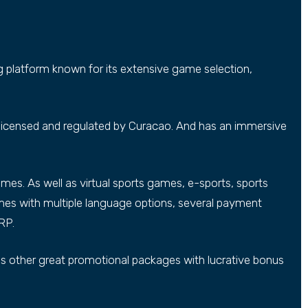
ng platform known for its extensive game selection,
s licensed and regulated by Curacao. And has an immersive
es. As well as virtual sports games, e-sports, sports
omes with multiple language options, several payment
RP.
s other great promotional packages with lucrative bonus