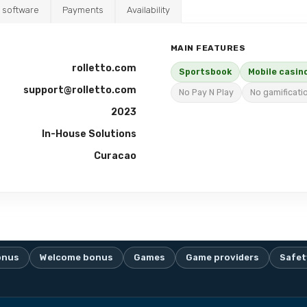
 software
Payments
Availability
MAIN FEATURES
rolletto.com
Sportsbook
Mobile casin
support@rolletto.com
No Pay N Play
No gamificati
2023
In-House Solutions
Curacao
onus
Welcome bonus
Games
Game providers
Safet