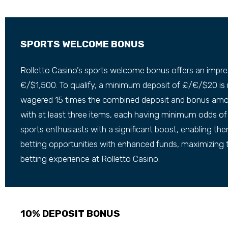
SPORTS WELCOME BONUS
Rolletto Casino’s sports welcome bonus offers an impr
€/$1,500. To qualify, a minimum deposit of £/€/$20 is 
wagered 15 times the combined deposit and bonus amo
with at least three items, each having minimum odds of 
sports enthusiasts with a significant boost, enabling th
betting opportunities with enhanced funds, maximizing t
betting experience at Rolletto Casino.
10% DEPOSIT BONUS