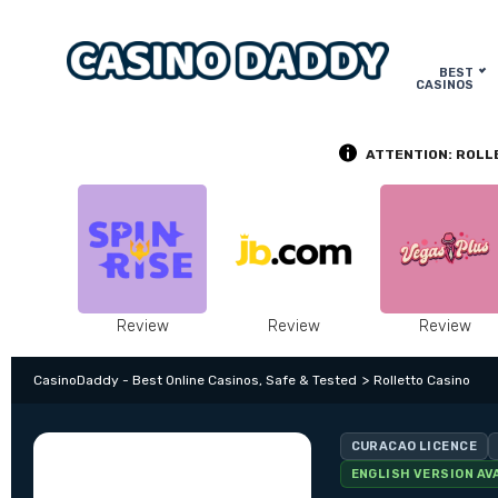
BEST
CASINOS
ATTENTION: ROLL
Review
Review
Review
CasinoDaddy - Best Online Casinos, Safe & Tested
Rolletto Casino
CURACAO LICENCE
ENGLISH VERSION AV