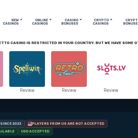
NEW
ONLINE
CASINO
CRYPTO
CRYPT
CASINOS
CASINOS
BONUSES
CASINOS
BONUSE
ETTO CASINO IS RESTRICTED IN YOUR COUNTRY. BUT WE HAVE SOME 
Review
Review
Review
SINCE 2023
PLAYERS FROM US ARE NOT ACCEPTED
AILABLE
USD ACCEPTED