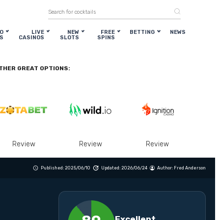
O
LIVE
NEW
FREE
BETTING
NEWS
S
CASINOS
SLOTS
SPINS
OTHER GREAT OPTIONS:
Review
Review
Review
Published: 2025/06/10
Updated: 2026/06/24
Author:
Fred Anderson
Excellent