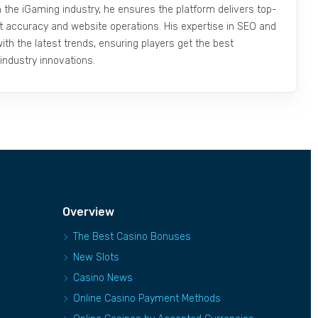
 the iGaming industry, he ensures the platform delivers top-
t accuracy and website operations. His expertise in SEO and
th the latest trends, ensuring players get the best
ndustry innovations.
Overview
The Best Casino Bonuses
New Slots
Casino News
Online Casino Payment Methods