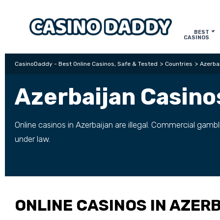
BEST
CASINOS
CasinoDaddy - Best Online Casinos, Safe & Tested
Countries
Azerba
Azerbaijan Casino
Online casinos in Azerbaijan are illegal. Commercial gambli
under law.
ONLINE CASINOS IN AZER