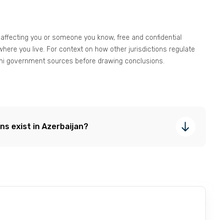
s affecting you or someone you know, free and confidential
where you live. For context on how other jurisdictions regulate
jani government sources before drawing conclusions.
ns exist in Azerbaijan?