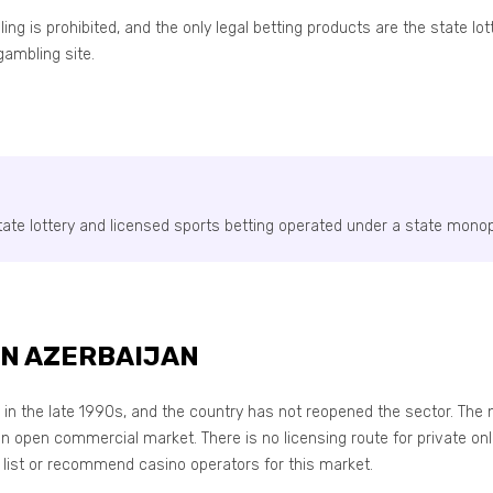
ing is prohibited, and the only legal betting products are the state lo
ambling site.
e state lottery and licensed sports betting operated under a state mon
IN AZERBAIJAN
n the late 1990s, and the country has not reopened the sector. The n
pen commercial market. There is no licensing route for private onlin
t list or recommend casino operators for this market.