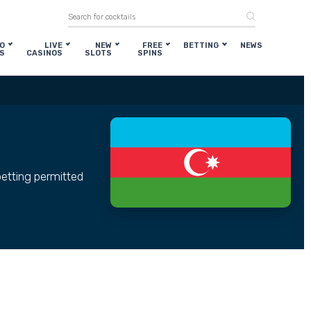
O
LIVE
NEW
FREE
BETTING
NEWS
S
CASINOS
SLOTS
SPINS
betting permitted