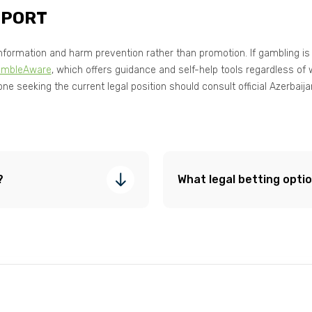
PPORT
 information and harm prevention rather than promotion. If gambling i
mbleAware
, which offers guidance and self-help tools regardless of 
ne seeking the current legal position should consult official Azerbai
?
What legal betting optio