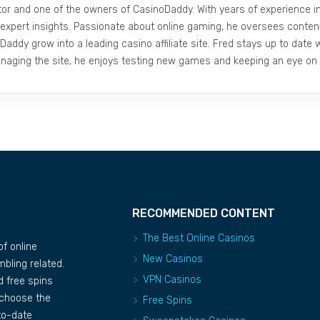
tor and one of the owners of CasinoDaddy. With years of experience in
 expert insights. Passionate about online gaming, he oversees conten
y grow into a leading casino affiliate site. Fred stays up to date wi
ging the site, he enjoys testing new games and keeping an eye on i
RECOMMENDED CONTENT
The Best Online Casinos
f online
New Casinos
bling related.
VPN Casinos
d free spins
 choose the
Free Spins
to-date