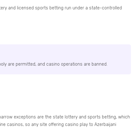
ttery and licensed sports betting run under a state-controlled
opoly are permitted, and casino operations are banned.
arrow exceptions are the state lottery and sports betting, which
e casinos, so any site offering casino play to Azerbaijani