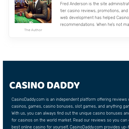
Fred Anderson is the site administra
tier casino reviews, promotions, and
web development has helped CasinoDadd
recommendations. When he’s not mana
The Author
CasinoDaddy.com is an independent platform offering reviews o
casinos, games, casino bonuses, slot games, and anything gam
With us, you can always find out the unique casino bonuses an
for casinos on the world market. Read our reviews so you can
best online casino for yourself, CasinoDaddy.com provides up-