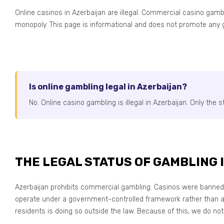
Online casinos in Azerbaijan are illegal. Commercial casino gambl
monopoly. This page is informational and does not promote any g
Is online gambling legal in Azerbaijan?
No. Online casino gambling is illegal in Azerbaijan. Only th
THE LEGAL STATUS OF GAMBLING 
Azerbaijan prohibits commercial gambling. Casinos were banned i
operate under a government-controlled framework rather than an o
residents is doing so outside the law. Because of this, we do no