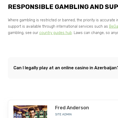
RESPONSIBLE GAMBLING AND SU
Where gambling is restricted or banned, the priority is accurate
support is available through international services such as
BeGa
gambling, see our
country guides hub
. Laws can change, so anyo
Can I legally play at an online casino in Azerbaijan
Fred Anderson
SITE ADMIN