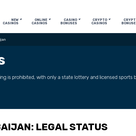
NEW
ONLINE
CASINO
CRYPTO
CRYPT
CASINOS
CASINOS
BONUSES
CASINOS
BONUSE
ijan
s
ng is prohibited, with only a state lottery and licensed sports 
BAIJAN: LEGAL STATUS