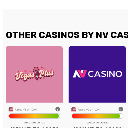
OTHER CASINOS BY NV CA
back
0+
Number of games
400+
10
Payment methods
13
40
Game providers
-
0€
Min deposit
10€
ed
US Players
Accepted
Rated 98 of 100%
Rated 95 of 100%
welcome bonus
welcome bonus