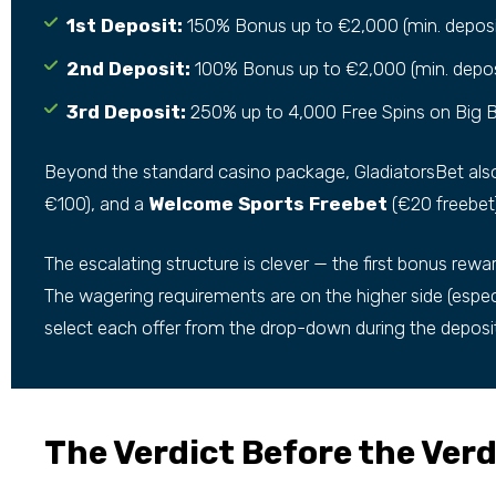
1st Deposit:
150% Bonus up to €2,000 (min. deposi
2nd Deposit:
100% Bonus up to €2,000 (min. depos
3rd Deposit:
250% up to 4,000 Free Spins on Big Ba
Beyond the standard casino package, GladiatorsBet als
€100), and a
Welcome Sports Freebet
(€20 freebet)
The escalating structure is clever — the first bonus re
The wagering requirements are on the higher side (especi
select each offer from the drop-down during the deposit 
The Verdict Before the Verd