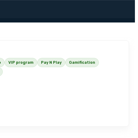
o
VIP program
Pay N Play
Gamification