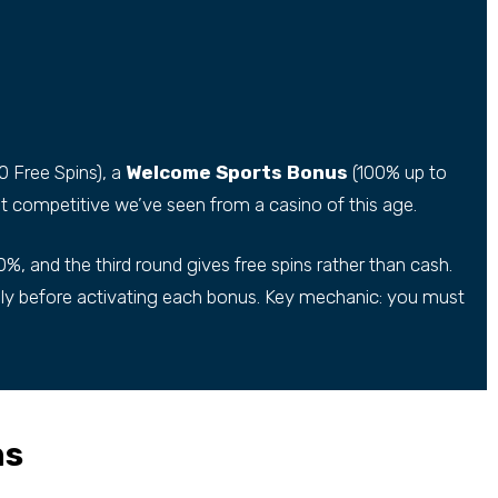
0 Free Spins), a
Welcome Sports Bonus
(100% up to
t competitive we’ve seen from a casino of this age.
, and the third round gives free spins rather than cash.
fully before activating each bonus. Key mechanic: you must
ns