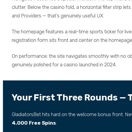
clutter. Below the casino fold, a horizontal filter stri
and Providers — that’s genuinely useful UX.
The homepage features a real-time sports ticker for live
registration form sits front and center on the homepage
On performance: the site navigates smoothly with no obv
genuinely polished for a casino launched in 2024.
Your First Three Rounds —
GladiatorsBet hits hard on the welcome bonus front. Ne
4,000 Free Spins
: