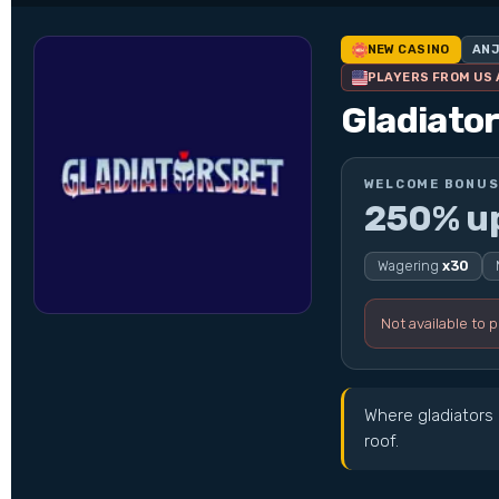
NEW CASINO
ANJ
PLAYERS FROM US 
Gladiato
WELCOME BONU
250% up
Wagering
x30
Not available to 
Where gladiators 
roof.