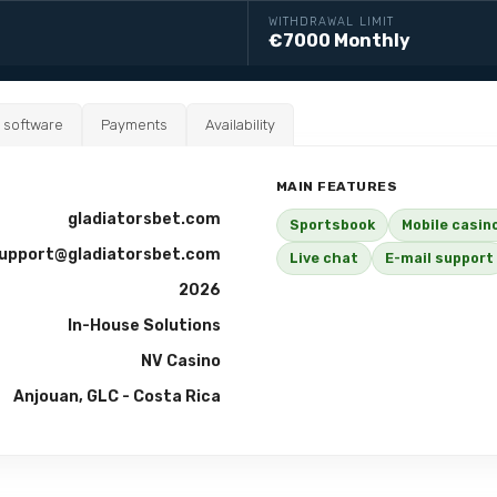
WITHDRAWAL LIMIT
€7000 Monthly
 software
Payments
Availability
MAIN FEATURES
gladiatorsbet.com
Sportsbook
Mobile casin
upport@gladiatorsbet.com
Live chat
E-mail support
2026
In-House Solutions
NV Casino
Anjouan, GLC - Costa Rica