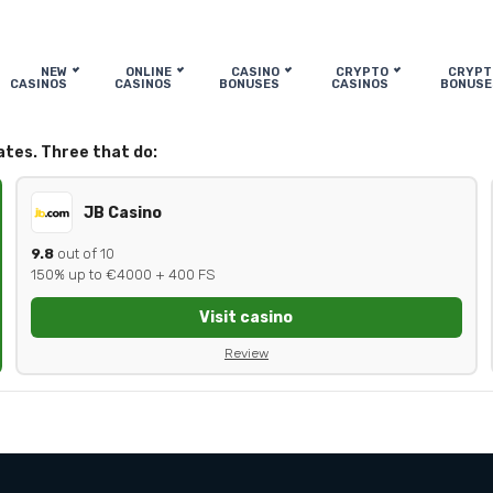
NEW
ONLINE
CASINO
CRYPTO
CRYPT
CASINOS
CASINOS
BONUSES
CASINOS
BONUSE
tes. Three that do:
JB Casino
9.8
out of 10
150% up to €4000 + 400 FS
Visit casino
Review