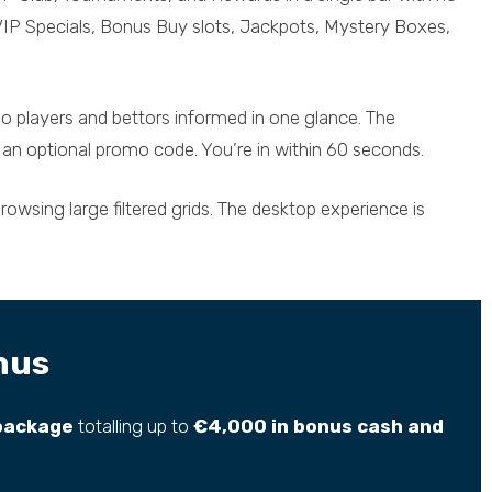
, VIP Specials, Bonus Buy slots, Jackpots, Mystery Boxes,
no players and bettors informed in one glance. The
 an optional promo code. You’re in within 60 seconds.
wsing large filtered grids. The desktop experience is
nus
package
totalling up to
€4,000 in bonus cash and