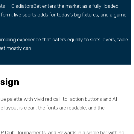
s — GladiatorsBet enters the market as a fully-loaded,
form, live sports odds for today’s big fixtures, and a game
ling experience that caters equally to slots lovers, table
Bet mostly can.
esign
ue palette with vivid red call-to-action buttons and AI-
e layout is clean, the fonts are readable, and the
P Club, Tournaments, and Rewards in a single bar with no