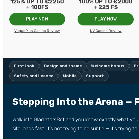
125% UP TO €2250
100% UP TO €2000
+ 100FS
+ 225 FS
PLAY NOW
PLAY NOW
VegasPlus Casino Review
NV.Casino Review
First look
Design and theme
Welcome bonus
Pr
Safety and licence
Mobile
Support
Stepping Into the Arena — F
Walk into GladiatorsBet and you know exactly what you’re d
site loads fast. It’s not trying to be subtle — it’s trying