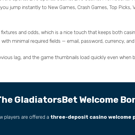
p lets you jump instantly to New Games, Crash Games, Top Picks
 fixtures and odds, which is a nice touch that keeps both casi
 with minimal required fields — email, password, currency, and
ious lag, and the game thumbnails load quickly even when bro
 The GladiatorsBet Welcome Bo
w players are offered a
three-deposit casino welcome 