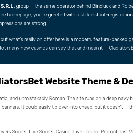
S.R.L.
group — the same operator behind Blindluck and Roibet
he homepage, you’re greeted with a slick instant-registration 
impressions are strong.
 what’s really on offer here is a modern, feature-packed gamb
. Not many new casinos can say that and mean it — Gladiators
diatorsBet Website Theme & D
atic, and unmistakably Roman.
The site runs on a deep navy bl
anners. It could easily tip over into cheap, but it doesn’t — th
vers Sports, Live Sports, Casino, Live Casino, Promotions, VI