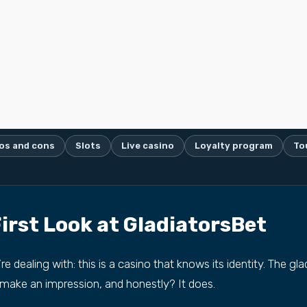
os and cons
Slots
Live casino
Loyalty program
To
irst Look at GladiatorsBet
ealing with: this is a casino that knows its identity. The glad
 to make an impression, and honestly? It does.