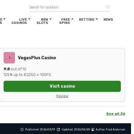
O
LIVE
NEW
FREE
BETTING
NEWS
S
CASINOS
SLOTS
SPINS
VegasPlus Casino
9.8
out of 10
125% up to €2250 + 100FS
Visit casino
Review
See all 36
Published: 2026/03/19
Updated: 2026/06/28
Author:
Fred Anderson