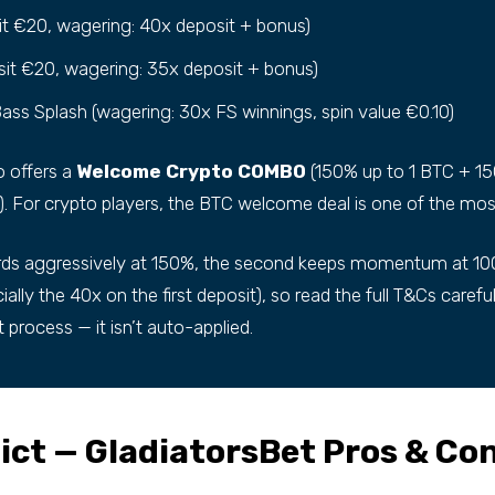
t €20, wagering: 40x deposit + bonus)
it €20, wagering: 35x deposit + bonus)
ss Splash (wagering: 30x FS winnings, spin value €0.10)
o offers a
Welcome Crypto COMBO
(150% up to 1 BTC + 15
. For crypto players, the BTC welcome deal is one of the mos
wards aggressively at 150%, the second keeps momentum at 100%
ally the 40x on the first deposit), so read the full T&Cs care
process — it isn’t auto-applied.
ict — GladiatorsBet Pros & Co