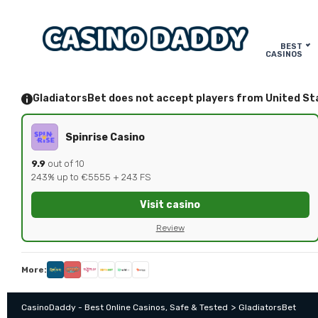
BEST
CASINOS
GladiatorsBet does not accept players from United Sta
Spinrise Casino
9.9
out of 10
243% up to €5555 + 243 FS
Visit casino
Review
More:
CasinoDaddy - Best Online Casinos, Safe & Tested
GladiatorsBet