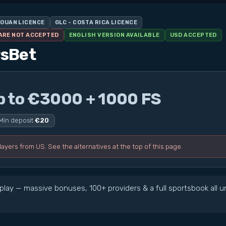
OUAN LICENCE
GLC - COSTA RICA LICENCE
ARE NOT ACCEPTED
ENGLISH VERSION AVAILABLE
USD ACCEPTED
rsBet
S
 to €3000 + 1000 FS
Min deposit
€20
players from US. See the alternatives at the top of this page.
play — massive bonuses, 100+ providers & a full sportsbook all 