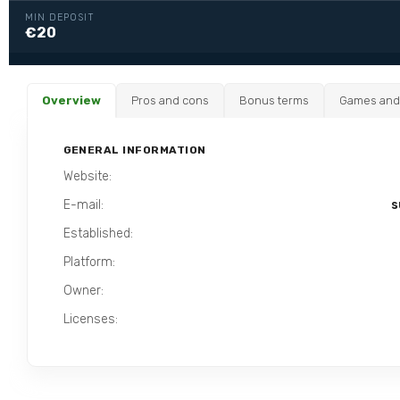
MIN DEPOSIT
€20
Overview
Pros and cons
Bonus terms
Games and
Overview
GENERAL INFORMATION
Website:
E-mail:
s
Established:
Platform:
Owner:
Licenses: