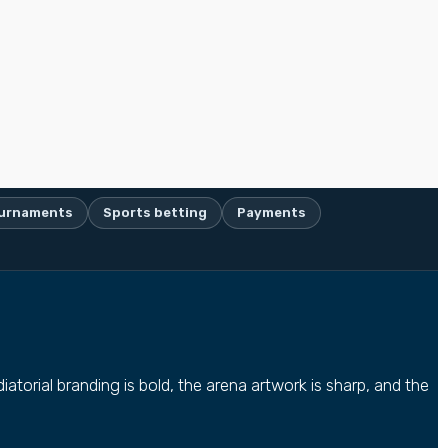
urnaments
Sports betting
Payments
iatorial branding is bold, the arena artwork is sharp, and the