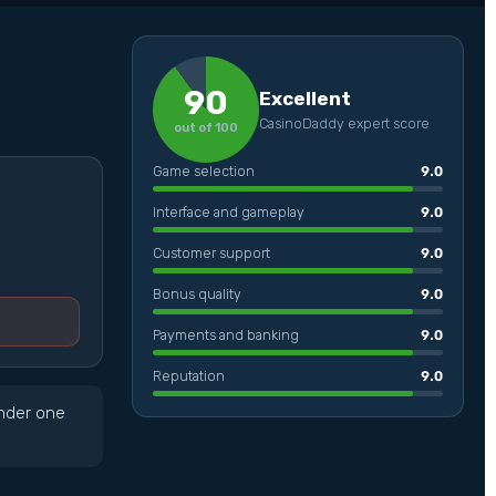
90
Excellent
CasinoDaddy expert score
out of 100
Game selection
9.0
Interface and gameplay
9.0
Customer support
9.0
Bonus quality
9.0
Payments and banking
9.0
Reputation
9.0
under one