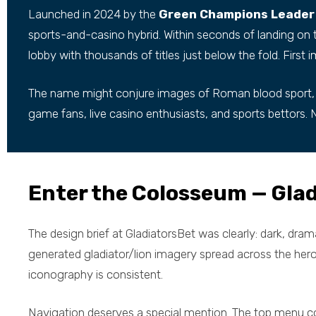
Launched in 2024 by the
Green Champions Leader 
sports-and-casino hybrid. Within seconds of landing on t
lobby with thousands of titles just below the fold. First 
The name might conjure images of Roman blood sport, but
game fans, live casino enthusiasts, and sports bettors
Enter the Colosseum — Gla
The design brief at GladiatorsBet was clearly:
dark, dram
generated gladiator/lion imagery spread across the hero b
iconography is consistent.
Navigation deserves a special mention. The top menu co