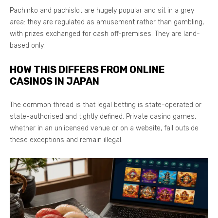
Pachinko and pachislot are hugely popular and sit in a grey
area: they are regulated as amusement rather than gambling,
with prizes exchanged for cash off-premises. They are land-
based only.
HOW THIS DIFFERS FROM ONLINE
CASINOS IN JAPAN
The common thread is that legal betting is state-operated or
state-authorised and tightly defined. Private casino games,
whether in an unlicensed venue or on a website, fall outside
these exceptions and remain illegal.