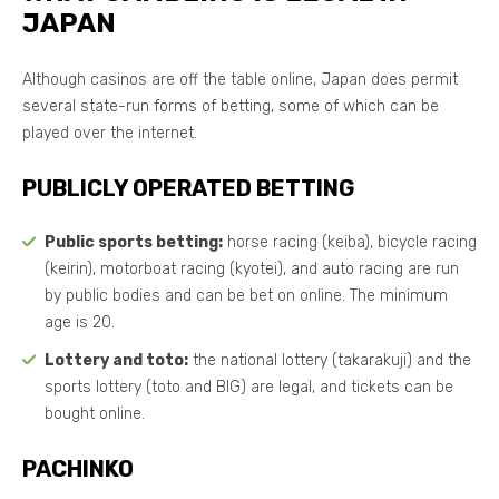
JAPAN
Although casinos are off the table online, Japan does permit
several state-run forms of betting, some of which can be
played over the internet.
PUBLICLY OPERATED BETTING
Public sports betting:
horse racing (keiba), bicycle racing
(keirin), motorboat racing (kyotei), and auto racing are run
by public bodies and can be bet on online. The minimum
age is 20.
Lottery and toto:
the national lottery (takarakuji) and the
sports lottery (toto and BIG) are legal, and tickets can be
bought online.
PACHINKO