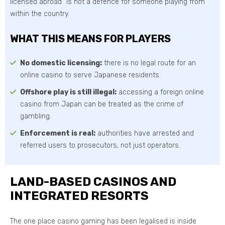
licensed abroad” is not a defence for someone playing from
within the country.
WHAT THIS MEANS FOR PLAYERS
No domestic licensing:
there is no legal route for an
online casino to serve Japanese residents.
Offshore play is still illegal:
accessing a foreign online
casino from Japan can be treated as the crime of
gambling.
Enforcement is real:
authorities have arrested and
referred users to prosecutors, not just operators.
LAND-BASED CASINOS AND
INTEGRATED RESORTS
The one place casino gaming has been legalised is inside