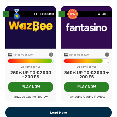
back
FAN FAVOURITE
NEW CASINO
0+
Number of games
500+
24
Payment methods
12
49
Game providers
39
0€
Min deposit
€10
ed
US Players
Not Accepted
Rated 98 of 100%
Rated 86 of 100%
welcome bonus
welcome bonus
250% UP TO €2000
360% UP TO €2000 +
+200 FS
200 FS
PLAY NOW
PLAY NOW
Wazbee Casino Review
Fantasino Casino Review
Load More