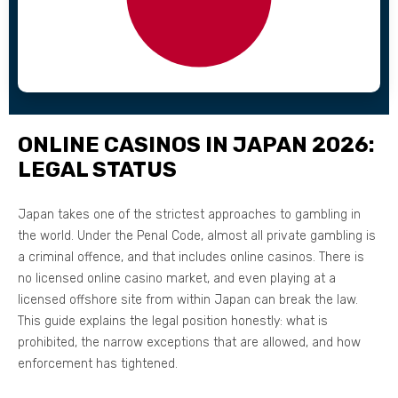
ONLINE CASINOS IN JAPAN 2026:
LEGAL STATUS
Japan takes one of the strictest approaches to gambling in
the world. Under the Penal Code, almost all private gambling is
a criminal offence, and that includes online casinos. There is
no licensed online casino market, and even playing at a
licensed offshore site from within Japan can break the law.
This guide explains the legal position honestly: what is
prohibited, the narrow exceptions that are allowed, and how
enforcement has tightened.