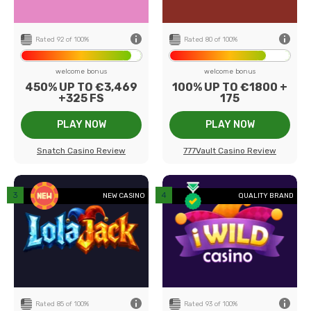
um
Min deposit
€10
ed
US Players
Not Accepted
Rated 92 of 100%
Rated 80 of 100%
welcome bonus
welcome bonus
450% UP TO €3,469
100% UP TO €1800 +
+325 FS
175
PLAY NOW
PLAY NOW
Snatch Casino Review
777Vault Casino Review
back
NEW CASINO
QUALITY BRAND
5+
Number of games
356+
8
Payment methods
9
39
Game providers
112
10
Min deposit
No stated minimum
ed
US Players
Not Accepted
Rated 85 of 100%
Rated 93 of 100%