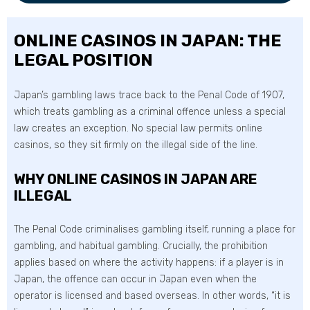
ONLINE CASINOS IN JAPAN: THE
LEGAL POSITION
Japan’s gambling laws trace back to the Penal Code of 1907,
which treats gambling as a criminal offence unless a special
law creates an exception. No special law permits online
casinos, so they sit firmly on the illegal side of the line.
WHY ONLINE CASINOS IN JAPAN ARE
ILLEGAL
The Penal Code criminalises gambling itself, running a place for
gambling, and habitual gambling. Crucially, the prohibition
applies based on where the activity happens: if a player is in
Japan, the offence can occur in Japan even when the
operator is licensed and based overseas. In other words, “it is