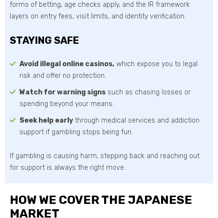
forms of betting, age checks apply, and the IR framework
layers on entry fees, visit limits, and identity verification.
STAYING SAFE
Avoid illegal online casinos,
which expose you to legal
risk and offer no protection.
Watch for warning signs
such as chasing losses or
spending beyond your means.
Seek help early
through medical services and addiction
support if gambling stops being fun.
If gambling is causing harm, stepping back and reaching out
for support is always the right move.
HOW WE COVER THE JAPANESE
MARKET