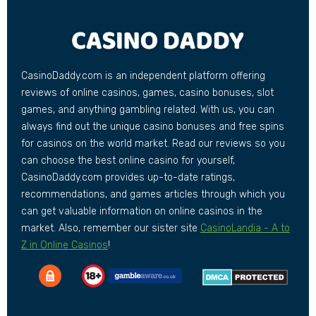
CasinoDaddy.com is an independent platform offering
reviews of online casinos, games, casino bonuses, slot
games, and anything gambling related. With us, you can
always find out the unique casino bonuses and free spins
for casinos on the world market. Read our reviews so you
can choose the best online casino for yourself,
CasinoDaddy.com provides up-to-date ratings,
recommendations, and games articles through which you
can get valuable information on online casinos in the
market. Also, remember our sister site
CasinoLandia - A to
Z in Online Casinos
!