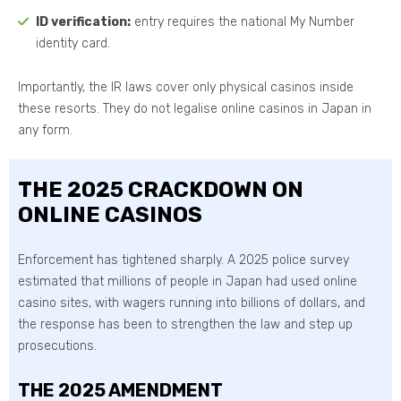
ID verification:
entry requires the national My Number
identity card.
Importantly, the IR laws cover only physical casinos inside
these resorts. They do not legalise online casinos in Japan in
any form.
THE 2025 CRACKDOWN ON
ONLINE CASINOS
Enforcement has tightened sharply. A 2025 police survey
estimated that millions of people in Japan had used online
casino sites, with wagers running into billions of dollars, and
the response has been to strengthen the law and step up
prosecutions.
THE 2025 AMENDMENT