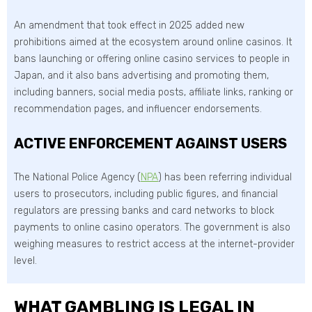
An amendment that took effect in 2025 added new
prohibitions aimed at the ecosystem around online casinos. It
bans launching or offering online casino services to people in
Japan, and it also bans advertising and promoting them,
including banners, social media posts, affiliate links, ranking or
recommendation pages, and influencer endorsements.
ACTIVE ENFORCEMENT AGAINST USERS
The National Police Agency (
NPA
) has been referring individual
users to prosecutors, including public figures, and financial
regulators are pressing banks and card networks to block
payments to online casino operators. The government is also
weighing measures to restrict access at the internet-provider
level.
WHAT GAMBLING IS LEGAL IN