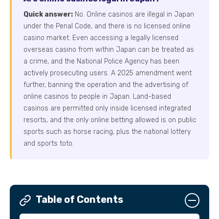
Quick answer:
No. Online casinos are illegal in Japan
under the Penal Code, and there is no licensed online
casino market. Even accessing a legally licensed
overseas casino from within Japan can be treated as
a crime, and the National Police Agency has been
actively prosecuting users. A 2025 amendment went
further, banning the operation and the advertising of
online casinos to people in Japan. Land-based
casinos are permitted only inside licensed integrated
resorts, and the only online betting allowed is on public
sports such as horse racing, plus the national lottery
and sports toto.
Table of Contents