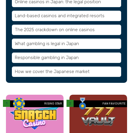
Online casinos in Japan: the legal position
Land-based casinos and integrated resorts
The 2025 crackdown on online casinos
What gambling is legal in Japan
Responsible gambling in Japan
How we cover the Japanese market
back
RISING STAR
FAN FAVOURITE
2+
Number of games
300+
9
Payment methods
11
13
Game providers
74