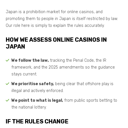
Japan is a prohibition market for online casinos, and
promoting them to people in Japan is itself restricted by law.
Our role here is simply to explain the rules accurately.
HOW WE ASSESS ONLINE CASINOS IN
JAPAN
We follow the law,
tracking the Penal Code, the IR
framework, and the 2025 amendments so the guidance
stays current.
We prioritise safety,
being clear that offshore play is
illegal and actively enforced.
We point to what is legal,
from public sports betting to
the national lottery.
IF THE RULES CHANGE