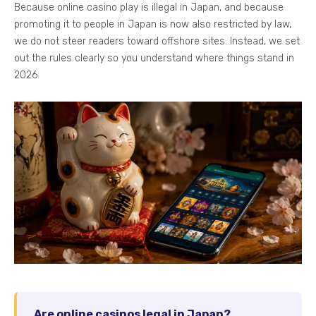
Because online casino play is illegal in Japan, and because
promoting it to people in Japan is now also restricted by law,
we do not steer readers toward offshore sites. Instead, we set
out the rules clearly so you understand where things stand in
2026.
Are online casinos legal in Japan?