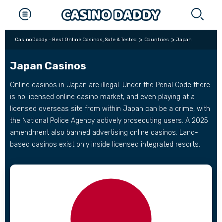
CasinoDaddy - Best Online Casinos, Safe & Tested
Countries
Japan
Japan Casinos
Online casinos in Japan are illegal. Under the Penal Code there
is no licensed online casino market, and even playing at a
licensed overseas site from within Japan can be a crime, with
the National Police Agency actively prosecuting users. A 2025
amendment also banned advertising online casinos. Land-
based casinos exist only inside licensed integrated resorts.