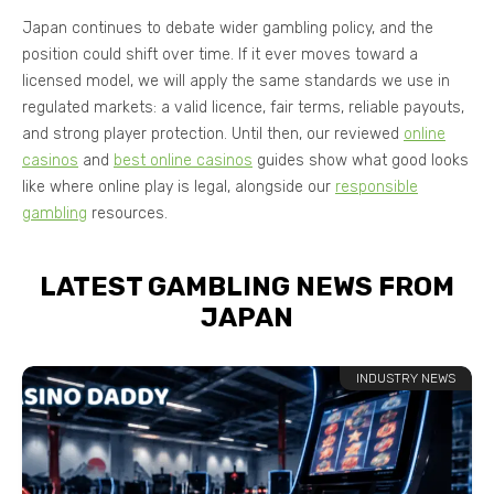
Japan continues to debate wider gambling policy, and the
position could shift over time. If it ever moves toward a
licensed model, we will apply the same standards we use in
regulated markets: a valid licence, fair terms, reliable payouts,
and strong player protection. Until then, our reviewed
online
casinos
and
best online casinos
guides show what good looks
like where online play is legal, alongside our
responsible
gambling
resources.
LATEST GAMBLING NEWS FROM
JAPAN
INDUSTRY NEWS