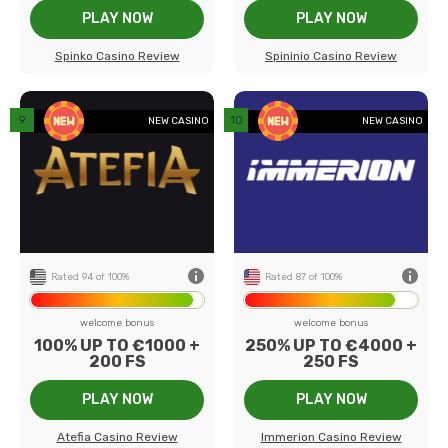
PLAY NOW
PLAY NOW
Spinko Casino Review
Spininio Casino Review
back
NEW CASINO
NEW CASINO
0+
Number of games
400+
21
Payment methods
18
53
Game providers
88
10
Min deposit
€10
ed
US Players
Accepted
Rated 94 of 100%
Rated 87 of 100%
welcome bonus
welcome bonus
100% UP TO €1000 +
250% UP TO €4000 +
200 FS
250 FS
PLAY NOW
PLAY NOW
Atefia Casino Review
Immerion Casino Review