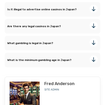
Is it illegal to advertise online casinos in Japan?
Are there any legal casinos in Japan?
What gambling is legal in Japan?
What is the minimum gambling age in Japan?
Fred Anderson
SITE ADMIN