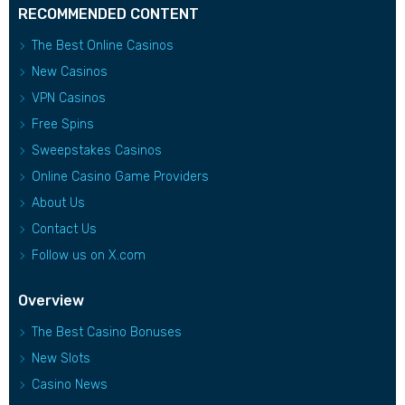
RECOMMENDED CONTENT
The Best Online Casinos
New Casinos
VPN Casinos
Free Spins
Sweepstakes Casinos
Online Casino Game Providers
About Us
Contact Us
Follow us on X.com
Overview
The Best Casino Bonuses
New Slots
Casino News