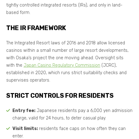
tightly controlled integrated resorts (IRs), and only in land-
based form.
THE IR FRAMEWORK
The Integrated Resort laws of 2016 and 2018 allow licensed
casinos within a small number of large resort developments,
with Osaka’s project the one moving ahead. Oversight sits
with the
Japan Casino Regulatory Commission
(JCRC),
established in 2020, which runs strict suitability checks and
supervises operators.
STRICT CONTROLS FOR RESIDENTS
Entry fee:
Japanese residents pay a 6,000 yen admission
charge, valid for 24 hours, to deter casual play.
Visit limits:
residents face caps on how often they can
enter.