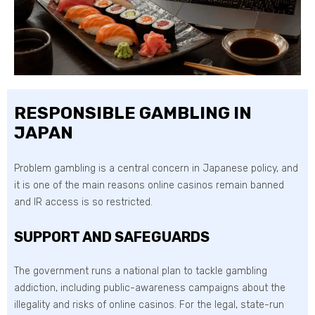
RESPONSIBLE GAMBLING IN
JAPAN
Problem gambling is a central concern in Japanese policy, and
it is one of the main reasons online casinos remain banned
and IR access is so restricted.
SUPPORT AND SAFEGUARDS
The government runs a national plan to tackle gambling
addiction, including public-awareness campaigns about the
illegality and risks of online casinos. For the legal, state-run