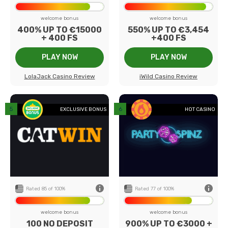
welcome bonus
welcome bonus
400% UP TO €15000
550% UP TO €3,454
+ 400 FS
+400 FS
PLAY NOW
PLAY NOW
LolaJack Casino Review
iWild Casino Review
back
EXCLUSIVE BONUS
HOT CASINO
0+
Number of games
250+
7
Payment methods
6
93
Game providers
51
€1
Min deposit
€10
ed
US Players
Not Accepted
Rated 85 of 100%
Rated 77 of 100%
welcome bonus
welcome bonus
100 NO DEPOSIT
900% UP TO €3000 +