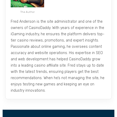
The Author
Fred Anderson is the site administrator and one of the
owners of CasinoDaddy. With years of experience in the
iGaming industry, he ensures the platform delivers top-
tier casino reviews, promotions, and expert insights.
Passionate about online gaming, he oversees content
accuracy and website operations. His expertise in SEO
and web development has helped CasinoDaddy grow
into a leading casino affiliate site. Fred stays up to date
with the latest trends, ensuring players get the best
recommendations. When he’s not managing the site, he
enjoys testing new games and keeping an eye on
industry innovations.