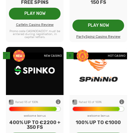
FREE SPINS
150 FS
PLAY NOW
CatWin Casino Review
PLAY NOW
Promo code CASINODADDY must be
entered during registration, in
PartySpinz Casino Review
capital letters.
back
NEW CASINO
HOT CASINO
0+
Number of games
180+
20
Payment methods
21
68
Game providers
91
20
Min deposit
€10
ed
US Players
Not Accepted
Rated 93 of 100%
Rated 92 of 100%
welcome bonus
welcome bonus
400% UP TO €2200 +
100% UP TO €1000
350 FS