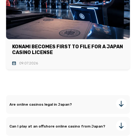
KONAMI BECOMES FIRST TO FILE FOR A JAPAN
CASINO LICENSE
09.07.2026
Are online casinos legal in Japan?
Can I play at an offshore online casino from Japan?