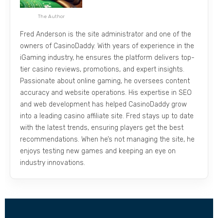
The Author
Fred Anderson is the site administrator and one of the
owners of CasinoDaddy. With years of experience in the
iGaming industry, he ensures the platform delivers top-
tier casino reviews, promotions, and expert insights.
Passionate about online gaming, he oversees content
accuracy and website operations. His expertise in SEO
and web development has helped CasinoDaddy grow
into a leading casino affiliate site. Fred stays up to date
with the latest trends, ensuring players get the best
recommendations. When he’s not managing the site, he
enjoys testing new games and keeping an eye on
industry innovations.