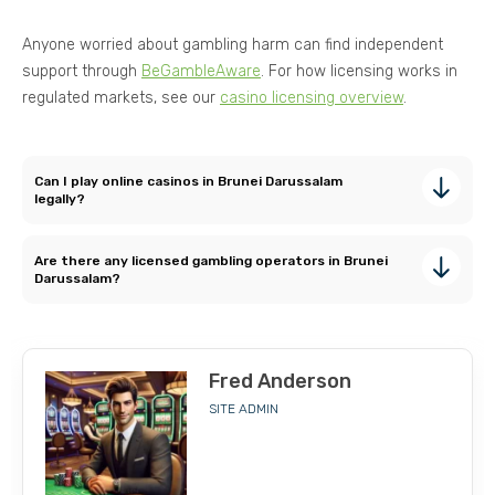
Anyone worried about gambling harm can find independent
support through
BeGambleAware
. For how licensing works in
regulated markets, see our
casino licensing overview
.
Can I play online casinos in Brunei Darussalam
legally?
Are there any licensed gambling operators in Brunei
Darussalam?
Fred Anderson
SITE ADMIN