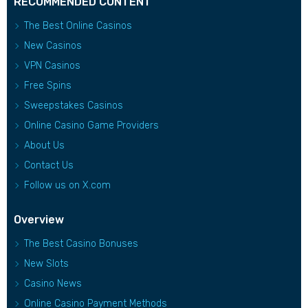
RECOMMENDED CONTENT
The Best Online Casinos
New Casinos
VPN Casinos
Free Spins
Sweepstakes Casinos
Online Casino Game Providers
About Us
Contact Us
Follow us on X.com
Overview
The Best Casino Bonuses
New Slots
Casino News
Online Casino Payment Methods