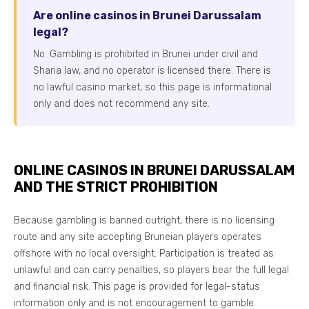
Are online casinos in Brunei Darussalam
legal?
No. Gambling is prohibited in Brunei under civil and
Sharia law, and no operator is licensed there. There is
no lawful casino market, so this page is informational
only and does not recommend any site.
ONLINE CASINOS IN BRUNEI DARUSSALAM
AND THE STRICT PROHIBITION
Because gambling is banned outright, there is no licensing
route and any site accepting Bruneian players operates
offshore with no local oversight. Participation is treated as
unlawful and can carry penalties, so players bear the full legal
and financial risk. This page is provided for legal-status
information only and is not encouragement to gamble.