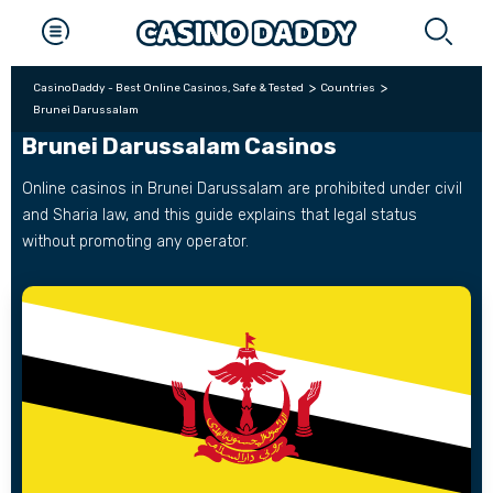
CasinoDaddy - Best Online Casinos, Safe & Tested
Countries
Brunei Darussalam
Brunei Darussalam Casinos
Online casinos in Brunei Darussalam are prohibited under civil
and Sharia law, and this guide explains that legal status
without promoting any operator.