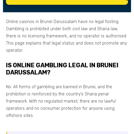
Online casinos in Brunei Darussalam have no legal footing.
Gambling is prohibited under both civil law and Sharia law,
there is no licensing framework, and no operator is authorised.
This page explains that legal status and does not promote any
operator.
IS ONLINE GAMBLING LEGAL IN BRUNEI
DARUSSALAM?
No. All forms of gambling are banned in Brunei, and the
prohibition is reinforced by the country’s Sharia penal
framework. With no regulated market, there are no lawful
operators and no consumer protection for anyone using
offshore sites.