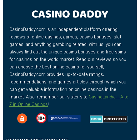
CasinoDaddy.com is an independent platform offering
reviews of online casinos, games, casino bonuses, slot
games, and anything gambling related. With us, you can
always find out the unique casino bonuses and free spins
for casinos on the world market. Read our reviews so you
can choose the best online casino for yourself,
CasinoDaddy.com provides up-to-date ratings,
recommendations, and games articles through which you
can get valuable information on online casinos in the
market. Also, remember our sister site
CasinoLandia - A to
Z in Online Casinos
!