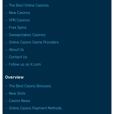
The Best Online Casinos
New Casinos
VPN Casinos
Free Spins
Sweepstakes Casinos
Online Casino Game Providers
About Us
Contact Us
Follow us on X.com
Overview
The Best Casino Bonuses
New Slots
Casino News
Online Casino Payment Methods