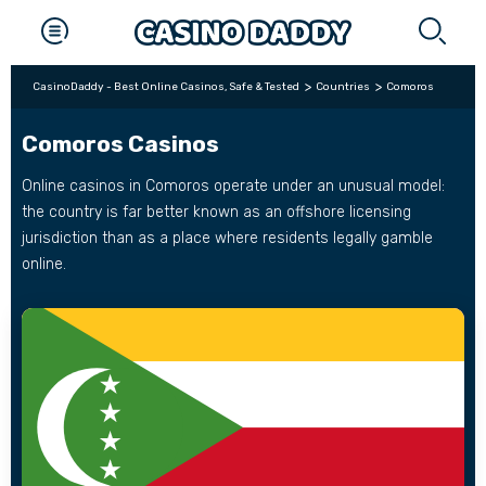
CasinoDaddy - Best Online Casinos, Safe & Tested
Countries
Comoros
Comoros Casinos
Online casinos in Comoros operate under an unusual model:
the country is far better known as an offshore licensing
jurisdiction than as a place where residents legally gamble
online.