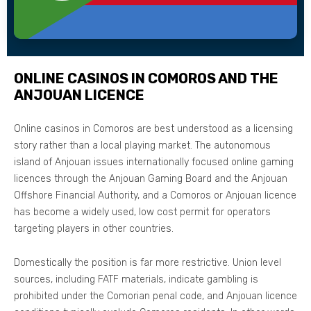
ONLINE CASINOS IN COMOROS AND THE
ANJOUAN LICENCE
Online casinos in Comoros are best understood as a licensing
story rather than a local playing market. The autonomous
island of Anjouan issues internationally focused online gaming
licences through the Anjouan Gaming Board and the Anjouan
Offshore Financial Authority, and a Comoros or Anjouan licence
has become a widely used, low cost permit for operators
targeting players in other countries.
Domestically the position is far more restrictive. Union level
sources, including FATF materials, indicate gambling is
prohibited under the Comorian penal code, and Anjouan licence