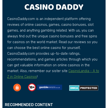
CasinoDaddy.com is an independent platform offering
reviews of online casinos, games, casino bonuses, slot
games, and anything gambling related. With us, you can
always find out the unique casino bonuses and free spins
for casinos on the world market. Read our reviews so you
can choose the best online casino for yourself,
CasinoDaddy.com provides up-to-date ratings,
recommendations, and games articles through which you
can get valuable information on online casinos in the
market. Also, remember our sister site
CasinoLandia - A to
Z in Online Casinos
!
RECOMMENDED CONTENT