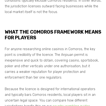
conditions typically exclude Comoros residents. In other words,
the jurisdiction licenses outward facing businesses while the
local market itself is not the focus.
WHAT THE COMOROS FRAMEWORK MEANS
FOR PLAYERS
For anyone researching online casinos in Comoros, the key
point is credibility of the licence. The Anjouan permit is
inexpensive and quick to obtain, covering casino, sportsbook,
poker and other verticals under one authorisation, but it
carries a weaker reputation for player protection and
enforcement than tier one regulators.
Because the licence is designed for international operators
and typically bars Comoros residents, local players sit in an
uncertain legal space. You can compare how different