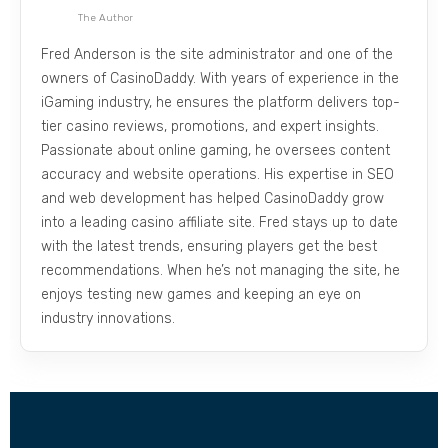
The Author
Fred Anderson is the site administrator and one of the
owners of CasinoDaddy. With years of experience in the
iGaming industry, he ensures the platform delivers top-
tier casino reviews, promotions, and expert insights.
Passionate about online gaming, he oversees content
accuracy and website operations. His expertise in SEO
and web development has helped CasinoDaddy grow
into a leading casino affiliate site. Fred stays up to date
with the latest trends, ensuring players get the best
recommendations. When he’s not managing the site, he
enjoys testing new games and keeping an eye on
industry innovations.