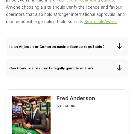
jurisdictions handle this on our
country gambling guides
.
Anyone choosing a site should verify the licence and favour
operators that also hold stronger international approvals, and
use responsible gambling tools such as
BeGambleAware
.
Is an Anjouan or Comoros casino licence reputable?
Can Comoros residents legally gamble online?
Fred Anderson
SITE ADMIN