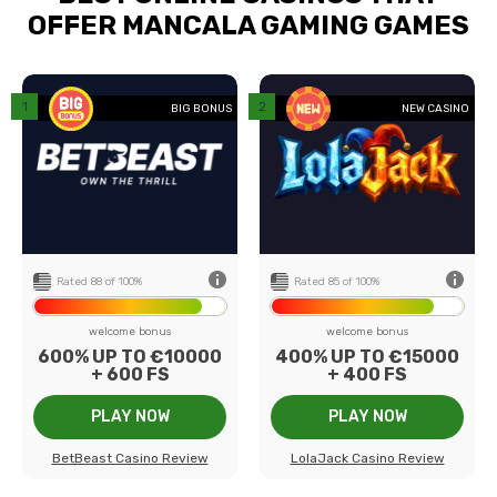
OFFER MANCALA GAMING GAMES
back
BIG BONUS
NEW CASINO
0+
Number of games
665+
17
Payment methods
8
57
Game providers
139
20
Min deposit
€10
ed
US Players
Not Accepted
Rated 88 of 100%
Rated 85 of 100%
welcome bonus
welcome bonus
600% UP TO €10000
400% UP TO €15000
+ 600 FS
+ 400 FS
PLAY NOW
PLAY NOW
BetBeast Casino Review
LolaJack Casino Review