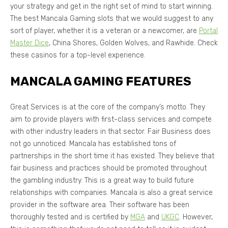
your strategy and get in the right set of mind to start winning.
The best Mancala Gaming slots that we would suggest to any
sort of player, whether it is a veteran or a newcomer, are
Portal
Master Dice
, China Shores, Golden Wolves, and Rawhide. Check
these casinos for a top-level experience.
MANCALA GAMING FEATURES
Great Services is at the core of the company’s motto. They
aim to provide players with first-class services and compete
with other industry leaders in that sector. Fair Business does
not go unnoticed. Mancala has established tons of
partnerships in the short time it has existed. They believe that
fair business and practices should be promoted throughout
the gambling industry. This is a great way to build future
relationships with companies. Mancala is also a great service
provider in the software area. Their software has been
thoroughly tested and is certified by
MGA
and
UKGC
. However,