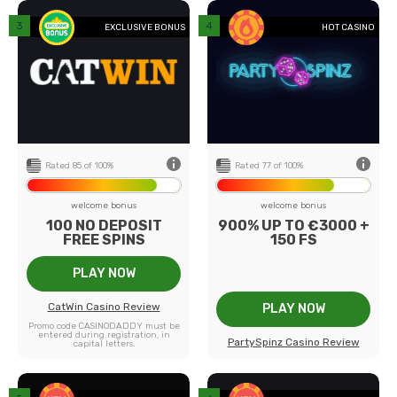
back
EXCLUSIVE BONUS
HOT CASINO
0+
Number of games
250+
7
Payment methods
6
93
Game providers
51
€1
Min deposit
€10
ed
US Players
Not Accepted
Rated 85 of 100%
Rated 77 of 100%
welcome bonus
welcome bonus
100 NO DEPOSIT
900% UP TO €3000 +
FREE SPINS
150 FS
PLAY NOW
CatWin Casino Review
PLAY NOW
Promo code CASINODADDY must be
entered during registration, in
PartySpinz Casino Review
capital letters.
back