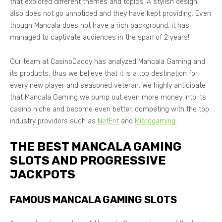
that explored different themes and topics. A stylish design
also does not go unnoticed and they have kept providing. Even
though Mancala does not have a rich background, it has
managed to captivate audiences in the span of 2 years!
Our team at CasinoDaddy has analyzed Mancala Gaming and
its products, thus we believe that it is a top destination for
every new player and seasoned veteran. We highly anticipate
that Mancala Gaming we pump out even more money into its
casino niche and become even better, competing with the top
industry providers such as
NetEnt
and
Microgaming
.
THE BEST MANCALA GAMING
SLOTS AND PROGRESSIVE
JACKPOTS
FAMOUS MANCALA GAMING SLOTS