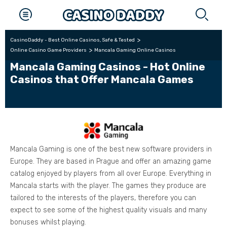
CasinoDaddy - Best Online Casinos, Safe & Tested
Online Casino Game Providers
Mancala Gaming Online Casinos
Mancala Gaming Casinos - Hot Online
Casinos that Offer Mancala Games
Mancala Gaming is one of the best new software providers in
Europe. They are based in Prague and offer an amazing game
catalog enjoyed by players from all over Europe. Everything in
Mancala starts with the player. The games they produce are
tailored to the interests of the players, therefore you can
expect to see some of the highest quality visuals and many
bonuses whilst playing.