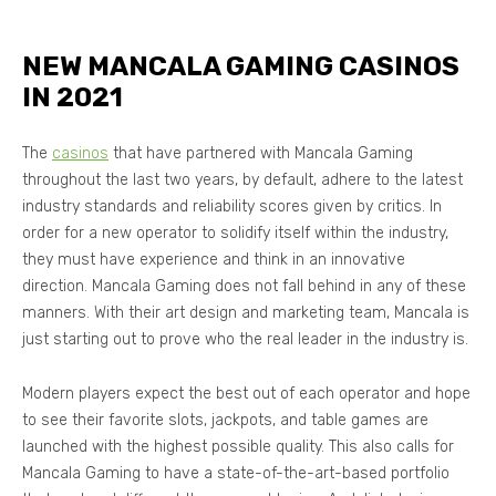
NEW MANCALA GAMING CASINOS
IN 2021
The
casinos
that have partnered with Mancala Gaming
throughout the last two years, by default, adhere to the latest
industry standards and reliability scores given by critics. In
order for a new operator to solidify itself within the industry,
they must have experience and think in an innovative
direction. Mancala Gaming does not fall behind in any of these
manners. With their art design and marketing team, Mancala is
just starting out to prove who the real leader in the industry is.
Modern players expect the best out of each operator and hope
to see their favorite slots, jackpots, and table games are
launched with the highest possible quality. This also calls for
Mancala Gaming to have a state-of-the-art-based portfolio