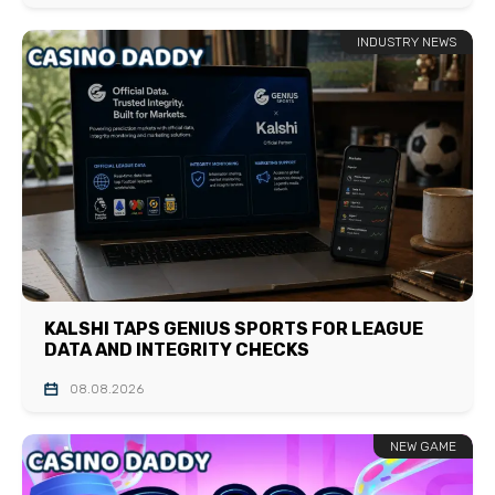
INDUSTRY NEWS
KALSHI TAPS GENIUS SPORTS FOR LEAGUE
DATA AND INTEGRITY CHECKS
08.08.2026
NEW GAME