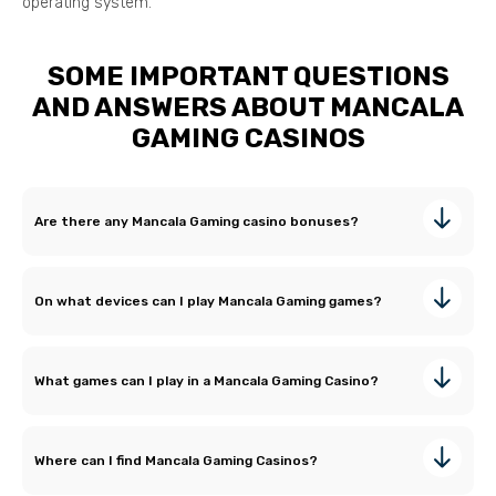
operating system.
SOME IMPORTANT QUESTIONS
AND ANSWERS ABOUT MANCALA
GAMING CASINOS
Are there any Mancala Gaming casino bonuses?
On what devices can I play Mancala Gaming games?
What games can I play in a Mancala Gaming Casino?
Where can I find Mancala Gaming Casinos?