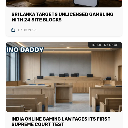
SRI LANKA TARGETS UNLICENSED GAMBLING
WITH 24 SITE BLOCKS
07.08.2026
INDUSTRY NEWS
INDIA ONLINE GAMING LAW FACES ITS FIRST
SUPREME COURT TEST