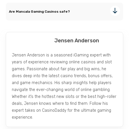
Are Mancala Gaming Casinos safe?
Jensen Anderson
Jensen Anderson is a seasoned iGaming expert with
years of experience reviewing online casinos and slot
games. Passionate about fair play and big wins, he
dives deep into the latest casino trends, bonus offers,
and game mechanics. His sharp insights help players
navigate the ever-changing world of online gambling.
Whether it’s the hottest new slots or the best high-roller
deals, Jensen knows where to find them. Follow his
expert takes on CasinoDaddy for the ultimate gaming
experience.