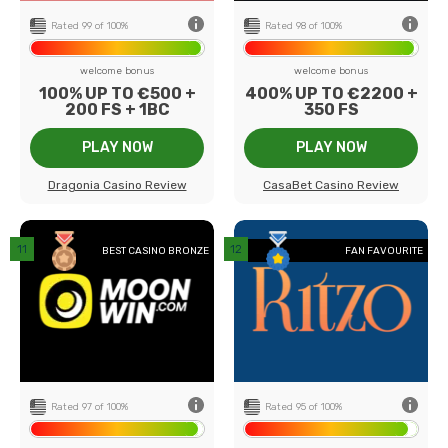
ed
US Players
Not Accepted
Rated 99 of 100%
Rated 98 of 100%
welcome bonus
welcome bonus
100% UP TO €500 +
400% UP TO €2200 +
200 FS + 1BC
350 FS
PLAY NOW
PLAY NOW
Dragonia Casino Review
CasaBet Casino Review
back
BEST CASINO BRONZE
FAN FAVOURITE
0+
Number of games
200+
23
Payment methods
19
93
Game providers
41
0€
Min deposit
20€
ed
US Players
Not Accepted
Rated 97 of 100%
Rated 95 of 100%