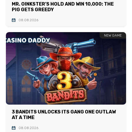
MR. OINKSTER’S HOLD AND WIN 10,000: THE
PIG GETS GREEDY
08.08.2026
NEW GAME
3 BANDITS UNLOCKS ITS GANG ONE OUTLAW
AT A TIME
08.08.2026