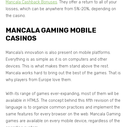
Mancala Cashback Bonuses
. They offer a return to all of your
losses, which can be anywhere from 5%-20%, depending on
the casino.
MANCALA GAMING MOBILE
CASINOS
Mancala’s innovation is also present on mobile platforms.
Everything is as simple as it is on computers and other
devices. This is what makes them stand above the rest.
Mancala works hard to bring out the best of the games. That is
why players from Europe love them.
With its range of games ever-expanding, most of them will be
available in HTML5. The concept behind this fifth revision of the
language is to organize common practices and implement the
same features for every browser on the web. Mancala Gaming
games are available on every mobile device, regardless of the