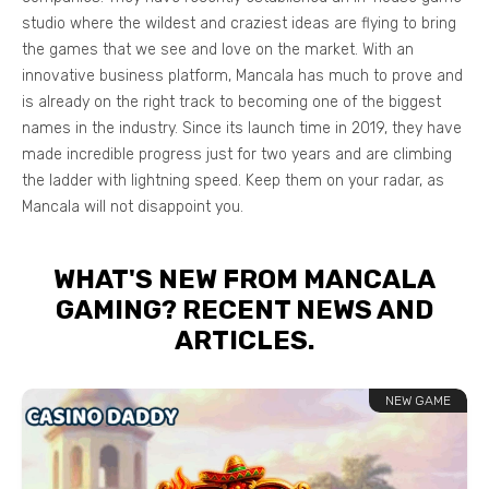
studio where the wildest and craziest ideas are flying to bring
the games that we see and love on the market. With an
innovative business platform, Mancala has much to prove and
is already on the right track to becoming one of the biggest
names in the industry. Since its launch time in 2019, they have
made incredible progress just for two years and are climbing
the ladder with lightning speed. Keep them on your radar, as
Mancala will not disappoint you.
WHAT'S NEW FROM MANCALA
GAMING? RECENT NEWS AND
ARTICLES.
NEW GAME