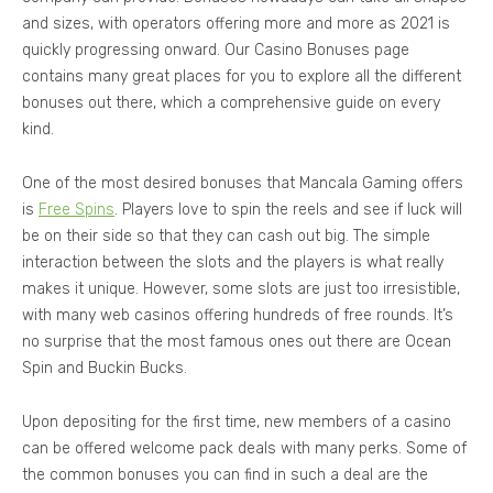
and sizes, with operators offering more and more as 2021 is
quickly progressing onward. Our Casino Bonuses page
contains many great places for you to explore all the different
bonuses out there, which a comprehensive guide on every
kind.
One of the most desired bonuses that Mancala Gaming offers
is
Free Spins
. Players love to spin the reels and see if luck will
be on their side so that they can cash out big. The simple
interaction between the slots and the players is what really
makes it unique. However, some slots are just too irresistible,
with many web casinos offering hundreds of free rounds. It’s
no surprise that the most famous ones out there are Ocean
Spin and Buckin Bucks.
Upon depositing for the first time, new members of a casino
can be offered welcome pack deals with many perks. Some of
the common bonuses you can find in such a deal are the