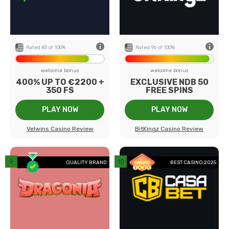
68
Game providers
80
20
Min deposit
€5
ed
US Players
Not Accepted
Rated 83 of 100%
Rated 96 of 100%
welcome bonus
welcome bonus
400% UP TO €2200 +
EXCLUSIVE NDB 50
350 FS
FREE SPINS
PLAY NOW
PLAY NOW
Velwins Casino Review
BitKingz Casino Review
back
QUALITY BRAND
BEST CASINO 2025
0+
Number of games
200+
7
Payment methods
13
02
Game providers
47
10
Min deposit
20€