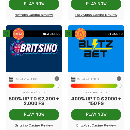
PLAY NOW
PLAY NOW
Betrolla Casino Review
LollySpins Casino Review
back
NEW CASINO
HOT CASINO
0+
Number of games
-
6
Payment methods
6
54
Game providers
71
20
Min deposit
€20
ed
US Players
Not Accepted
Rated 91 of 100%
Rated 93 of 100%
welcome bonus
welcome bonus
500% UP TO £2,200 +
400% UP TO €2000 +
2,000 FS
150 FS
PLAY NOW
PLAY NOW
Britsino Casino Review
Blitz-bet Casino Review