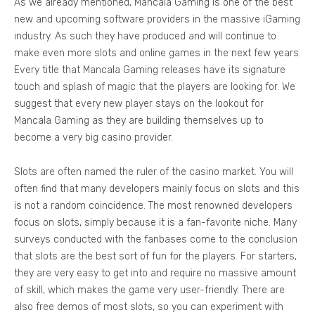
As we already mentioned, Mancala Gaming is one of the best
new and upcoming software providers in the massive iGaming
industry. As such they have produced and will continue to
make even more slots and online games in the next few years.
Every title that Mancala Gaming releases have its signature
touch and splash of magic that the players are looking for. We
suggest that every new player stays on the lookout for
Mancala Gaming as they are building themselves up to
become a very big casino provider.
Slots are often named the ruler of the casino market. You will
often find that many developers mainly focus on slots and this
is not a random coincidence. The most renowned developers
focus on slots, simply because it is a fan-favorite niche. Many
surveys conducted with the fanbases come to the conclusion
that slots are the best sort of fun for the players. For starters,
they are very easy to get into and require no massive amount
of skill, which makes the game very user-friendly. There are
also free demos of most slots, so you can experiment with