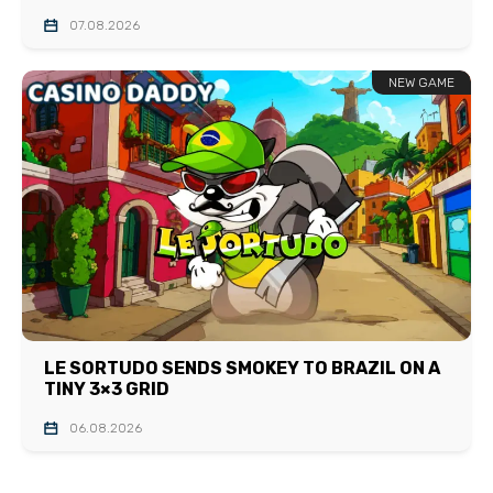
07.08.2026
NEW GAME
LE SORTUDO SENDS SMOKEY TO BRAZIL ON A
TINY 3×3 GRID
06.08.2026