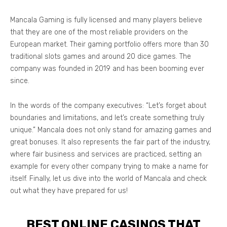
Mancala Gaming is fully licensed and many players believe
that they are one of the most reliable providers on the
European market. Their gaming portfolio offers more than 30
traditional slots games and around 20 dice games. The
company was founded in 2019 and has been booming ever
since.
In the words of the company executives: “Let’s forget about
boundaries and limitations, and let’s create something truly
unique.” Mancala does not only stand for amazing games and
great bonuses. It also represents the fair part of the industry,
where fair business and services are practiced, setting an
example for every other company trying to make a name for
itself. Finally, let us dive into the world of Mancala and check
out what they have prepared for us!
BEST ONLINE CASINOS THAT