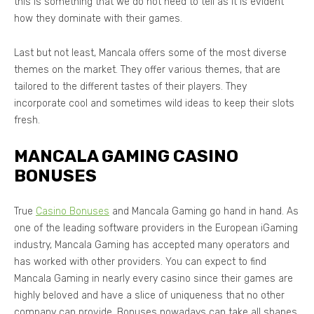
this is something that we do not need to tell as it is evident
how they dominate with their games.
Last but not least, Mancala offers some of the most diverse
themes on the market. They offer various themes, that are
tailored to the different tastes of their players. They
incorporate cool and sometimes wild ideas to keep their slots
fresh.
MANCALA GAMING CASINO
BONUSES
True
Casino Bonuses
and Mancala Gaming go hand in hand. As
one of the leading software providers in the European iGaming
industry, Mancala Gaming has accepted many operators and
has worked with other providers. You can expect to find
Mancala Gaming in nearly every casino since their games are
highly beloved and have a slice of uniqueness that no other
company can provide. Bonuses nowadays can take all shapes