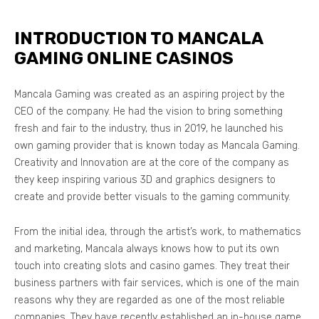
INTRODUCTION TO MANCALA
GAMING ONLINE CASINOS
Mancala Gaming was created as an aspiring project by the
CEO of the company. He had the vision to bring something
fresh and fair to the industry, thus in 2019, he launched his
own gaming provider that is known today as Mancala Gaming.
Creativity and Innovation are at the core of the company as
they keep inspiring various 3D and graphics designers to
create and provide better visuals to the gaming community.
From the initial idea, through the artist’s work, to mathematics
and marketing, Mancala always knows how to put its own
touch into creating slots and casino games. They treat their
business partners with fair services, which is one of the main
reasons why they are regarded as one of the most reliable
companies. They have recently established an in-house game