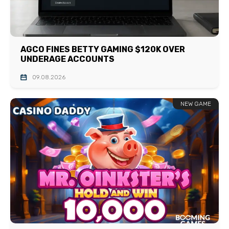
AGCO FINES BETTY GAMING $120K OVER
UNDERAGE ACCOUNTS
09.08.2026
NEW GAME