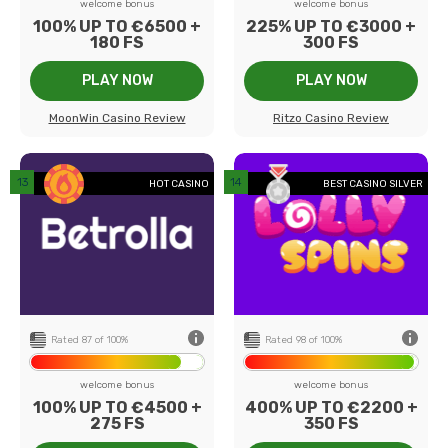
welcome bonus
welcome bonus
100% UP TO €6500 +
225% UP TO €3000 +
180 FS
300 FS
PLAY NOW
PLAY NOW
MoonWin Casino Review
Ritzo Casino Review
back
HOT CASINO
BEST CASINO SILVER
0+
Number of games
700+
8
Payment methods
20
91
Game providers
68
20
Min deposit
€20
ed
US Players
Not Accepted
Rated 87 of 100%
Rated 98 of 100%
welcome bonus
welcome bonus
100% UP TO €4500 +
400% UP TO €2200 +
275 FS
350 FS