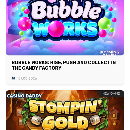
BUBBLE WORKS: RISE, PUSH AND COLLECT IN
THE CANDY FACTORY
07.08.2026
NEW GAME