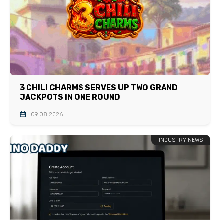
3 CHILI CHARMS SERVES UP TWO GRAND
JACKPOTS IN ONE ROUND
09.08.2026
INDUSTRY NEWS