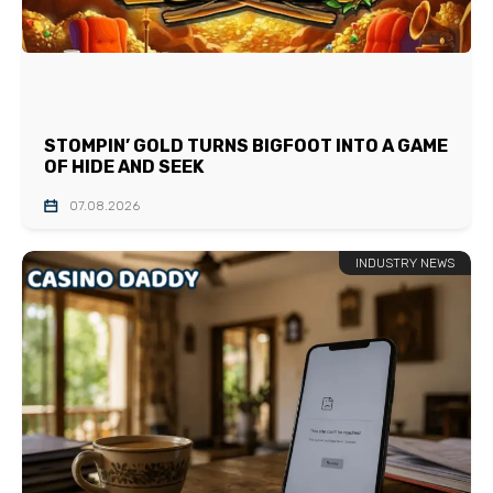
STOMPIN’ GOLD TURNS BIGFOOT INTO A GAME
OF HIDE AND SEEK
07.08.2026
INDUSTRY NEWS