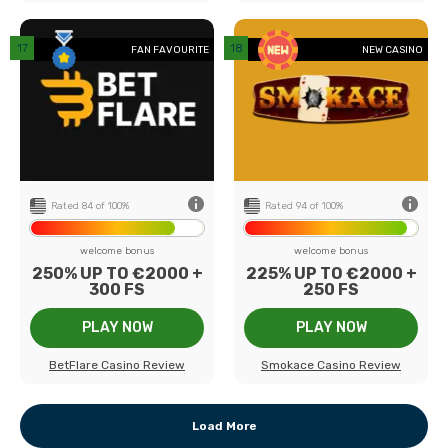
back
FAN FAVOURITE
NEW CASINO
0+
Number of games
410+
29
Payment methods
33
69
Game providers
88
20
Min deposit
€20
ed
US Players
Not Accepted
Rated 84 of 100%
Rated 94 of 100%
welcome bonus
welcome bonus
250% UP TO €2000 +
225% UP TO €2000 +
300 FS
250 FS
PLAY NOW
PLAY NOW
BetFlare Casino Review
Smokace Casino Review
Load More