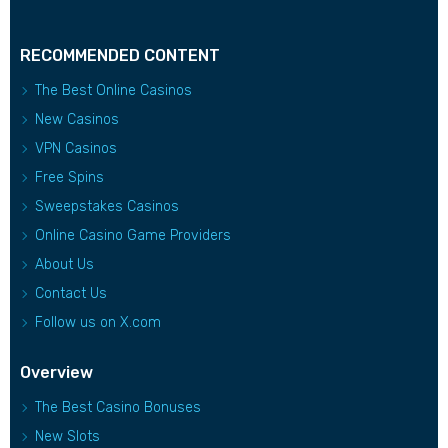
RECOMMENDED CONTENT
The Best Online Casinos
New Casinos
VPN Casinos
Free Spins
Sweepstakes Casinos
Online Casino Game Providers
About Us
Contact Us
Follow us on X.com
Overview
The Best Casino Bonuses
New Slots