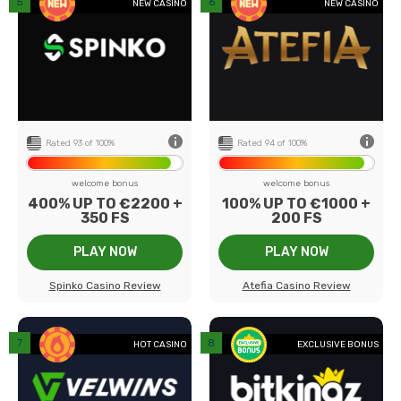
NEW CASINO
NEW CASINO
0+
Number of games
270+
20
Payment methods
21
68
Game providers
53
20
Min deposit
€10
ed
US Players
Not Accepted
Rated 93 of 100%
Rated 94 of 100%
welcome bonus
welcome bonus
400% UP TO €2200 +
100% UP TO €1000 +
350 FS
200 FS
PLAY NOW
PLAY NOW
Spinko Casino Review
Atefia Casino Review
back
HOT CASINO
EXCLUSIVE BONUS
7+
Number of games
-
15
Payment methods
15