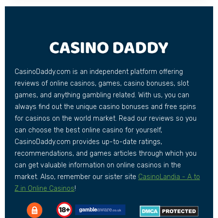
CasinoDaddy.com is an independent platform offering
reviews of online casinos, games, casino bonuses, slot
games, and anything gambling related. With us, you can
always find out the unique casino bonuses and free spins
for casinos on the world market. Read our reviews so you
can choose the best online casino for yourself,
CasinoDaddy.com provides up-to-date ratings,
recommendations, and games articles through which you
can get valuable information on online casinos in the
market. Also, remember our sister site
CasinoLandia - A to
Z in Online Casinos
!