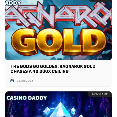
THE GODS GO GOLDEN: RAGNAROK GOLD
CHASES A 40,000X CEILING
05.08.2026
NEW GAME