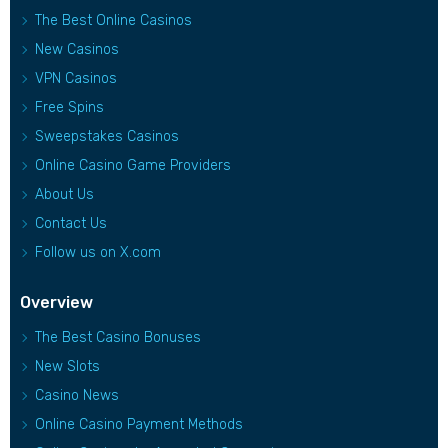
The Best Online Casinos
New Casinos
VPN Casinos
Free Spins
Sweepstakes Casinos
Online Casino Game Providers
About Us
Contact Us
Follow us on X.com
Overview
The Best Casino Bonuses
New Slots
Casino News
Online Casino Payment Methods