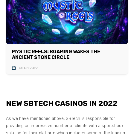
MYSTIC REELS: BGAMING WAKES THE
ANCIENT STONE CIRCLE
05.08.2026
NEW SBTECH CASINOS IN 2022
As we have mentioned above, SBTech is responsible for
providing an impressive number of clients with a sportsbook
solution for their platform which includes some of the leading