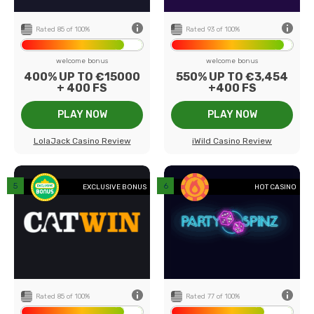
ed
US Players
Not Accepted
Rated 85 of 100%
Rated 93 of 100%
welcome bonus
welcome bonus
400% UP TO €15000
550% UP TO €3,454
+ 400 FS
+400 FS
PLAY NOW
PLAY NOW
LolaJack Casino Review
iWild Casino Review
back
EXCLUSIVE BONUS
HOT CASINO
0+
Number of games
250+
7
Payment methods
6
93
Game providers
51
€1
Min deposit
€10
ed
US Players
Not Accepted
Rated 85 of 100%
Rated 77 of 100%