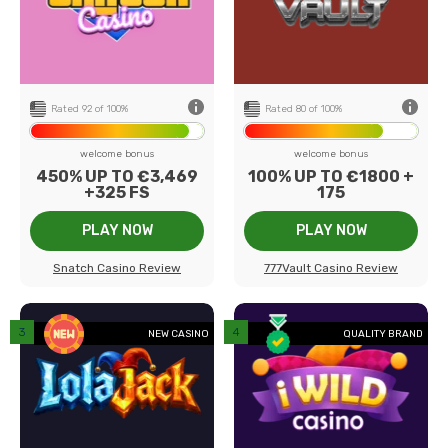
9
Payment methods
11
13
Game providers
74
um
Min deposit
€10
ed
US Players
Not Accepted
Rated 92 of 100%
Rated 80 of 100%
welcome bonus
welcome bonus
450% UP TO €3,469
100% UP TO €1800 +
+325 FS
175
PLAY NOW
PLAY NOW
Snatch Casino Review
777Vault Casino Review
back
NEW CASINO
QUALITY BRAND
5+
Number of games
356+
8
Payment methods
9
39
Game providers
112
10
Min deposit
No stated minimum