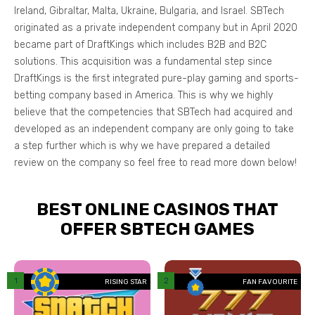
Ireland, Gibraltar, Malta, Ukraine, Bulgaria, and Israel. SBTech
originated as a private independent company but in April 2020
became part of DraftKings which includes B2B and B2C
solutions. This acquisition was a fundamental step since
DraftKings is the first integrated pure-play gaming and sports-
betting company based in America. This is why we highly
believe that the competencies that SBTech had acquired and
developed as an independent company are only going to take
a step further which is why we have prepared a detailed
review on the company so feel free to read more down below!
BEST ONLINE CASINOS THAT
OFFER SBTECH GAMES
back
RISING STAR
FAN FAVOURITE
2+
Number of games
300+