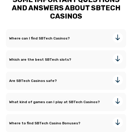
AND ANSWERS ABOUT SBTECH
CASINOS
Where can I find SBTech Casinos?
Which are the best SBTech slots?
Are SBTech Casinos safe?
What kind of games can I play at SBTech Casinos?
Where to find SBTech Casino Bonuses?