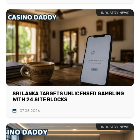
INDUSTRY NEWS
SRI LANKA TARGETS UNLICENSED GAMBLING
WITH 24 SITE BLOCKS
07.08.2026
INDUSTRY NEWS