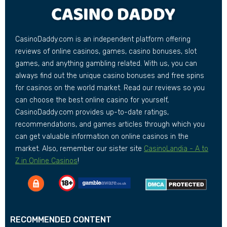
CasinoDaddy.com is an independent platform offering
reviews of online casinos, games, casino bonuses, slot
games, and anything gambling related. With us, you can
always find out the unique casino bonuses and free spins
for casinos on the world market. Read our reviews so you
can choose the best online casino for yourself,
CasinoDaddy.com provides up-to-date ratings,
recommendations, and games articles through which you
can get valuable information on online casinos in the
market. Also, remember our sister site
CasinoLandia - A to
Z in Online Casinos
!
RECOMMENDED CONTENT