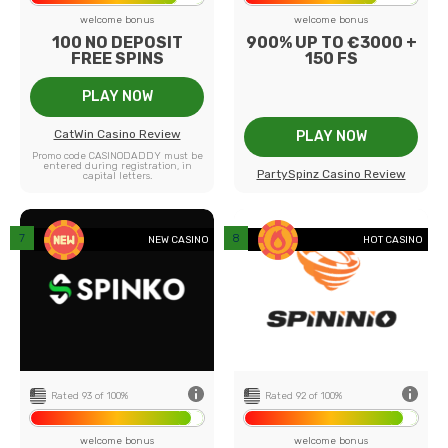
welcome bonus
welcome bonus
100 NO DEPOSIT
900% UP TO €3000 +
FREE SPINS
150 FS
PLAY NOW
CatWin Casino Review
PLAY NOW
Promo code CASINODADDY must be
entered during registration, in
PartySpinz Casino Review
capital letters.
back
NEW CASINO
HOT CASINO
0+
Number of games
180+
20
Payment methods
21
68
Game providers
91
20
Min deposit
€10
ed
US Players
Not Accepted
Rated 93 of 100%
Rated 92 of 100%
welcome bonus
welcome bonus