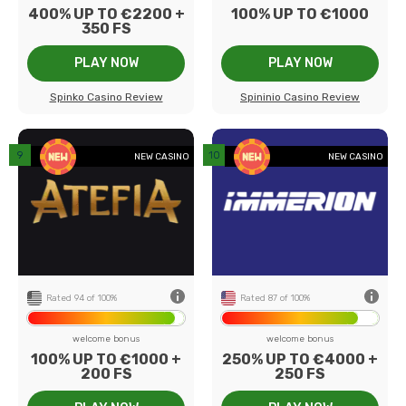
400% UP TO €2200 +
100% UP TO €1000
350 FS
PLAY NOW
PLAY NOW
Spinko Casino Review
Spininio Casino Review
back
NEW CASINO
NEW CASINO
0+
Number of games
400+
21
Payment methods
18
53
Game providers
88
10
Min deposit
€10
ed
US Players
Accepted
Rated 94 of 100%
Rated 87 of 100%
welcome bonus
welcome bonus
100% UP TO €1000 +
250% UP TO €4000 +
200 FS
250 FS