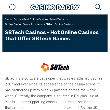
CasinoDaddy - Best Online Casinos, Safe & Tested
Online Casino Game Providers
SBTech Online Casinos
SBTech Casinos - Hot Online Casinos
that Offer SBTech Games
SBTech is a software developer that was established back in
2007 and ever since its appearance on the casino scene, it
has partnered up with over 50 partners across the whole
world. Currently, the company is situated in Douglas, Isle of
Man but it has supporting offices in thirteen other locations
that are spread across countries such as the USA, the UK,