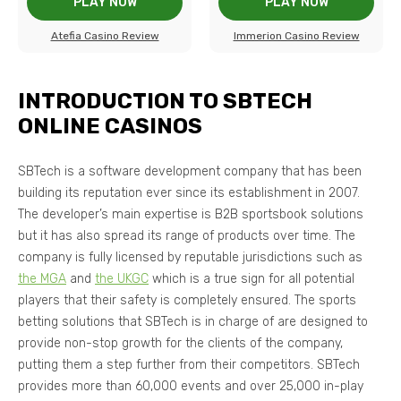
PLAY NOW
PLAY NOW
Atefia Casino Review
Immerion Casino Review
INTRODUCTION TO SBTECH
ONLINE CASINOS
SBTech is a software development company that has been
building its reputation ever since its establishment in 2007.
The developer’s main expertise is B2B sportsbook solutions
but it has also spread its range of products over time. The
company is fully licensed by reputable jurisdictions such as
the MGA
and
the UKGC
which is a true sign for all potential
players that their safety is completely ensured. The sports
betting solutions that SBTech is in charge of are designed to
provide non-stop growth for the clients of the company,
putting them a step further from their competitors. SBTech
provides more than 60,000 events and over 25,000 in-play