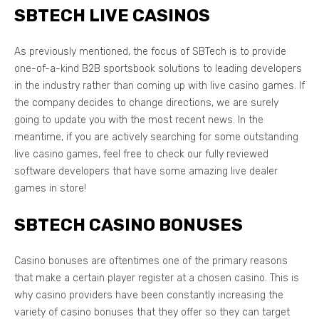
SBTECH LIVE CASINOS
As previously mentioned, the focus of SBTech is to provide
one-of-a-kind B2B sportsbook solutions to leading developers
in the industry rather than coming up with live casino games. If
the company decides to change directions, we are surely
going to update you with the most recent news. In the
meantime, if you are actively searching for some outstanding
live casino games, feel free to check our fully reviewed
software developers that have some amazing live dealer
games in store!
SBTECH CASINO BONUSES
Casino bonuses are oftentimes one of the primary reasons
that make a certain player register at a chosen casino. This is
why casino providers have been constantly increasing the
variety of casino bonuses that they offer so they can target