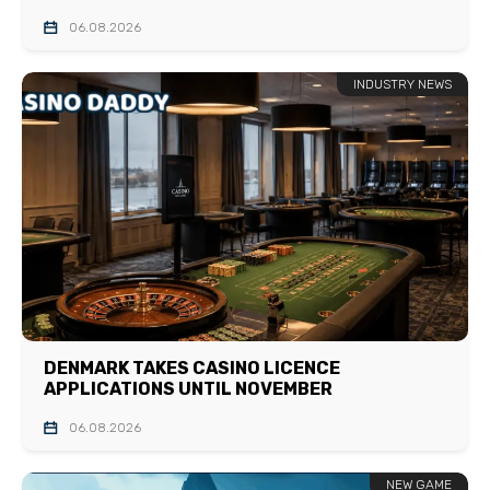
06.08.2026
INDUSTRY NEWS
DENMARK TAKES CASINO LICENCE
APPLICATIONS UNTIL NOVEMBER
06.08.2026
NEW GAME