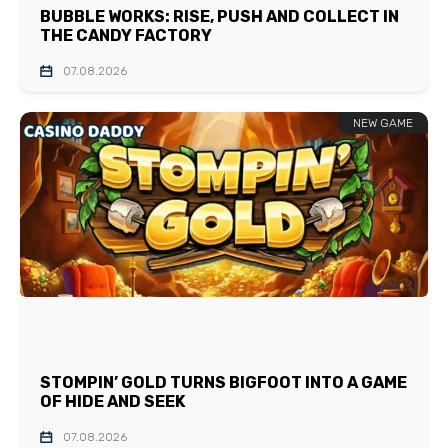
BUBBLE WORKS: RISE, PUSH AND COLLECT IN
THE CANDY FACTORY
07.08.2026
NEW GAME
STOMPIN’ GOLD TURNS BIGFOOT INTO A GAME
OF HIDE AND SEEK
07.08.2026