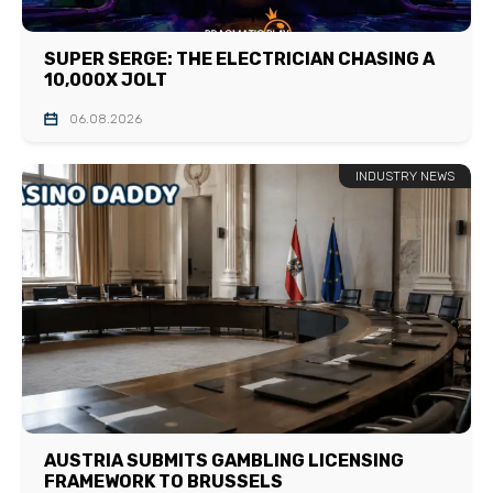
SUPER SERGE: THE ELECTRICIAN CHASING A
10,000X JOLT
06.08.2026
INDUSTRY NEWS
AUSTRIA SUBMITS GAMBLING LICENSING
FRAMEWORK TO BRUSSELS