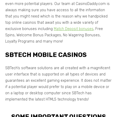
even more potential players. Our team at CasinoDaddy.com is
always making sure you have access to all the information
that you might need which is the reason why we handpicked
top online casinos that await you with a wide variety of
exclusive bonuses including
Match Deposit bonuses
, Free
Spins, Welcome Bonus Packages, No Wagering Bonuses,
Loyalty Programs and many more!
SBTECH MOBILE CASINOS
SBTech’s software solutions are all created with a magnificent
user interface that is supported on all types of devices and
guarantees an excellent gaming experience. It does not matter
if a potential player would prefer to play on a mobile device or
on a laptop or desktop computer since SBTech has
implemented the latest HTML5 technology trends!
SOME IMPORTANT QUESTIONS