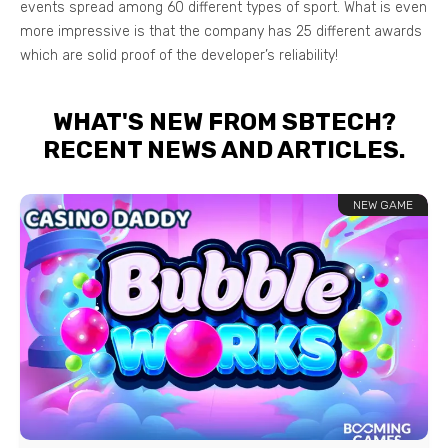
events spread among 60 different types of sport. What is even
more impressive is that the company has 25 different awards
which are solid proof of the developer’s reliability!
WHAT'S NEW FROM SBTECH?
RECENT NEWS AND ARTICLES.
NEW GAME