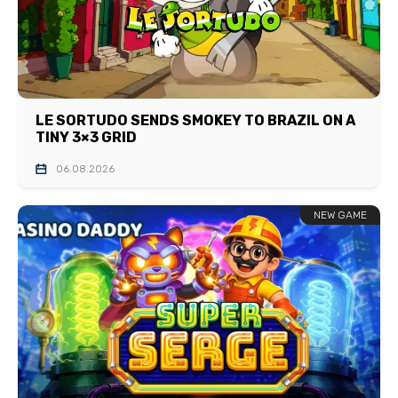
LE SORTUDO SENDS SMOKEY TO BRAZIL ON A
TINY 3×3 GRID
06.08.2026
NEW GAME