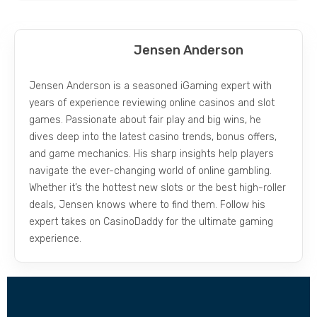
Jensen Anderson
Jensen Anderson is a seasoned iGaming expert with
years of experience reviewing online casinos and slot
games. Passionate about fair play and big wins, he
dives deep into the latest casino trends, bonus offers,
and game mechanics. His sharp insights help players
navigate the ever-changing world of online gambling.
Whether it’s the hottest new slots or the best high-roller
deals, Jensen knows where to find them. Follow his
expert takes on CasinoDaddy for the ultimate gaming
experience.