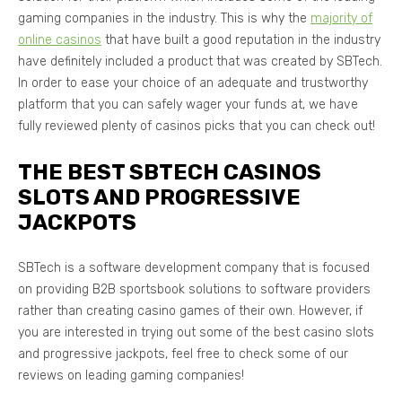
gaming companies in the industry. This is why the
majority of
online casinos
that have built a good reputation in the industry
have definitely included a product that was created by SBTech.
In order to ease your choice of an adequate and trustworthy
platform that you can safely wager your funds at, we have
fully reviewed plenty of casinos picks that you can check out!
THE BEST SBTECH CASINOS
SLOTS AND PROGRESSIVE
JACKPOTS
SBTech is a software development company that is focused
on providing B2B sportsbook solutions to software providers
rather than creating casino games of their own. However, if
you are interested in trying out some of the best casino slots
and progressive jackpots, feel free to check some of our
reviews on leading gaming companies!