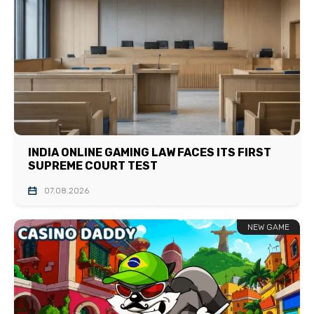
INDIA ONLINE GAMING LAW FACES ITS FIRST
SUPREME COURT TEST
07.08.2026
NEW GAME