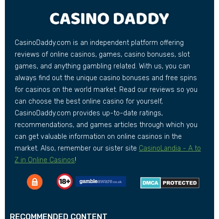
CasinoDaddy.com is an independent platform offering
reviews of online casinos, games, casino bonuses, slot
games, and anything gambling related. With us, you can
always find out the unique casino bonuses and free spins
for casinos on the world market. Read our reviews so you
can choose the best online casino for yourself,
CasinoDaddy.com provides up-to-date ratings,
recommendations, and games articles through which you
can get valuable information on online casinos in the
market. Also, remember our sister site
CasinoLandia - A to
Z in Online Casinos
!
RECOMMENDED CONTENT