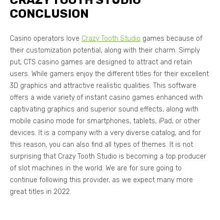
CONCLUSION
Casino operators love
Crazy Tooth Studio
games because of
their customization potential, along with their charm. Simply
put, CTS casino games are designed to attract and retain
users. While gamers enjoy the different titles for their excellent
3D graphics and attractive realistic qualities. This software
offers a wide variety of instant casino games enhanced with
captivating graphics and superior sound effects, along with
mobile casino mode for smartphones, tablets, iPad, or other
devices. It is a company with a very diverse catalog, and for
this reason, you can also find all types of themes. It is not
surprising that Crazy Tooth Studio is becoming a top producer
of slot machines in the world. We are for sure going to
continue following this provider, as we expect many more
great titles in 2022.