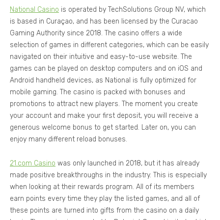
National Casino
is operated by TechSolutions Group NV, which
is based in Curaçao, and has been licensed by the Curacao
Gaming Authority since 2018. The casino offers a wide
selection of games in different categories, which can be easily
navigated on their intuitive and easy-to-use website. The
games can be played on desktop computers and on iOS and
Android handheld devices, as National is fully optimized for
mobile gaming. The casino is packed with bonuses and
promotions to attract new players. The moment you create
your account and make your first deposit, you will receive a
generous welcome bonus to get started. Later on, you can
enjoy many different reload bonuses.
21.com Casino
was only launched in 2018, but it has already
made positive breakthroughs in the industry. This is especially
when looking at their rewards program. All of its members
earn points every time they play the listed games, and all of
these points are turned into gifts from the casino on a daily