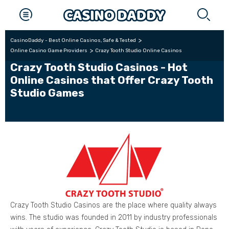
CasinoDaddy - Best Online Casinos, Safe & Tested
Online Casino Game Providers
Crazy Tooth Studio Online Casinos
Crazy Tooth Studio Casinos - Hot
Online Casinos that Offer Crazy Tooth
Studio Games
Crazy Tooth Studio Casinos are the place where quality always
wins. The studio was founded in 2011 by industry professionals