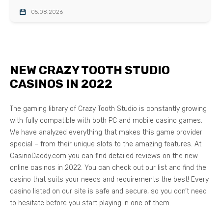
05.08.2026
NEW CRAZY TOOTH STUDIO
CASINOS IN 2022
The gaming library of Crazy Tooth Studio is constantly growing
with fully compatible with both PC and mobile casino games.
We have analyzed everything that makes this game provider
special – from their unique slots to the amazing features. At
CasinoDaddy.com you can find detailed reviews on the new
online casinos in 2022. You can check out our list and find the
casino that suits your needs and requirements the best! Every
casino listed on our site is safe and secure, so you don’t need
to hesitate before you start playing in one of them.