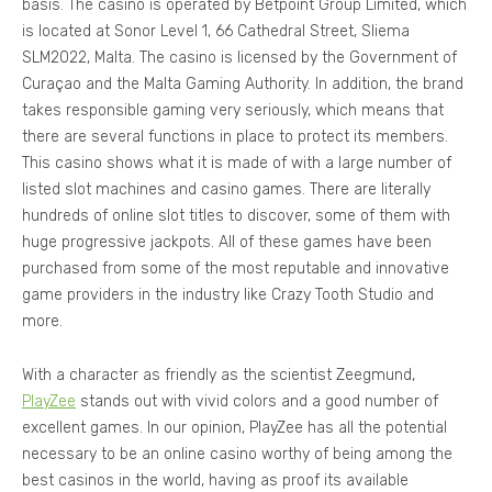
basis. The casino is operated by Betpoint Group Limited, which
is located at Sonor Level 1, 66 Cathedral Street, Sliema
SLM2022, Malta. The casino is licensed by the Government of
Curaçao and the Malta Gaming Authority. In addition, the brand
takes responsible gaming very seriously, which means that
there are several functions in place to protect its members.
This casino shows what it is made of with a large number of
listed slot machines and casino games. There are literally
hundreds of online slot titles to discover, some of them with
huge progressive jackpots. All of these games have been
purchased from some of the most reputable and innovative
game providers in the industry like Crazy Tooth Studio and
more.
With a character as friendly as the scientist Zeegmund,
PlayZee
stands out with vivid colors and a good number of
excellent games. In our opinion, PlayZee has all the potential
necessary to be an online casino worthy of being among the
best casinos in the world, having as proof its available