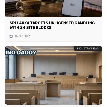
SRI LANKA TARGETS UNLICENSED GAMBLING
WITH 24 SITE BLOCKS
07.08.2026
INDUSTRY NEWS