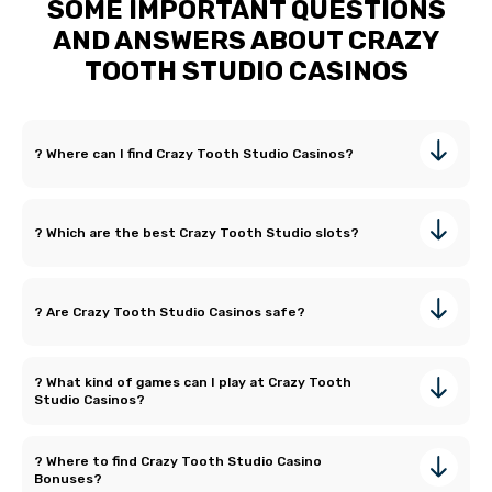
SOME IMPORTANT QUESTIONS
AND ANSWERS ABOUT CRAZY
TOOTH STUDIO CASINOS
? Where can I find Crazy Tooth Studio Casinos?
? Which are the best Crazy Tooth Studio slots?
? Are Crazy Tooth Studio Casinos safe?
? What kind of games can I play at Crazy Tooth
Studio Casinos?
? Where to find Crazy Tooth Studio Casino
Bonuses?