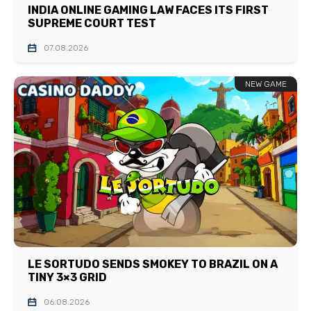
INDIA ONLINE GAMING LAW FACES ITS FIRST
SUPREME COURT TEST
07.08.2026
NEW GAME
LE SORTUDO SENDS SMOKEY TO BRAZIL ON A
TINY 3×3 GRID
06.08.2026