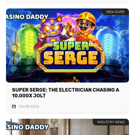
NEW GAME
SUPER SERGE: THE ELECTRICIAN CHASING A
10,000X JOLT
06.08.2026
INDUSTRY NEWS