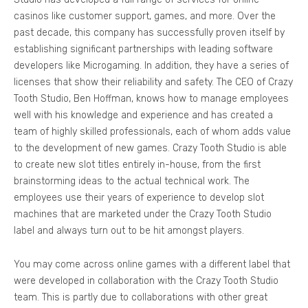
casinos like customer support, games, and more. Over the
past decade, this company has successfully proven itself by
establishing significant partnerships with leading software
developers like Microgaming. In addition, they have a series of
licenses that show their reliability and safety. The CEO of Crazy
Tooth Studio, Ben Hoffman, knows how to manage employees
well with his knowledge and experience and has created a
team of highly skilled professionals, each of whom adds value
to the development of new games. Crazy Tooth Studio is able
to create new slot titles entirely in-house, from the first
brainstorming ideas to the actual technical work. The
employees use their years of experience to develop slot
machines that are marketed under the Crazy Tooth Studio
label and always turn out to be hit amongst players.
You may come across online games with a different label that
were developed in collaboration with the Crazy Tooth Studio
team. This is partly due to collaborations with other great