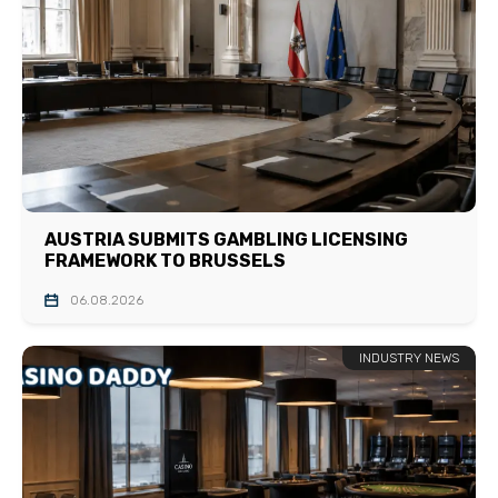
AUSTRIA SUBMITS GAMBLING LICENSING
FRAMEWORK TO BRUSSELS
06.08.2026
INDUSTRY NEWS