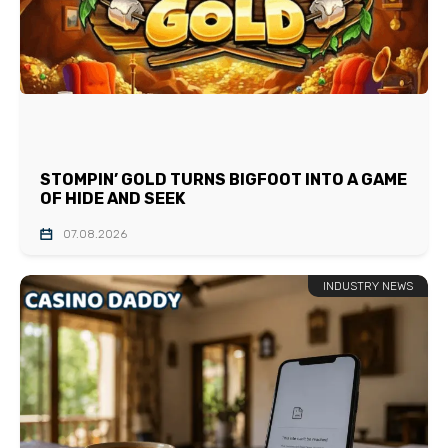
STOMPIN’ GOLD TURNS BIGFOOT INTO A GAME
OF HIDE AND SEEK
07.08.2026
INDUSTRY NEWS