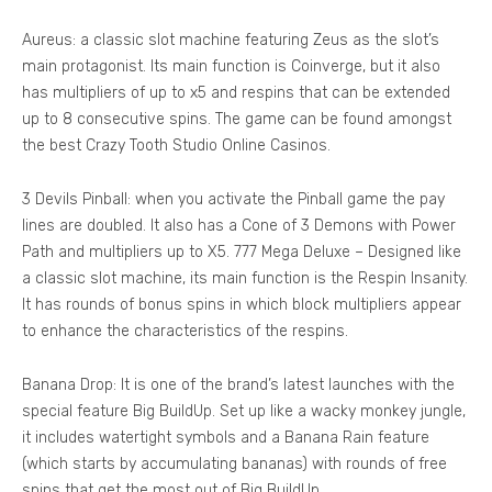
Aureus: a classic slot machine featuring Zeus as the slot’s
main protagonist. Its main function is Coinverge, but it also
has multipliers of up to x5 and respins that can be extended
up to 8 consecutive spins. The game can be found amongst
the best Crazy Tooth Studio Online Casinos.
3 Devils Pinball: when you activate the Pinball game the pay
lines are doubled. It also has a Cone of 3 Demons with Power
Path and multipliers up to X5. 777 Mega Deluxe – Designed like
a classic slot machine, its main function is the Respin Insanity.
It has rounds of bonus spins in which block multipliers appear
to enhance the characteristics of the respins.
Banana Drop: It is one of the brand’s latest launches with the
special feature Big BuildUp. Set up like a wacky monkey jungle,
it includes watertight symbols and a Banana Rain feature
(which starts by accumulating bananas) with rounds of free
spins that get the most out of Big BuildUp.