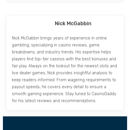
Nick McGabbin
Nick McGabbin brings years of experience in online
gambling, specializing in casino reviews, game
breakdowns, and industry trends. His expertise helps
players find top-tier casinos with the best bonuses and
fair play. Always on the lookout for the newest slots and
live dealer games, Nick provides insightful analysis to
keep readers informed. From wagering requirements to
payout speeds, he covers every detail to ensure a
smooth gaming experience. Stay tuned to CasinoDaddy
for his latest reviews and recommendations.