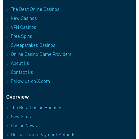
The Best Online Casinos
New Casinos
VPN Casinos
Free Spins
Sweepstakes Casinos
Online Casino Game Providers
About Us
Contact Us
Follow us on X.com
Overview
The Best Casino Bonuses
New Slots
Casino News
Online Casino Payment Methods