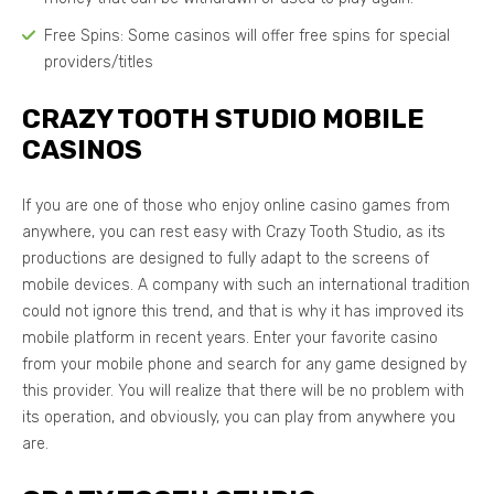
Free Spins: Some casinos will offer free spins for special
providers/titles
CRAZY TOOTH STUDIO MOBILE
CASINOS
If you are one of those who enjoy online casino games from
anywhere, you can rest easy with Crazy Tooth Studio, as its
productions are designed to fully adapt to the screens of
mobile devices. A company with such an international tradition
could not ignore this trend, and that is why it has improved its
mobile platform in recent years. Enter your favorite casino
from your mobile phone and search for any game designed by
this provider. You will realize that there will be no problem with
its operation, and obviously, you can play from anywhere you
are.