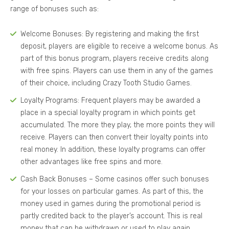
range of bonuses such as:
Welcome Bonuses: By registering and making the first
deposit, players are eligible to receive a welcome bonus. As
part of this bonus program, players receive credits along
with free spins. Players can use them in any of the games
of their choice, including Crazy Tooth Studio Games.
Loyalty Programs: Frequent players may be awarded a
place in a special loyalty program in which points get
accumulated. The more they play, the more points they will
receive. Players can then convert their loyalty points into
real money. In addition, these loyalty programs can offer
other advantages like free spins and more.
Cash Back Bonuses – Some casinos offer such bonuses
for your losses on particular games. As part of this, the
money used in games during the promotional period is
partly credited back to the player’s account. This is real
money that can be withdrawn or used to play again.