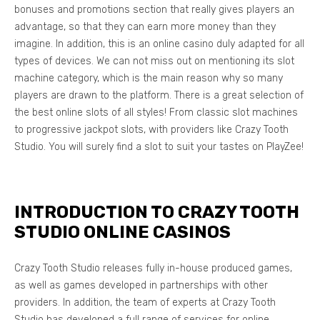
bonuses and promotions section that really gives players an
advantage, so that they can earn more money than they
imagine. In addition, this is an online casino duly adapted for all
types of devices. We can not miss out on mentioning its slot
machine category, which is the main reason why so many
players are drawn to the platform. There is a great selection of
the best online slots of all styles! From classic slot machines
to progressive jackpot slots, with providers like Crazy Tooth
Studio. You will surely find a slot to suit your tastes on PlayZee!
INTRODUCTION TO CRAZY TOOTH
STUDIO ONLINE CASINOS
Crazy Tooth Studio releases fully in-house produced games,
as well as games developed in partnerships with other
providers. In addition, the team of experts at Crazy Tooth
Studio has developed a full range of services for online