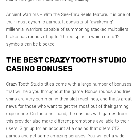
Ancient Warriors – With the See-Thru Reels feature, it is one of
their most dynamic games. It consists of “awakening”
millennial warriors capable of summoning stacked multipliers.
It also has rounds of up to 10 free spins in which up to 12
symbols can be blocked.
THE BEST CRAZY TOOTH STUDIO
CASINO BONUSES
Crazy Tooth Studio titles come with a large number of bonuses
that will help you throughout the game. Bonus rounds and free
spins are very common in their slot machines, and that’s great
news for those who want to get the most out of their gaming
experience. On the other hand, the casinos with games from
this provider also make different promotions available to their
users. Sign up for an account at a casino that offers CTS
games and get some amazing bonuses. You will get a wide