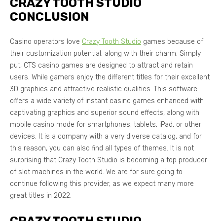
CRAZY TOOTH STUDIO
CONCLUSION
Casino operators love
Crazy Tooth Studio
games because of
their customization potential, along with their charm. Simply
put, CTS casino games are designed to attract and retain
users. While gamers enjoy the different titles for their excellent
3D graphics and attractive realistic qualities. This software
offers a wide variety of instant casino games enhanced with
captivating graphics and superior sound effects, along with
mobile casino mode for smartphones, tablets, iPad, or other
devices. It is a company with a very diverse catalog, and for
this reason, you can also find all types of themes. It is not
surprising that Crazy Tooth Studio is becoming a top producer
of slot machines in the world. We are for sure going to
continue following this provider, as we expect many more
great titles in 2022.
CRAZY TOOTH STUDIO