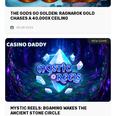
THE GODS GO GOLDEN: RAGNAROK GOLD
CHASES A 40,000X CEILING
05.08.2026
NEW GAME
MYSTIC REELS: BGAMING WAKES THE
ANCIENT STONE CIRCLE