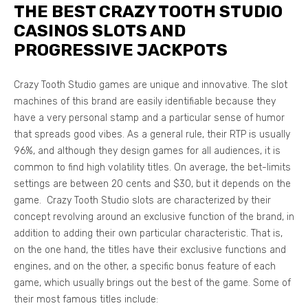
THE BEST CRAZY TOOTH STUDIO
CASINOS SLOTS AND
PROGRESSIVE JACKPOTS
Crazy Tooth Studio games are unique and innovative. The slot
machines of this brand are easily identifiable because they
have a very personal stamp and a particular sense of humor
that spreads good vibes. As a general rule, their RTP is usually
96%, and although they design games for all audiences, it is
common to find high volatility titles. On average, the bet-limits
settings are between 20 cents and $30, but it depends on the
game. Crazy Tooth Studio slots are characterized by their
concept revolving around an exclusive function of the brand, in
addition to adding their own particular characteristic. That is,
on the one hand, the titles have their exclusive functions and
engines, and on the other, a specific bonus feature of each
game, which usually brings out the best of the game. Some of
their most famous titles include: