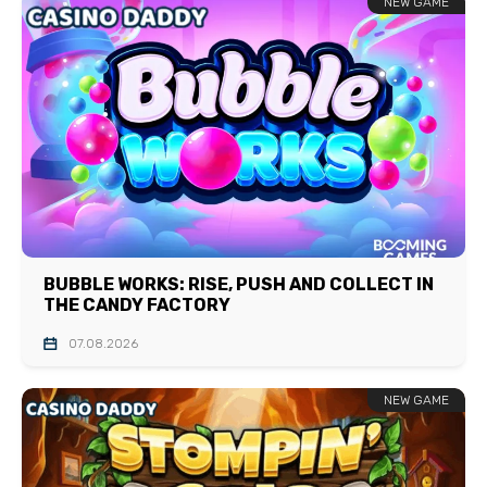
NEW GAME
BUBBLE WORKS: RISE, PUSH AND COLLECT IN
THE CANDY FACTORY
07.08.2026
NEW GAME