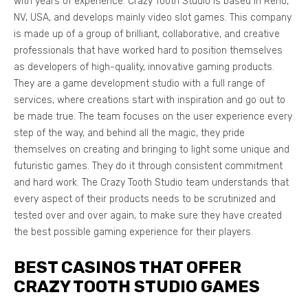
with years of experience. Crazy Tooth Studio is based in Reno,
NV, USA, and develops mainly video slot games. This company
is made up of a group of brilliant, collaborative, and creative
professionals that have worked hard to position themselves
as developers of high-quality, innovative gaming products.
They are a game development studio with a full range of
services, where creations start with inspiration and go out to
be made true. The team focuses on the user experience every
step of the way, and behind all the magic, they pride
themselves on creating and bringing to light some unique and
futuristic games. They do it through consistent commitment
and hard work. The Crazy Tooth Studio team understands that
every aspect of their products needs to be scrutinized and
tested over and over again, to make sure they have created
the best possible gaming experience for their players.
BEST CASINOS THAT OFFER
CRAZY TOOTH STUDIO GAMES