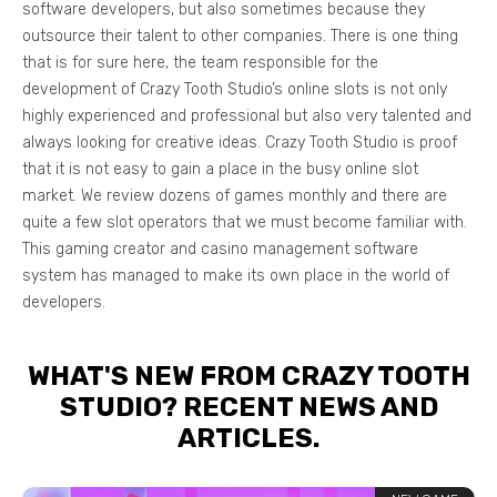
software developers, but also sometimes because they
outsource their talent to other companies. There is one thing
that is for sure here, the team responsible for the
development of Crazy Tooth Studio’s online slots is not only
highly experienced and professional but also very talented and
always looking for creative ideas. Crazy Tooth Studio is proof
that it is not easy to gain a place in the busy online slot
market. We review dozens of games monthly and there are
quite a few slot operators that we must become familiar with.
This gaming creator and casino management software
system has managed to make its own place in the world of
developers.
WHAT'S NEW FROM CRAZY TOOTH
STUDIO? RECENT NEWS AND
ARTICLES.