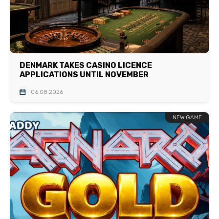
DENMARK TAKES CASINO LICENCE
APPLICATIONS UNTIL NOVEMBER
06.08.2026
NEW GAME