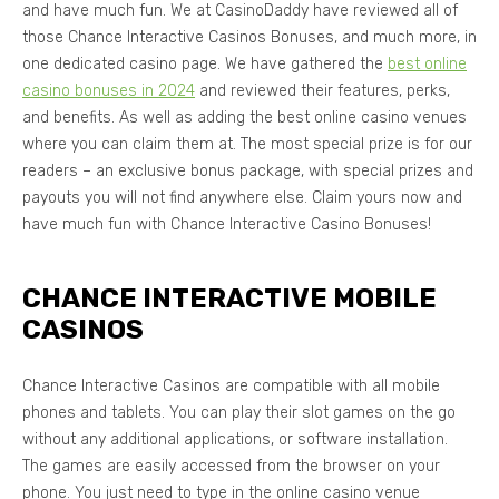
and have much fun. We at CasinoDaddy have reviewed all of
those Chance Interactive Casinos Bonuses, and much more, in
one dedicated casino page. We have gathered the
best online
casino bonuses in 2024
and reviewed their features, perks,
and benefits. As well as adding the best online casino venues
where you can claim them at. The most special prize is for our
readers – an exclusive bonus package, with special prizes and
payouts you will not find anywhere else. Claim yours now and
have much fun with Chance Interactive Casino Bonuses!
CHANCE INTERACTIVE MOBILE
CASINOS
Chance Interactive Casinos are compatible with all mobile
phones and tablets. You can play their slot games on the go
without any additional applications, or software installation.
The games are easily accessed from the browser on your
phone. You just need to type in the online casino venue