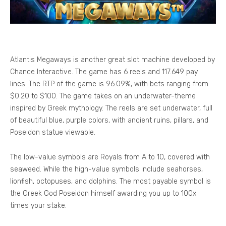
Atlantis Megaways is another great slot machine developed by
Chance Interactive. The game has 6 reels and 117.649 pay
lines. The RTP of the game is 96.09%, with bets ranging from
$0.20 to $100. The game takes on an underwater-theme
inspired by Greek mythology. The reels are set underwater, full
of beautiful blue, purple colors, with ancient ruins, pillars, and
Poseidon statue viewable.
The low-value symbols are Royals from A to 10, covered with
seaweed. While the high-value symbols include seahorses,
lionfish, octopuses, and dolphins. The most payable symbol is
the Greek God Poseidon himself awarding you up to 100x
times your stake.