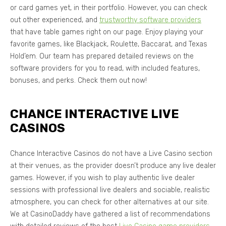
or card games yet, in their portfolio. However, you can check
out other experienced, and
trustworthy software providers
that have table games right on our page. Enjoy playing your
favorite games, like Blackjack, Roulette, Baccarat, and Texas
Hold’em. Our team has prepared detailed reviews on the
software providers for you to read, with included features,
bonuses, and perks. Check them out now!
CHANCE INTERACTIVE LIVE
CASINOS
Chance Interactive Casinos do not have a Live Casino section
at their venues, as the provider doesn’t produce any live dealer
games. However, if you wish to play authentic live dealer
sessions with professional live dealers and sociable, realistic
atmosphere, you can check for other alternatives at our site.
We at CasinoDaddy have gathered a list of recommendations