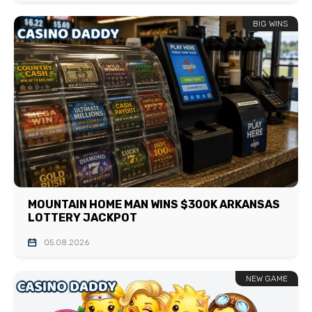
BIG WINS
MOUNTAIN HOME MAN WINS $300K ARKANSAS
LOTTERY JACKPOT
05.08.2026
NEW GAME