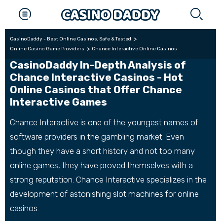
CasinoDaddy - Best Online Casinos, Safe & Tested
Online Casino Game Providers
Chance Interactive Online Casinos
CasinoDaddy In-Depth Analysis of
Chance Interactive Casinos - Hot
Online Casinos that Offer Chance
Interactive Games
Chance Interactive is one of the youngest names of
software providers in the gambling market. Even
though they have a short history and not too many
online games, they have proved themselves with a
strong reputation. Chance Interactive specializes in the
development of astonishing slot machines for online
casinos.