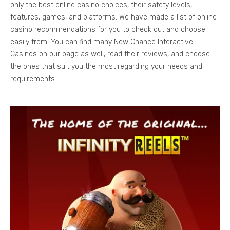
only the best online casino choices, their safety levels,
features, games, and platforms. We have made a list of online
casino recommendations for you to check out and choose
easily from. You can find many New Chance Interactive
Casinos on our page as well, read their reviews, and choose
the ones that suit you the most regarding your needs and
requirements.