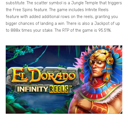
substitute. The scatter symbol is a Jungle Temple that triggers
the Free Spins feature. The game includes Infinite Reels
feature with added additional rows on the reels, granting you
bigger chances of landing a win. There is also a Jackpot of up
to 888x times your stake. The RTP of the game is 95.51%.