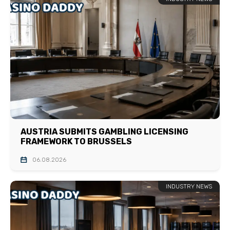
AUSTRIA SUBMITS GAMBLING LICENSING
FRAMEWORK TO BRUSSELS
06.08.2026
INDUSTRY NEWS