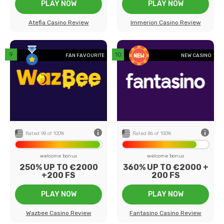
PLAY NOW
PLAY NOW
Atefia Casino Review
Immerion Casino Review
back
FAN FAVOURITE
NEW CASINO
0+
Number of games
500+
24
Payment methods
12
49
Game providers
39
0€
Min deposit
€10
ed
US Players
Not Accepted
Rated 98 of 100%
Rated 86 of 100%
welcome bonus
welcome bonus
250% UP TO €2000
360% UP TO €2000 +
+200 FS
200 FS
PLAY NOW
PLAY NOW
Wazbee Casino Review
Fantasino Casino Review