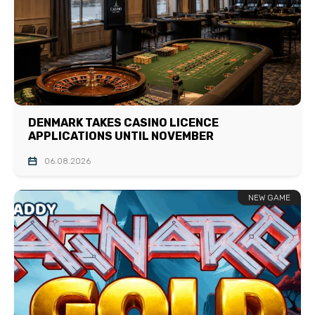
DENMARK TAKES CASINO LICENCE
APPLICATIONS UNTIL NOVEMBER
06.08.2026
NEW GAME