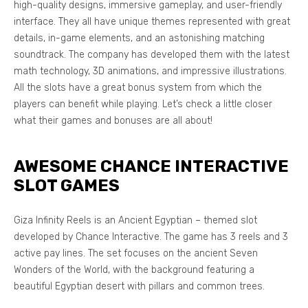
high-quality designs, immersive gameplay, and user-friendly
interface. They all have unique themes represented with great
details, in-game elements, and an astonishing matching
soundtrack. The company has developed them with the latest
math technology, 3D animations, and impressive illustrations.
All the slots have a great bonus system from which the
players can benefit while playing. Let’s check a little closer
what their games and bonuses are all about!
AWESOME CHANCE INTERACTIVE
SLOT GAMES
Giza Infinity Reels is an Ancient Egyptian – themed slot
developed by Chance Interactive. The game has 3 reels and 3
active pay lines. The set focuses on the ancient Seven
Wonders of the World, with the background featuring a
beautiful Egyptian desert with pillars and common trees.