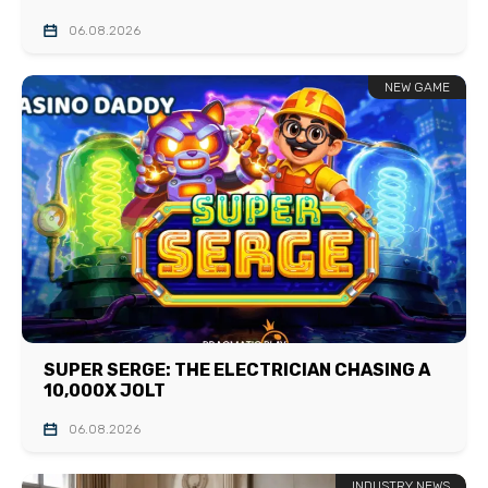
06.08.2026
NEW GAME
SUPER SERGE: THE ELECTRICIAN CHASING A
10,000X JOLT
06.08.2026
INDUSTRY NEWS