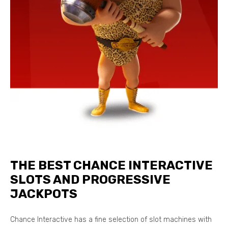
THE BEST CHANCE INTERACTIVE
SLOTS AND PROGRESSIVE
JACKPOTS
Chance Interactive has a fine selection of slot machines with