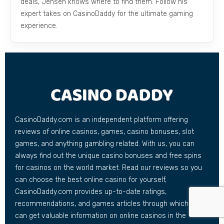
deals, Jensen knows where to find them. Follow his
expert takes on CasinoDaddy for the ultimate gaming
experience.
CasinoDaddy.com is an independent platform offering
reviews of online casinos, games, casino bonuses, slot
games, and anything gambling related. With us, you can
always find out the unique casino bonuses and free spins
for casinos on the world market. Read our reviews so you
can choose the best online casino for yourself,
CasinoDaddy.com provides up-to-date ratings,
recommendations, and games articles through which you
can get valuable information on online casinos in the