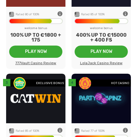
ed
US Players
Not Accepted
Rated 80 of 100%
Rated 85 of 100%
welcome bonus
welcome bonus
100% UP TO €1800 +
400% UP TO €15000
175
+ 400 FS
PLAY NOW
PLAY NOW
777Vault Casino Review
LolaJack Casino Review
back
EXCLUSIVE BONUS
HOT CASINO
0+
Number of games
250+
7
Payment methods
6
93
Game providers
51
€1
Min deposit
€10
ed
US Players
Not Accepted
Rated 85 of 100%
Rated 77 of 100%