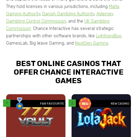
They hold licenses in various jurisdictions, including
Malta
Gaming Authority
,
Danish Gambling Authority
,
Alderney
Gambling Control Commission
, and the
UK Gambling
Commission
. Chance Interactive has several strategic
partnerships with other software brands, like
LightningBox
,
GamesLab, Big Wave Gaming, and
NextGen Gaming
.
BEST ONLINE CASINOS THAT
OFFER CHANCE INTERACTIVE
GAMES
back
FAN FAVOURITE
NEW CASINO
0+
Number of games
665+
11
Payment methods
8
74
Game providers
139
10
Min deposit
€10