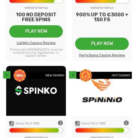
welcome bonus
welcome bonus
100 NO DEPOSIT
900% UP TO €3000 +
FREE SPINS
150 FS
PLAY NOW
CatWin Casino Review
PLAY NOW
Promo code CASINODADDY must be
entered during registration, in
PartySpinz Casino Review
capital letters.
back
NEW CASINO
HOT CASINO
0+
Number of games
180+
20
Payment methods
21
68
Game providers
91
20
Min deposit
€10
ed
US Players
Not Accepted
Rated 93 of 100%
Rated 92 of 100%
welcome bonus
welcome bonus