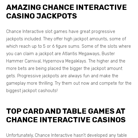
AMAZING CHANCE INTERACTIVE
CASINO JACKPOTS
Chance Interactive slot games have great progressive
jackpots included. They offer high jackpot amounts, some of
which reach up to 5 or 6 figure sums. Some of the slots where
you can claim a jackpot are Atlantis Megaways, Buster
Hammer Carnival, Hypernova MegaWays. The higher and the
more bets are being placed the bigger the jackpot amount
gets. Progressive jackpots are always fun and make the
gameplay more thrilling. Try them out now and compete for the
biggest jackpot cashouts!
TOP CARD AND TABLE GAMES AT
CHANCE INTERACTIVE CASINOS
Unfortunately, Chance Interactive hasn’t developed any table