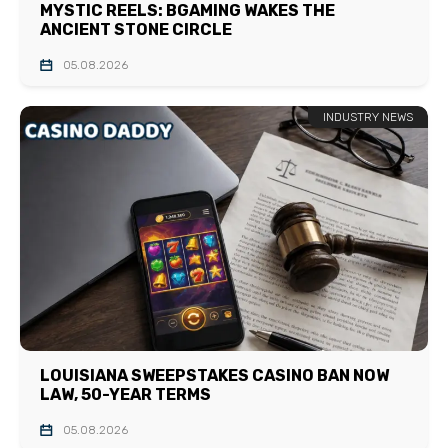
MYSTIC REELS: BGAMING WAKES THE
ANCIENT STONE CIRCLE
05.08.2026
INDUSTRY NEWS
LOUISIANA SWEEPSTAKES CASINO BAN NOW
LAW, 50-YEAR TERMS
05.08.2026