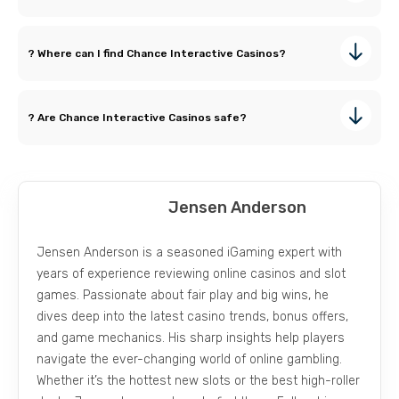
? Where can I find Chance Interactive Casinos?
? Are Chance Interactive Casinos safe?
Jensen Anderson
Jensen Anderson is a seasoned iGaming expert with
years of experience reviewing online casinos and slot
games. Passionate about fair play and big wins, he
dives deep into the latest casino trends, bonus offers,
and game mechanics. His sharp insights help players
navigate the ever-changing world of online gambling.
Whether it’s the hottest new slots or the best high-roller