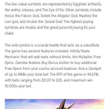
The low-value symbols are represented by Egyptian artifacts,
like ankhs, lotuses, and The Eye of Ra. Other symbols, include
Horus the Falcon God, Sobek the Alligator God, Maahes the
Lion god, and Anubis the Jackal God. The highest paying
symbols are Anubis and the great pyramid paying 5x your
stake.
The wild symbol is a scarab beetle that acts as a substitute.
The game has several features included. Infinity Reels
Mechanic that will add reels without limits, Win Multiplier, Free
Spins, Gamble feature, Buy Bonus button to buy additional
Free Spins from your casino account balance. And a Jackpot
of up to 888x your total bet. The RTP of the game is 96.57%,
with bets ranging from $0.20 to $25, and maximum win
10.000x your bet.