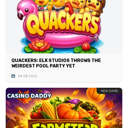
QUACKERS: ELK STUDIOS THROWS THE
WEIRDEST POOL PARTY YET
04.08.2026
NEW GAME