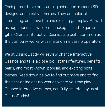
Their games have outstanding animation, modern 3D
designs, and creative themes. They are colorful,
interesting, and have fun and exciting gameplay. As well
as huge bonuses, welcome packages, and in-game
gifts. Chance Interactive Casinos are quite common as
the company works with major online casino operators.
We at CasinoDaddy will review Chance Interactive
Casinos and take a close look at their features, benefits,
perks, and most known, popular, and exciting slots
games. Read down below to find out more and to find
the best online casino venues where you can play
Chance Interactive games, carefully selected by us at
CasinoDaddy!