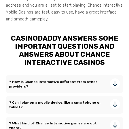
address and you are all set to start playing. Chance Interactive
Mobile Casinos are fast, easy to use, have a great interface,
and smooth gameplay.
CASINODADDY ANSWERS SOME
IMPORTANT QUESTIONS AND
ANSWERS ABOUT CHANCE
INTERACTIVE CASINOS
? How is Chance Interactive different from other
providers?
? Can I play on a mobile device, like a smartphone or
tablet?
? What kind of Chance Interactive games are out
there?