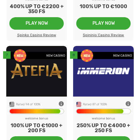
400% UP TO €2200 +
100% UP TO €1000
350 FS
PLAY NOW
PLAY NOW
Spinko Casino Review
Spininio Casino Review
back
NEW CASINO
NEW CASINO
0+
Number of games
400+
21
Payment methods
18
53
Game providers
88
10
Min deposit
€10
ed
US Players
Accepted
Rated 94 of 100%
Rated 87 of 100%
welcome bonus
welcome bonus
100% UP TO €1000 +
250% UP TO €4000 +
200 FS
250 FS