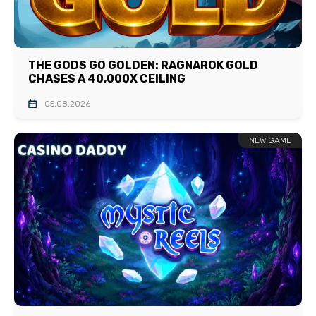
THE GODS GO GOLDEN: RAGNAROK GOLD
CHASES A 40,000X CEILING
05.08.2026
NEW GAME