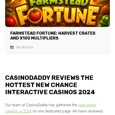
FARMSTEAD FORTUNE: HARVEST CRATES
AND X100 MULTIPLIERS
04.08.2026
CASINODADDY REVIEWS THE
HOTTEST NEW CHANCE
INTERACTIVE CASINOS 2024
Our team at CasinoDaddy has gathered the
new online
casinos in 2024
on one dedicated page. We have reviewed