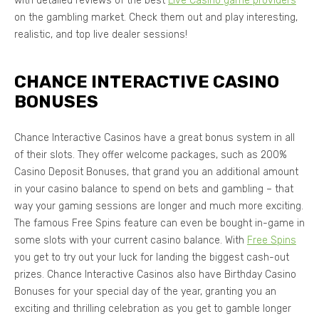
with detailed reviews of the best
Live Casino game providers
on the gambling market. Check them out and play interesting,
realistic, and top live dealer sessions!
CHANCE INTERACTIVE CASINO
BONUSES
Chance Interactive Casinos have a great bonus system in all
of their slots. They offer welcome packages, such as 200%
Casino Deposit Bonuses, that grand you an additional amount
in your casino balance to spend on bets and gambling – that
way your gaming sessions are longer and much more exciting.
The famous Free Spins feature can even be bought in-game in
some slots with your current casino balance. With
Free Spins
you get to try out your luck for landing the biggest cash-out
prizes. Chance Interactive Casinos also have Birthday Casino
Bonuses for your special day of the year, granting you an
exciting and thrilling celebration as you get to gamble longer