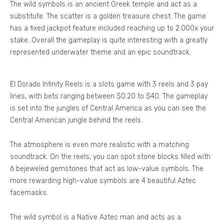
The wild symbols is an ancient Greek temple and act as a
substitute. The scatter is a golden treasure chest. The game
has a fixed jackpot feature included reaching up to 2.000x your
stake. Overall the gameplay is quite interesting with a greatly
represented underwater theme and an epic soundtrack.
El Dorado Infinity Reels is a slots game with 3 reels and 3 pay
lines, with bets ranging between $0.20 to $40. The gameplay
is set into the jungles of Central America as you can see the
Central American jungle behind the reels.
The atmosphere is even more realistic with a matching
soundtrack. On the reels, you can spot stone blocks filled with
6 bejeweled gemstones that act as low-value symbols. The
more rewarding high-value symbols are 4 beautiful Aztec
facemasks.
The wild symbol is a Native Aztec man and acts as a