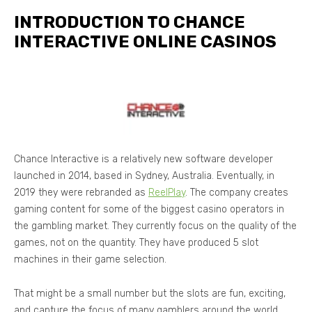
INTRODUCTION TO CHANCE
INTERACTIVE ONLINE CASINOS
Chance Interactive is a relatively new software developer
launched in 2014, based in Sydney, Australia. Eventually, in
2019 they were rebranded as
ReelPlay
. The company creates
gaming content for some of the biggest casino operators in
the gambling market. They currently focus on the quality of the
games, not on the quantity. They have produced 5 slot
machines in their game selection.
That might be a small number but the slots are fun, exciting,
and capture the focus of many gamblers around the world.