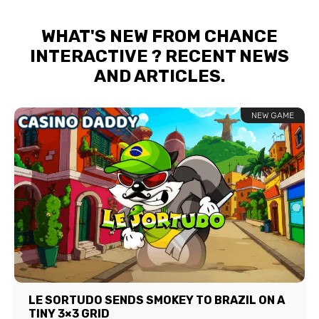
WHAT'S NEW FROM CHANCE
INTERACTIVE ? RECENT NEWS
AND ARTICLES.
NEW GAME
LE SORTUDO SENDS SMOKEY TO BRAZIL ON A
TINY 3×3 GRID