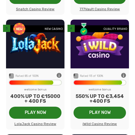
Snatch Casino Review
777Vault Casino Review
back
NEW CASINO
QUALITY BRAND
5+
Number of games
356+
8
Payment methods
9
39
Game providers
112
10
Min deposit
No stated minimum
ed
US Players
Not Accepted
Rated 85 of 100%
Rated 93 of 100%
welcome bonus
welcome bonus
400% UP TO €15000
550% UP TO €3,454
+ 400 FS
+400 FS
PLAY NOW
PLAY NOW
LolaJack Casino Review
iWild Casino Review