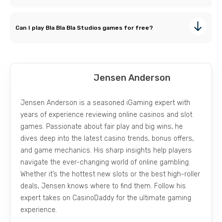
Can I play Bla Bla Bla Studios games for free?
Jensen Anderson
Jensen Anderson is a seasoned iGaming expert with
years of experience reviewing online casinos and slot
games. Passionate about fair play and big wins, he
dives deep into the latest casino trends, bonus offers,
and game mechanics. His sharp insights help players
navigate the ever-changing world of online gambling.
Whether it’s the hottest new slots or the best high-roller
deals, Jensen knows where to find them. Follow his
expert takes on CasinoDaddy for the ultimate gaming
experience.