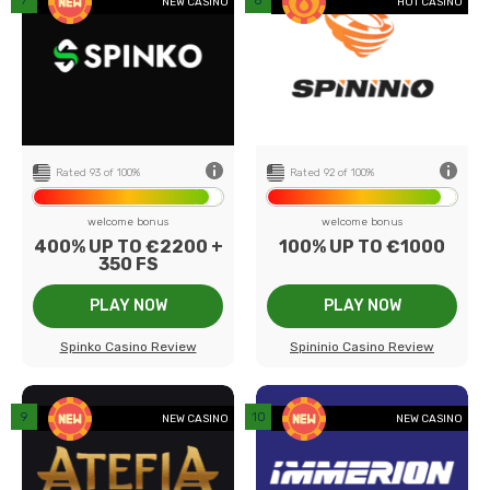
NEW CASINO
HOT CASINO
0+
Number of games
180+
20
Payment methods
21
68
Game providers
91
20
Min deposit
€10
ed
US Players
Not Accepted
Rated 93 of 100%
Rated 92 of 100%
welcome bonus
welcome bonus
400% UP TO €2200 +
100% UP TO €1000
350 FS
PLAY NOW
PLAY NOW
Spinko Casino Review
Spininio Casino Review
back
NEW CASINO
NEW CASINO
0+
Number of games
400+
21
Payment methods
18