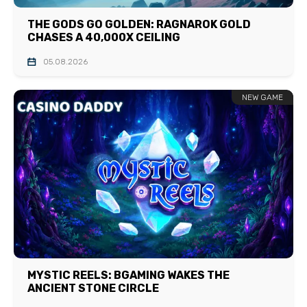
THE GODS GO GOLDEN: RAGNAROK GOLD
CHASES A 40,000X CEILING
05.08.2026
NEW GAME
MYSTIC REELS: BGAMING WAKES THE
ANCIENT STONE CIRCLE