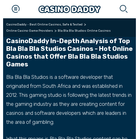
CasinoDaddy - Best Online Casinos, Safe & Tested
Online Casino Game Providers
Bla Bla Bla Studios Online Casinos
CasinoDaddy In-Depth Analysis of Top
Bla Bla Bla Studios Casinos - Hot Online
Casinos that Offer Bla Bla Bla Studios
Games
Bla Bla Bla Studios is a software developer that
originated from South Africa and was established in
2012. This gaming studio is following the latest trends in
the gaming industry as they are creating content for
casinos and software developers which are leaders in
the area of gambling.
What this means is Bla Bla Bla Studios content can be