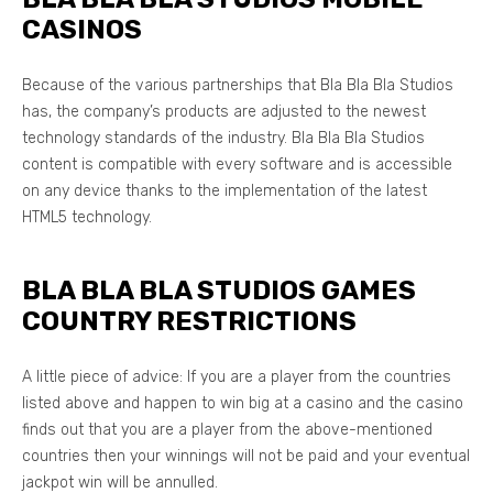
CASINOS
Because of the various partnerships that Bla Bla Bla Studios
has, the company’s products are adjusted to the newest
technology standards of the industry. Bla Bla Bla Studios
content is compatible with every software and is accessible
on any device thanks to the implementation of the latest
HTML5 technology.
BLA BLA BLA STUDIOS GAMES
COUNTRY RESTRICTIONS
A little piece of advice: If you are a player from the countries
listed above and happen to win big at a casino and the casino
finds out that you are a player from the above-mentioned
countries then your winnings will not be paid and your eventual
jackpot win will be annulled.