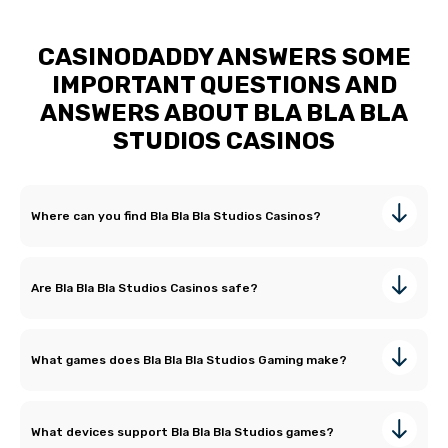
CASINODADDY ANSWERS SOME
IMPORTANT QUESTIONS AND
ANSWERS ABOUT BLA BLA BLA
STUDIOS CASINOS
Where can you find Bla Bla Bla Studios Casinos?
Are Bla Bla Bla Studios Casinos safe?
What games does Bla Bla Bla Studios Gaming make?
What devices support Bla Bla Bla Studios games?