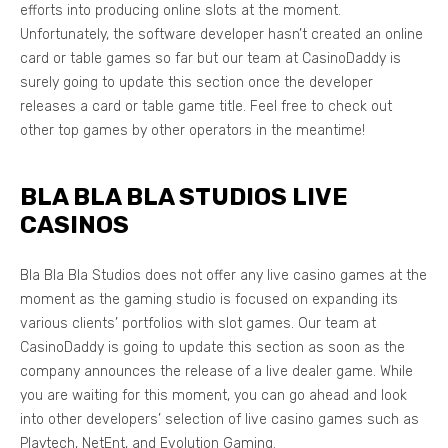
efforts into producing online slots at the moment.
Unfortunately, the software developer hasn’t created an online
card or table games so far but our team at CasinoDaddy is
surely going to update this section once the developer
releases a card or table game title. Feel free to check out
other top games by other operators in the meantime!
BLA BLA BLA STUDIOS LIVE
CASINOS
Bla Bla Bla Studios does not offer any live casino games at the
moment as the gaming studio is focused on expanding its
various clients’ portfolios with slot games. Our team at
CasinoDaddy is going to update this section as soon as the
company announces the release of a live dealer game. While
you are waiting for this moment, you can go ahead and look
into other developers’ selection of live casino games such as
Playtech, NetEnt, and Evolution Gaming.