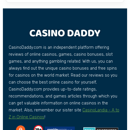
CasinoDaddy.com is an independent platform offering
reviews of online casinos, games, casino bonuses, slot
games, and anything gambling related. With us, you can
always find out the unique casino bonuses and free spins
for casinos on the world market. Read our reviews so you
can choose the best online casino for yourself,
CasinoDaddy.com provides up-to-date ratings,
recommendations, and games articles through which you
can get valuable information on online casinos in the
market. Also, remember our sister site
CasinoLandia - A to
Z in Online Casinos
!