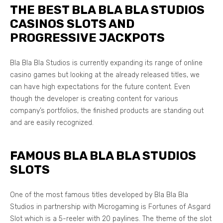
THE BEST BLA BLA BLA STUDIOS
CASINOS SLOTS AND
PROGRESSIVE JACKPOTS
Bla Bla Bla Studios is currently expanding its range of online
casino games but looking at the already released titles, we
can have high expectations for the future content. Even
though the developer is creating content for various
company’s portfolios, the finished products are standing out
and are easily recognized.
FAMOUS BLA BLA BLA STUDIOS
SLOTS
One of the most famous titles developed by Bla Bla Bla
Studios in partnership with Microgaming is Fortunes of Asgard
Slot which is a 5-reeler with 20 paylines. The theme of the slot