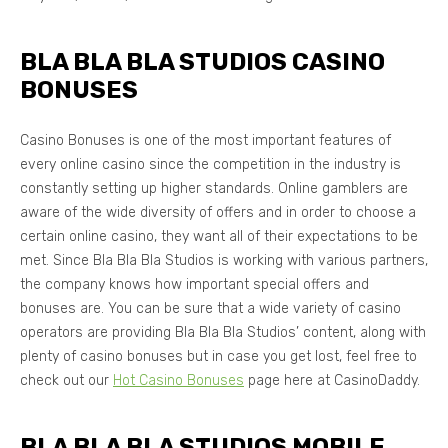
BLA BLA BLA STUDIOS CASINO
BONUSES
Casino Bonuses is one of the most important features of
every online casino since the competition in the industry is
constantly setting up higher standards. Online gamblers are
aware of the wide diversity of offers and in order to choose a
certain online casino, they want all of their expectations to be
met. Since Bla Bla Bla Studios is working with various partners,
the company knows how important special offers and
bonuses are. You can be sure that a wide variety of casino
operators are providing Bla Bla Bla Studios’ content, along with
plenty of casino bonuses but in case you get lost, feel free to
check out our
Hot Casino Bonuses
page here at CasinoDaddy.
BLA BLA BLA STUDIOS MOBILE