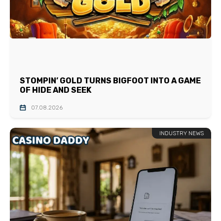
STOMPIN’ GOLD TURNS BIGFOOT INTO A GAME
OF HIDE AND SEEK
07.08.2026
INDUSTRY NEWS