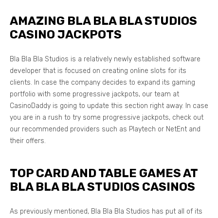
AMAZING BLA BLA BLA STUDIOS
CASINO JACKPOTS
Bla Bla Bla Studios is a relatively newly established software
developer that is focused on creating online slots for its
clients. In case the company decides to expand its gaming
portfolio with some progressive jackpots, our team at
CasinoDaddy is going to update this section right away. In case
you are in a rush to try some progressive jackpots, check out
our recommended providers such as Playtech or NetEnt and
their offers.
TOP CARD AND TABLE GAMES AT
BLA BLA BLA STUDIOS CASINOS
As previously mentioned, Bla Bla Bla Studios has put all of its