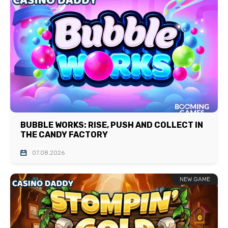
BUBBLE WORKS: RISE, PUSH AND COLLECT IN
THE CANDY FACTORY
07.08.2026
NEW GAME