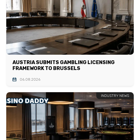
AUSTRIA SUBMITS GAMBLING LICENSING
FRAMEWORK TO BRUSSELS
06.08.2026
INDUSTRY NEWS