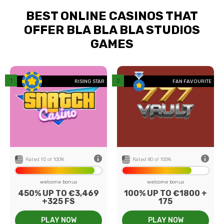
BEST ONLINE CASINOS THAT
OFFER BLA BLA BLA STUDIOS
GAMES
back
RISING STAR
FAN FAVOURITE
2+
Number of games
300+
9
Payment methods
11
13
Game providers
74
um
Min deposit
€10
ed
US Players
Not Accepted
Rated 92 of 100%
Rated 80 of 100%
welcome bonus
welcome bonus
450% UP TO €3,469
100% UP TO €1800 +
+325 FS
175
PLAY NOW
PLAY NOW