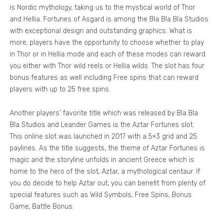
is Nordic mythology, taking us to the mystical world of Thor
and Hellia. Fortunes of Asgard is among the Bla Bla Bla Studios
with exceptional design and outstanding graphics. What is
more, players have the opportunity to choose whether to play
in Thor or in Hellia mode and each of these modes can reward
you either with Thor wild reels or Hellia wilds. The slot has four
bonus features as well including Free spins that can reward
players with up to 25 free spins.
Another players’ favorite title which was released by Bla Bla
Bla Studios and Leander Games is the Aztar Fortunes slot.
This online slot was launched in 2017 with a 5×3 grid and 25
paylines. As the title suggests, the theme of Aztar Fortunes is
magic and the storyline unfolds in ancient Greece which is
home to the hero of the slot, Aztar, a mythological centaur. If
you do decide to help Aztar out, you can benefit from plenty of
special features such as Wild Symbols, Free Spins, Bonus
Game, Battle Bonus.