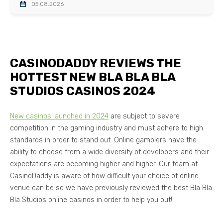
05.08.2026
CASINODADDY REVIEWS THE
HOTTEST NEW BLA BLA BLA
STUDIOS CASINOS 2024
New casinos launched in 2024
are subject to severe
competition in the gaming industry and must adhere to high
standards in order to stand out. Online gamblers have the
ability to choose from a wide diversity of developers and their
expectations are becoming higher and higher. Our team at
CasinoDaddy is aware of how difficult your choice of online
venue can be so we have previously reviewed the best Bla Bla
Bla Studios online casinos in order to help you out!