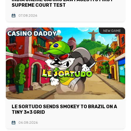
SUPREME COURT TEST
07.08.2026
NEW GAME
LE SORTUDO SENDS SMOKEY TO BRAZIL ON A
TINY 3×3 GRID
06.08.2026