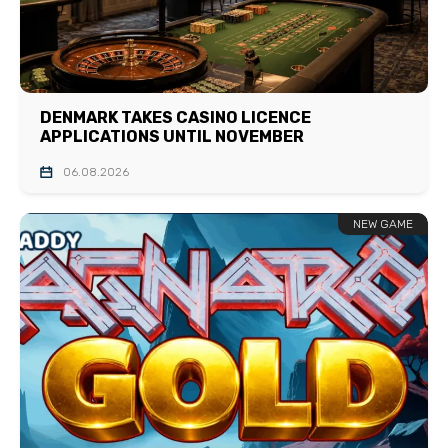
DENMARK TAKES CASINO LICENCE
APPLICATIONS UNTIL NOVEMBER
06.08.2026
NEW GAME