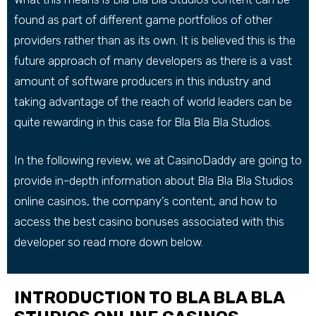
found as part of different game portfolios of other
providers rather than as its own. It is believed this is the
future approach of many developers as there is a vast
amount of software producers in this industry and
taking advantage of the reach of world leaders can be
quite rewarding in this case for Bla Bla Bla Studios.
In the following review, we at CasinoDaddy are going to
provide in-depth information about Bla Bla Bla Studios
online casinos, the company’s content, and how to
access the best casino bonuses associated with this
developer so read more down below.
INTRODUCTION TO BLA BLA BLA