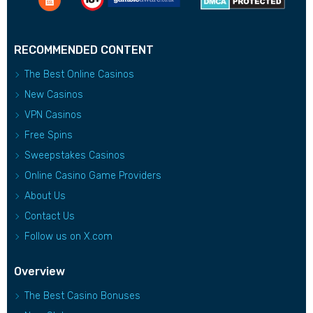
RECOMMENDED CONTENT
The Best Online Casinos
New Casinos
VPN Casinos
Free Spins
Sweepstakes Casinos
Online Casino Game Providers
About Us
Contact Us
Follow us on X.com
Overview
The Best Casino Bonuses