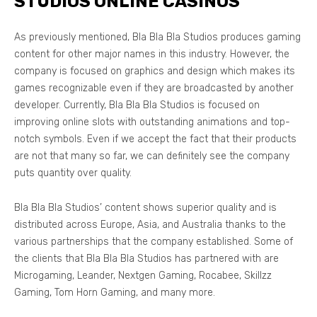
STUDIOS ONLINE CASINOS
As previously mentioned, Bla Bla Bla Studios produces gaming
content for other major names in this industry. However, the
company is focused on graphics and design which makes its
games recognizable even if they are broadcasted by another
developer. Currently, Bla Bla Bla Studios is focused on
improving online slots with outstanding animations and top-
notch symbols. Even if we accept the fact that their products
are not that many so far, we can definitely see the company
puts quantity over quality.
Bla Bla Bla Studios’ content shows superior quality and is
distributed across Europe, Asia, and Australia thanks to the
various partnerships that the company established. Some of
the clients that Bla Bla Bla Studios has partnered with are
Microgaming, Leander, Nextgen Gaming, Rocabee, Skillzz
Gaming, Tom Horn Gaming, and many more.