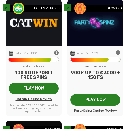
back
EXCLUSIVE BONUS
HOT CASINO
0+
Number of games
250+
7
Payment methods
6
93
Game providers
51
€1
Min deposit
€10
ed
US Players
Not Accepted
Rated 85 of 100%
Rated 77 of 100%
welcome bonus
welcome bonus
100 NO DEPOSIT
900% UP TO €3000 +
FREE SPINS
150 FS
PLAY NOW
CatWin Casino Review
PLAY NOW
Promo code CASINODADDY must be
entered during registration, in
PartySpinz Casino Review
capital letters.
back