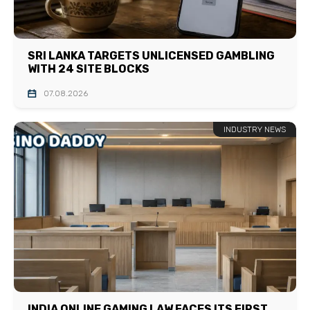
SRI LANKA TARGETS UNLICENSED GAMBLING
WITH 24 SITE BLOCKS
07.08.2026
INDUSTRY NEWS
INDIA ONLINE GAMING LAW FACES ITS FIRST