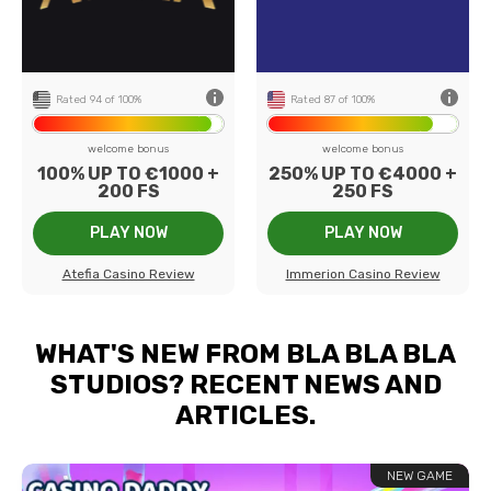
53
Game providers
88
10
Min deposit
€10
ed
US Players
Accepted
Rated 94 of 100%
Rated 87 of 100%
welcome bonus
welcome bonus
100% UP TO €1000 +
250% UP TO €4000 +
200 FS
250 FS
PLAY NOW
PLAY NOW
Atefia Casino Review
Immerion Casino Review
WHAT'S NEW FROM BLA BLA BLA
STUDIOS? RECENT NEWS AND
ARTICLES.
NEW GAME