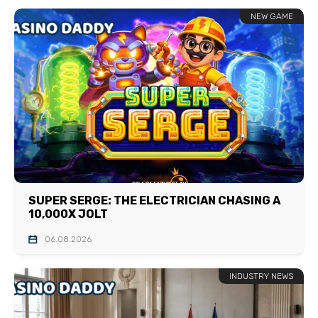
NEW GAME
SUPER SERGE: THE ELECTRICIAN CHASING A
10,000X JOLT
06.08.2026
INDUSTRY NEWS