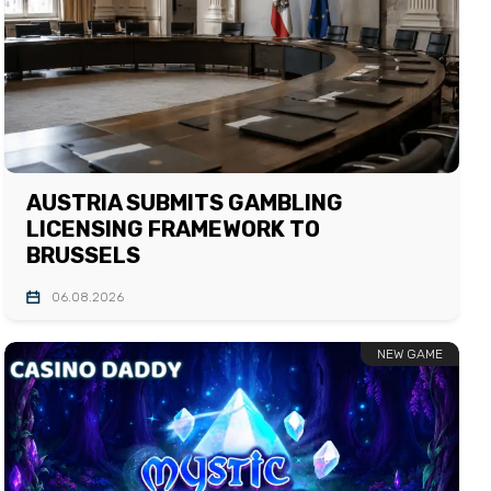
AUSTRIA SUBMITS GAMBLING
LICENSING FRAMEWORK TO
BRUSSELS
06.08.2026
NEW GAME