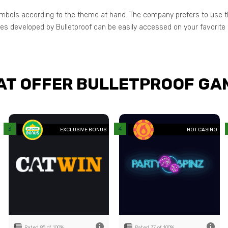
f symbols according to the theme at hand. The company prefers to use
les developed by Bulletproof can be easily accessed on your favorite
HAT OFFER BULLETPROOF G
back
back
EXCLUSIVE BONUS
HOT CASINO
+
Number of games
250+
Number of games
280+
7
Payment methods
6
Payment methods
20
3
Game providers
51
Game providers
68
1
Min deposit
€10
Min deposit
€20
d
US Players
Not Accepted
US Players
Not Accepted
Rated 85 of 100%
Rated 77 of 100%