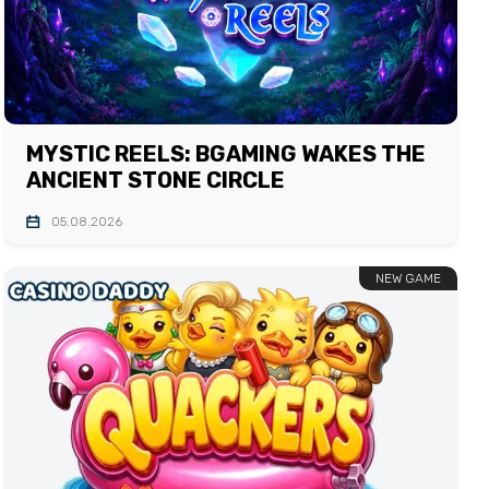
MYSTIC REELS: BGAMING WAKES THE
ANCIENT STONE CIRCLE
05.08.2026
NEW GAME