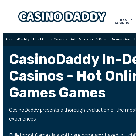
BEST
CASINOS
CasinoDaddy - Best Online Casinos, Safe & Tested
Online Casino Game 
CasinoDaddy In-De
Casinos - Hot Onli
Games Games
CasinoDaddy presents a thorough evaluation of the most po
experiences.
Bulletproof Games
is a software company, based in Lichfi