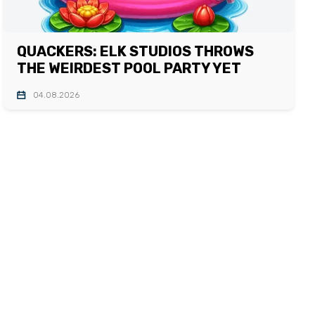
QUACKERS: ELK STUDIOS THROWS
THE WEIRDEST POOL PARTY YET
04.08.2026