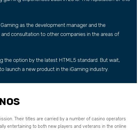
ired Gaming as the development manager and the
t and consultation to other companies in the areas of
ng the option by the latest HTML5 standard. But wait,
to launch a new product in the iGaming industry.
INOS
ion. Their titles are carried by a number of casino operators
ly entertaining to both new players and veterans in the online