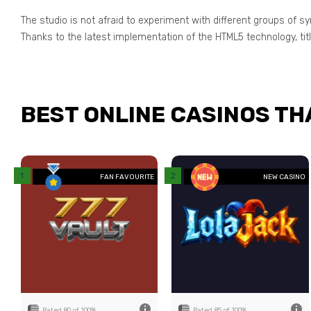
The studio is not afraid to experiment with different groups o
Thanks to the latest implementation of the HTML5 technology, tit
BEST ONLINE CASINOS T
back
back
FAN FAVOURITE
NEW CASINO
00+
Number of games
665+
Number of games
150
11
Payment methods
8
Payment methods
74
Game providers
139
Game providers
9
€10
Min deposit
€10
Min deposit
€
pted
US Players
Not Accepted
US Players
Not Accepte
Rated 80 of 100%
Rated 85 of 100%