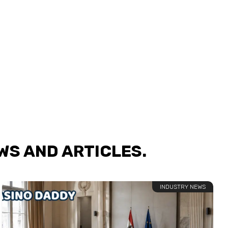
S AND ARTICLES.
INDUSTRY NEWS