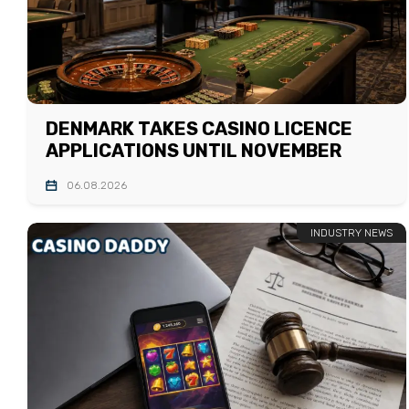
DENMARK TAKES CASINO LICENCE
APPLICATIONS UNTIL NOVEMBER
06.08.2026
INDUSTRY NEWS