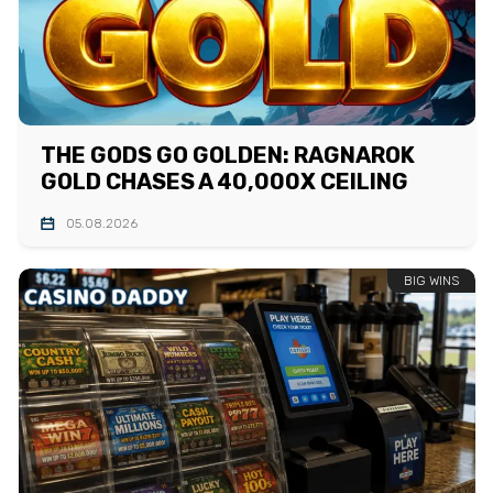
THE GODS GO GOLDEN: RAGNAROK
GOLD CHASES A 40,000X CEILING
05.08.2026
BIG WINS