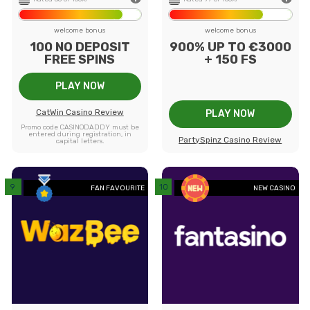
welcome bonus
welcome bonus
100 NO DEPOSIT
900% UP TO €3000
FREE SPINS
+ 150 FS
PLAY NOW
CatWin Casino Review
PLAY NOW
Promo code CASINODADDY must be
entered during registration, in
PartySpinz Casino Review
capital letters.
back
FAN FAVOURITE
NEW CASINO
+
Number of games
500+
4
Payment methods
12
9
Game providers
39
€
Min deposit
€10
d
US Players
Not Accepted