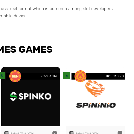
 the 5-reel format which is common among slot developers.
 mobile device.
AMES GAMES
back
NEW CASINO
HOT CASINO
Number of games
180+
Payment methods
21
Game providers
91
Min deposit
€10
US Players
Not Accepted
Rated 93 of 100%
Rated 92 of 100%