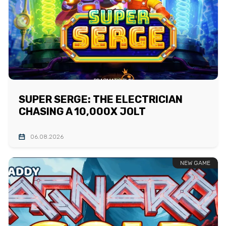
SUPER SERGE: THE ELECTRICIAN
CHASING A 10,000X JOLT
06.08.2026
NEW GAME