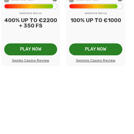
welcome bonus
welcome bonus
400% UP TO €2200
100% UP TO €1000
+ 350 FS
PLAY NOW
PLAY NOW
Spinko Casino Review
Spininio Casino Review