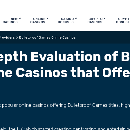
NEW
ONLINE
CASINO
CRYPTO
CRYPT
CASINOS
CASINOS
BONUSES
CASINOS
BONUSE
Providers
Bulletproof Games Online Casinos
pth Evaluation of 
ne Casinos that Offe
pular online casinos offering Bulletproof Games titles, highl
eld, the UK which started creating captivating and entertainin