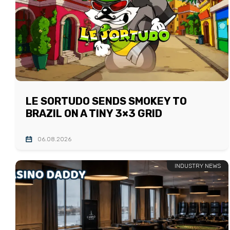
LE SORTUDO SENDS SMOKEY TO
BRAZIL ON A TINY 3×3 GRID
06.08.2026
INDUSTRY NEWS