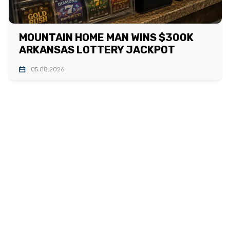
MOUNTAIN HOME MAN WINS $300K
ARKANSAS LOTTERY JACKPOT
05.08.2026