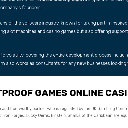
 company’s founders.
rans of the software industry, known for taking part in Insp
ating slot machines and casino games but also offering suppor
c volatility, covering the entire development process includi
eam also works as consultants for any new businesses looking 
TPROOF GAMES ONLINE CAS
 and trustworthy partner who is regulated by the UK Gambling Commiss
Iron Forged, Lucky Gems, Einstein, Sharks of the Caribbean are equal