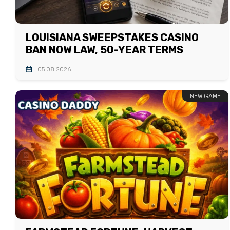
LOUISIANA SWEEPSTAKES CASINO
BAN NOW LAW, 50-YEAR TERMS
05.08.2026
NEW GAME