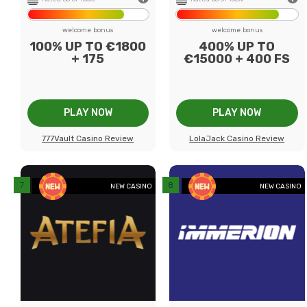
welcome bonus
welcome bonus
100% UP TO €1800
400% UP TO
+ 175
€15000 + 400 FS
PLAY NOW
PLAY NOW
777Vault Casino Review
LolaJack Casino Review
back
back
NEW CASINO
NEW CASINO
70+
Number of games
400+
Number of games
500
21
Payment methods
18
Payment methods
2
53
Game providers
88
Game providers
4
€10
Min deposit
€10
Min deposit
10
pted
US Players
Accepted
US Players
Not Accepte