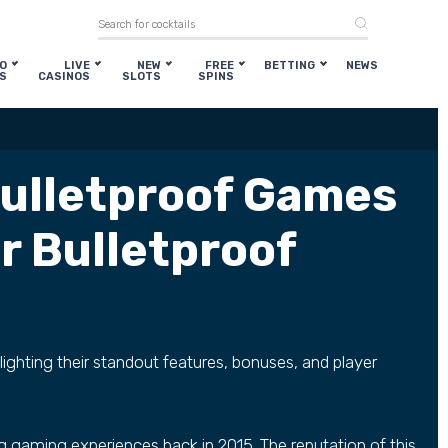
O
LIVE
NEW
FREE
BETTING
NEWS
S
CASINOS
SLOTS
SPINS
Bulletproof Games
r Bulletproof
ighting their standout features, bonuses, and player
g gaming experiences back in 2015. The reputation of this