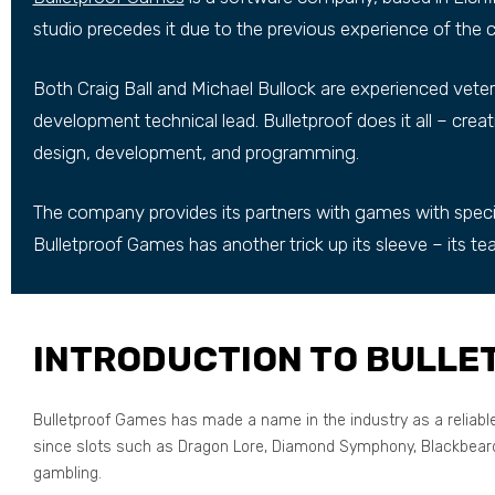
studio precedes it due to the previous experience of the
Both Craig Ball and Michael Bullock are experienced vete
development technical lead. Bulletproof does it all – cre
design, development, and programming.
The company provides its partners with games with specifi
Bulletproof Games has another trick up its sleeve – its t
INTRODUCTION TO BULLE
Bulletproof Games has made a name in the industry as a reliable
since slots such as Dragon Lore, Diamond Symphony, Blackbeard, 
gambling.