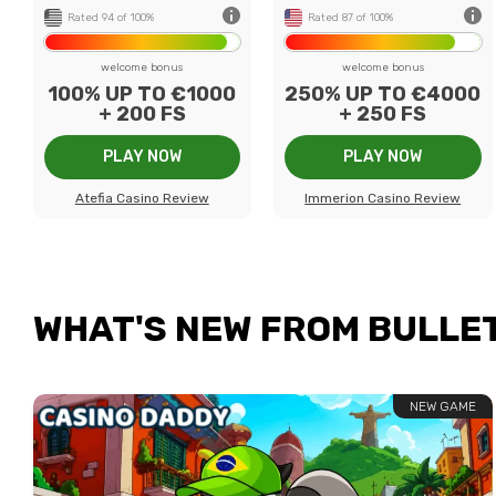
Rated 94 of 100%
Rated 87 of 100%
welcome bonus
welcome bonus
100% UP TO €1000
250% UP TO €4000
+ 200 FS
+ 250 FS
PLAY NOW
PLAY NOW
Atefia Casino Review
Immerion Casino Review
WHAT'S NEW FROM BULLE
NEW GAME