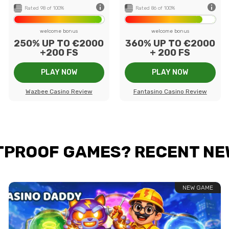
Rated 98 of 100%
Rated 86 of 100%
welcome bonus
welcome bonus
250% UP TO €2000
360% UP TO €2000
+200 FS
+ 200 FS
PLAY NOW
PLAY NOW
Wazbee Casino Review
Fantasino Casino Review
TPROOF GAMES? RECENT NEW
NEW GAME