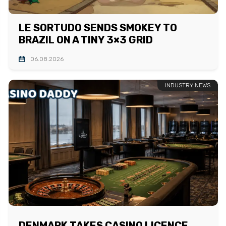
LE SORTUDO SENDS SMOKEY TO
BRAZIL ON A TINY 3×3 GRID
06.08.2026
INDUSTRY NEWS
DENMARK TAKES CASINO LICENCE