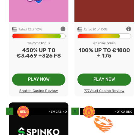
imum
Min deposit
€10
Min deposit
€1
pted
US Players
Not Accepted
US Players
Not Accepte
Rated 92 of 100%
Rated 80 of 100%
welcome bonus
welcome bonus
450% UP TO
100% UP TO €1800
€3,469 +325 FS
+ 175
PLAY NOW
PLAY NOW
Snatch Casino Review
777Vault Casino Review
back
back
NEW CASINO
HOT CASINO
80+
Number of games
180+
Number of games
270
20
Payment methods
21
Payment methods
2