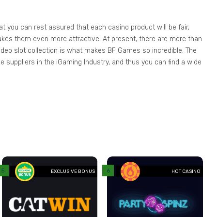
 you can rest assured that each casino product will be fair,
akes them even more attractive! At present, there are more than
deo slot collection is what makes BF Games so incredible. The
 suppliers in the iGaming Industry, and thus you can find a wide
back
EXCLUSIVE BONUS
HOT CASINO
Number of games
250+
Payment methods
6
Game providers
51