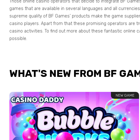
Those online casino operators that decide to integrate BF Games’
games that are available in several languages and all currencies
supreme quality of BF Games’ products make the game supplier a
casino players. Apart from that these promising operators are t
casino activities. To find out more about these fantastic onlin
possible.
WHAT'S NEW FROM BF GAM
NEW GAME