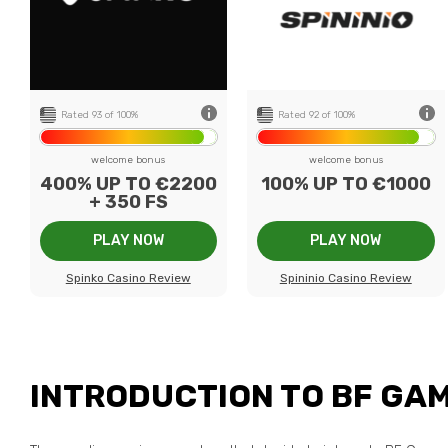
68
Game providers
91
Game providers
5
€20
Min deposit
€10
Min deposit
€1
pted
US Players
Not Accepted
US Players
Not Accepte
Rated 93 of 100%
Rated 92 of 100%
welcome bonus
welcome bonus
400% UP TO €2200
100% UP TO €1000
+ 350 FS
PLAY NOW
PLAY NOW
Spinko Casino Review
Spininio Casino Review
INTRODUCTION TO BF GAM