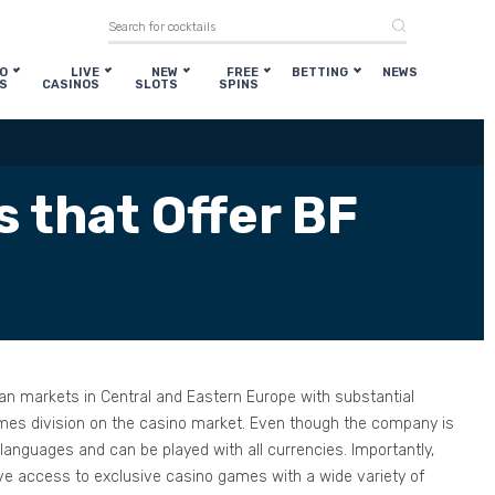
O
LIVE
NEW
FREE
BETTING
NEWS
S
CASINOS
SLOTS
SPINS
 that Offer BF
n markets in Central and Eastern Europe with substantial
mes division on the casino market. Even though the company is
t languages and can be played with all currencies. Importantly,
ave access to exclusive casino games with a wide variety of