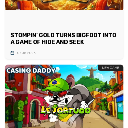
STOMPIN’ GOLD TURNS BIGFOOT INTO
A GAME OF HIDE AND SEEK
07.08.2026
NEW GAME