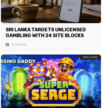
SRI LANKA TARGETS UNLICENSED
GAMBLING WITH 24 SITE BLOCKS
07.08.2026
NEW GAME