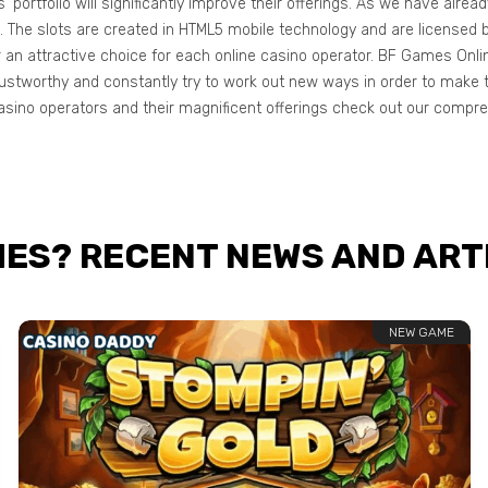
 portfolio will significantly improve their offerings. As we have al
. The slots are created in HTML5 mobile technology and are licensed by
n attractive choice for each online casino operator. BF Games Onlin
rustworthy and constantly try to work out new ways in order to make t
e casino operators and their magnificent offerings check out our comp
ES? RECENT NEWS AND ART
NEW GAME