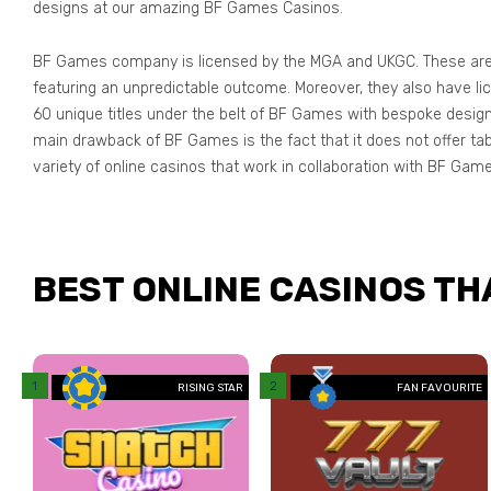
designs at our amazing BF Games Casinos.
BF Games company is licensed by the MGA and UKGC. These are two 
featuring an unpredictable outcome. Moreover, they also have l
60 unique titles under the belt of BF Games with bespoke desig
main drawback of BF Games is the fact that it does not offer ta
variety of online casinos that work in collaboration with BF Game
BEST ONLINE CASINOS TH
back
back
RISING STAR
FAN FAVOURITE
362+
Number of games
300+
Number of games
665
9
Payment methods
11
Payment methods
113
Game providers
74
Game providers
13