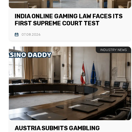
INDIA ONLINE GAMING LAW FACES ITS
FIRST SUPREME COURT TEST
07.08.2026
INDUSTRY NEWS
AUSTRIA SUBMITS GAMBLING