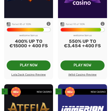
0
Min deposit
No stated minimum
Min deposit
€1
d
US Players
Not Accepted
US Players
Not Accepted
Rated 85 of 100%
Rated 93 of 100%
welcome bonus
welcome bonus
400% UP TO
550% UP TO
€15000 + 400 FS
€3,454 +400 FS
PLAY NOW
PLAY NOW
LolaJack Casino Review
iWild Casino Review
back
NEW CASINO
NEW CASINO
+
Number of games
400+
1
Payment methods
18