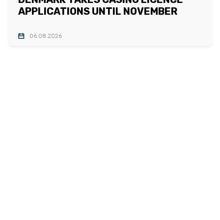
APPLICATIONS UNTIL NOVEMBER
06.08.2026