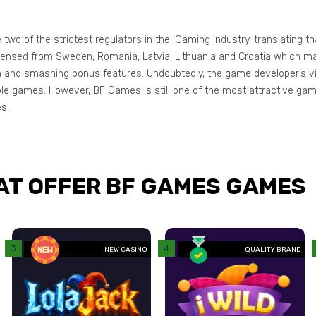
of the strictest regulators in the iGaming Industry, translating that
icensed from Sweden, Romania, Latvia, Lithuania and Croatia which m
n and smashing bonus features. Undoubtedly, the game developer’s vi
ble games. However, BF Games is still one of the most attractive game
s.
AT OFFER BF GAMES GAMES
back
back
NEW CASINO
QUALITY BRAND
+
Number of games
356+
Number of games
150+
8
Payment methods
9
Payment methods
7
9
Game providers
112
Game providers
93