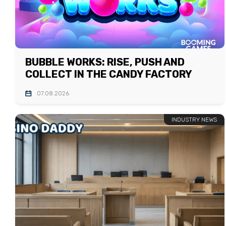
BUBBLE WORKS: RISE, PUSH AND
COLLECT IN THE CANDY FACTORY
07.08.2026
INDUSTRY NEWS