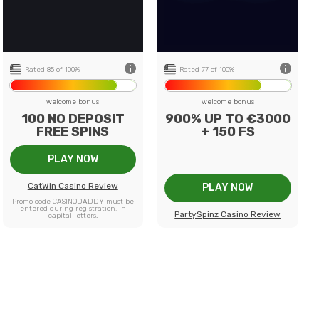
Min deposit
€10
US Players
Not Accepted
Rated 85 of 100%
Rated 77 of 100%
welcome bonus
welcome bonus
100 NO DEPOSIT
900% UP TO €3000
FREE SPINS
+ 150 FS
PLAY NOW
CatWin Casino Review
PLAY NOW
Promo code CASINODADDY must be
entered during registration, in
PartySpinz Casino Review
capital letters.