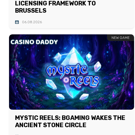
LICENSING FRAMEWORK TO
BRUSSELS
06.08.2026
NEW GAME
MYSTIC REELS: BGAMING WAKES THE
ANCIENT STONE CIRCLE