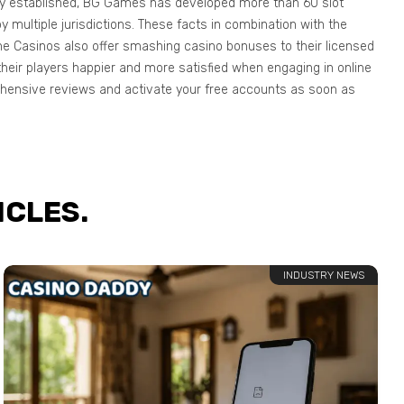
ready established, BG Games has developed more than 60 slot
 multiple jurisdictions. These facts in combination with the
e Casinos also offer smashing casino bonuses to their licensed
heir players happier and more satisfied when engaging in online
rehensive reviews and activate your free accounts as soon as
ICLES.
INDUSTRY NEWS