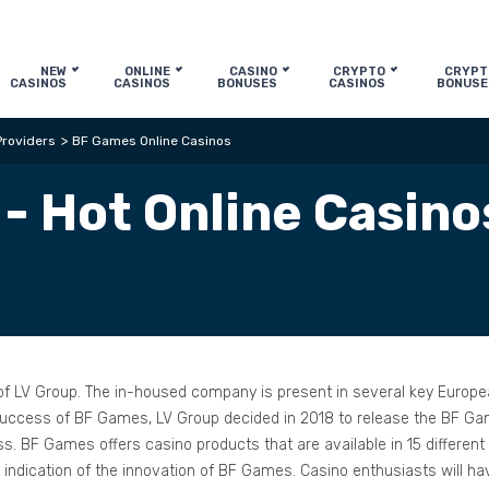
NEW
ONLINE
CASINO
CRYPTO
CRYPT
CASINOS
CASINOS
BONUSES
CASINOS
BONUSE
Providers
BF Games Online Casinos
- Hot Online Casinos
f LV Group. The in-housed company is present in several key Europea
 success of BF Games, LV Group decided in 2018 to release the BF Ga
ess. BF Games offers casino products that are available in 15 differen
r indication of the innovation of BF Games. Casino enthusiasts will h