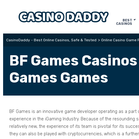
BEST
CASINOS
CasinoDaddy - Best Online Casinos, Safe & Tested
Online Casino Game 
BF Games Casinos 
Games Games
BF Games is an innovative game developer operating as a part o
experience in the iGaming Industry. Because of the resounding
relatively new, the experience of its team is pivotal for its succ
they can also be played with cryptocurrencies, which is a furthe