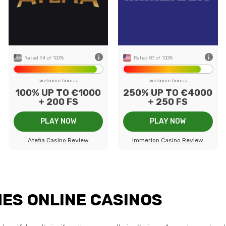
3
Game providers
88
0
Min deposit
€10
d
US Players
Accepted
Rated 94 of 100%
Rated 87 of 100%
welcome bonus
welcome bonus
100% UP TO €1000
250% UP TO €4000
+ 200 FS
+ 250 FS
PLAY NOW
PLAY NOW
Atefia Casino Review
Immerion Casino Review
ES ONLINE CASINOS