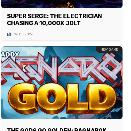
SUPER SERGE: THE ELECTRICIAN
CHASING A 10,000X JOLT
06.08.2026
NEW GAME
THE GODS GO GOLDEN: RAGNAROK