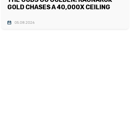
GOLD CHASES A 40,000X CEILING
05.08.2026