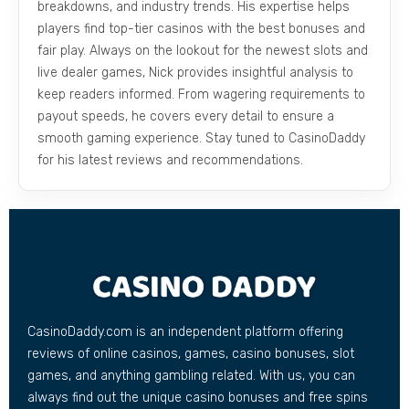
breakdowns, and industry trends. His expertise helps
players find top-tier casinos with the best bonuses and
fair play. Always on the lookout for the newest slots and
live dealer games, Nick provides insightful analysis to
keep readers informed. From wagering requirements to
payout speeds, he covers every detail to ensure a
smooth gaming experience. Stay tuned to CasinoDaddy
for his latest reviews and recommendations.
CasinoDaddy.com is an independent platform offering
reviews of online casinos, games, casino bonuses, slot
games, and anything gambling related. With us, you can
always find out the unique casino bonuses and free spins