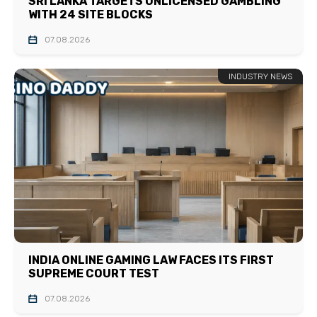
SRI LANKA TARGETS UNLICENSED GAMBLING
WITH 24 SITE BLOCKS
07.08.2026
INDUSTRY NEWS
INDIA ONLINE GAMING LAW FACES ITS FIRST
SUPREME COURT TEST
07.08.2026