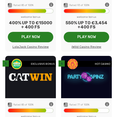
ed
US Players
Not Accepted
Rated 85 of 100%
Rated 93 of 100%
welcome bonus
welcome bonus
400% UP TO €15000
550% UP TO €3,454
+ 400 FS
+400 FS
PLAY NOW
PLAY NOW
LolaJack Casino Review
iWild Casino Review
back
EXCLUSIVE BONUS
HOT CASINO
0+
Number of games
250+
7
Payment methods
6
93
Game providers
51
€1
Min deposit
€10
ed
US Players
Not Accepted
Rated 85 of 100%
Rated 77 of 100%
welcome bonus
welcome bonus