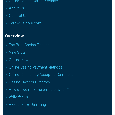
Online Casino Game Providers
About Us
Contact Us
Follow us on X.com
Overview
The Best Casino Bonuses
New Slots
Casino News
Online Casino Payment Methods
Online Casinos by Accepted Currencies
Casino Owners Directory
How do we rank the online casinos?
Write for Us
Responsible Gambling