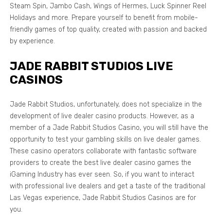
Steam Spin, Jambo Cash, Wings of Hermes, Luck Spinner Reel
Holidays and more. Prepare yourself to benefit from mobile-
friendly games of top quality, created with passion and backed
by experience.
JADE RABBIT STUDIOS LIVE
CASINOS
Jade Rabbit Studios, unfortunately, does not specialize in the
development of live dealer casino products. However, as a
member of a Jade Rabbit Studios Casino, you will still have the
opportunity to test your gambling skills on live dealer games.
These casino operators collaborate with fantastic software
providers to create the best live dealer casino games the
iGaming Industry has ever seen. So, if you want to interact
with professional live dealers and get a taste of the traditional
Las Vegas experience, Jade Rabbit Studios Casinos are for
you.