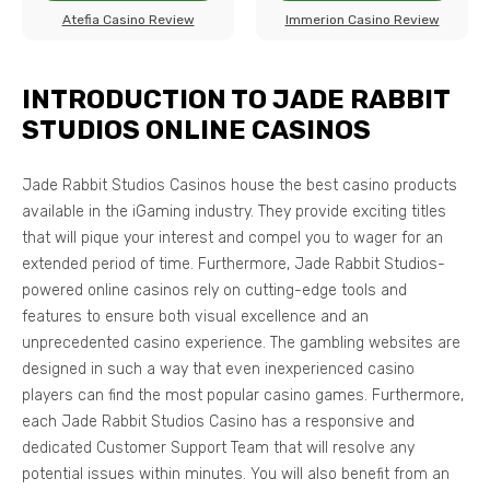
Atefia Casino Review
Immerion Casino Review
INTRODUCTION TO JADE RABBIT
STUDIOS ONLINE CASINOS
Jade Rabbit Studios Casinos house the best casino products
available in the iGaming industry. They provide exciting titles
that will pique your interest and compel you to wager for an
extended period of time. Furthermore, Jade Rabbit Studios-
powered online casinos rely on cutting-edge tools and
features to ensure both visual excellence and an
unprecedented casino experience. The gambling websites are
designed in such a way that even inexperienced casino
players can find the most popular casino games. Furthermore,
each Jade Rabbit Studios Casino has a responsive and
dedicated Customer Support Team that will resolve any
potential issues within minutes. You will also benefit from an