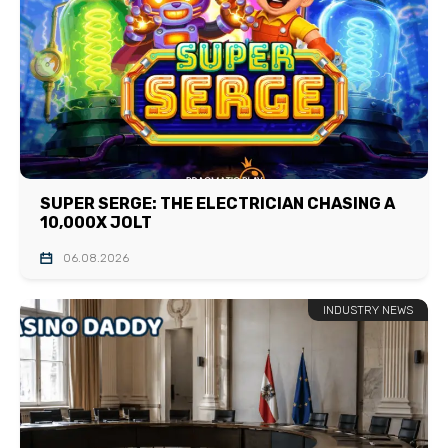
SUPER SERGE: THE ELECTRICIAN CHASING A
10,000X JOLT
06.08.2026
INDUSTRY NEWS