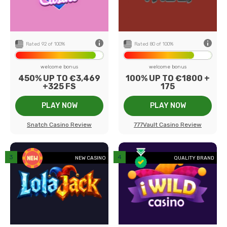
13
Game providers
74
um
Min deposit
€10
ed
US Players
Not Accepted
Rated 92 of 100%
Rated 80 of 100%
welcome bonus
welcome bonus
450% UP TO €3,469
100% UP TO €1800 +
+325 FS
175
PLAY NOW
PLAY NOW
Snatch Casino Review
777Vault Casino Review
back
NEW CASINO
QUALITY BRAND
5+
Number of games
356+
8
Payment methods
9
39
Game providers
112
10
Min deposit
No stated minimum