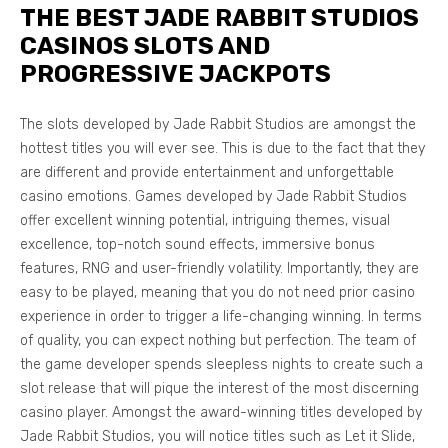
THE BEST JADE RABBIT STUDIOS
CASINOS SLOTS AND
PROGRESSIVE JACKPOTS
The slots developed by Jade Rabbit Studios are amongst the
hottest titles you will ever see. This is due to the fact that they
are different and provide entertainment and unforgettable
casino emotions. Games developed by Jade Rabbit Studios
offer excellent winning potential, intriguing themes, visual
excellence, top-notch sound effects, immersive bonus
features, RNG and user-friendly volatility. Importantly, they are
easy to be played, meaning that you do not need prior casino
experience in order to trigger a life-changing winning. In terms
of quality, you can expect nothing but perfection. The team of
the game developer spends sleepless nights to create such a
slot release that will pique the interest of the most discerning
casino player. Amongst the award-winning titles developed by
Jade Rabbit Studios, you will notice titles such as Let it Slide,