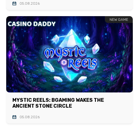
05.08.2026
NEW GAME
MYSTIC REELS: BGAMING WAKES THE
ANCIENT STONE CIRCLE
05.08.2026