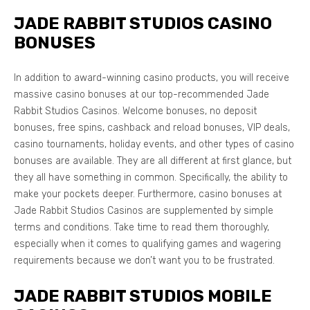
JADE RABBIT STUDIOS CASINO
BONUSES
In addition to award-winning casino products, you will receive
massive casino bonuses at our top-recommended Jade
Rabbit Studios Casinos. Welcome bonuses, no deposit
bonuses, free spins, cashback and reload bonuses, VIP deals,
casino tournaments, holiday events, and other types of casino
bonuses are available. They are all different at first glance, but
they all have something in common. Specifically, the ability to
make your pockets deeper. Furthermore, casino bonuses at
Jade Rabbit Studios Casinos are supplemented by simple
terms and conditions. Take time to read them thoroughly,
especially when it comes to qualifying games and wagering
requirements because we don’t want you to be frustrated.
JADE RABBIT STUDIOS MOBILE