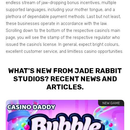
endless stream of jaw-dropping bonus incentives, multiple
supported languages, including your mother tongue, and a
plethora of dependable payment methods. Last but not least,
these businesses operate in accordance with the law.
Scrolling down to the bottom of the respective casino’s main
page, you will see the stamp of the respective regulator who
issued the casino’s license. In general, expect bright colours,
excellent customer service, and limitless casino opportunities.
WHAT'S NEW FROM JADE RABBIT
STUDIOS? RECENT NEWS AND
ARTICLES.
NEW GAME