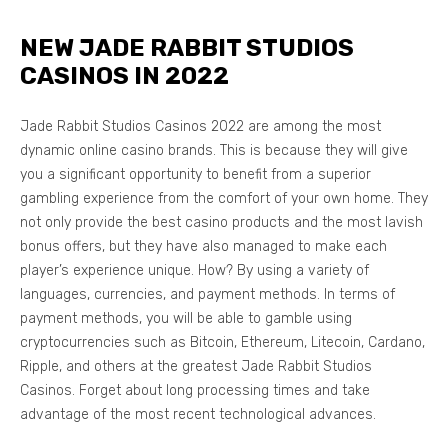
NEW JADE RABBIT STUDIOS
CASINOS IN 2022
Jade Rabbit Studios Casinos 2022 are among the most
dynamic online casino brands. This is because they will give
you a significant opportunity to benefit from a superior
gambling experience from the comfort of your own home. They
not only provide the best casino products and the most lavish
bonus offers, but they have also managed to make each
player’s experience unique. How? By using a variety of
languages, currencies, and payment methods. In terms of
payment methods, you will be able to gamble using
cryptocurrencies such as Bitcoin, Ethereum, Litecoin, Cardano,
Ripple, and others at the greatest Jade Rabbit Studios
Casinos. Forget about long processing times and take
advantage of the most recent technological advances.