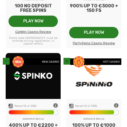
100 NO DEPOSIT
900% UP TO €3000 +
FREE SPINS
150 FS
PLAY NOW
CatWin Casino Review
PLAY NOW
Promo code CASINODADDY must be
entered during registration, in
PartySpinz Casino Review
capital letters.
back
NEW CASINO
HOT CASINO
0+
Number of games
180+
20
Payment methods
21
68
Game providers
91
20
Min deposit
€10
ed
US Players
Not Accepted
Rated 93 of 100%
Rated 92 of 100%
welcome bonus
welcome bonus
400% UP TO €2200 +
100% UP TO €1000