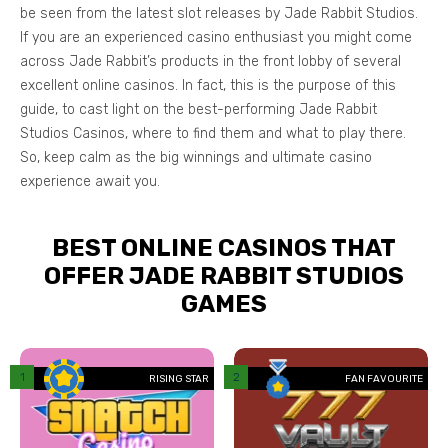
be seen from the latest slot releases by Jade Rabbit Studios.
If you are an experienced casino enthusiast you might come
across Jade Rabbit’s products in the front lobby of several
excellent online casinos. In fact, this is the purpose of this
guide, to cast light on the best-performing Jade Rabbit
Studios Casinos, where to find them and what to play there.
So, keep calm as the big winnings and ultimate casino
experience await you.
BEST ONLINE CASINOS THAT
OFFER JADE RABBIT STUDIOS
GAMES
back
RISING STAR
FAN FAVOURITE
2+
Number of games
300+
9
Payment methods
11