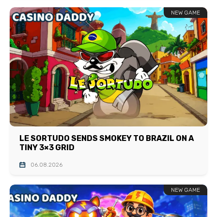
NEW GAME
LE SORTUDO SENDS SMOKEY TO BRAZIL ON A
TINY 3×3 GRID
06.08.2026
NEW GAME