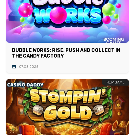
BUBBLE WORKS: RISE, PUSH AND COLLECT IN
THE CANDY FACTORY
07.08.2026
NEW GAME