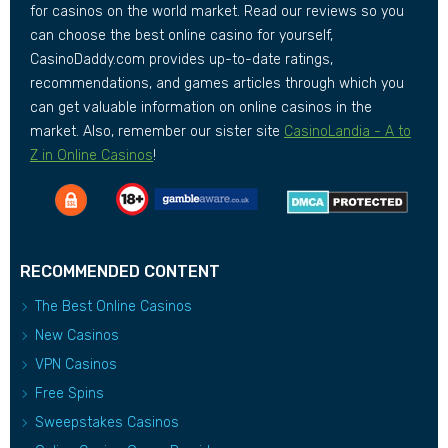
for casinos on the world market. Read our reviews so you
can choose the best online casino for yourself,
CasinoDaddy.com provides up-to-date ratings,
recommendations, and games articles through which you
can get valuable information on online casinos in the
market. Also, remember our sister site
CasinoLandia - A to
Z in Online Casinos
!
RECOMMENDED CONTENT
The Best Online Casinos
New Casinos
VPN Casinos
Free Spins
Sweepstakes Casinos