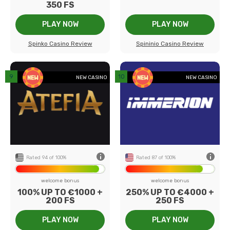
350 FS
PLAY NOW
PLAY NOW
Spinko Casino Review
Spininio Casino Review
back
NEW CASINO
NEW CASINO
0+
Number of games
400+
21
Payment methods
18
53
Game providers
88
10
Min deposit
€10
ed
US Players
Accepted
Rated 94 of 100%
Rated 87 of 100%
welcome bonus
welcome bonus
100% UP TO €1000 +
250% UP TO €4000 +
200 FS
250 FS
PLAY NOW
PLAY NOW