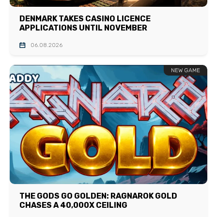
DENMARK TAKES CASINO LICENCE
APPLICATIONS UNTIL NOVEMBER
06.08.2026
NEW GAME
THE GODS GO GOLDEN: RAGNAROK GOLD
CHASES A 40,000X CEILING