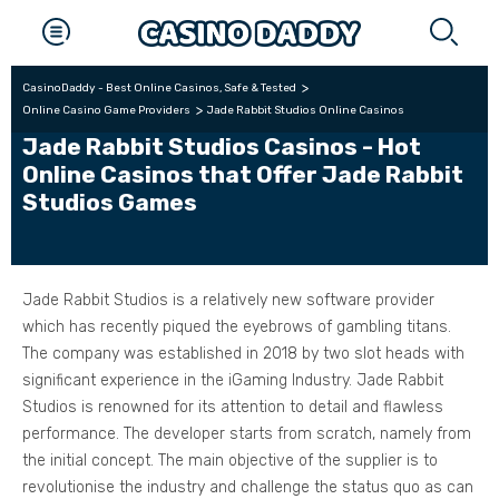
CasinoDaddy - Best Online Casinos, Safe & Tested
Online Casino Game Providers
Jade Rabbit Studios Online Casinos
Jade Rabbit Studios Casinos - Hot
Online Casinos that Offer Jade Rabbit
Studios Games
Jade Rabbit Studios is a relatively new software provider
which has recently piqued the eyebrows of gambling titans.
The company was established in 2018 by two slot heads with
significant experience in the iGaming Industry. Jade Rabbit
Studios is renowned for its attention to detail and flawless
performance. The developer starts from scratch, namely from
the initial concept. The main objective of the supplier is to
revolutionise the industry and challenge the status quo as can