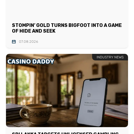
STOMPIN’ GOLD TURNS BIGFOOT INTO A GAME
OF HIDE AND SEEK
07.08.2026
INDUSTRY NEWS