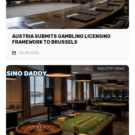
AUSTRIA SUBMITS GAMBLING LICENSING
FRAMEWORK TO BRUSSELS
06.08.2026
INDUSTRY NEWS