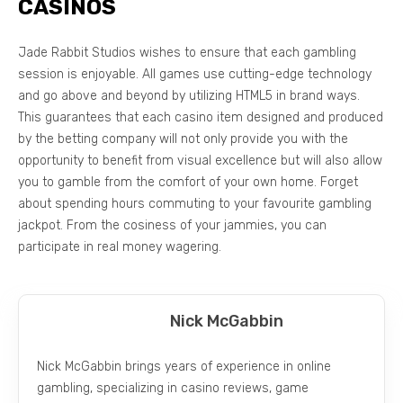
CASINOS
Jade Rabbit Studios wishes to ensure that each gambling
session is enjoyable. All games use cutting-edge technology
and go above and beyond by utilizing HTML5 in brand ways.
This guarantees that each casino item designed and produced
by the betting company will not only provide you with the
opportunity to benefit from visual excellence but will also allow
you to gamble from the comfort of your own home. Forget
about spending hours commuting to your favourite gambling
jackpot. From the cosiness of your jammies, you can
participate in real money wagering.
Nick McGabbin
Nick McGabbin brings years of experience in online
gambling, specializing in casino reviews, game