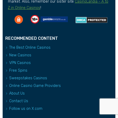
market. Also, remember our sister site
CasinoLandia - A to
Z in Online Casinos
!
RECOMMENDED CONTENT
The Best Online Casinos
New Casinos
VPN Casinos
Free Spins
Sweepstakes Casinos
Online Casino Game Providers
About Us
Contact Us
Follow us on X.com