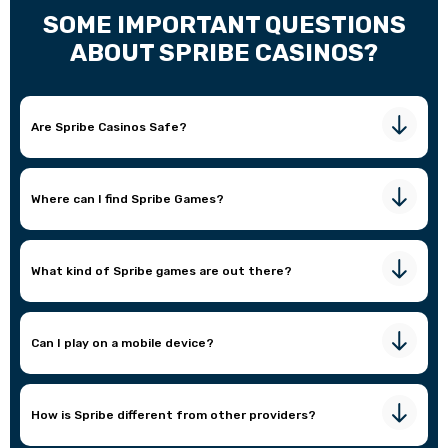
SOME IMPORTANT QUESTIONS
ABOUT SPRIBE CASINOS?
Are Spribe Casinos Safe?
Where can I find Spribe Games?
What kind of Spribe games are out there?
Can I play on a mobile device?
How is Spribe different from other providers?