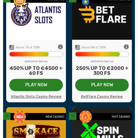
-
Number of games
200+
9
Payment methods
29
49
Game providers
69
20
Min deposit
€20
ed
US Players
Not Accepted
Rated 74 of 100%
Rated 84 of 100%
welcome bonus
welcome bonus
450% UP TO €4500 +
250% UP TO €2000 +
60 FS
300 FS
PLAY NOW
PLAY NOW
Atlantis Slots Casino Review
BetFlare Casino Review
back
NEW CASINO
HOT CASINO
0+
Number of games
-
33
Payment methods
17