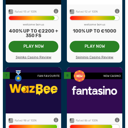
ed
US Players
Not Accepted
Rated 93 of 100%
Rated 92 of 100%
welcome bonus
welcome bonus
400% UP TO €2200 +
100% UP TO €1000
350 FS
PLAY NOW
PLAY NOW
Spinko Casino Review
Spininio Casino Review
back
FAN FAVOURITE
NEW CASINO
0+
Number of games
500+
24
Payment methods
12
49
Game providers
39
0€
Min deposit
€10
ed
US Players
Not Accepted
Rated 98 of 100%
Rated 86 of 100%