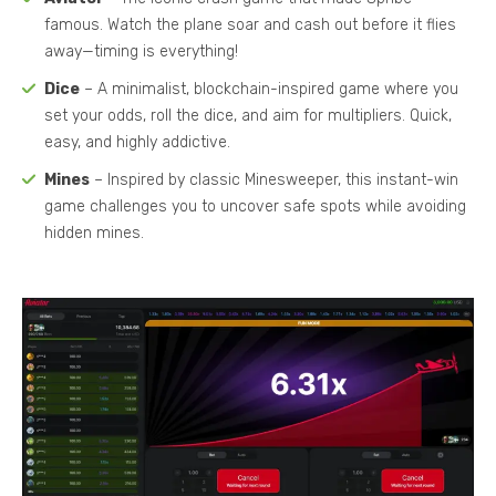
famous. Watch the plane soar and cash out before it flies
away—timing is everything!
Dice
– A minimalist, blockchain-inspired game where you
set your odds, roll the dice, and aim for multipliers. Quick,
easy, and highly addictive.
Mines
– Inspired by classic Minesweeper, this instant-win
game challenges you to uncover safe spots while avoiding
hidden mines.