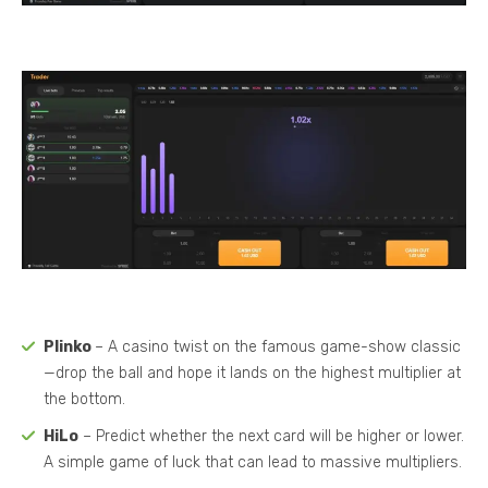
Plinko
– A casino twist on the famous game-show classic
—drop the ball and hope it lands on the highest multiplier at
the bottom.
HiLo
– Predict whether the next card will be higher or lower.
A simple game of luck that can lead to massive multipliers.