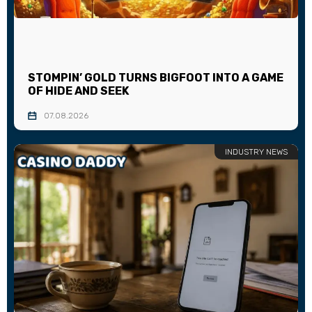
STOMPIN’ GOLD TURNS BIGFOOT INTO A GAME
OF HIDE AND SEEK
07.08.2026
INDUSTRY NEWS