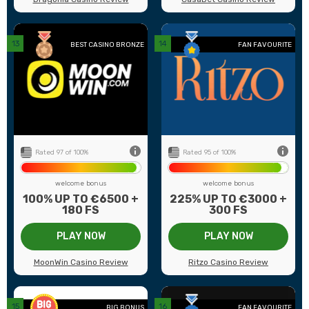
back
BEST CASINO BRONZE
FAN FAVOURITE
0+
Number of games
200+
23
Payment methods
19
93
Game providers
41
0€
Min deposit
20€
ed
US Players
Not Accepted
Rated 97 of 100%
Rated 95 of 100%
welcome bonus
welcome bonus
100% UP TO €6500 +
225% UP TO €3000 +
180 FS
300 FS
PLAY NOW
PLAY NOW
MoonWin Casino Review
Ritzo Casino Review
back
BIG BONUS
FAN FAVOURITE