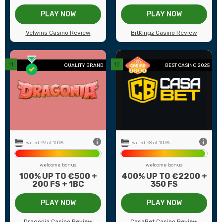
PLAY NOW
PLAY NOW
Velwins Casino Review
BitKingz Casino Review
back
QUALITY BRAND
BEST CASINO 2025
0+
Number of games
200+
7
Payment methods
13
02
Game providers
47
10
Min deposit
20€
ed
US Players
Not Accepted
Rated 99 of 100%
Rated 98 of 100%
welcome bonus
welcome bonus
100% UP TO €500 +
400% UP TO €2200 +
200 FS + 1BC
350 FS
PLAY NOW
PLAY NOW
Dragonia Casino Review
CasaBet Casino Review