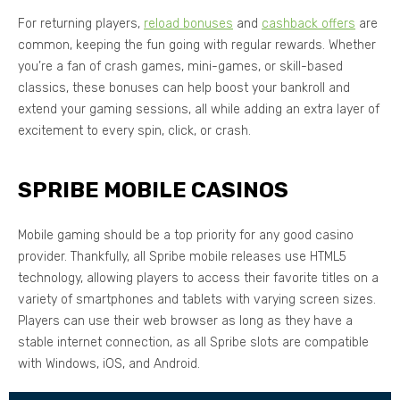
For returning players,
reload bonuses
and
cashback offers
are
common, keeping the fun going with regular rewards. Whether
you’re a fan of crash games, mini-games, or skill-based
classics, these bonuses can help boost your bankroll and
extend your gaming sessions, all while adding an extra layer of
excitement to every spin, click, or crash.
SPRIBE MOBILE CASINOS
Mobile gaming should be a top priority for any good casino
provider. Thankfully, all Spribe mobile releases use HTML5
technology, allowing players to access their favorite titles on a
variety of smartphones and tablets with varying screen sizes.
Players can use their web browser as long as they have a
stable internet connection, as all Spribe slots are compatible
with Windows, iOS, and Android.