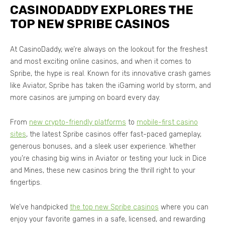
CASINODADDY EXPLORES THE
TOP NEW SPRIBE CASINOS
At CasinoDaddy, we’re always on the lookout for the freshest
and most exciting online casinos, and when it comes to
Spribe, the hype is real. Known for its innovative crash games
like Aviator, Spribe has taken the iGaming world by storm, and
more casinos are jumping on board every day.
From
new crypto-friendly platforms
to
mobile-first casino
sites
, the latest Spribe casinos offer fast-paced gameplay,
generous bonuses, and a sleek user experience. Whether
you’re chasing big wins in Aviator or testing your luck in Dice
and Mines, these new casinos bring the thrill right to your
fingertips.
We’ve handpicked
the top new Spribe casinos
where you can
enjoy your favorite games in a safe, licensed, and rewarding