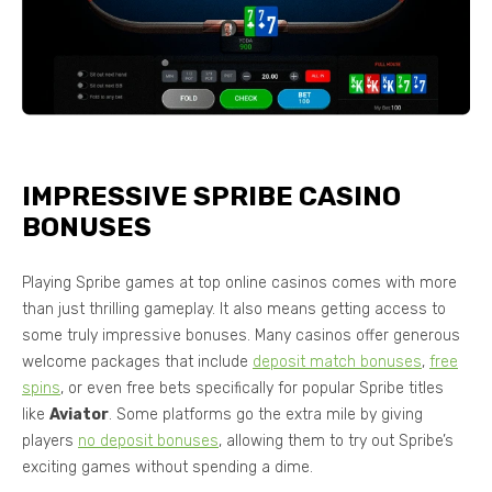
IMPRESSIVE SPRIBE CASINO
BONUSES
Playing Spribe games at top online casinos comes with more
than just thrilling gameplay. It also means getting access to
some truly impressive bonuses. Many casinos offer generous
welcome packages that include
deposit match bonuses
,
free
spins
, or even free bets specifically for popular Spribe titles
like
Aviator
. Some platforms go the extra mile by giving
players
no deposit bonuses
, allowing them to try out Spribe’s
exciting games without spending a dime.