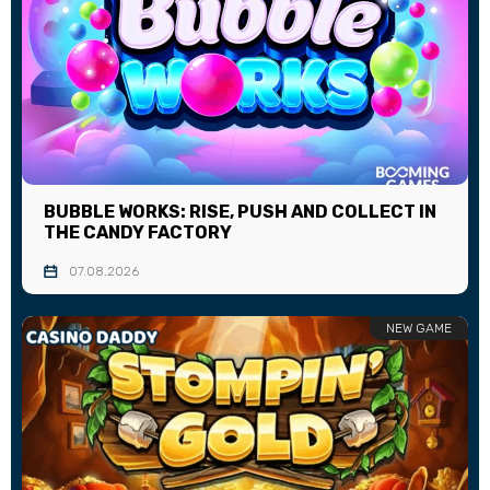
BUBBLE WORKS: RISE, PUSH AND COLLECT IN
THE CANDY FACTORY
07.08.2026
NEW GAME