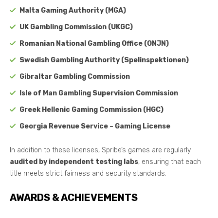
Malta Gaming Authority (MGA)
UK Gambling Commission (UKGC)
Romanian National Gambling Office (ONJN)
Swedish Gambling Authority (Spelinspektionen)
Gibraltar Gambling Commission
Isle of Man Gambling Supervision Commission
Greek Hellenic Gaming Commission (HGC)
Georgia Revenue Service – Gaming License
In addition to these licenses, Spribe’s games are regularly
audited by independent testing labs
, ensuring that each
title meets strict fairness and security standards.
AWARDS & ACHIEVEMENTS