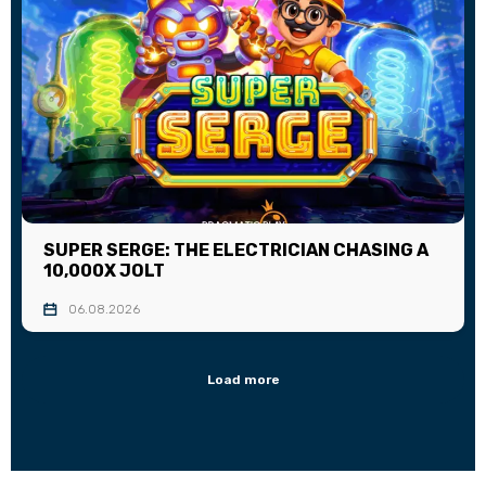
SUPER SERGE: THE ELECTRICIAN CHASING A
10,000X JOLT
06.08.2026
Load more