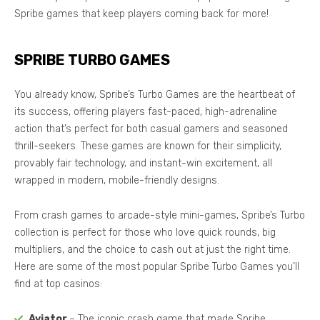
Spribe games that keep players coming back for more!
SPRIBE TURBO GAMES
You already know, Spribe’s Turbo Games are the heartbeat of
its success, offering players fast-paced, high-adrenaline
action that’s perfect for both casual gamers and seasoned
thrill-seekers. These games are known for their simplicity,
provably fair technology, and instant-win excitement, all
wrapped in modern, mobile-friendly designs.
From crash games to arcade-style mini-games, Spribe’s Turbo
collection is perfect for those who love quick rounds, big
multipliers, and the choice to cash out at just the right time.
Here are some of the most popular Spribe Turbo Games you’ll
find at top casinos:
Aviator
– The iconic crash game that made Spribe