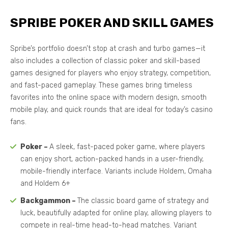
SPRIBE POKER AND SKILL GAMES
Spribe’s portfolio doesn’t stop at crash and turbo games—it
also includes a collection of classic poker and skill-based
games designed for players who enjoy strategy, competition,
and fast-paced gameplay. These games bring timeless
favorites into the online space with modern design, smooth
mobile play, and quick rounds that are ideal for today’s casino
fans.
Poker –
A sleek, fast-paced poker game, where players
can enjoy short, action-packed hands in a user-friendly,
mobile-friendly interface. Variants include Holdem, Omaha
and Holdem 6+
Backgammon –
The classic board game of strategy and
luck, beautifully adapted for online play, allowing players to
compete in real-time head-to-head matches. Variant