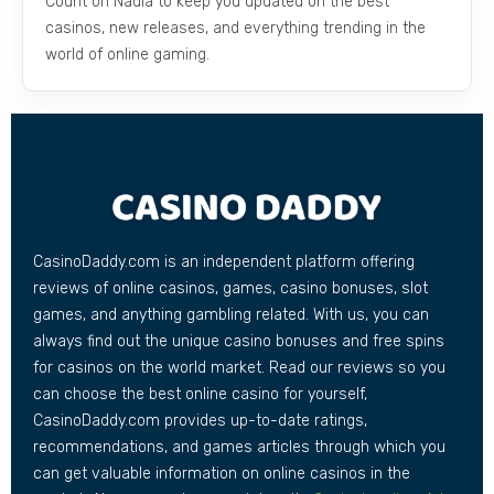
Count on Nadia to keep you updated on the best
casinos, new releases, and everything trending in the
world of online gaming.
CasinoDaddy.com is an independent platform offering
reviews of online casinos, games, casino bonuses, slot
games, and anything gambling related. With us, you can
always find out the unique casino bonuses and free spins
for casinos on the world market. Read our reviews so you
can choose the best online casino for yourself,
CasinoDaddy.com provides up-to-date ratings,
recommendations, and games articles through which you
can get valuable information on online casinos in the