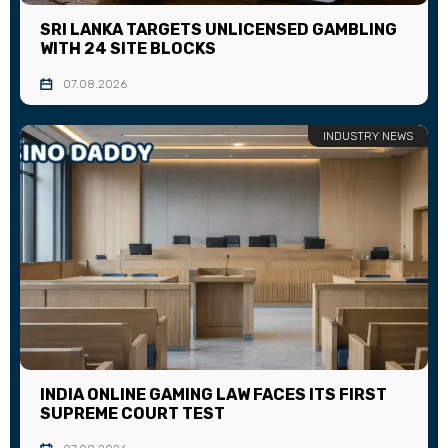
SRI LANKA TARGETS UNLICENSED GAMBLING
WITH 24 SITE BLOCKS
07.08.2026
INDUSTRY NEWS
INDIA ONLINE GAMING LAW FACES ITS FIRST
SUPREME COURT TEST