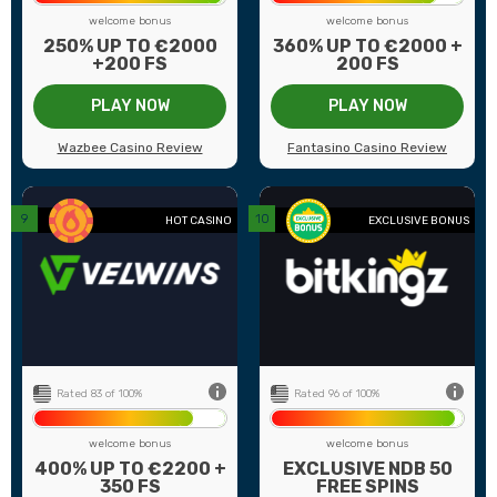
welcome bonus
welcome bonus
250% UP TO €2000
360% UP TO €2000 +
+200 FS
200 FS
PLAY NOW
PLAY NOW
Wazbee Casino Review
Fantasino Casino Review
back
HOT CASINO
EXCLUSIVE BONUS
7+
Number of games
-
15
Payment methods
15
68
Game providers
80
20
Min deposit
€5
ed
US Players
Not Accepted
Rated 83 of 100%
Rated 96 of 100%
welcome bonus
welcome bonus
400% UP TO €2200 +
EXCLUSIVE NDB 50
350 FS
FREE SPINS