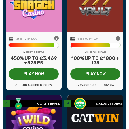
2+
Number of games
300+
9
Payment methods
11
13
Game providers
74
um
Min deposit
€10
ed
US Players
Not Accepted
Rated 92 of 100%
Rated 80 of 100%
welcome bonus
welcome bonus
450% UP TO €3,469
100% UP TO €1800 +
+325 FS
175
PLAY NOW
PLAY NOW
Snatch Casino Review
777Vault Casino Review
back
QUALITY BRAND
EXCLUSIVE BONUS
6+
Number of games
150+
9
Payment methods
7
12
Game providers
93