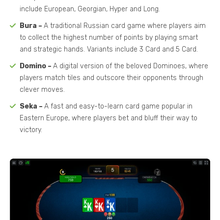
include European, Georgian, Hyper and Long.
Bura –
A traditional Russian card game where players aim
to collect the highest number of points by playing smart
and strategic hands. Variants include 3 Card and 5 Card.
Domino –
A digital version of the beloved Dominoes, where
players match tiles and outscore their opponents through
clever moves.
Seka –
A fast and easy-to-learn card game popular in
Eastern Europe, where players bet and bluff their way to
victory.