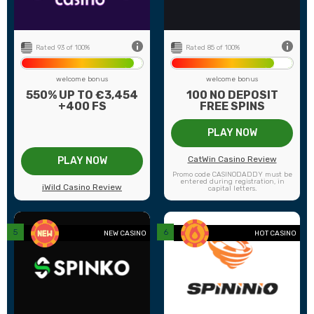
um
Min deposit
€1
ed
US Players
Not Accepted
Rated 93 of 100%
Rated 85 of 100%
welcome bonus
welcome bonus
550% UP TO €3,454
100 NO DEPOSIT
+400 FS
FREE SPINS
PLAY NOW
CatWin Casino Review
PLAY NOW
Promo code CASINODADDY must be
entered during registration, in
iWild Casino Review
capital letters.
back
NEW CASINO
HOT CASINO
0+
Number of games
180+
20
Payment methods
21
68
Game providers
91
20
Min deposit
€10