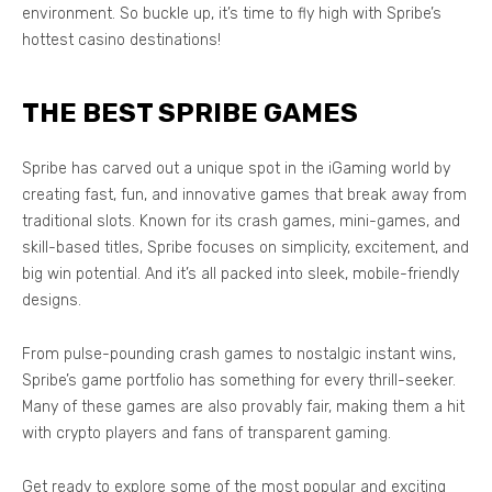
environment. So buckle up, it’s time to fly high with Spribe’s
hottest casino destinations!
THE BEST SPRIBE GAMES
Spribe has carved out a unique spot in the iGaming world by
creating fast, fun, and innovative games that break away from
traditional slots. Known for its crash games, mini-games, and
skill-based titles, Spribe focuses on simplicity, excitement, and
big win potential. And it’s all packed into sleek, mobile-friendly
designs.
From pulse-pounding crash games to nostalgic instant wins,
Spribe’s game portfolio has something for every thrill-seeker.
Many of these games are also provably fair, making them a hit
with crypto players and fans of transparent gaming.
Get ready to explore some of the most popular and exciting