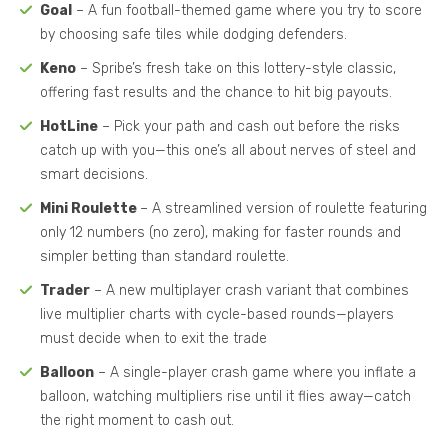
Goal
– A fun football-themed game where you try to score
by choosing safe tiles while dodging defenders.
Keno
– Spribe’s fresh take on this lottery-style classic,
offering fast results and the chance to hit big payouts.
HotLine
– Pick your path and cash out before the risks
catch up with you—this one’s all about nerves of steel and
smart decisions.
Mini Roulette
– A streamlined version of roulette featuring
only 12 numbers (no zero), making for faster rounds and
simpler betting than standard roulette.
Trader
– A new multiplayer crash variant that combines
live multiplier charts with cycle-based rounds—players
must decide when to exit the trade
Balloon
– A single-player crash game where you inflate a
balloon, watching multipliers rise until it flies away—catch
the right moment to cash out.