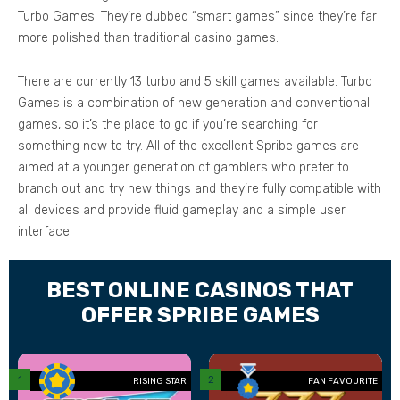
Turbo Games. They’re dubbed “smart games” since they’re far
more polished than traditional casino games.
There are currently 13 turbo and 5 skill games available. Turbo
Games is a combination of new generation and conventional
games, so it’s the place to go if you’re searching for
something new to try. All of the excellent Spribe games are
aimed at a younger generation of gamblers who prefer to
branch out and try new things and they’re fully compatible with
all devices and provide fluid gameplay and a simple user
interface.
BEST ONLINE CASINOS THAT
OFFER SPRIBE GAMES
back
RISING STAR
FAN FAVOURITE