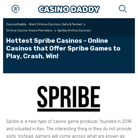
CasinoDaddy - Best Online Casinos, Safe & Tested
Online Casino Game Providers
Spribe Online Casinos
Hottest Spribe Casinos - Online
Casinos that Offer Spribe Games to
Play, Crash, Win!
Spribe is a new type of casino game producer, founded in 2018
and situated in Kyiv. The interesting thing is they do not provide
slots. Instead, gamers will come across what are known as