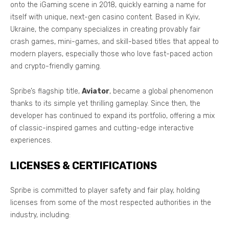
onto the iGaming scene in 2018, quickly earning a name for
itself with unique, next-gen casino content. Based in Kyiv,
Ukraine, the company specializes in creating provably fair
crash games, mini-games, and skill-based titles that appeal to
modern players, especially those who love fast-paced action
and crypto-friendly gaming.
Spribe’s flagship title,
Aviator
, became a global phenomenon
thanks to its simple yet thrilling gameplay. Since then, the
developer has continued to expand its portfolio, offering a mix
of classic-inspired games and cutting-edge interactive
experiences.
LICENSES & CERTIFICATIONS
Spribe is committed to player safety and fair play, holding
licenses from some of the most respected authorities in the
industry, including: