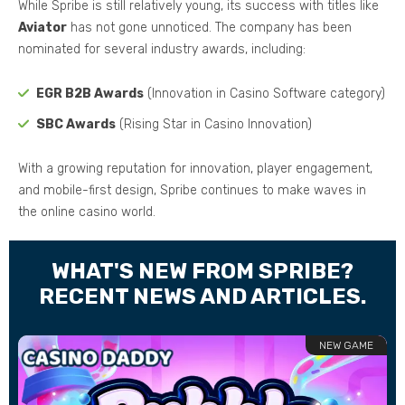
While Spribe is still relatively young, its success with titles like
Aviator
has not gone unnoticed. The company has been
nominated for several industry awards, including:
EGR B2B Awards
(Innovation in Casino Software category)
SBC Awards
(Rising Star in Casino Innovation)
With a growing reputation for innovation, player engagement,
and mobile-first design, Spribe continues to make waves in
the online casino world.
WHAT'S NEW FROM SPRIBE?
RECENT NEWS AND ARTICLES.
NEW GAME