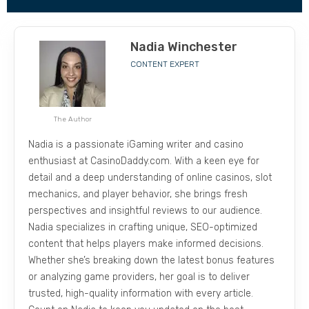
Nadia Winchester
CONTENT EXPERT
The Author
Nadia is a passionate iGaming writer and casino
enthusiast at CasinoDaddy.com. With a keen eye for
detail and a deep understanding of online casinos, slot
mechanics, and player behavior, she brings fresh
perspectives and insightful reviews to our audience.
Nadia specializes in crafting unique, SEO-optimized
content that helps players make informed decisions.
Whether she’s breaking down the latest bonus features
or analyzing game providers, her goal is to deliver
trusted, high-quality information with every article.