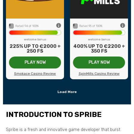
88
Game providers
70
20
Min deposit
€20
ed
US Players
Not Accepted
Rated 94 of 100%
Rated 95 of 100%
welcome bonus
welcome bonus
225% UP TO €2000 +
400% UP TO €2200 +
250 FS
350 FS
PLAY NOW
PLAY NOW
Smokace Casino Review
SpinMills Casino Review
Load More
INTRODUCTION TO SPRIBE
Spribe is a fresh and innovative game developer that burst