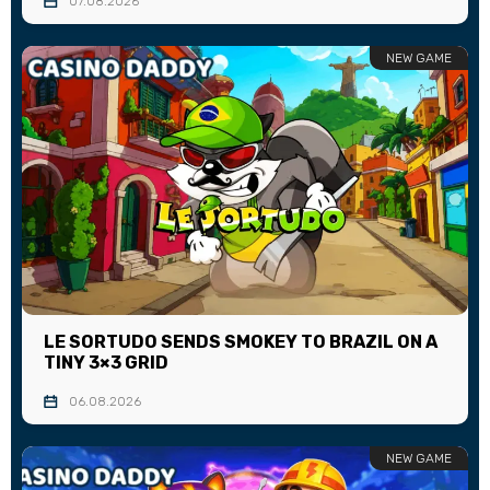
07.08.2026
NEW GAME
LE SORTUDO SENDS SMOKEY TO BRAZIL ON A
TINY 3×3 GRID
06.08.2026
NEW GAME