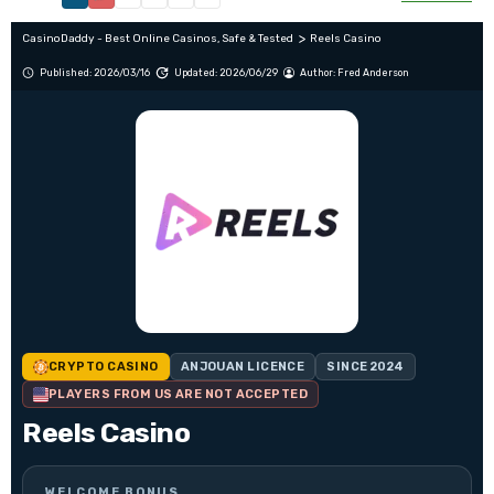
CasinoDaddy - Best Online Casinos, Safe & Tested
Reels Casino
Published: 2026/03/16
Updated: 2026/06/29
Author:
Fred Anderson
CRYPTO CASINO
ANJOUAN LICENCE
SINCE 2024
PLAYERS FROM US ARE NOT ACCEPTED
Reels Casino
WELCOME BONUS