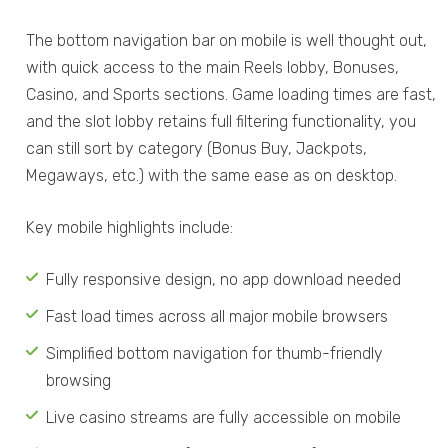
The bottom navigation bar on mobile is well thought out,
with quick access to the main Reels lobby, Bonuses,
Casino, and Sports sections. Game loading times are fast,
and the slot lobby retains full filtering functionality, you
can still sort by category (Bonus Buy, Jackpots,
Megaways, etc.) with the same ease as on desktop.
Key mobile highlights include:
Fully responsive design, no app download needed
Fast load times across all major mobile browsers
Simplified bottom navigation for thumb-friendly
browsing
Live casino streams are fully accessible on mobile