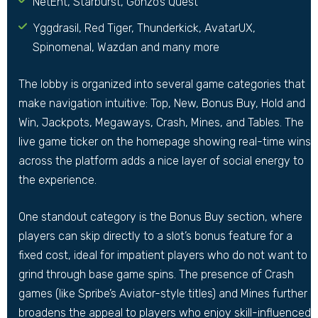
NetEnt, Starburst, Gonzo’s Quest
Yggdrasil, Red Tiger, Thunderkick, AvatarUX,
Spinomenal, Wazdan and many more
The lobby is organized into several game categories that
make navigation intuitive: Top, New, Bonus Buy, Hold and
Win, Jackpots, Megaways, Crash, Mines, and Tables. The
live game ticker on the homepage showing real-time wins
across the platform adds a nice layer of social energy to
the experience.
One standout category is the Bonus Buy section, where
players can skip directly to a slot’s bonus feature for a
fixed cost, ideal for impatient players who do not want to
grind through base game spins. The presence of Crash
games (like Spribe’s Aviator-style titles) and Mines further
broadens the appeal to players who enjoy skill-influenced