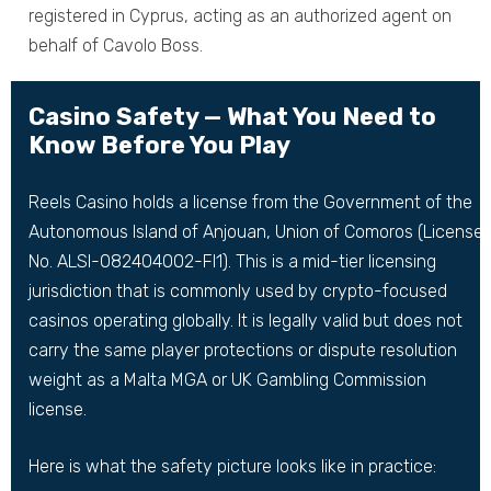
registered in Cyprus, acting as an authorized agent on
behalf of Cavolo Boss.
Casino Safety — What You Need to
Know Before You Play
Reels Casino holds a license from the Government of the
Autonomous Island of Anjouan, Union of Comoros (License
No. ALSI-082404002-FI1). This is a mid-tier licensing
jurisdiction that is commonly used by crypto-focused
casinos operating globally. It is legally valid but does not
carry the same player protections or dispute resolution
weight as a Malta MGA or UK Gambling Commission
license.
Here is what the safety picture looks like in practice: