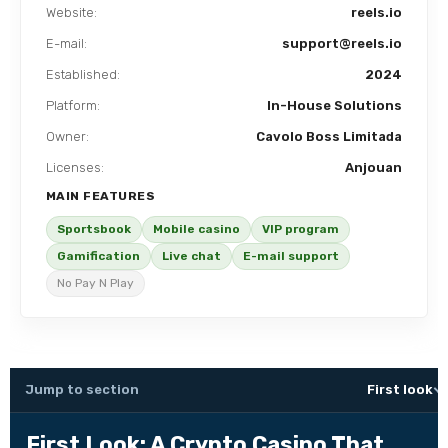
Website:
reels.io
E-mail:
support@reels.io
Established:
2024
Platform:
In-House Solutions
Owner:
Cavolo Boss Limitada
Licenses:
Anjouan
MAIN FEATURES
Sportsbook
Mobile casino
VIP program
Gamification
Live chat
E-mail support
No Pay N Play
Jump to section
First look
First Look: A Crypto Casino That