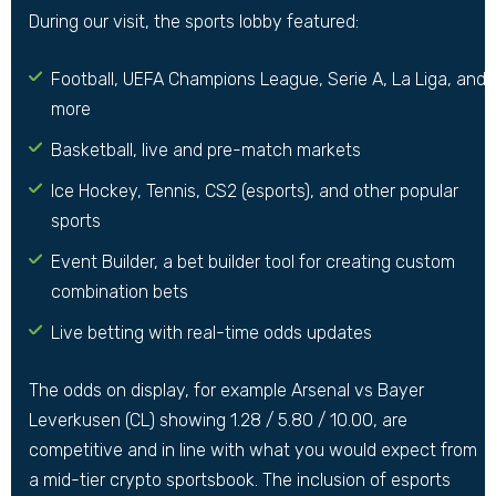
During our visit, the sports lobby featured:
Football, UEFA Champions League, Serie A, La Liga, and
more
Basketball, live and pre-match markets
Ice Hockey, Tennis, CS2 (esports), and other popular
sports
Event Builder, a bet builder tool for creating custom
combination bets
Live betting with real-time odds updates
The odds on display, for example Arsenal vs Bayer
Leverkusen (CL) showing 1.28 / 5.80 / 10.00, are
competitive and in line with what you would expect from
a mid-tier crypto sportsbook. The inclusion of esports