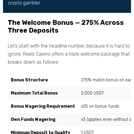
crypto gambler.
The Welcome Bonus — 275% Across
Three Deposits
Let’s start with the headline number, because it is hard to
ignore. Reels Casino offers a triple welcome package that
breaks down as follows:
Bonus Structure
275% match bonus on each o
Maximum Total Bonus
2,000 USDT
Bonus Wagering Requirement
x25 on bonus funds
Own Funds Wagering
x3 (applies even without a
Minimum Deposit to Qualify
1 USDT