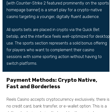
(with Counter-Strike 2 featured prominently on the sports
homepage banner) is a smart play for a crypto-native
casino targeting a younger, digitally fluent audience.
All sports bets are placed in crypto via the Quick Bet
betslip, and the interface feels well-optimized for desktop
use. The sports section represents a solid bonus offering
for players who want to complement their casino
sessions with some sporting action without having to
switch platforms.
Payment Methods: Crypto Native,
Fast and Borderless
Reels Casino accepts cryptocurrency exclusively, there is
no credit card, bank transfer, or e-wallet option. This is a