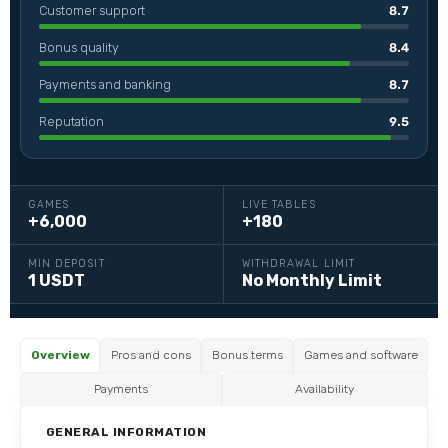
Customer support
8.7
Bonus quality
8.4
Payments and banking
8.7
Reputation
9.5
GAMES
LIVE TABLES
+6,000
+180
MIN DEPOSIT
WITHDRAWAL LIMIT
1 USDT
No Monthly Limit
Overview
Pros and cons
Bonus terms
Games and software
Payments
Availability
Overview
GENERAL INFORMATION