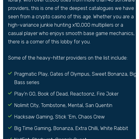
providers, this is one of the deepest catalogues we have
seen from a crypto casino of this age. Whether you are a
high-variance junkie hunting x10,000 multipliers or a
casual player who enjoys smooth base game mechanics,
there is a corner of this lobby for you.
Some of the heavy-hitter providers on the list include:
Pragmatic Play, Gates of Olympus, Sweet Bonanza, Big
Bass series
Play’n GO, Book of Dead, Reactoonz, Fire Joker
Nolimit City, Tombstone, Mental, San Quentin
Hacksaw Gaming, Stick ‘Em, Chaos Crew
Big Time Gaming, Bonanza, Extra Chilli, White Rabbit