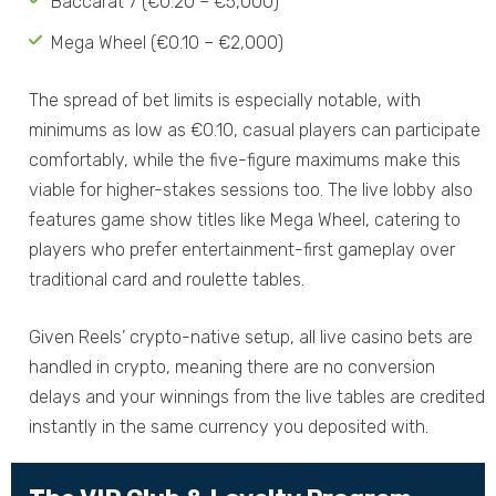
Baccarat 7 (€0.20 – €5,000)
Mega Wheel (€0.10 – €2,000)
The spread of bet limits is especially notable, with
minimums as low as €0.10, casual players can participate
comfortably, while the five-figure maximums make this
viable for higher-stakes sessions too. The live lobby also
features game show titles like Mega Wheel, catering to
players who prefer entertainment-first gameplay over
traditional card and roulette tables.
Given Reels’ crypto-native setup, all live casino bets are
handled in crypto, meaning there are no conversion
delays and your winnings from the live tables are credited
instantly in the same currency you deposited with.