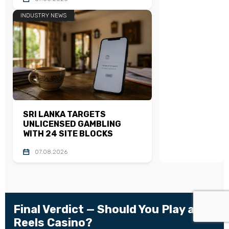
INDUSTRY NEWS
SRI LANKA TARGETS
UNLICENSED GAMBLING
WITH 24 SITE BLOCKS
07.08.2026
Final Verdict — Should You Play at
Reels Casino?