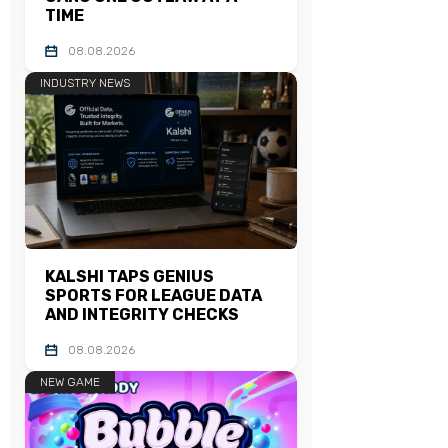
TIME
08.08.2026
INDUSTRY NEWS
KALSHI TAPS GENIUS
SPORTS FOR LEAGUE DATA
AND INTEGRITY CHECKS
08.08.2026
NEW GAME