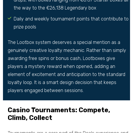
the way to the €26,138 Legendary box
Daily and weekly tournament points that contribute to
prize pools
The Lootbox system deserves a special mention as a
genuinely creative loyalty mechanic. Rather than simply
awarding free spins or bonus cash, Lootboxes give
players a mystery reward when opened, adding an
element of excitement and anticipation to the standard
loyalty loop. It is a smart design decision that keeps
players engaged between sessions.
Casino Tournaments: Compete,
Climb, Collect