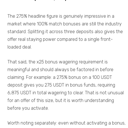
The 275% headline figure is genuinely impressive in a
market where 100% match bonuses are still the industry
standard. Splitting it across three deposits also gives the
offer real staying power compared to a single front-
loaded deal.
That said, the x25 bonus wagering requirement is
meaningful and should always be factored in before
claiming. For example: a 275% bonus on a 100 USDT
deposit gives you 275 USDT in bonus funds, requiring
6,875 USDT in total wagering to clear. That is not unusual
for an offer of this size, but it is worth understanding
before you activate.
Worth noting separately: even without activating a bonus,