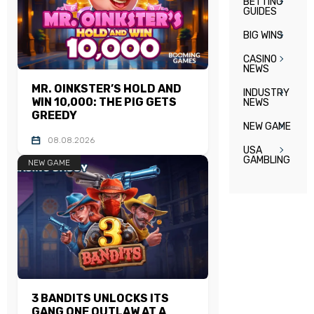
BETTING
GUIDES
BIG WINS
CASINO
NEWS
MR. OINKSTER’S HOLD AND
INDUSTRY
WIN 10,000: THE PIG GETS
NEWS
GREEDY
NEW GAME
08.08.2026
USA
GAMBLING
NEW GAME
3 BANDITS UNLOCKS ITS
GANG ONE OUTLAW AT A