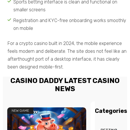
Sports betting interface is clean and functional on
smaller screens
Registration and KYC-free onboarding works smoothly
on mobile
For a crypto casino built in 2024, the mobile experience
feels modern and deliberate. The site does not feel like an
afterthought port of a desktop interface, it has clearly
been designed mobile-first.
CASINO DADDY LATEST CASINO
NEWS
Categories
NEW GAME