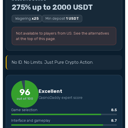
275% up to 2000 USDT
Wagering
x25
Min deposit
1 USDT
Not available to players from US. See the alternatives
at the top of this page.
No ID. No Limits. Just Pure Crypto Action.
96
Excellent
CasinoDaddy expert score
out of 100
Game selection
8.5
Interface and gameplay
8.7