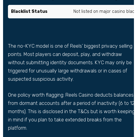
Blacklist Status
Not listed on major casino black
The no-KYC model is one of Reels’ biggest privacy selling
points. Most players can deposit, play, and withdraw
without submitting identity documents. KYC may only be
triggered for unusually large withdrawals or in cases of
suspected suspicious activity.
One policy worth flagging: Reels Casino deducts balances
from dormant accounts after a period of inactivity (6 to 12
months). This is disclosed in the T&Cs but is worth keeping
in mind if you plan to take extended breaks from the
platform.