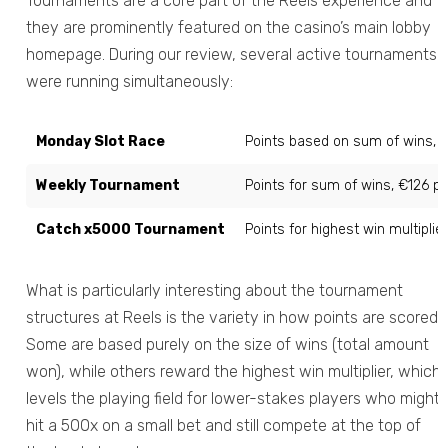
Tournaments are a core part of the Reels experience and
they are prominently featured on the casino’s main lobby
homepage. During our review, several active tournaments
were running simultaneously:
Monday Slot Race
Points based on sum of wins, €
Weekly Tournament
Points for sum of wins, €126 pr
Catch x5000 Tournament
Points for highest win multiplie
What is particularly interesting about the tournament
structures at Reels is the variety in how points are scored.
Some are based purely on the size of wins (total amount
won), while others reward the highest win multiplier, which
levels the playing field for lower-stakes players who might
hit a 500x on a small bet and still compete at the top of