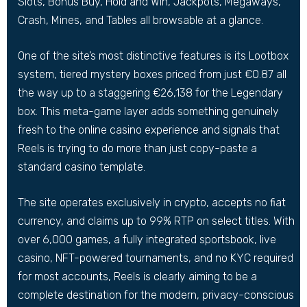
Slots, Bonus Buy, Hold and Win, Jackpots, Megaways,
Crash, Mines, and Tables all browsable at a glance.
One of the site’s most distinctive features is its Lootbox
system, tiered mystery boxes priced from just €0.87 all
the way up to a staggering €26,138 for the Legendary
box. This meta-game layer adds something genuinely
fresh to the online casino experience and signals that
Reels is trying to do more than just copy-paste a
standard casino template.
The site operates exclusively in crypto, accepts no fiat
currency, and claims up to 99% RTP on select titles. With
over 6,000 games, a fully integrated sportsbook, live
casino, NFT-powered tournaments, and no KYC required
for most accounts, Reels is clearly aiming to be a
complete destination for the modern, privacy-conscious