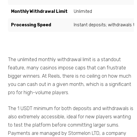
Monthly Withdrawal Limit
Unlimited
Processing Speed
Instant deposits; withdrawals ty
The unlimited monthly withdrawal limit is a standout
feature, many casinos impose caps that can frustrate
bigger winners. At Reels, there is no ceiling on how much
you can cash out in a given month, which is a significant
pro for high-volume players.
The 1 USDT minimum for both deposits and withdrawals is
also extremely accessible, ideal for new players wanting
to test the platform before committing larger sums.
Payments are managed by Stormelon LTD, a company