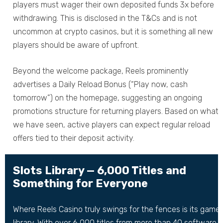
players must wager their own deposited funds 3x before
withdrawing. This is disclosed in the T&Cs and is not
uncommon at crypto casinos, but it is something all new
players should be aware of upfront.
Beyond the welcome package, Reels prominently
advertises a Daily Reload Bonus (“Play now, cash
tomorrow”) on the homepage, suggesting an ongoing
promotions structure for returning players. Based on what
we have seen, active players can expect regular reload
offers tied to their deposit activity.
Slots Library — 6,000 Titles and
Something for Everyone
Where Reels Casino truly swings for the fences is its game
library. With over 6,000 titles from more than 40 software