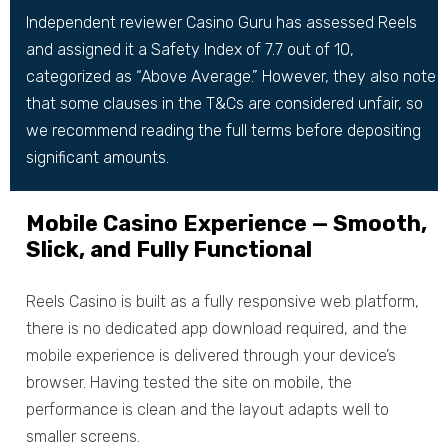
Independent reviewer Casino Guru has assessed Reels
and assigned it a Safety Index of 7.7 out of 10,
categorized as “Above Average.” However, they also note
that some clauses in the T&Cs are considered unfair, so
we recommend reading the full terms before depositing
significant amounts.
Mobile Casino Experience — Smooth,
Slick, and Fully Functional
Reels Casino is built as a fully responsive web platform,
there is no dedicated app download required, and the
mobile experience is delivered through your device’s
browser. Having tested the site on mobile, the
performance is clean and the layout adapts well to
smaller screens.