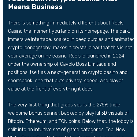
Means Business
There is something immediately different about Reels
Casino the moment you land on its homepage. The dark,
immersive interface, soaked in deep purples and animated
crypto iconography, makes it crystal clear that this is not
your average online casino. Reels.io launched in 2024
under the ownership of Cavolo Boss Limitada and
positions itself as a next-generation crypto casino and
sportsbook, one that puts privacy, speed, and player
value at the front of everything it does.
The very first thing that grabs you is the 275% triple
welcome bonus banner, backed by playful 3D visuals of
Bitcoin, Ethereum, and TON coins. Below that, the lobby is
split into an intuitive set of game categories: Top, New,