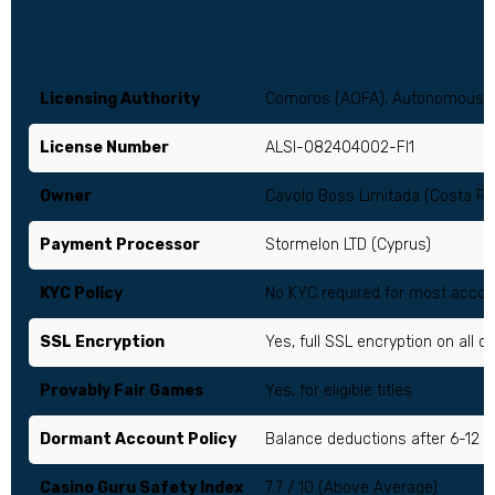
Licensing Authority
Comoros (AOFA), Autonomous Is
License Number
ALSI-082404002-FI1
Owner
Cavolo Boss Limitada (Costa Ri
Payment Processor
Stormelon LTD (Cyprus)
KYC Policy
No KYC required for most acco
SSL Encryption
Yes, full SSL encryption on all 
Provably Fair Games
Yes, for eligible titles
Dormant Account Policy
Balance deductions after 6-12 m
Casino Guru Safety Index
7.7 / 10 (Above Average)