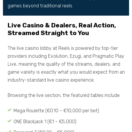
games beyond traditional reels.
Live Casino & Dealers, Real Action,
Streamed Straight to You
The live casino lobby at Reels is powered by top-tier
providers including Evolution, Ezugi, and Pragmatic Play
Live, meaning the quality of the streams, dealers, and
game variety is exactly what you would expect from an
industry-standard live casino experience.
Browsing the live section, the featured tables include:
Mega Roulette (€0.10 – €10,000 per bet)
ONE Blackjack 1 (€1 – €5,000)