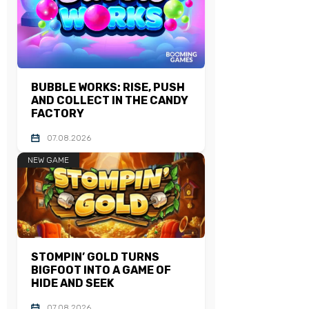
BUBBLE WORKS: RISE, PUSH
AND COLLECT IN THE CANDY
FACTORY
07.08.2026
NEW GAME
STOMPIN’ GOLD TURNS
BIGFOOT INTO A GAME OF
HIDE AND SEEK
07.08.2026