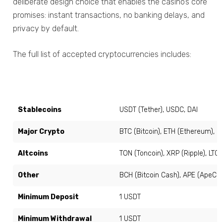
deliberate design choice that enables the casino’s core
promises: instant transactions, no banking delays, and
privacy by default.
The full list of accepted cryptocurrencies includes:
Stablecoins
USDT (Tether), USDC, DAI
Major Crypto
BTC (Bitcoin), ETH (Ethereum), 
Altcoins
TON (Toncoin), XRP (Ripple), LTC
Other
BCH (Bitcoin Cash), APE (ApeCoi
Minimum Deposit
1 USDT
Minimum Withdrawal
1 USDT