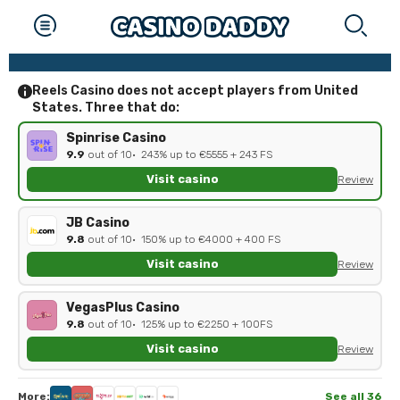
Reels Casino does not accept players from United
States. Three that do:
Spinrise Casino
9.9
out of 10
243% up to €5555 + 243 FS
Visit casino
Review
JB Casino
9.8
out of 10
150% up to €4000 + 400 FS
Visit casino
Review
VegasPlus Casino
9.8
out of 10
125% up to €2250 + 100FS
Visit casino
Review
More:
See all 36