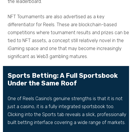
the leaderboard.
NFT Tournaments are also advertised as a key
differentiator for Reels. These are blockchain-based
competitions where tournament results and prizes can be
tied to NFT assets, a concept still relatively novel in the
iGaming space and one that may become increasingly
significant as Web3 gambling matures.
Sports Betting: A Full Sportsbook
Under the Same Roof
One of Reels Casino’s genuine strengths is that it is not
just a casino, it is a fully integrated sportsbook too.
Clicking into the Sports tab reveals a slick, professionally
built betting interface covering a wide range of markets.