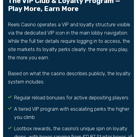
The VIP Club & Loyalty Program —
Play More, Earn More
Reels Casino operates a VIP and loyalty structure visible
via the dedicated VIP icon in the main lobby navigation.
While the full tier details require logging in to access, the
site markets its loyalty perks clearly: the more you play,
the more you earn.
Based on what the casino describes publicly, the loyalty
system includes:
Regular reload bonuses for active depositing players
A tiered VIP program with escalating perks the higher
you climb
Lootbox rewards, the casino’s unique spin on loyalty
drops, with boxes ranging from €0.87 Starter boxes all