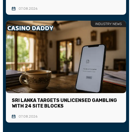
07.08.2026
INDUSTRY NEWS
SRI LANKA TARGETS UNLICENSED GAMBLING
WITH 24 SITE BLOCKS
07.08.2026