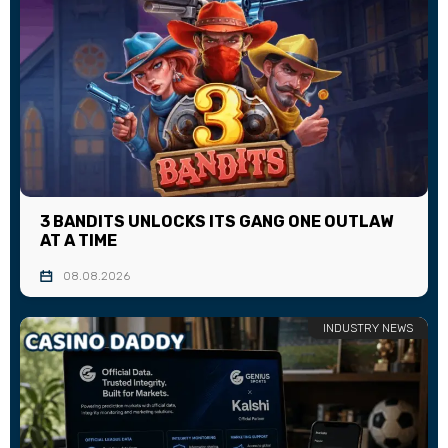
3 BANDITS UNLOCKS ITS GANG ONE OUTLAW
AT A TIME
08.08.2026
INDUSTRY NEWS