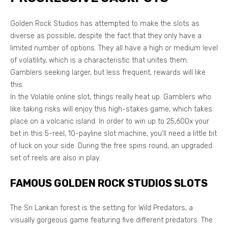
Golden Rock Studios has attempted to make the slots as
diverse as possible, despite the fact that they only have a
limited number of options. They all have a high or medium level
of volatility, which is a characteristic that unites them.
Gamblers seeking larger, but less frequent, rewards will like
this.
In the Volatile online slot, things really heat up. Gamblers who
like taking risks will enjoy this high-stakes game, which takes
place on a volcanic island. In order to win up to 25,600x your
bet in this 5-reel, 10-payline slot machine, you’ll need a little bit
of luck on your side. During the free spins round, an upgraded
set of reels are also in play.
FAMOUS GOLDEN ROCK STUDIOS SLOTS
The Sri Lankan forest is the setting for Wild Predators, a
visually gorgeous game featuring five different predators. The