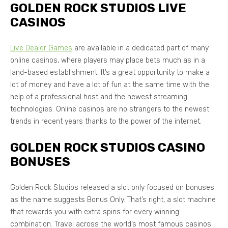
GOLDEN ROCK STUDIOS LIVE
CASINOS
Live Dealer Games
are available in a dedicated part of many
online casinos, where players may place bets much as in a
land-based establishment. It’s a great opportunity to make a
lot of money and have a lot of fun at the same time with the
help of a professional host and the newest streaming
technologies. Online casinos are no strangers to the newest
trends in recent years thanks to the power of the internet.
GOLDEN ROCK STUDIOS CASINO
BONUSES
Golden Rock Studios released a slot only focused on bonuses
as the name suggests Bonus Only. That’s right, a slot machine
that rewards you with extra spins for every winning
combination. Travel across the world’s most famous casinos