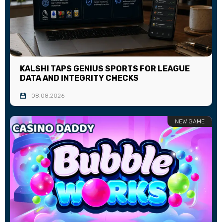
KALSHI TAPS GENIUS SPORTS FOR LEAGUE
DATA AND INTEGRITY CHECKS
08.08.2026
NEW GAME