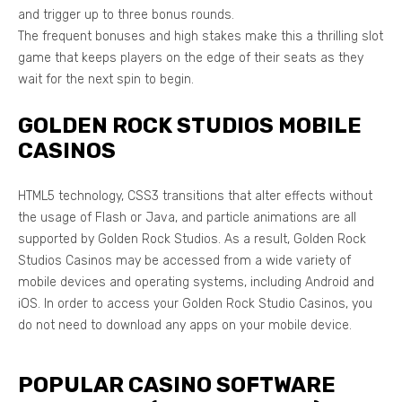
and trigger up to three bonus rounds.
The frequent bonuses and high stakes make this a thrilling slot
game that keeps players on the edge of their seats as they
wait for the next spin to begin.
GOLDEN ROCK STUDIOS MOBILE
CASINOS
HTML5 technology, CSS3 transitions that alter effects without
the usage of Flash or Java, and particle animations are all
supported by Golden Rock Studios. As a result, Golden Rock
Studios Casinos may be accessed from a wide variety of
mobile devices and operating systems, including Android and
iOS. In order to access your Golden Rock Studio Casinos, you
do not need to download any apps on your mobile device.
POPULAR CASINO SOFTWARE