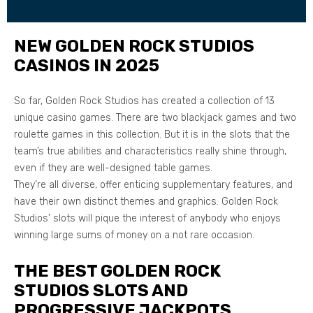
NEW GOLDEN ROCK STUDIOS
CASINOS IN 2025
So far, Golden Rock Studios has created a collection of 13
unique casino games. There are two blackjack games and two
roulette games in this collection. But it is in the slots that the
team’s true abilities and characteristics really shine through,
even if they are well-designed table games.
They’re all diverse, offer enticing supplementary features, and
have their own distinct themes and graphics. Golden Rock
Studios’ slots will pique the interest of anybody who enjoys
winning large sums of money on a not rare occasion.
THE BEST GOLDEN ROCK
STUDIOS SLOTS AND
PROGRESSIVE JACKPOTS