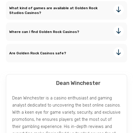
What kind of games are available at Golden Rock
Studios Casinos?
Where can I find Golden Rock Casinos?
Are Golden Rock Casinos safe?
Dean Winchester
Dean Winchester is a casino enthusiast and gaming
analyst dedicated to uncovering the best online casinos.
With a keen eye for game variety, security, and exclusive
promotions, he ensures players get the most out of
their gambling experience. His in-depth reviews and