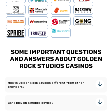
SOME IMPORTANT QUESTIONS
AND ANSWERS ABOUT GOLDEN
ROCK STUDIOS CASINOS
How is Golden Rock Studios different from other
providers?
Can I play on a mobile device?