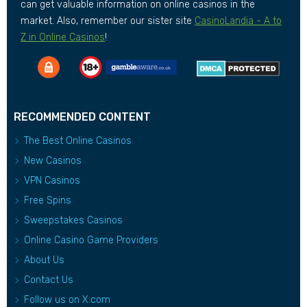
can get valuable information on online casinos in the
market. Also, remember our sister site
CasinoLandia - A to
Z in Online Casinos
!
RECOMMENDED CONTENT
The Best Online Casinos
New Casinos
VPN Casinos
Free Spins
Sweepstakes Casinos
Online Casino Game Providers
About Us
Contact Us
Follow us on X.com