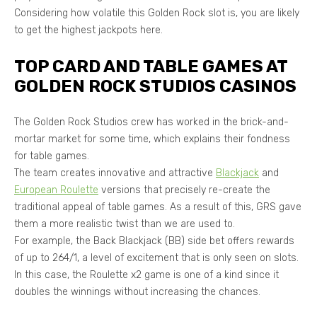
Considering how volatile this Golden Rock slot is, you are likely
to get the highest jackpots here.
TOP CARD AND TABLE GAMES AT
GOLDEN ROCK STUDIOS CASINOS
The Golden Rock Studios crew has worked in the brick-and-
mortar market for some time, which explains their fondness
for table games.
The team creates innovative and attractive
Blackjack
and
European Roulette
versions that precisely re-create the
traditional appeal of table games. As a result of this, GRS gave
them a more realistic twist than we are used to.
For example, the Back Blackjack (BB) side bet offers rewards
of up to 264/1, a level of excitement that is only seen on slots.
In this case, the Roulette x2 game is one of a kind since it
doubles the winnings without increasing the chances.