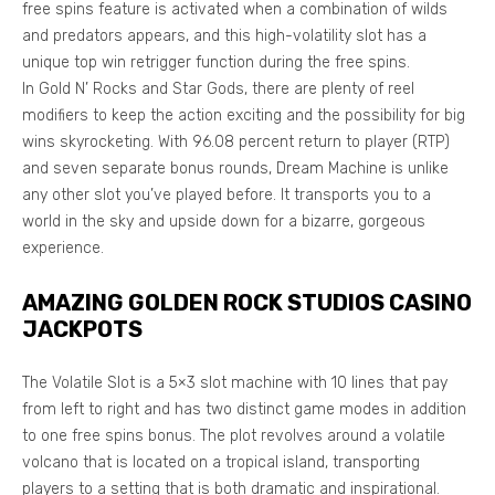
free spins feature is activated when a combination of wilds
and predators appears, and this high-volatility slot has a
unique top win retrigger function during the free spins.
In Gold N’ Rocks and Star Gods, there are plenty of reel
modifiers to keep the action exciting and the possibility for big
wins skyrocketing. With 96.08 percent return to player (RTP)
and seven separate bonus rounds, Dream Machine is unlike
any other slot you’ve played before. It transports you to a
world in the sky and upside down for a bizarre, gorgeous
experience.
AMAZING GOLDEN ROCK STUDIOS CASINO
JACKPOTS
The Volatile Slot is a 5×3 slot machine with 10 lines that pay
from left to right and has two distinct game modes in addition
to one free spins bonus. The plot revolves around a volatile
volcano that is located on a tropical island, transporting
players to a setting that is both dramatic and inspirational.