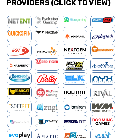
PROVIDERS (CLICK TO VIEW)