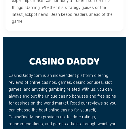
expert tips make CasinoDaddy a trusted source for all
things iGaming. Whether it's strategy guides or the
latest jackpot news, Dean keeps readers ahead of the
game.
CasinoDaddy.com is an independent platform offering
reviews of online casinos, games, casino bonuses, slot
games, and anything gambling related. With us, you can
always find out the unique casino bonuses and free spins
for casinos on the world market. Read our reviews so you
can choose the best online casino for yourself,
CasinoDaddy.com provides up-to-date ratings,
recommendations, and games articles through which you