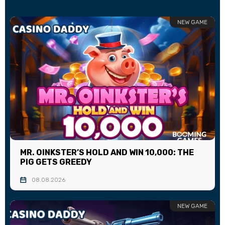
NEW GAME
MR. OINKSTER’S HOLD AND WIN 10,000: THE
PIG GETS GREEDY
08.08.2026
NEW GAME