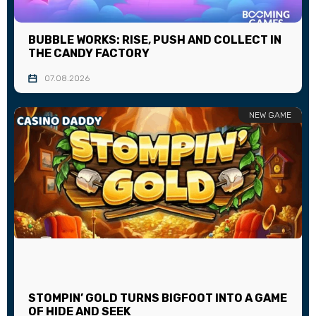
BUBBLE WORKS: RISE, PUSH AND COLLECT IN
THE CANDY FACTORY
07.08.2026
NEW GAME
STOMPIN’ GOLD TURNS BIGFOOT INTO A GAME
OF HIDE AND SEEK