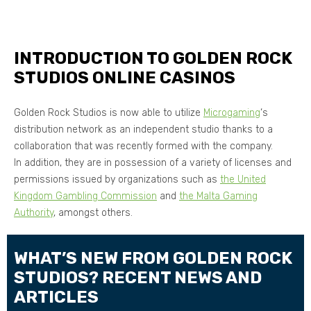
INTRODUCTION TO GOLDEN ROCK
STUDIOS ONLINE CASINOS
Golden Rock Studios is now able to utilize
Microgaming
‘s
distribution network as an independent studio thanks to a
collaboration that was recently formed with the company.
In addition, they are in possession of a variety of licenses and
permissions issued by organizations such as
the United
Kingdom Gambling Commission
and
the Malta Gaming
Authority
, amongst others.
WHAT’S NEW FROM GOLDEN ROCK
STUDIOS? RECENT NEWS AND
ARTICLES