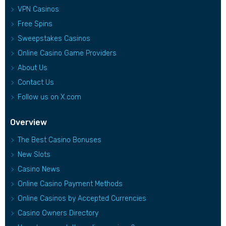
VPN Casinos
Free Spins
Sweepstakes Casinos
Online Casino Game Providers
About Us
Contact Us
Follow us on X.com
Overview
The Best Casino Bonuses
New Slots
Casino News
Online Casino Payment Methods
Online Casinos by Accepted Currencies
Casino Owners Directory