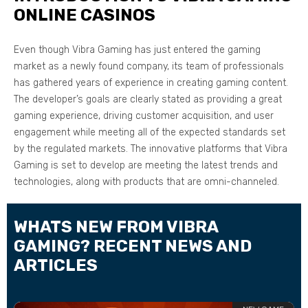
ONLINE CASINOS
Even though Vibra Gaming has just entered the gaming
market as a newly found company, its team of professionals
has gathered years of experience in creating gaming content.
The developer’s goals are clearly stated as providing a great
gaming experience, driving customer acquisition, and user
engagement while meeting all of the expected standards set
by the regulated markets. The innovative platforms that Vibra
Gaming is set to develop are meeting the latest trends and
technologies, along with products that are omni-channeled.
WHATS NEW FROM VIBRA
GAMING? RECENT NEWS AND
ARTICLES