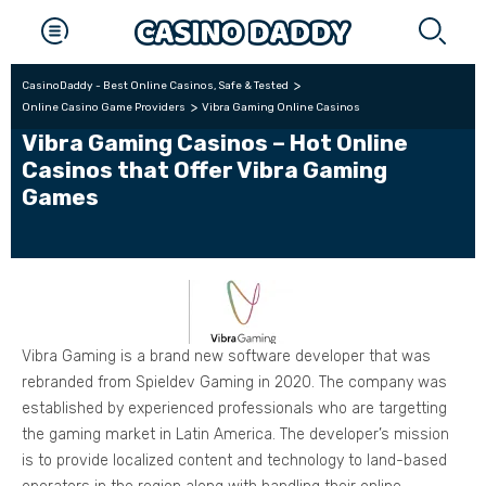
CasinoDaddy - Best Online Casinos, Safe & Tested
Online Casino Game Providers
Vibra Gaming Online Casinos
Vibra Gaming Casinos – Hot Online
Casinos that Offer Vibra Gaming
Games
Vibra Gaming is a brand new software developer that was
rebranded from Spieldev Gaming in 2020. The company was
established by experienced professionals who are targetting
the gaming market in Latin America. The developer’s mission
is to provide localized content and technology to land-based