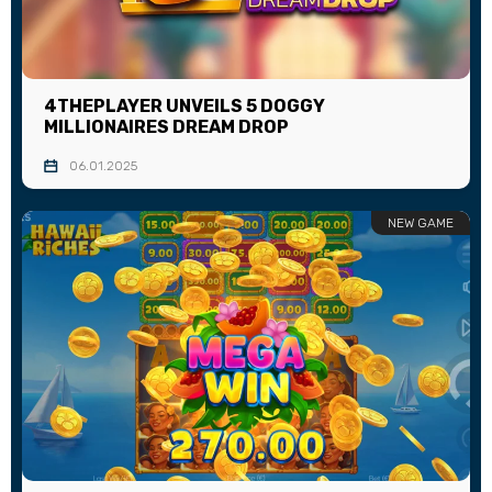
4THEPLAYER UNVEILS 5 DOGGY
MILLIONAIRES DREAM DROP
06.01.2025
NEW GAME