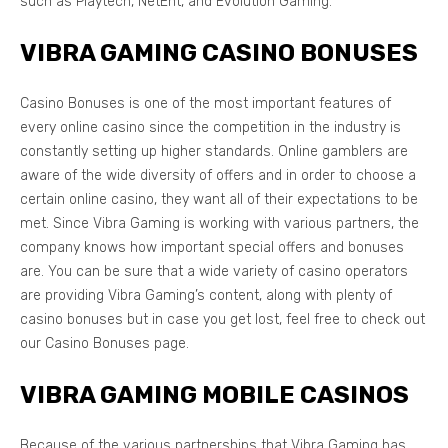
such as Playtech, NetEnt, and Evolution Gaming.
VIBRA GAMING CASINO BONUSES
Casino Bonuses is one of the most important features of
every online casino since the competition in the industry is
constantly setting up higher standards. Online gamblers are
aware of the wide diversity of offers and in order to choose a
certain online casino, they want all of their expectations to be
met. Since Vibra Gaming is working with various partners, the
company knows how important special offers and bonuses
are. You can be sure that a wide variety of casino operators
are providing Vibra Gaming’s content, along with plenty of
casino bonuses but in case you get lost, feel free to check out
our Casino Bonuses page.
VIBRA GAMING MOBILE CASINOS
Because of the various partnerships that Vibra Gaming has,