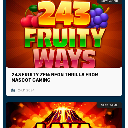
NEW GAME
243 FRUITY ZEN: NEON THRILLS FROM
MASCOT GAMING
24.11.2024
NEW GAME