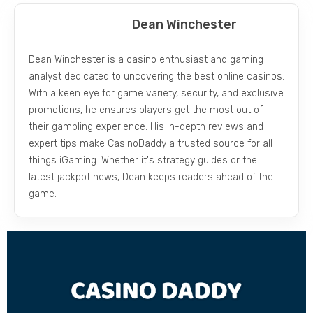
Dean Winchester
Dean Winchester is a casino enthusiast and gaming
analyst dedicated to uncovering the best online casinos.
With a keen eye for game variety, security, and exclusive
promotions, he ensures players get the most out of
their gambling experience. His in-depth reviews and
expert tips make CasinoDaddy a trusted source for all
things iGaming. Whether it's strategy guides or the
latest jackpot news, Dean keeps readers ahead of the
game.