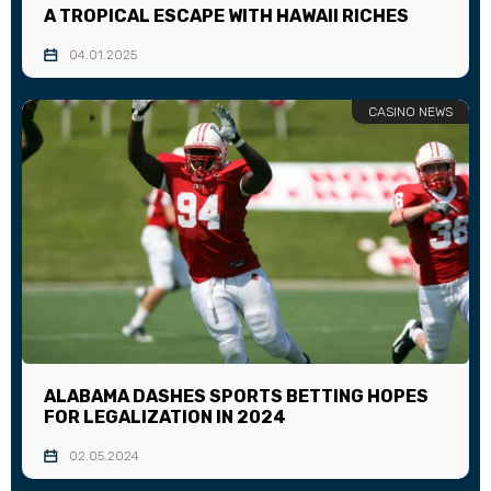
A TROPICAL ESCAPE WITH HAWAII RICHES
04.01.2025
CASINO NEWS
ALABAMA DASHES SPORTS BETTING HOPES
FOR LEGALIZATION IN 2024
02.05.2024