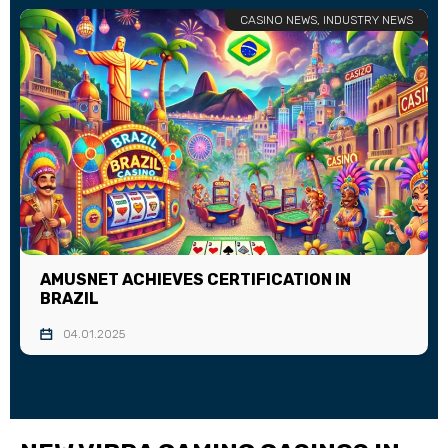
CASINO NEWS, INDUSTRY NEWS
AMUSNET ACHIEVES CERTIFICATION IN
BRAZIL
04.01.2025