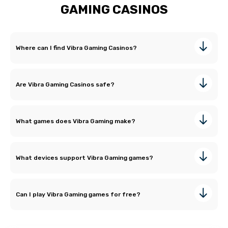
GAMING CASINOS
Where can I find Vibra Gaming Casinos?
Are Vibra Gaming Casinos safe?
What games does Vibra Gaming make?
What devices support Vibra Gaming games?
Can I play Vibra Gaming games for free?