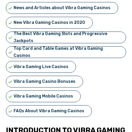
News and Articles about Vibra Gaming Casinos
New Vibra Gaming Casinos in 2020
The Best Vibra Gaming Slots and Progressive
Jackpots
Top Card and Table Games at Vibra Gaming
Casinos
Vibra Gaming Live Casinos
Vibra Gaming Casino Bonuses
Vibra Gaming Mobile Casinos
FAQs About Vibra Gaming Casinos
INTRODUCTION TO VIBRA GAMING