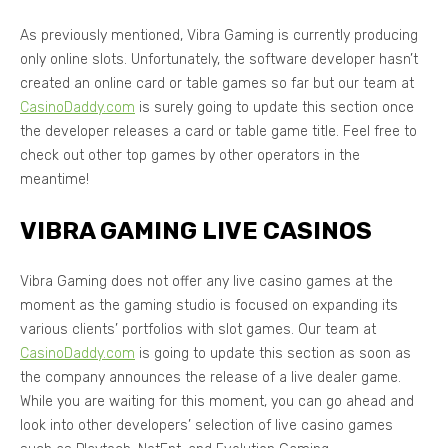
As previously mentioned, Vibra Gaming is currently producing
only online slots. Unfortunately, the software developer hasn’t
created an online card or table games so far but our team at
CasinoDaddy.com
is surely going to update this section once
the developer releases a card or table game title. Feel free to
check out other top games by other operators in the
meantime!
VIBRA GAMING LIVE CASINOS
Vibra Gaming does not offer any live casino games at the
moment as the gaming studio is focused on expanding its
various clients’ portfolios with slot games. Our team at
CasinoDaddy.com
is going to update this section as soon as
the company announces the release of a live dealer game.
While you are waiting for this moment, you can go ahead and
look into other developers’ selection of live casino games