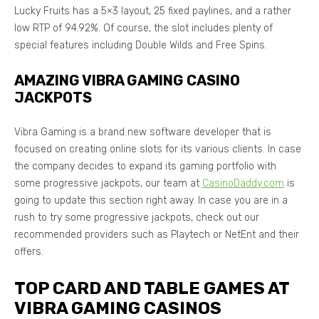
Lucky Fruits has a 5×3 layout, 25 fixed paylines, and a rather
low RTP of 94.92%. Of course, the slot includes plenty of
special features including Double Wilds and Free Spins.
AMAZING VIBRA GAMING CASINO
JACKPOTS
Vibra Gaming is a brand new software developer that is
focused on creating online slots for its various clients. In case
the company decides to expand its gaming portfolio with
some progressive jackpots, our team at
CasinoDaddy.com
is
going to update this section right away. In case you are in a
rush to try some progressive jackpots, check out our
recommended providers such as Playtech or NetEnt and their
offers.
TOP CARD AND TABLE GAMES AT
VIBRA GAMING CASINOS