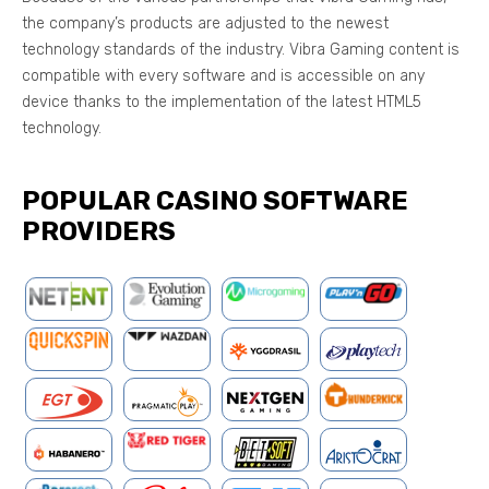
the company’s products are adjusted to the newest
technology standards of the industry. Vibra Gaming content is
compatible with every software and is accessible on any
device thanks to the implementation of the latest HTML5
technology.
POPULAR CASINO SOFTWARE
PROVIDERS