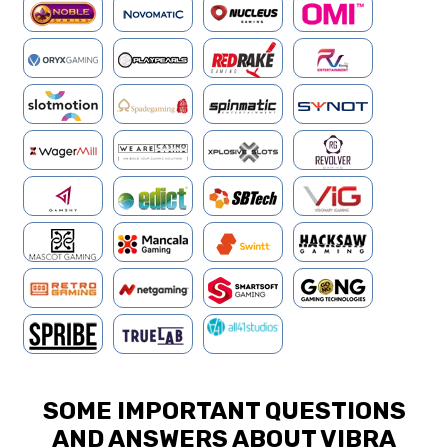
SOME IMPORTANT QUESTIONS
AND ANSWERS ABOUT VIBRA