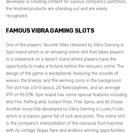
developer is creating content for various company’s portfolios,
the finished products are standing out and are easily
recognized.
FAMOUS VIBRA GAMING SLOTS
One of the players’ favorite titles released by Vibra Gaming is
Spin Island which is an amazing online slot that takes players
to a shipwreck on a desert island where players have the
opportunity to make a fortune before the rescuers come. The
design of the game is exceptional, featuring the sounds of
waves, the breeze, and the winning coins in the background.
The slot has a 5×3 layout, 20 fixed paylines, and an average
RTP of 96.07%. Spin Island has some special features including
Wild Fire, Rafting Wild, Instant Prize, Free Spins, and All Chase.
Another loved title developed by Vibra Gaming is Lucky Fruits
which is a classic game full of luck and prizes. This online slot
is the company’s interpretation of the classical fruit machine
with its vintage Vegas flare and endless winning opportunities.