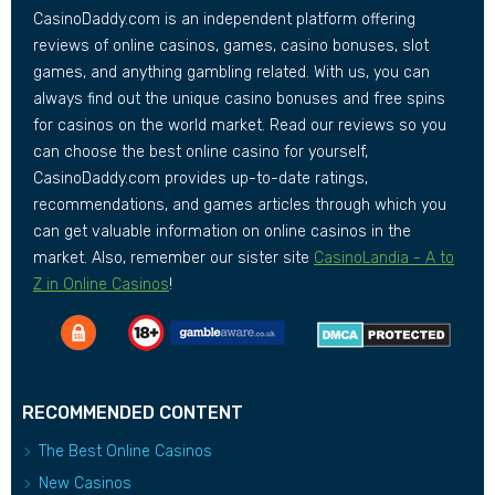
CasinoDaddy.com is an independent platform offering
reviews of online casinos, games, casino bonuses, slot
games, and anything gambling related. With us, you can
always find out the unique casino bonuses and free spins
for casinos on the world market. Read our reviews so you
can choose the best online casino for yourself,
CasinoDaddy.com provides up-to-date ratings,
recommendations, and games articles through which you
can get valuable information on online casinos in the
market. Also, remember our sister site
CasinoLandia - A to
Z in Online Casinos
!
RECOMMENDED CONTENT
The Best Online Casinos
New Casinos