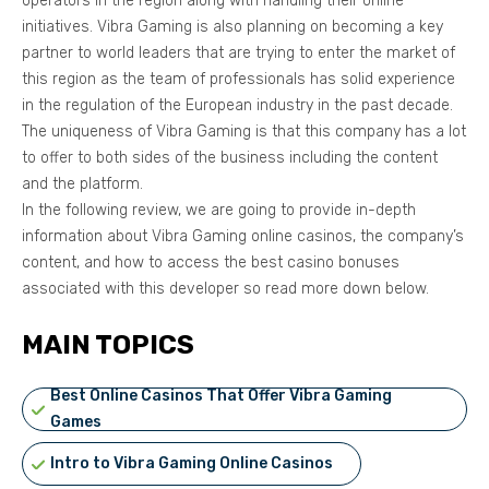
operators in the region along with handling their online
initiatives. Vibra Gaming is also planning on becoming a key
partner to world leaders that are trying to enter the market of
this region as the team of professionals has solid experience
in the regulation of the European industry in the past decade.
The uniqueness of Vibra Gaming is that this company has a lot
to offer to both sides of the business including the content
and the platform.
In the following review, we are going to provide in-depth
information about Vibra Gaming online casinos, the company’s
content, and how to access the best casino bonuses
associated with this developer so read more down below.
MAIN TOPICS
Best Online Casinos That Offer Vibra Gaming
Games
Intro to Vibra Gaming Online Casinos