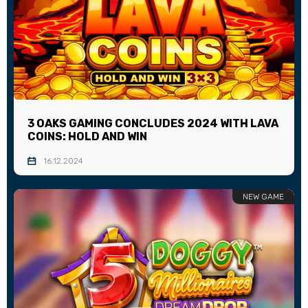
3 OAKS GAMING CONCLUDES 2024 WITH LAVA
COINS: HOLD AND WIN
16.12.2024
NEW GAME