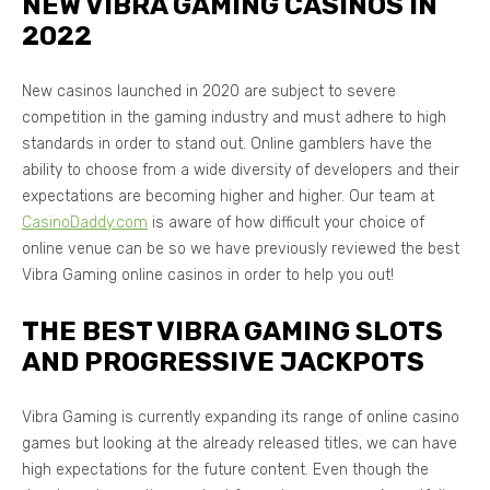
NEW VIBRA GAMING CASINOS IN
2022
New casinos launched in 2020 are subject to severe
competition in the gaming industry and must adhere to high
standards in order to stand out. Online gamblers have the
ability to choose from a wide diversity of developers and their
expectations are becoming higher and higher. Our team at
CasinoDaddy.com
is aware of how difficult your choice of
online venue can be so we have previously reviewed the best
Vibra Gaming online casinos in order to help you out!
THE BEST VIBRA GAMING SLOTS
AND PROGRESSIVE JACKPOTS
Vibra Gaming is currently expanding its range of online casino
games but looking at the already released titles, we can have
high expectations for the future content. Even though the