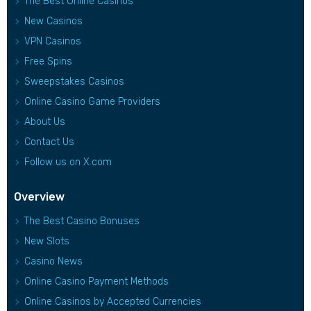
The Best Online Casinos
New Casinos
VPN Casinos
Free Spins
Sweepstakes Casinos
Online Casino Game Providers
About Us
Contact Us
Follow us on X.com
Overview
The Best Casino Bonuses
New Slots
Casino News
Online Casino Payment Methods
Online Casinos by Accepted Currencies