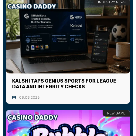
INDUSTRY NEWS
KALSHI TAPS GENIUS SPORTS FOR LEAGUE
DATA AND INTEGRITY CHECKS
08.08.2026
NEW GAME