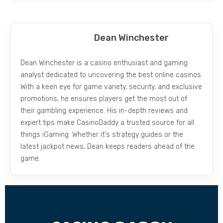
Dean Winchester
Dean Winchester is a casino enthusiast and gaming
analyst dedicated to uncovering the best online casinos.
With a keen eye for game variety, security, and exclusive
promotions, he ensures players get the most out of
their gambling experience. His in-depth reviews and
expert tips make CasinoDaddy a trusted source for all
things iGaming. Whether it's strategy guides or the
latest jackpot news, Dean keeps readers ahead of the
game.