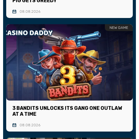
PIG GETS GREEDY
08.08.2026
NEW GAME
3 BANDITS UNLOCKS ITS GANG ONE OUTLAW
AT A TIME
08.08.2026