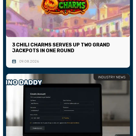
3 CHILI CHARMS SERVES UP TWO GRAND
JACKPOTS IN ONE ROUND
09.08.2026
INDUSTRY NEWS