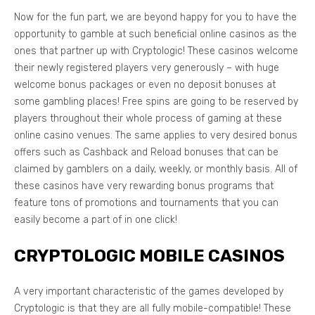
Now for the fun part, we are beyond happy for you to have the
opportunity to gamble at such beneficial online casinos as the
ones that partner up with Cryptologic! These casinos welcome
their newly registered players very generously – with huge
welcome bonus packages or even no deposit bonuses at
some gambling places! Free spins are going to be reserved by
players throughout their whole process of gaming at these
online casino venues. The same applies to very desired bonus
offers such as Cashback and Reload bonuses that can be
claimed by gamblers on a daily, weekly, or monthly basis. All of
these casinos have very rewarding bonus programs that
feature tons of promotions and tournaments that you can
easily become a part of in one click!
CRYPTOLOGIC MOBILE CASINOS
A very important characteristic of the games developed by
Cryptologic is that they are all fully mobile-compatible! These