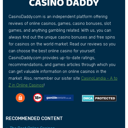
CasinoDaddy.com is an independent platform offering
reviews of online casinos, games, casino bonuses, slot
games, and anything gambling related. With us, you can
always find out the unique casino bonuses and free spins
for casinos on the world market. Read our reviews so you
can choose the best online casino for yourself,
CasinoDaddy.com provides up-to-date ratings,
recommendations, and games articles through which you
can get valuable information on online casinos in the
market. Also, remember our sister site
CasinoLandia - A to
Z in Online Casinos
!
RECOMMENDED CONTENT