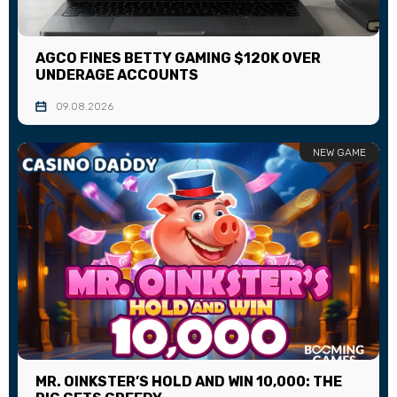
AGCO FINES BETTY GAMING $120K OVER
UNDERAGE ACCOUNTS
09.08.2026
NEW GAME
MR. OINKSTER’S HOLD AND WIN 10,000: THE