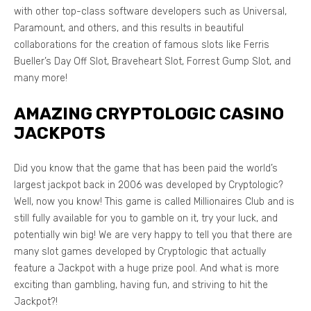
with other top-class software developers such as Universal,
Paramount, and others, and this results in beautiful
collaborations for the creation of famous slots like Ferris
Bueller’s Day Off Slot, Braveheart Slot, Forrest Gump Slot, and
many more!
AMAZING CRYPTOLOGIC CASINO
JACKPOTS
Did you know that the game that has been paid the world’s
largest jackpot back in 2006 was developed by Cryptologic?
Well, now you know! This game is called Millionaires Club and is
still fully available for you to gamble on it, try your luck, and
potentially win big! We are very happy to tell you that there are
many slot games developed by Cryptologic that actually
feature a Jackpot with a huge prize pool. And what is more
exciting than gambling, having fun, and striving to hit the
Jackpot?!