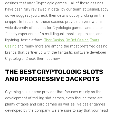
casinos that offer Cryptologic games – all of these casinos
have been fully reviewed in detail by our team at CasinoDaddy
so we suggest you check their details out by clicking on the
snippet! In fact, all of these casinos provide players with a
wide diversity of options for Cryptologic games, and a user-
friendly experience of a multilingual, mobile-optimized, and
lightning-fast platform.
Thor Casino
,
0x.Bet Casino
,
Tsars
Casino
and many more are among the most preferred casino
brands that partner up with the fantastic software developer
Cryptologic! Check them out now!
THE BEST CRYPTOLOGIC SLOTS
AND PROGRESSIVE JACKPOTS
Cryptologic is a game provider that focuses mainly on the
development of thrilling slot games, even though there are
plenty of table and card games as well as live dealer games
developed by the company. We are sure to say that your head