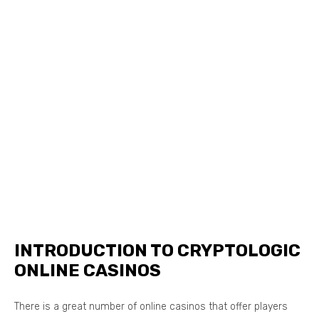
INTRODUCTION TO CRYPTOLOGIC
ONLINE CASINOS
There is a great number of online casinos that offer players