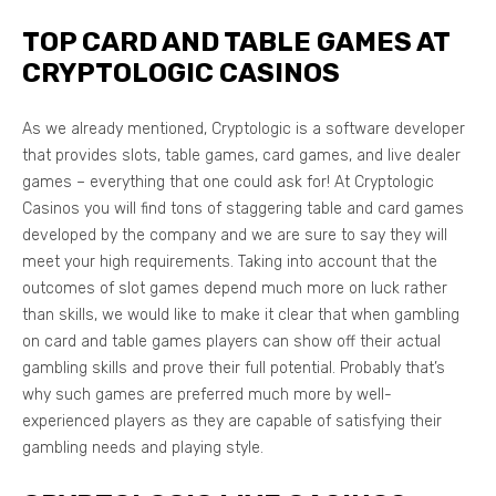
TOP CARD AND TABLE GAMES AT
CRYPTOLOGIC CASINOS
As we already mentioned, Cryptologic is a software developer
that provides slots, table games, card games, and live dealer
games – everything that one could ask for! At Cryptologic
Casinos you will find tons of staggering table and card games
developed by the company and we are sure to say they will
meet your high requirements. Taking into account that the
outcomes of slot games depend much more on luck rather
than skills, we would like to make it clear that when gambling
on card and table games players can show off their actual
gambling skills and prove their full potential. Probably that’s
why such games are preferred much more by well-
experienced players as they are capable of satisfying their
gambling needs and playing style.