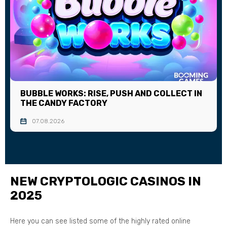
BUBBLE WORKS: RISE, PUSH AND COLLECT IN
THE CANDY FACTORY
07.08.2026
NEW CRYPTOLOGIC CASINOS IN
2025
Here you can see listed some of the highly rated online