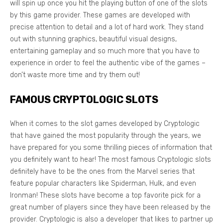
will spin up once you hit the playing button of one of the slots
by this game provider. These games are developed with
precise attention to detail and a lot of hard work. They stand
out with stunning graphics, beautiful visual designs,
entertaining gameplay and so much more that you have to
experience in order to feel the authentic vibe of the games –
don’t waste more time and try them out!
FAMOUS CRYPTOLOGIC SLOTS
When it comes to the slot games developed by Cryptologic
that have gained the most popularity through the years, we
have prepared for you some thrilling pieces of information that
you definitely want to hear! The most famous Cryptologic slots
definitely have to be the ones from the Marvel series that
feature popular characters like Spiderman, Hulk, and even
Ironman! These slots have become a top favorite pick for a
great number of players since they have been released by the
provider. Cryptologic is also a developer that likes to partner up