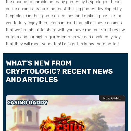
the chance to gamble on many games by Cryptologic. These
online casinos feature the most thrilling games developed by
Cryptologic in their game collections and make it possible for
you to fully enjoy them. Keep in mind that all of these casinos
that we are about to share with you have met our strict review
criteria and our high requirements so we can confidently say
that they will meet yours too! Let’s get to know them better!
WHAT’S NEW FROM
CRYPTOLOGIC? RECENT NEWS
AND ARTICLES
NEW GAME