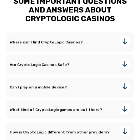
SOME IMPORTANT QUESTIONS
AND ANSWERS ABOUT
CRYPTOLOGIC CASINOS
Where can I find CryptoLogic Casinos?
Are CryptoLogic Casinos Safe?
Can I play on a mobile device?
What kind of CryptoLogic games are out there?
How is CryptoLogic different from other providers?