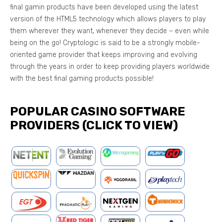
final gamin products have been developed using the latest
version of the HTML5 technology which allows players to play
them wherever they want, whenever they decide – even while
being on the go! Cryptologic is said to be a strongly mobile-
oriented game provider that keeps improving and evolving
through the years in order to keep providing players worldwide
with the best final gaming products possible!
POPULAR CASINO SOFTWARE
PROVIDERS (CLICK TO VIEW)