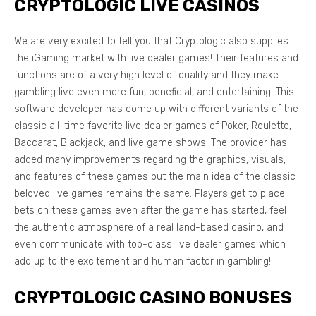
CRYPTOLOGIC LIVE CASINOS
We are very excited to tell you that Cryptologic also supplies
the iGaming market with live dealer games! Their features and
functions are of a very high level of quality and they make
gambling live even more fun, beneficial, and entertaining! This
software developer has come up with different variants of the
classic all-time favorite live dealer games of Poker, Roulette,
Baccarat, Blackjack, and live game shows. The provider has
added many improvements regarding the graphics, visuals,
and features of these games but the main idea of the classic
beloved live games remains the same. Players get to place
bets on these games even after the game has started, feel
the authentic atmosphere of a real land-based casino, and
even communicate with top-class live dealer games which
add up to the excitement and human factor in gambling!
CRYPTOLOGIC CASINO BONUSES