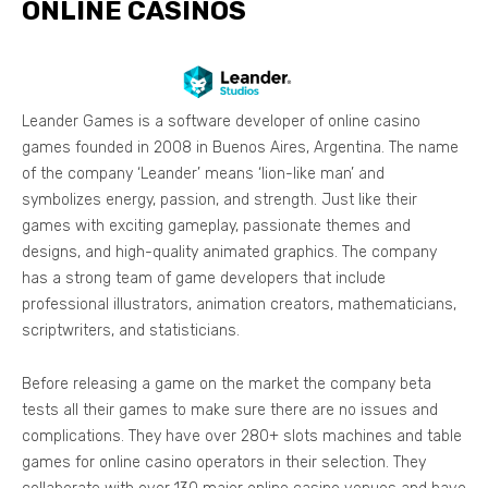
ONLINE CASINOS
Leander Games is a software developer of online casino
games founded in 2008 in Buenos Aires, Argentina. The name
of the company ‘Leander’ means ‘lion-like man’ and
symbolizes energy, passion, and strength. Just like their
games with exciting gameplay, passionate themes and
designs, and high-quality animated graphics. The company
has a strong team of game developers that include
professional illustrators, animation creators, mathematicians,
scriptwriters, and statisticians.
Before releasing a game on the market the company beta
tests all their games to make sure there are no issues and
complications. They have over 280+ slots machines and table
games for online casino operators in their selection. They