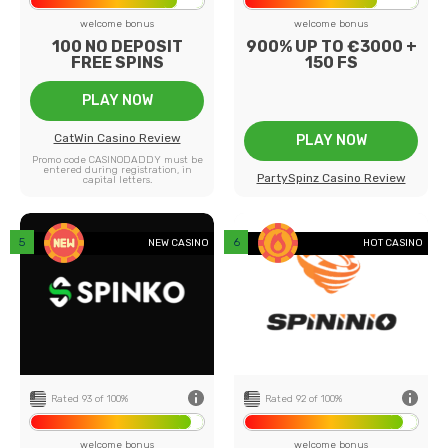
welcome bonus
welcome bonus
100 NO DEPOSIT
900% UP TO €3000 +
FREE SPINS
150 FS
PLAY NOW
CatWin Casino Review
PLAY NOW
Promo code CASINODADDY must be
entered during registration, in
PartySpinz Casino Review
capital letters.
back
NEW CASINO
HOT CASINO
0+
Number of games
180+
20
Payment methods
21
68
Game providers
91
20
Min deposit
€10
ed
US Players
Not Accepted
Rated 93 of 100%
Rated 92 of 100%
welcome bonus
welcome bonus