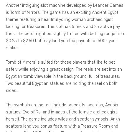
Another intriguing slot machine developed by Leander Games
is Tomb of Mirrors. The game has an exciting Ancient Egypt
theme featuring a beautiful young woman archaeologist
looking for treasures. The slot has 5 reels and 25 active pay
lines. The bets might be slightly limited with betting range from
$0.25 to $2.50 but may land you top payouts of 500x your
stake.
Tomb of Mirrors is suited for those players that like to bet
safely while enjoying a great design. The reels are set into an
Egyptian tomb viewable in the background, full of treasures.
Two beautiful Egyptian statues are holding the reel on both
sides.
The symbols on the reel include bracelets, scarabs, Anubis
statues, Eye of Ra, and images of the female archeologist
herself. The game includes wilds and scatter symbols. Ankh
scatters land you bonus feature with a Treasure Room and