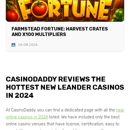
FARMSTEAD FORTUNE: HARVEST CRATES
AND X100 MULTIPLIERS
04.08.2026
CASINODADDY REVIEWS THE
HOTTEST NEW LEANDER CASINOS
IN 2024
At CasinoDaddy, you can find a dedicated page with all the
new
online casinos in 2024
listed. We have included only the best
online casino venues that have license, certification, easy to