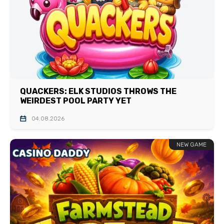
QUACKERS: ELK STUDIOS THROWS THE
WEIRDEST POOL PARTY YET
04.08.2026
NEW GAME