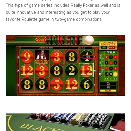
This type of game series includes Really Poker as well and is
quite innovative and interesting as you get to play your
favorite Roulette game in two-game combinations.