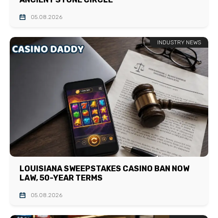
05.08.2026
INDUSTRY NEWS
LOUISIANA SWEEPSTAKES CASINO BAN NOW
LAW, 50-YEAR TERMS
05.08.2026