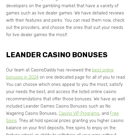
developers on the gambling market that have a variety of
games such as live dealer games. We have detailed reviews
with their features and perks. You can read them now, check
out the providers, and choose the ones that suit your needs
for live dealer games the most!
LEANDER CASINO BONUSES
Our team at CasinoDaddy has reviewed the
best online
bonuses in 2024
on one dedicated page for all of you to read.
You can choose which ones appeal to you the most, satisfy
your needs the best, and access the listed online casino
recommendations that offer those bonuses. We have as well
included Leander Games Casino Bonuses such as No
Wagering Casino Bonuses,
Casino VIP Programs
, and
Free
Spins
. They all hold special prizes granting you higher casino
balance on your first deposits, free spins to enjoy on the