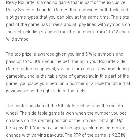
Reely Roulette is a casino game that is part of the exclusive
Reely Series of Leander Games that combines both table and
slot game types that you can play at the same time. The slots
part of the game has 5 reels and 30 pay lines with symbols on
the reel including standard roulette numbers from 1 to 12 and a
Wild symbol.
The top prize is awarded given you land 5 Wild symbols and
pays up to 10,000x your line bet. The Spin your Roulette Side
Game feature is optional, you can turn it on at any time during
gameplay, and is the table type of gameplay. In this part of the
game, you place your bets on a number of a roulette table that
is viewable on the right side of the reels.
The center position of the 5th slots reel acts as the roulette
wheel. The side table game is won when the number you bet
on lands on the center position of the 5th reel. “Straight Up”
bets pay 12:1. You can also bet on splits, columns, corners, or
chance with varying payouts. The RTP of the game is 92.31%.