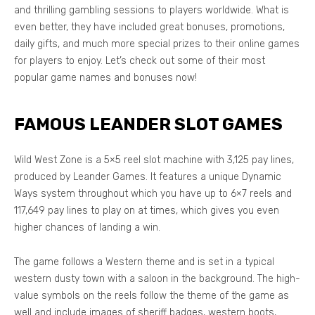
and thrilling gambling sessions to players worldwide. What is
even better, they have included great bonuses, promotions,
daily gifts, and much more special prizes to their online games
for players to enjoy. Let’s check out some of their most
popular game names and bonuses now!
FAMOUS LEANDER SLOT GAMES
Wild West Zone is a 5×5 reel slot machine with 3,125 pay lines,
produced by Leander Games. It features a unique Dynamic
Ways system throughout which you have up to 6×7 reels and
117,649 pay lines to play on at times, which gives you even
higher chances of landing a win.
The game follows a Western theme and is set in a typical
western dusty town with a saloon in the background. The high-
value symbols on the reels follow the theme of the game as
well and include images of sheriff badges, western boots,