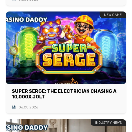
NEW GAME
SUPER SERGE: THE ELECTRICIAN CHASING A
10,000X JOLT
06.08.2026
INDUSTRY NEWS