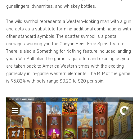
gunslingers, dynamites, and whiskey bottles.
The wild symbol represents a Western-looking man with a gun
and acts as a substitute forming additional combinations with
other standard symbols. The scatter symbol is a postal
carriage awarding you the Canyon Heist Free Spins feature.
There is also a Something for Nothing feature included landing
you a Win Multiplier. The game is quite fun and exciting as you
are taken back to America Western times with the exciting
gameplay in in-game western elements. The RTP of the game
is 95.82% with bets range $0.20 to $20 per spin.