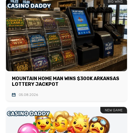
BIG WINS
MOUNTAIN HOME MAN WINS $300K ARKANSAS
LOTTERY JACKPOT
05.08.2026
NEW GAME