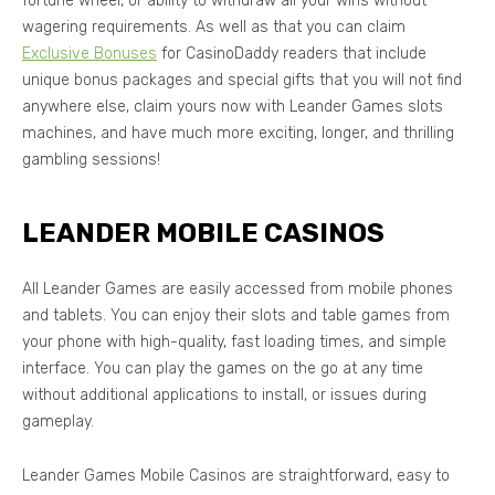
fortune wheel, or ability to withdraw all your wins without
wagering requirements. As well as that you can claim
Exclusive Bonuses
for CasinoDaddy readers that include
unique bonus packages and special gifts that you will not find
anywhere else, claim yours now with Leander Games slots
machines, and have much more exciting, longer, and thrilling
gambling sessions!
LEANDER MOBILE CASINOS
All Leander Games are easily accessed from mobile phones
and tablets. You can enjoy their slots and table games from
your phone with high-quality, fast loading times, and simple
interface. You can play the games on the go at any time
without additional applications to install, or issues during
gameplay.
Leander Games Mobile Casinos are straightforward, easy to