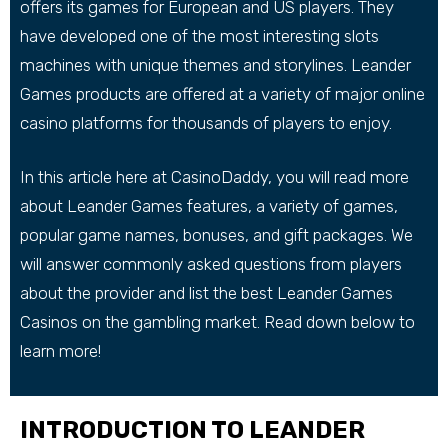
offers its games for European and US players. They
have developed one of the most interesting slots
machines with unique themes and storylines. Leander
Games products are offered at a variety of major online
casino platforms for thousands of players to enjoy.
In this article here at CasinoDaddy, you will read more
about Leander Games features, a variety of games,
popular game names, bonuses, and gift packages. We
will answer commonly asked questions from players
about the provider and list the best Leander Games
Casinos on the gambling market. Read down below to
learn more!
INTRODUCTION TO LEANDER