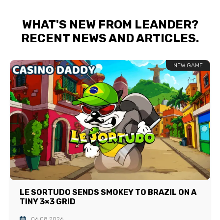
WHAT'S NEW FROM LEANDER?
RECENT NEWS AND ARTICLES.
NEW GAME
LE SORTUDO SENDS SMOKEY TO BRAZIL ON A
TINY 3×3 GRID
06.08.2026