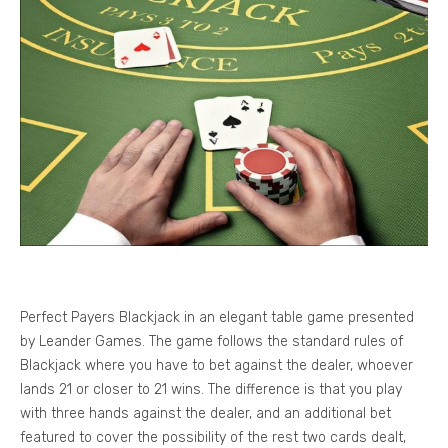
Perfect Payers Blackjack in an elegant table game presented
by Leander Games. The game follows the standard rules of
Blackjack where you have to bet against the dealer, whoever
lands 21 or closer to 21 wins. The difference is that you play
with three hands against the dealer, and an additional bet
featured to cover the possibility of the rest two cards dealt,