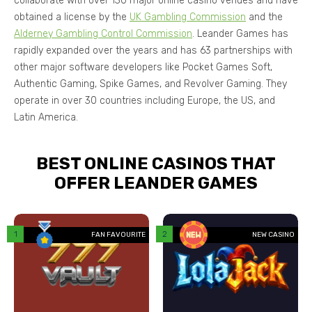
collaborate with over 130 major online casino venues and have
obtained a license by the
UK Gambling Commission
and the
Alderney Gambling Control Commission
. Leander Games has
rapidly expanded over the years and has 63 partnerships with
other major software developers like Pocket Games Soft,
Authentic Gaming, Spike Games, and Revolver Gaming. They
operate in over 30 countries including Europe, the US, and
Latin America.
BEST ONLINE CASINOS THAT
OFFER LEANDER GAMES
back
FAN FAVOURITE
NEW CASINO
0+
Number of games
665+
11
Payment methods
8
74
Game providers
139
10
Min deposit
€10