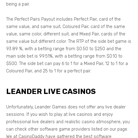
being a pair.
The Perfect Pairs Payout includes Perfect Pair, card of the
same value, and same suit, Coloured Pair, card of the same
value, same color, different suit, and Mixed Pair, cards of the
same value but different color. The RTP of the side bet game is
93.89 %, with a betting range from $0.50 to $250 and the
main side bet is 99.51%, with a betting range from $0.10 to
$500. The side bet can pay 6 to 1 for a Mixed Pair, 12 to 1 for a
Coloured Pair, and 25 to 1 for a perfect pair.
LEANDER LIVE CASINOS
Unfortunately, Leander Games does not offer any live dealer
sessions. If you wish to play at live casinos and enjoy
professional live dealers and realistic casino atmosphere, you
can check other software game providers listed on our page.
We at CasinoDaddy have gathered the best software