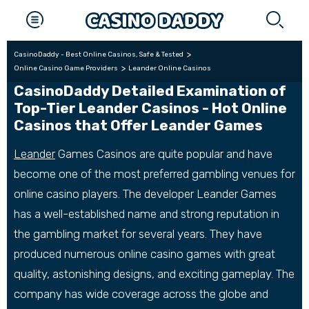
CasinoDaddy - Best Online Casinos, Safe & Tested
Online Casino Game Providers
Leander Online Casinos
CasinoDaddy Detailed Examination of
Top-Tier Leander Casinos - Hot Online
Casinos that Offer Leander Games
Leander
Games Casinos are quite popular and have
become one of the most preferred gambling venues for
online casino players. The developer Leander Games
has a well-established name and strong reputation in
the gambling market for several years. They have
produced numerous online casino games with great
quality, astonishing designs, and exciting gameplay. The
company has wide coverage across the globe and