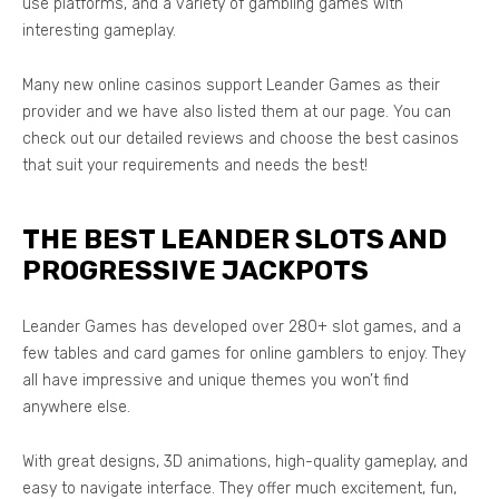
use platforms, and a variety of gambling games with
interesting gameplay.
Many new online casinos support Leander Games as their
provider and we have also listed them at our page. You can
check out our detailed reviews and choose the best casinos
that suit your requirements and needs the best!
THE BEST LEANDER SLOTS AND
PROGRESSIVE JACKPOTS
Leander Games has developed over 280+ slot games, and a
few tables and card games for online gamblers to enjoy. They
all have impressive and unique themes you won’t find
anywhere else.
With great designs, 3D animations, high-quality gameplay, and
easy to navigate interface. They offer much excitement, fun,