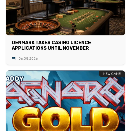
DENMARK TAKES CASINO LICENCE
APPLICATIONS UNTIL NOVEMBER
06.08.2026
NEW GAME