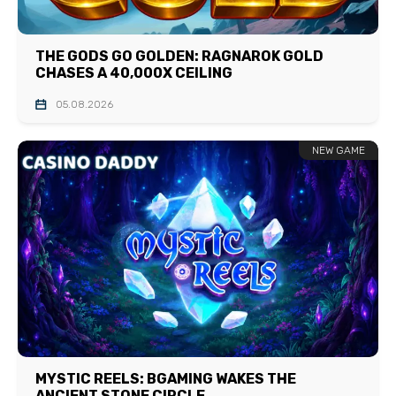
THE GODS GO GOLDEN: RAGNAROK GOLD
CHASES A 40,000X CEILING
05.08.2026
NEW GAME
MYSTIC REELS: BGAMING WAKES THE
ANCIENT STONE CIRCLE