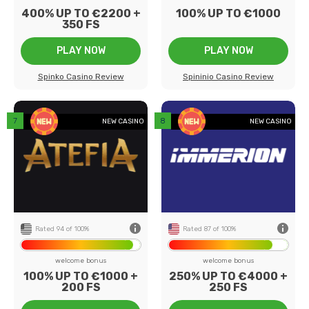
400% UP TO €2200 +
100% UP TO €1000
350 FS
PLAY NOW
PLAY NOW
Spinko Casino Review
Spininio Casino Review
back
NEW CASINO
NEW CASINO
0+
Number of games
400+
21
Payment methods
18
53
Game providers
88
10
Min deposit
€10
ed
US Players
Accepted
Rated 94 of 100%
Rated 87 of 100%
welcome bonus
welcome bonus
100% UP TO €1000 +
250% UP TO €4000 +
200 FS
250 FS