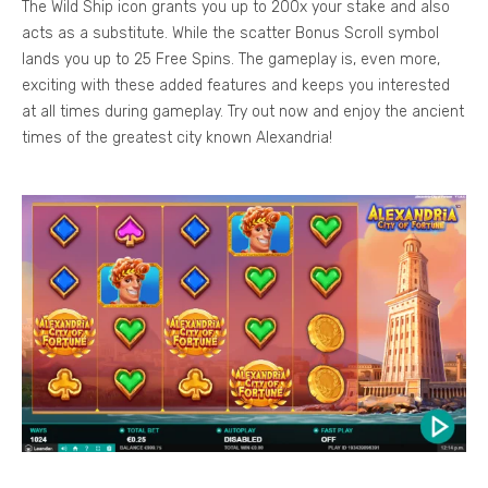
The Wild Ship icon grants you up to 200x your stake and also
acts as a substitute. While the scatter Bonus Scroll symbol
lands you up to 25 Free Spins. The gameplay is, even more,
exciting with these added features and keeps you interested
at all times during gameplay. Try out now and enjoy the ancient
times of the greatest city known Alexandria!