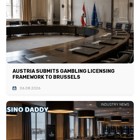
AUSTRIA SUBMITS GAMBLING LICENSING
FRAMEWORK TO BRUSSELS
06.08.2026
INDUSTRY NEWS