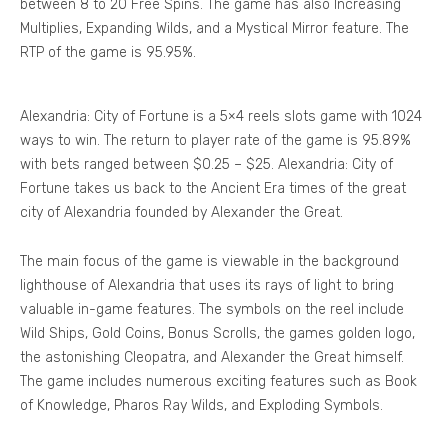
between 8 to 20 Free Spins. The game has also Increasing
Multiplies, Expanding Wilds, and a Mystical Mirror feature. The
RTP of the game is 95.95%.
Alexandria: City of Fortune is a 5×4 reels slots game with 1024
ways to win. The return to player rate of the game is 95.89%
with bets ranged between $0.25 – $25. Alexandria: City of
Fortune takes us back to the Ancient Era times of the great
city of Alexandria founded by Alexander the Great.
The main focus of the game is viewable in the background
lighthouse of Alexandria that uses its rays of light to bring
valuable in-game features. The symbols on the reel include
Wild Ships, Gold Coins, Bonus Scrolls, the games golden logo,
the astonishing Cleopatra, and Alexander the Great himself.
The game includes numerous exciting features such as Book
of Knowledge, Pharos Ray Wilds, and Exploding Symbols.