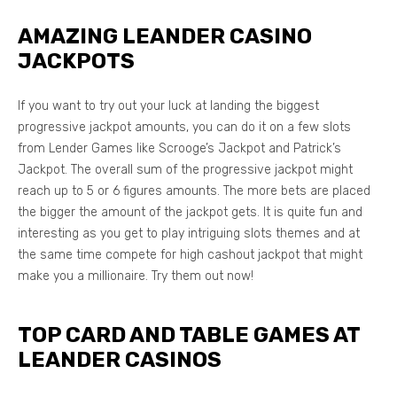
AMAZING LEANDER CASINO
JACKPOTS
If you want to try out your luck at landing the biggest
progressive jackpot amounts, you can do it on a few slots
from Lender Games like Scrooge’s Jackpot and Patrick’s
Jackpot. The overall sum of the progressive jackpot might
reach up to 5 or 6 figures amounts. The more bets are placed
the bigger the amount of the jackpot gets. It is quite fun and
interesting as you get to play intriguing slots themes and at
the same time compete for high cashout jackpot that might
make you a millionaire. Try them out now!
TOP CARD AND TABLE GAMES AT
LEANDER CASINOS