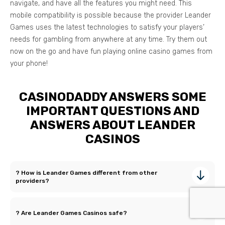
navigate, and have all the features you might need. This
mobile compatibility is possible because the provider Leander
Games uses the latest technologies to satisfy your players’
needs for gambling from anywhere at any time. Try them out
now on the go and have fun playing online casino games from
your phone!
CASINODADDY ANSWERS SOME
IMPORTANT QUESTIONS AND
ANSWERS ABOUT LEANDER
CASINOS
? How is Leander Games different from other
providers?
? Are Leander Games Casinos safe?