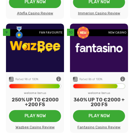
PLAY NOW
PLAY NOW
Atefia Casino Review
Immerion Casino Review
back
FAN FAVOURITE
NEW CASINO
0+
Number of games
500+
24
Payment methods
12
49
Game providers
39
0€
Min deposit
€10
ed
US Players
Not Accepted
Rated 98 of 100%
Rated 86 of 100%
welcome bonus
welcome bonus
250% UP TO €2000
360% UP TO €2000 +
+200 FS
200 FS
PLAY NOW
PLAY NOW
Wazbee Casino Review
Fantasino Casino Review