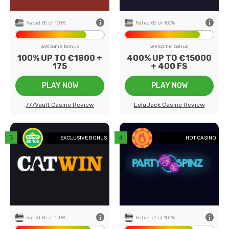
ed
US Players
Not Accepted
Rated 80 of 100%
Rated 85 of 100%
welcome bonus
welcome bonus
100% UP TO €1800 +
400% UP TO €15000
175
+ 400 FS
PLAY NOW
PLAY NOW
777Vault Casino Review
LolaJack Casino Review
back
EXCLUSIVE BONUS
HOT CASINO
0+
Number of games
250+
7
Payment methods
6
93
Game providers
51
€1
Min deposit
€10
ed
US Players
Not Accepted
Rated 85 of 100%
Rated 77 of 100%