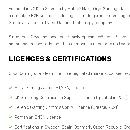
Founded in 2010 in Slovenia by Matevž Mazij, Oryx Gaming starte
a complete B2B solution, including a remote games server, aggr
Group, a Canadian-listed iGaming technology company.
Since then, Oryx has expanded rapidly, opening offices in Sloven
announced a consolidation of its companies under one unified br
LICENCES & CERTIFICATIONS
Oryx Gaming operates in multiple regulated markets, backed by a
Malta Gaming Authority (MGA) Licenc
UK Gambling Commission Supplier Licence (granted in 2021)
Hellenic Gaming Commission A1 Licence (Greece, 2021)
Romanian ONJN Licence
Certifications in Sweden, Spain, Denmark, Czech Republic, Cro