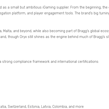
d as a small but ambitious iGaming supplier. From the beginning, the 
egation platform, and player engagement tools. The brand’s big turni
ia, Malta, and beyond, while also becoming part of Bragg’s global ec
and, though Oryx still shines as the engine behind much of Bragg’s s
 strong compliance framework and international certifications:
atia, Switzerland, Estonia, Latvia, Colombia, and more