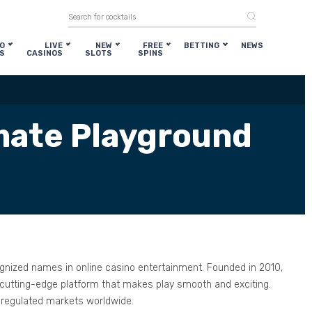
O
LIVE
NEW
FREE
BETTING
NEWS
S
CASINOS
SLOTS
SPINS
mate Playground
gnized names in online casino entertainment. Founded in 2010,
 cutting-edge platform that makes play smooth and exciting.
 regulated markets worldwide.