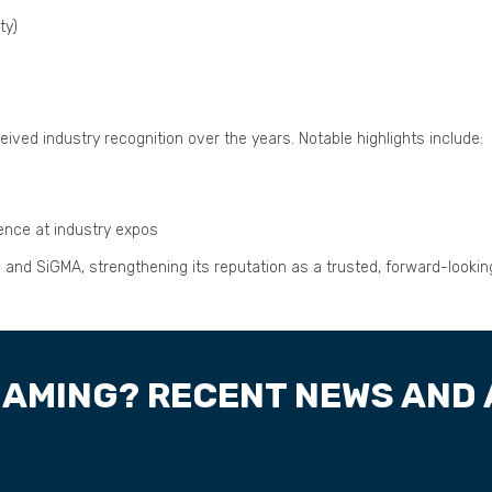
ty)
ived industry recognition over the years. Notable highlights include:
ence at industry expos
and SiGMA, strengthening its reputation as a trusted, forward-lookin
AMING? RECENT NEWS AND 