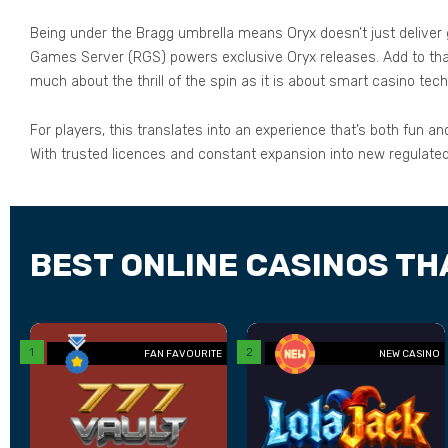
Being under the Bragg umbrella means Oryx doesn’t just deliver 
Games Server (RGS) powers exclusive Oryx releases. Add to that 
much about the thrill of the spin as it is about smart casino tech
For players, this translates into an experience that’s both fun and
With trusted licences and constant expansion into new regulated 
BEST ONLINE CASINOS TH
back
back
FAN FAVOURITE
NEW CASINO
00+
Number of games
665+
Number of games
180
11
Payment methods
8
Payment methods
2
74
Game providers
139
Game providers