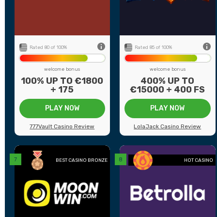
€10
Min deposit
€10
Min deposit
€1
pted
US Players
Not Accepted
US Players
Not Accepte
Rated 80 of 100%
Rated 85 of 100%
welcome bonus
welcome bonus
100% UP TO €1800
400% UP TO
+ 175
€15000 + 400 FS
PLAY NOW
PLAY NOW
777Vault Casino Review
LolaJack Casino Review
back
back
BEST CASINO BRONZE
HOT CASINO
00+
Number of games
300+
Number of games
50
23
Payment methods
8
Payment methods
2
93
Game providers
91
Game providers