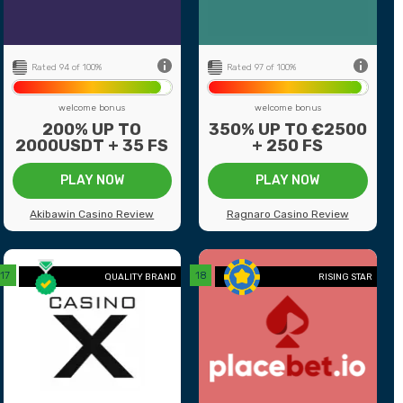
Min deposit
€20
US Players
Not Accepted
Rated 94 of 100%
Rated 97 of 100%
welcome bonus
welcome bonus
200% UP TO
350% UP TO €2500
2000USDT + 35 FS
+ 250 FS
PLAY NOW
PLAY NOW
Akibawin Casino Review
Ragnaro Casino Review
back
QUALITY BRAND
RISING STAR
Number of games
400+
Payment methods
12
Game providers
51
Min deposit
€10