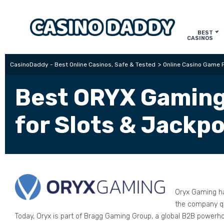
BEST
CASINOS
CasinoDaddy - Best Online Casinos, Safe & Tested
Online Casino Game 
Best ORYX Gaming 
for Slots & Jackp
Oryx Gaming ha
the company qu
Today, Oryx is part of Bragg Gaming Group, a global B2B power