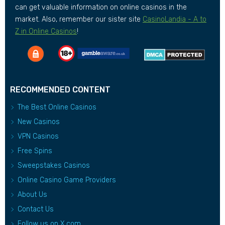
can get valuable information on online casinos in the
market. Also, remember our sister site
CasinoLandia - A to
Z in Online Casinos
!
RECOMMENDED CONTENT
The Best Online Casinos
New Casinos
VPN Casinos
Free Spins
Sweepstakes Casinos
Online Casino Game Providers
About Us
Contact Us
Follow us on X.com