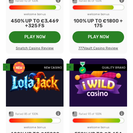
Rated 92 of 100%
Rated 80 of 100%
welcome bonus
welcome bonus
450% UP TO €3,469
100% UP TO €1800 +
+325 FS
175
PLAY NOW
PLAY NOW
Snatch Casino Review
777Vault Casino Review
back
NEW CASINO
QUALITY BRAND
5+
Number of games
356+
8
Payment methods
9
39
Game providers
112
10
Min deposit
No stated minimum
ed
US Players
Not Accepted
Rated 85 of 100%
Rated 93 of 100%
welcome bonus
welcome bonus