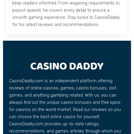
keep readers informed. From wagering requirements to
payout speeds, he covers every detail to ensure a
smooth gaming experience. Stay tuned to CasinoDaddy
for his latest reviews and recommendations.
CasinoDaddy.com is an independent platform offering
reviews of online casinos, games, casino bonuses, slot
games, and anything gambling related. With us, you can
always find out the unique casino bonuses and free spins
for casinos on the world market. Read our reviews so you
can choose the best online casino for yourself,
CasinoDaddy.com provides up-to-date ratings,
recommendations, and games articles through which you