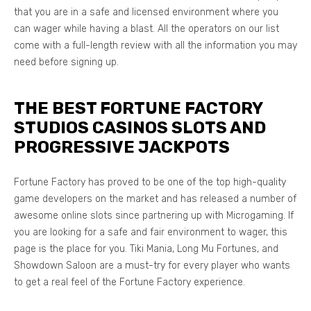
that you are in a safe and licensed environment where you
can wager while having a blast. All the operators on our list
come with a full-length review with all the information you may
need before signing up.
THE BEST FORTUNE FACTORY
STUDIOS CASINOS SLOTS AND
PROGRESSIVE JACKPOTS
Fortune Factory has proved to be one of the top high-quality
game developers on the market and has released a number of
awesome online slots since partnering up with Microgaming. If
you are looking for a safe and fair environment to wager, this
page is the place for you. Tiki Mania, Long Mu Fortunes, and
Showdown Saloon are a must-try for every player who wants
to get a real feel of the Fortune Factory experience.