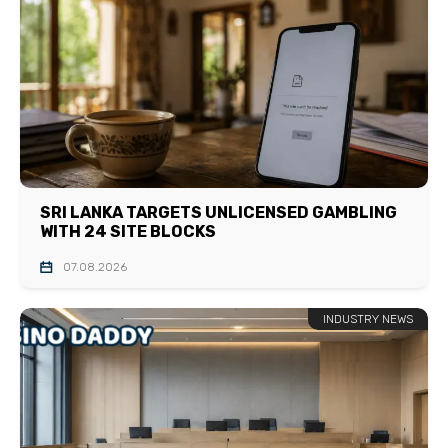
SRI LANKA TARGETS UNLICENSED GAMBLING
WITH 24 SITE BLOCKS
07.08.2026
INDUSTRY NEWS