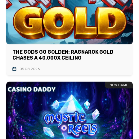
THE GODS GO GOLDEN: RAGNAROK GOLD
CHASES A 40,000X CEILING
05.08.2026
NEW GAME