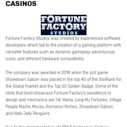
CASINOS
Fortune Factory Studios was created by experienced software
developers which led to the creation of a gaming platform with
versatile features such as dynamic gameplay, adventurous
icons, and different hardware compatibility.
The company was awarded in 2018 when the slot game
Showdown Saloon was placed in the top 40 of the SlotRank for
the Global market and the Top 50 Golden Badge. Some of the
slots that best showcase Fortune Factory’s excellence in
design and mechanics are Tiki Mania, Long Mu Fortunes, Village
People Macho Moves, Romanov Riches, Showdown Saloon,
and Holly Jolly Penguins.