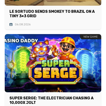
LE SORTUDO SENDS SMOKEY TO BRAZIL ON A
TINY 3×3 GRID
06.08.2026
NEW GAME
SUPER SERGE: THE ELECTRICIAN CHASING A
10,000X JOLT