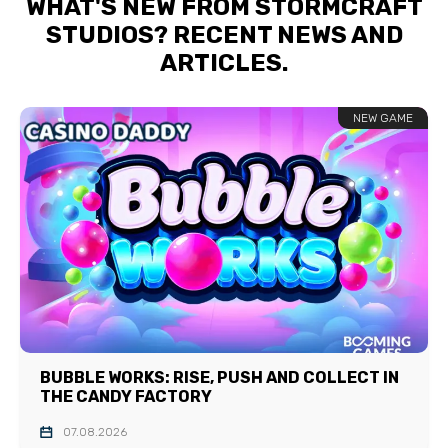
WHAT'S NEW FROM STORMCRAFT
STUDIOS? RECENT NEWS AND
ARTICLES.
NEW GAME
BUBBLE WORKS: RISE, PUSH AND COLLECT IN
THE CANDY FACTORY
07.08.2026