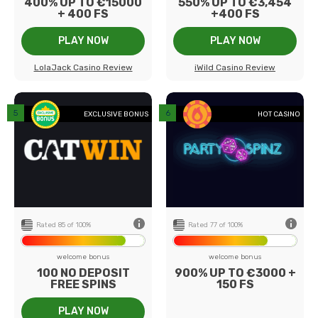
400% UP TO €15000
550% UP TO €3,454
+ 400 FS
+400 FS
PLAY NOW
PLAY NOW
LolaJack Casino Review
iWild Casino Review
back
EXCLUSIVE BONUS
HOT CASINO
0+
Number of games
250+
7
Payment methods
6
93
Game providers
51
€1
Min deposit
€10
ed
US Players
Not Accepted
Rated 85 of 100%
Rated 77 of 100%
welcome bonus
welcome bonus
100 NO DEPOSIT
900% UP TO €3000 +
FREE SPINS
150 FS
PLAY NOW