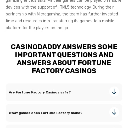
gambling enthusiasts. All their games can be played on mobile
devices with the support of HTML5 technology. During their
partnership with Microgaming, the team has further invested
time and resources into transferring its games to a mobile
platform for the players on the go.
CASINODADDY ANSWERS SOME
IMPORTANT QUESTIONS AND
ANSWERS ABOUT FORTUNE
FACTORY CASINOS
Are Fortune Factory Casinos safe?
What games does Fortune Factory make?