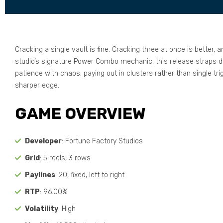
Cracking a single vault is fine. Cracking three at once is better
studio’s signature Power Combo mechanic, this release straps dy
patience with chaos, paying out in clusters rather than single t
sharper edge.
GAME OVERVIEW
Developer
: Fortune Factory Studios
Grid
: 5 reels, 3 rows
Paylines
: 20, fixed, left to right
RTP
: 96.00%
Volatility
: High