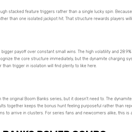
rough stacked feature triggers rather than a single lucky spin. Beca
 than one isolated jackpot hit. That structure rewards players willing 
bigger payoff over constant small wins. The high volatility and 28.9%
ecognize the core structure immediately, but the dynamite charging s
n trigger in isolation will find plenty to like here.
h the original Boom Banks series, but it doesn’t need to. The dynami
lts together keeps the bonus hunt feeling purposeful rather than repetit
 to arrive in clusters. For series fans and newcomers alike, this is a c