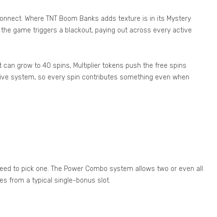
connect. Where TNT Boom Banks adds texture is in its Mystery
 the game triggers a blackout, paying out across every active
 can grow to 40 spins, Multiplier tokens push the free spins
assive system, so every spin contributes something even when
t need to pick one. The Power Combo system allows two or even all
es from a typical single-bonus slot.