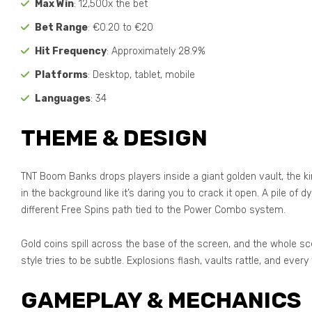
Max Win
: 12,500x the bet
Bet Range
: €0.20 to €20
Hit Frequency
: Approximately 28.9%
Platforms
: Desktop, tablet, mobile
Languages
: 34
THEME & DESIGN
TNT Boom Banks drops players inside a giant golden vault, the kin
in the background like it’s daring you to crack it open. A pile of
different Free Spins path tied to the Power Combo system.
Gold coins spill across the base of the screen, and the whole sce
style tries to be subtle. Explosions flash, vaults rattle, and every
GAMEPLAY & MECHANICS