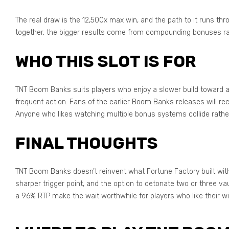
The real draw is the 12,500x max win, and the path to it runs th
together, the bigger results come from compounding bonuses rather
WHO THIS SLOT IS FOR
TNT Boom Banks suits players who enjoy a slower build toward a 
frequent action. Fans of the earlier Boom Banks releases will r
Anyone who likes watching multiple bonus systems collide rather tha
FINAL THOUGHTS
TNT Boom Banks doesn’t reinvent what Fortune Factory built wit
sharper trigger point, and the option to detonate two or three vau
a 96% RTP make the wait worthwhile for players who like their wins