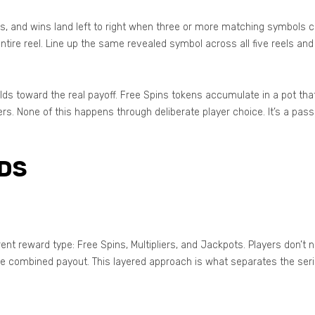
s, and wins land left to right when three or more matching symbols 
ire reel. Line up the same revealed symbol across all five reels and
lds toward the real payoff. Free Spins tokens accumulate in a pot that
ers. None of this happens through deliberate player choice. It’s a p
DS
erent reward type: Free Spins, Multipliers, and Jackpots. Players don’
ingle combined payout. This layered approach is what separates the seri