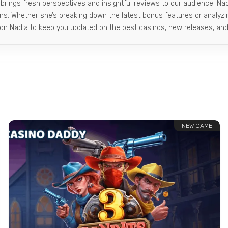
brings fresh perspectives and insightful reviews to our audience. Nad
s. Whether she’s breaking down the latest bonus features or analyzing
t on Nadia to keep you updated on the best casinos, new releases, and 
NEW GAME