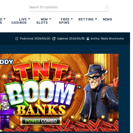
O
LIVE
NEW
FREE
BETTING
NEWS
S
CASINOS
SLOTS
SPINS
Published: 2026/06/20
Updated: 2026/06/30
Author:
Nadia Winchester