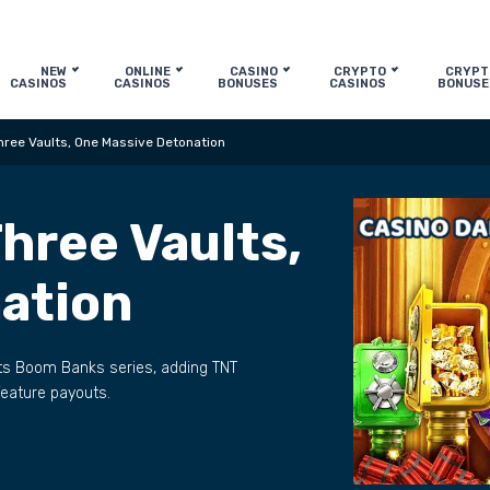
NEW
ONLINE
CASINO
CRYPTO
CRYPT
CASINOS
CASINOS
BONUSES
CASINOS
BONUSE
ree Vaults, One Massive Detonation
hree Vaults,
ation
its Boom Banks series, adding TNT
eature payouts.