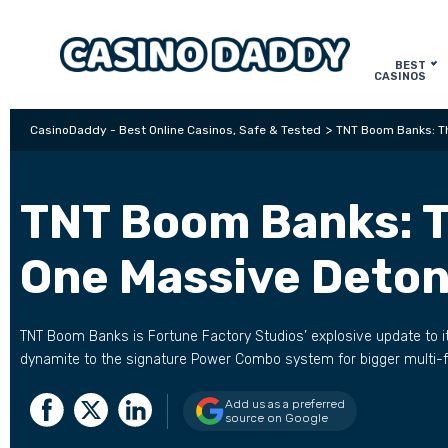
BEST
CASINOS
CasinoDaddy - Best Online Casinos, Safe & Tested
TNT Boom Banks: Th
TNT Boom Banks: T
One Massive Deton
TNT Boom Banks is Fortune Factory Studios’ explosive update to 
dynamite to the signature Power Combo system for bigger multi-f
Add us as a preferred
source on Google