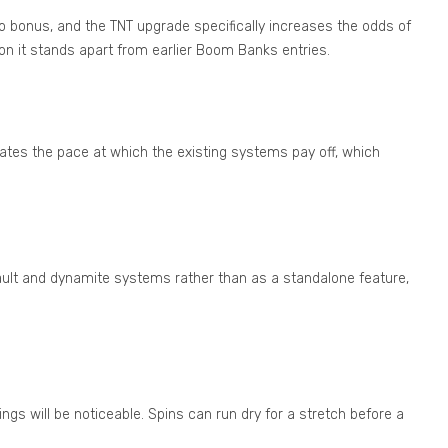
bo bonus, and the TNT upgrade specifically increases the odds of
son it stands apart from earlier Boom Banks entries.
ates the pace at which the existing systems pay off, which
vault and dynamite systems rather than as a standalone feature,
gs will be noticeable. Spins can run dry for a stretch before a