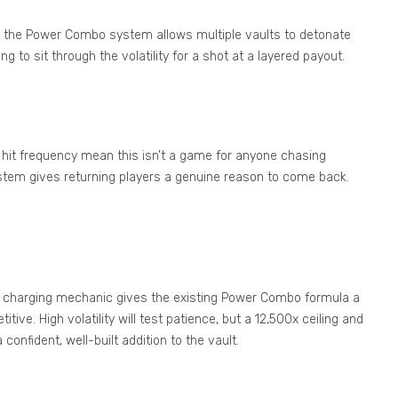
use the Power Combo system allows multiple vaults to detonate
to sit through the volatility for a shot at a layered payout.
 hit frequency mean this isn’t a game for anyone chasing
ystem gives returning players a genuine reason to come back.
te charging mechanic gives the existing Power Combo formula a
ive. High volatility will test patience, but a 12,500x ceiling and
onfident, well-built addition to the vault.