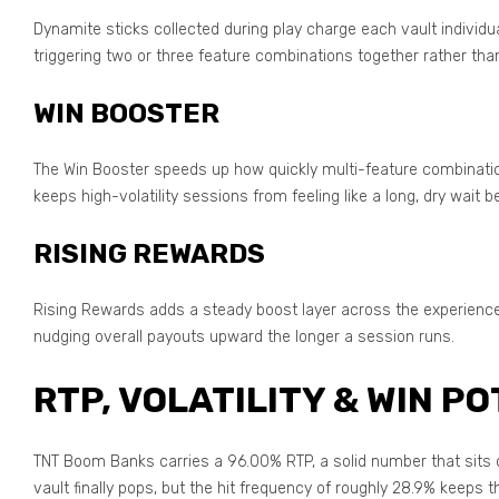
Dynamite sticks collected during play charge each vault individu
triggering two or three feature combinations together rather than
WIN BOOSTER
The Win Booster speeds up how quickly multi-feature combination
keeps high-volatility sessions from feeling like a long, dry wait
RISING REWARDS
Rising Rewards adds a steady boost layer across the experience,
nudging overall payouts upward the longer a session runs.
RTP, VOLATILITY & WIN P
TNT Boom Banks carries a 96.00% RTP, a solid number that sits co
vault finally pops, but the hit frequency of roughly 28.9% keeps