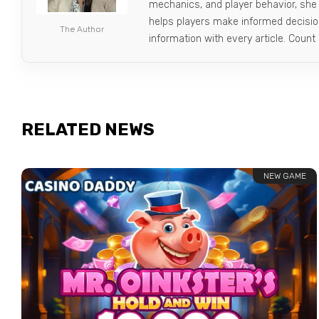
mechanics, and player behavior, she 
helps players make informed decision
The Author
information with every article. Coun
RELATED NEWS
NEW GAME