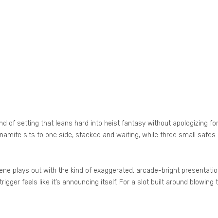
d of setting that leans hard into heist fantasy without apologizing for
 dynamite sits to one side, stacked and waiting, while three small safes
ne plays out with the kind of exaggerated, arcade-bright presentation
 trigger feels like it’s announcing itself. For a slot built around blow