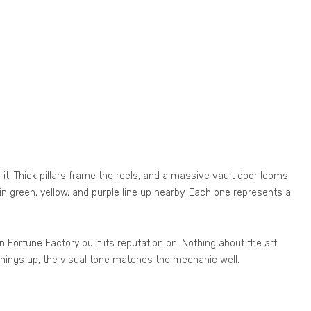
 it. Thick pillars frame the reels, and a massive vault door looms
 in green, yellow, and purple line up nearby. Each one represents a
 Fortune Factory built its reputation on. Nothing about the art
ing things up, the visual tone matches the mechanic well.