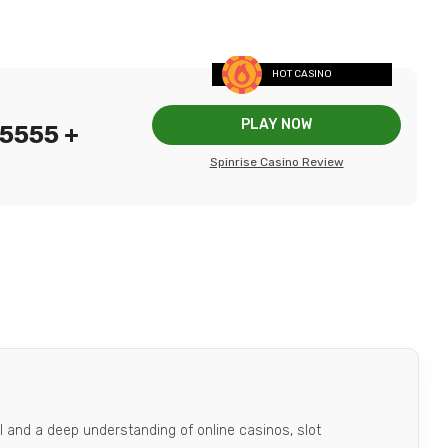
HOT CASINO
PLAY NOW
5555 +
Spinrise Casino Review
 and a deep understanding of online casinos, slot