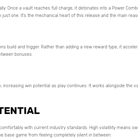
ally. Once a vault reaches full charge, it detonates into a Power Com
 just one. It’s the mechanical heart of this release and the main rea
s build and trigger. Rather than adding a new reward type, it acceler
 between bonuses.
 increasing win potential as play continues. It works alongside the 
OTENTIAL
mfortably with current industry standards. High volatility means swin
 the base game from feeling completely silent in between.