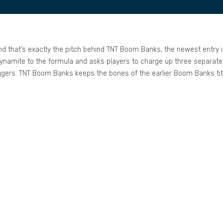
, and that’s exactly the pitch behind TNT Boom Banks, the newest entry 
namite to the formula and asks players to charge up three separate v
riggers. TNT Boom Banks keeps the bones of the earlier Boom Banks tit