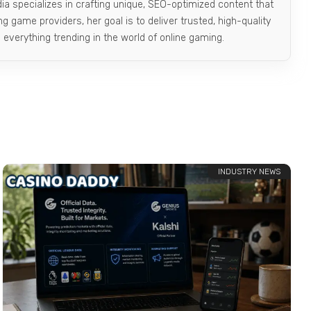
ia specializes in crafting unique, SEO-optimized content that
 game providers, her goal is to deliver trusted, high-quality
everything trending in the world of online gaming.
INDUSTRY NEWS