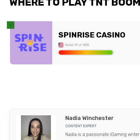
WHERE TO PLAY TNT BOO
SPINRISE CASINO
Rated 99 of 100%
Nadia Winchester
CONTENT EXPERT
Nadia is a passionate iGaming writer