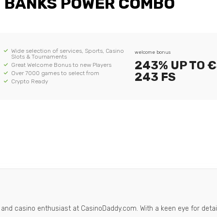
M BANKS POWER COMBO
Wide selection of services, Sports, Casino
welcome bonus
Slots & Tournaments
243% UP TO €
Great Welcome Bonus to new Players
Over 7000 games to select from
243 FS
Crypto Ready
 and casino enthusiast at CasinoDaddy.com. With a keen eye for detail