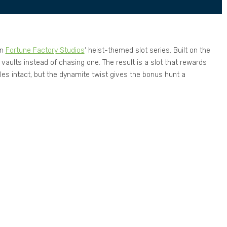
in
Fortune Factory Studios
‘ heist-themed slot series. Built on the
aults instead of chasing one. The result is a slot that rewards
les intact, but the dynamite twist gives the bonus hunt a