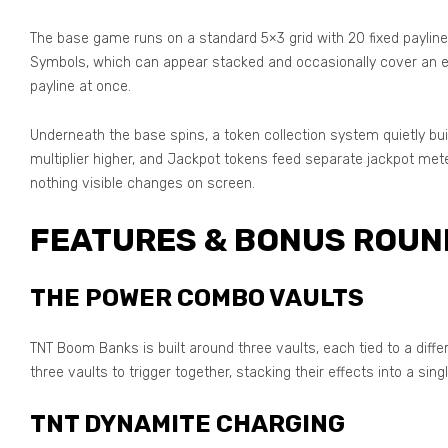
The base game runs on a standard 5×3 grid with 20 fixed payline
Symbols, which can appear stacked and occasionally cover an ent
payline at once.
Underneath the base spins, a token collection system quietly bui
multiplier higher, and Jackpot tokens feed separate jackpot met
nothing visible changes on screen.
FEATURES & BONUS ROUN
THE POWER COMBO VAULTS
TNT Boom Banks is built around three vaults, each tied to a diff
three vaults to trigger together, stacking their effects into a s
TNT DYNAMITE CHARGING