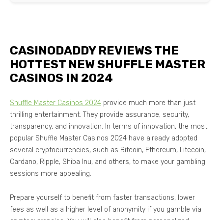
CASINODADDY REVIEWS THE
HOTTEST NEW SHUFFLE MASTER
CASINOS IN 2024
Shuffle Master Casinos 2024
provide much more than just
thrilling entertainment. They provide assurance, security,
transparency, and innovation. In terms of innovation, the most
popular Shuffle Master Casinos 2024 have already adopted
several cryptocurrencies, such as Bitcoin, Ethereum, Litecoin,
Cardano, Ripple, Shiba Inu, and others, to make your gambling
sessions more appealing.
Prepare yourself to benefit from faster transactions, lower
fees as well as a higher level of anonymity if you gamble via