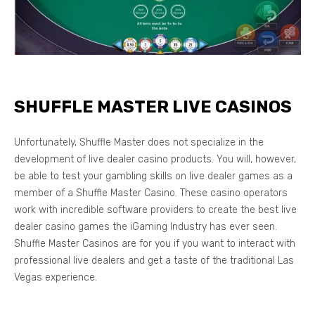
SHUFFLE MASTER LIVE CASINOS
Unfortunately, Shuffle Master does not specialize in the
development of live dealer casino products. You will, however,
be able to test your gambling skills on live dealer games as a
member of a Shuffle Master Casino. These casino operators
work with incredible software providers to create the best live
dealer casino games the iGaming Industry has ever seen.
Shuffle Master Casinos are for you if you want to interact with
professional live dealers and get a taste of the traditional Las
Vegas experience.