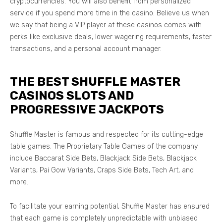
cryptocurrencies. You will also benefit from personalized
service if you spend more time in the casino. Believe us when
we say that being a VIP player at these casinos comes with
perks like exclusive deals, lower wagering requirements, faster
transactions, and a personal account manager.
THE BEST SHUFFLE MASTER
CASINOS SLOTS AND
PROGRESSIVE JACKPOTS
Shuffle Master is famous and respected for its cutting-edge
table games. The Proprietary Table Games of the company
include Baccarat Side Bets, Blackjack Side Bets, Blackjack
Variants, Pai Gow Variants, Craps Side Bets, Tech Art, and
more.
To facilitate your earning potential, Shuffle Master has ensured
that each game is completely unpredictable with unbiased