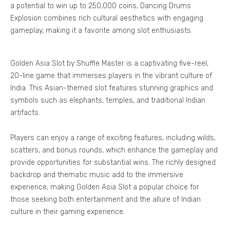
a potential to win up to 250,000 coins, Dancing Drums
Explosion combines rich cultural aesthetics with engaging
gameplay, making it a favorite among slot enthusiasts.
Golden Asia Slot by Shuffle Master is a captivating five-reel,
20-line game that immerses players in the vibrant culture of
India. This Asian-themed slot features stunning graphics and
symbols such as elephants, temples, and traditional Indian
artifacts.
Players can enjoy a range of exciting features, including wilds,
scatters, and bonus rounds, which enhance the gameplay and
provide opportunities for substantial wins. The richly designed
backdrop and thematic music add to the immersive
experience, making Golden Asia Slot a popular choice for
those seeking both entertainment and the allure of Indian
culture in their gaming experience.