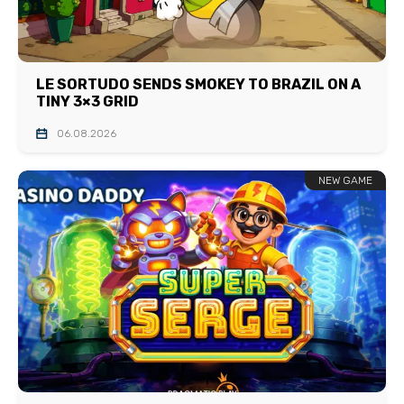
LE SORTUDO SENDS SMOKEY TO BRAZIL ON A
TINY 3×3 GRID
06.08.2026
NEW GAME