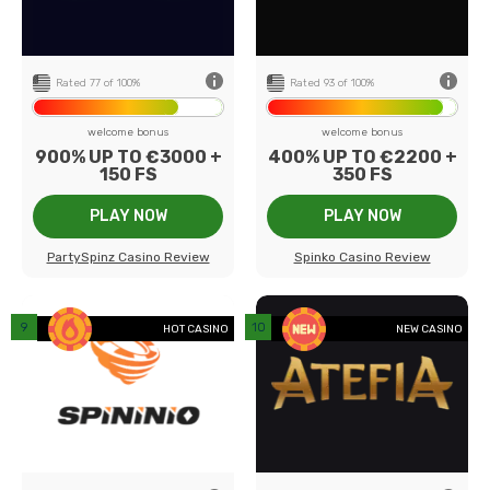
10
Min deposit
€20
ed
US Players
Not Accepted
Rated 77 of 100%
Rated 93 of 100%
welcome bonus
welcome bonus
900% UP TO €3000 +
400% UP TO €2200 +
150 FS
350 FS
PLAY NOW
PLAY NOW
PartySpinz Casino Review
Spinko Casino Review
back
HOT CASINO
NEW CASINO
0+
Number of games
270+
21
Payment methods
21
91
Game providers
53
10
Min deposit
€10
ed
US Players
Not Accepted