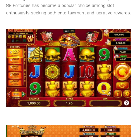
88 Fortunes has become a popular choice among slot
enthusiasts seeking both entertainment and lucrative rewards.