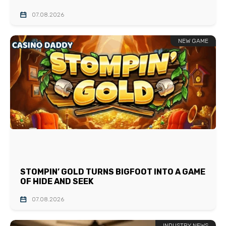
07.08.2026
NEW GAME
STOMPIN’ GOLD TURNS BIGFOOT INTO A GAME
OF HIDE AND SEEK
07.08.2026
INDUSTRY NEWS