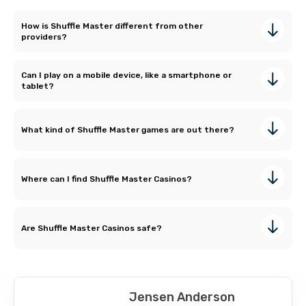
How is Shuffle Master different from other
providers?
Can I play on a mobile device, like a smartphone or
tablet?
What kind of Shuffle Master games are out there?
Where can I find Shuffle Master Casinos?
Are Shuffle Master Casinos safe?
Jensen Anderson