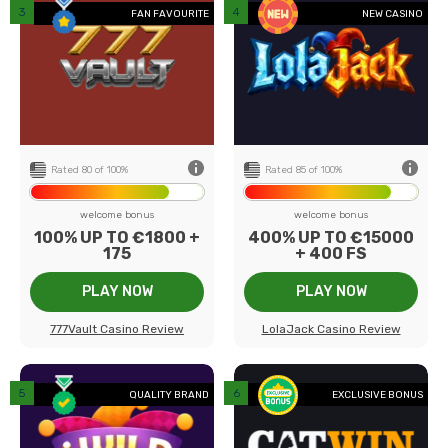
back
FAN FAVOURITE
NEW CASINO
0+
Number of games
665+
11
Payment methods
8
74
Game providers
139
10
Min deposit
€10
ed
US Players
Not Accepted
Rated 80 of 100%
Rated 85 of 100%
welcome bonus
welcome bonus
100% UP TO €1800 +
400% UP TO €15000
175
+ 400 FS
PLAY NOW
PLAY NOW
777Vault Casino Review
LolaJack Casino Review
back
QUALITY BRAND
EXCLUSIVE BONUS
6+
Number of games
150+
9
Payment methods
7