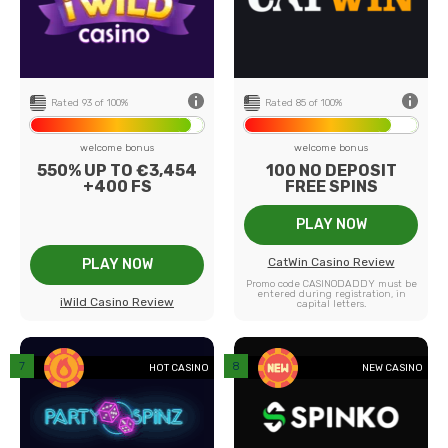
12
Game providers
93
um
Min deposit
€1
ed
US Players
Not Accepted
Rated 93 of 100%
Rated 85 of 100%
welcome bonus
welcome bonus
550% UP TO €3,454
100 NO DEPOSIT
+400 FS
FREE SPINS
PLAY NOW
CatWin Casino Review
PLAY NOW
Promo code CASINODADDY must be
entered during registration, in
iWild Casino Review
capital letters.
back
HOT CASINO
NEW CASINO
0+
Number of games
280+
6
Payment methods
20
51
Game providers
68