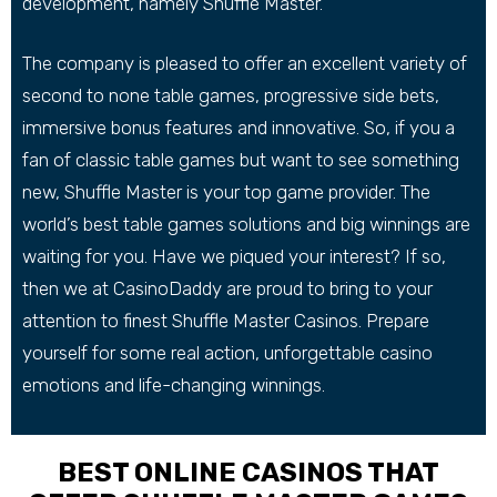
development, namely Shuffle Master.
The company is pleased to offer an excellent variety of
second to none table games, progressive side bets,
immersive bonus features and innovative. So, if you a
fan of classic table games but want to see something
new, Shuffle Master is your top game provider. The
world’s best table games solutions and big winnings are
waiting for you. Have we piqued your interest? If so,
then we at CasinoDaddy are proud to bring to your
attention to finest Shuffle Master Casinos. Prepare
yourself for some real action, unforgettable casino
emotions and life-changing winnings.
BEST ONLINE CASINOS THAT