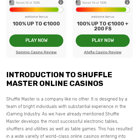
Rated 92 of 100%
Rated 94 of 100%
welcome bonus
welcome bonus
100% UP TO €1000
100% UP TO €1000 +
200 FS
PLAY NOW
PLAY NOW
Spininio Casino Review
Atefia Casino Review
INTRODUCTION TO SHUFFLE
MASTER ONLINE CASINOS
Shuffle Master is a company like no other. It is designed by a
team of bright individuals with substantial experience in the
iGaming Industry. As we have already mentioned Shuffle
Master develops the most successful electronic tables,
shufflers and utilities as well as table games. This has resulted
in a wide variety of world-class online casinos entering into