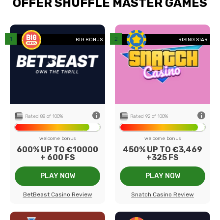
OFFER SHUFFLE MASTER GAMES
back
BIG BONUS
RISING STAR
0+
Number of games
362+
17
Payment methods
9
57
Game providers
113
20
Min deposit
No stated minimum
ed
US Players
Not Accepted
Rated 88 of 100%
Rated 92 of 100%
welcome bonus
welcome bonus
600% UP TO €10000
450% UP TO €3,469
+ 600 FS
+325 FS
PLAY NOW
PLAY NOW
BetBeast Casino Review
Snatch Casino Review