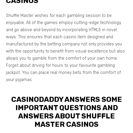
CASINOS
Shuffle Master wishes for each gambling session to be
enjoyable. All of the games employ cutting-edge technology
and go above and beyond by incorporating HTML5 in novel
ways. This ensures that each casino item designed and
manufactured by the betting company not only provides you
with the opportunity to benefit from visual excellence but also
allows you to gamble from the comfort of your own home.
Forget about driving for hours to your favourite gambling
jackpot. You can place real money bets from the comfort of
your pyjamas.
CASINODADDY ANSWERS SOME
IMPORTANT QUESTIONS AND
ANSWERS ABOUT SHUFFLE
MASTER CASINOS