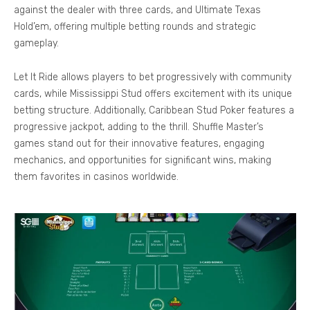
against the dealer with three cards, and Ultimate Texas
Hold’em, offering multiple betting rounds and strategic
gameplay.
Let It Ride allows players to bet progressively with community
cards, while Mississippi Stud offers excitement with its unique
betting structure. Additionally, Caribbean Stud Poker features a
progressive jackpot, adding to the thrill. Shuffle Master’s
games stand out for their innovative features, engaging
mechanics, and opportunities for significant wins, making
them favorites in casinos worldwide.