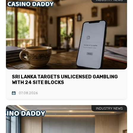
SRI LANKA TARGETS UNLICENSED GAMBLING
WITH 24 SITE BLOCKS
07.08.2026
INDUSTRY NEWS