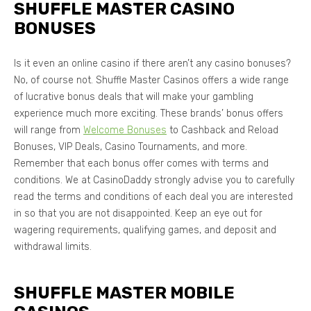
SHUFFLE MASTER CASINO
BONUSES
Is it even an online casino if there aren’t any casino bonuses?
No, of course not. Shuffle Master Casinos offers a wide range
of lucrative bonus deals that will make your gambling
experience much more exciting. These brands’ bonus offers
will range from
Welcome Bonuses
to Cashback and Reload
Bonuses, VIP Deals, Casino Tournaments, and more.
Remember that each bonus offer comes with terms and
conditions. We at CasinoDaddy strongly advise you to carefully
read the terms and conditions of each deal you are interested
in so that you are not disappointed. Keep an eye out for
wagering requirements, qualifying games, and deposit and
withdrawal limits.
SHUFFLE MASTER MOBILE