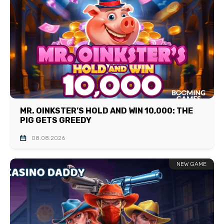
MR. OINKSTER’S HOLD AND WIN 10,000: THE
PIG GETS GREEDY
08.08.2026
NEW GAME