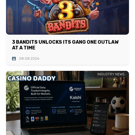
3 BANDITS UNLOCKS ITS GANG ONE OUTLAW
AT A TIME
08.08.2026
INDUSTRY NEWS