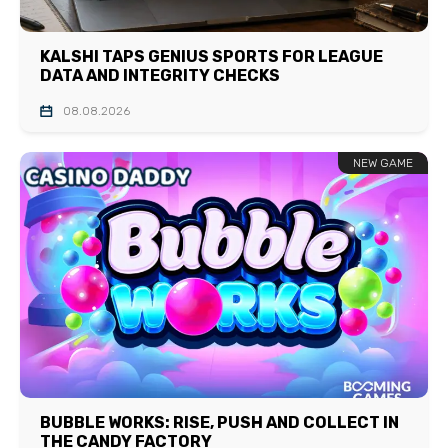
KALSHI TAPS GENIUS SPORTS FOR LEAGUE
DATA AND INTEGRITY CHECKS
08.08.2026
NEW GAME
BUBBLE WORKS: RISE, PUSH AND COLLECT IN
THE CANDY FACTORY