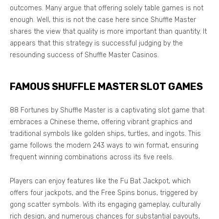
outcomes. Many argue that offering solely table games is not
enough. Well, this is not the case here since Shuffle Master
shares the view that quality is more important than quantity. It
appears that this strategy is successful judging by the
resounding success of Shuffle Master Casinos.
FAMOUS SHUFFLE MASTER SLOT GAMES
88 Fortunes by Shuffle Master is a captivating slot game that
embraces a Chinese theme, offering vibrant graphics and
traditional symbols like golden ships, turtles, and ingots. This
game follows the modern 243 ways to win format, ensuring
frequent winning combinations across its five reels.
Players can enjoy features like the Fu Bat Jackpot, which
offers four jackpots, and the Free Spins bonus, triggered by
gong scatter symbols. With its engaging gameplay, culturally
rich design, and numerous chances for substantial payouts,