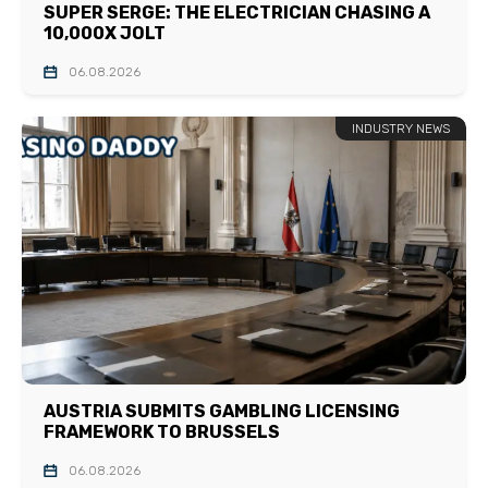
SUPER SERGE: THE ELECTRICIAN CHASING A
10,000X JOLT
06.08.2026
INDUSTRY NEWS
AUSTRIA SUBMITS GAMBLING LICENSING
FRAMEWORK TO BRUSSELS
06.08.2026