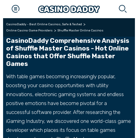
CasinoDaddy - Best Online Casinos, Safe & Tested
Online Casino Game Providers
Shuffle Master Online Casinos
CasinoDaddy Comprehensive Analysis
of Shuffle Master Casinos - Hot Online
Casinos that Offer Shuffle Master
Games
With table games becoming increasingly popular,
boosting your casino opportunities with utility
innovations, electronic gaming systems and endless
positive emotions have become pivotal for a
successful software provider. After researching the
iGaming Industry, we discovered one world-class game
developer which places its focus on table games