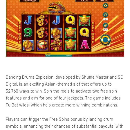
Dancing Drums Explosion, developed by Shuffle Master and SG
Digital, is an exciting Asian-themed slot that offers up to
32,768 ways to win. Spin the reels to activate two free spin
features and aim for one of four jackpots. The game includes
Fu Bat wilds, which help create more winning combinations.
Players can trigger the Free Spins bonus by landing drum
symbols, enhancing their chances of substantial payouts. With