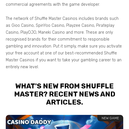
commercial agreements with the game developer.
The network of Shuffle Master Casinos includes brands such
as Gioo Casino, SpinYoo Casino, Playzee Casino, Pirateplay
Casino, PlayOJO, Maneki Casino and more. These are only
recognised brands for their commitment to responsible
gambling and innovation. Put it simply, make sure you activate
your free account at one of our best-recommended Shuffle
Master Casinos if you want to take your gambling career to an
entirely new level.
WHAT'S NEW FROM SHUFFLE
MASTER? RECENT NEWS AND
ARTICLES.
NEW GAME