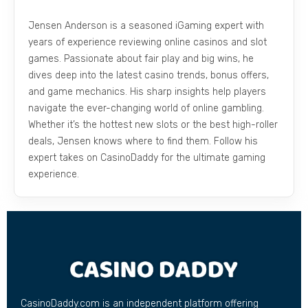
Jensen Anderson is a seasoned iGaming expert with
years of experience reviewing online casinos and slot
games. Passionate about fair play and big wins, he
dives deep into the latest casino trends, bonus offers,
and game mechanics. His sharp insights help players
navigate the ever-changing world of online gambling.
Whether it’s the hottest new slots or the best high-roller
deals, Jensen knows where to find them. Follow his
expert takes on CasinoDaddy for the ultimate gaming
experience.
CasinoDaddy.com is an independent platform offering