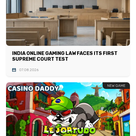
INDIA ONLINE GAMING LAW FACES ITS FIRST
SUPREME COURT TEST
07.08.2026
NEW GAME