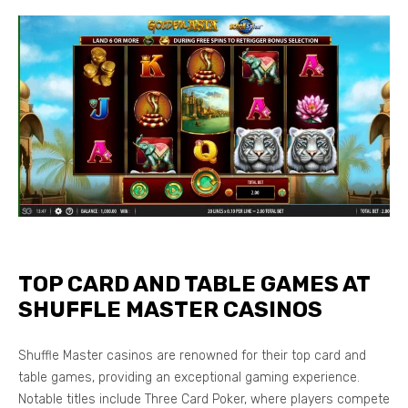
TOP CARD AND TABLE GAMES AT
SHUFFLE MASTER CASINOS
Shuffle Master casinos are renowned for their top card and
table games, providing an exceptional gaming experience.
Notable titles include Three Card Poker, where players compete