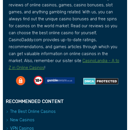
reviews of online casinos, games, casino bonuses, slot
games, and anything gambling related. With us, you can
always find out the unique casino bonuses and free spins
for casinos on the world market. Read our reviews so you
can choose the best online casino for yourself,
CasinoDaddy.com provides up-to-date ratings,
recommendations, and games articles through which you
can get valuable information on online casinos in the
market. Also, remember our sister site
CasinoLandia - A to
Z in Online Casinos
!
RECOMMENDED CONTENT
The Best Online Casinos
New Casinos
VPN Casinos