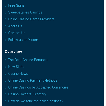
Free Spins
Sweepstakes Casinos
Online Casino Game Providers
About Us
Contact Us
Follow us on X.com
Overview
The Best Casino Bonuses
New Slots
Casino News
Online Casino Payment Methods
Online Casinos by Accepted Currencies
Casino Owners Directory
How do we rank the online casinos?