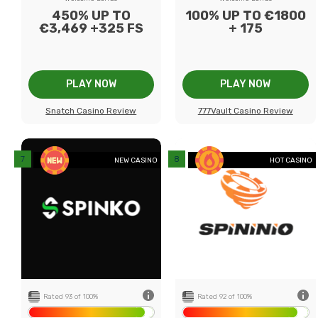
450% UP TO
100% UP TO €1800
€3,469 +325 FS
+ 175
PLAY NOW
PLAY NOW
Snatch Casino Review
777Vault Casino Review
back
back
NEW CASINO
HOT CASINO
80+
Number of games
180+
Number of games
270
20
Payment methods
21
Payment methods
2
68
Game providers
91
Game providers
5
€20
Min deposit
€10
Min deposit
€1
pted
US Players
Not Accepted
US Players
Not Accepte
Rated 93 of 100%
Rated 92 of 100%