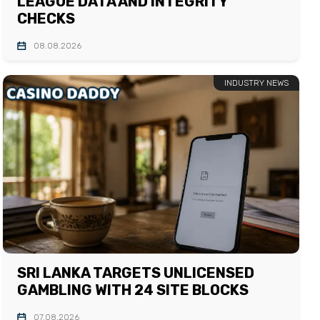
LEAGUE DATA AND INTEGRITY
CHECKS
08.08.2026
INDUSTRY NEWS
SRI LANKA TARGETS UNLICENSED
GAMBLING WITH 24 SITE BLOCKS
07.08.2026