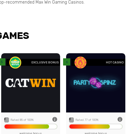
our top-recommended Max Win Gaming Casinos.
 GAMES
back
EXCLUSIVE BONUS
HOT CASINO
Number of games
250+
Payment methods
6
Game providers
51
Min deposit
€10
US Players
Not Accepted
Rated 85 of 100%
Rated 77 of 100%
welcome bonus
welcome bonus