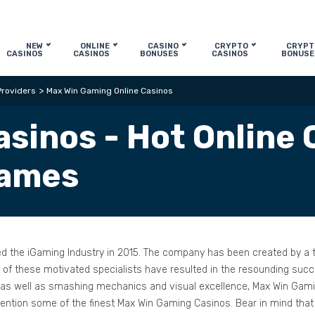
NEW
ONLINE
CASINO
CRYPTO
CRYPT
CASINOS
CASINOS
BONUSES
CASINOS
BONUSE
Providers
Max Win Gaming Online Casinos
sinos - Hot Online C
Games
 the iGaming Industry in 2015. The company has been created by a tea
on of these motivated specialists have resulted in the resounding suc
s well as smashing mechanics and visual excellence, Max Win Gaming 
ttention some of the finest Max Win Gaming Casinos. Bear in mind that 