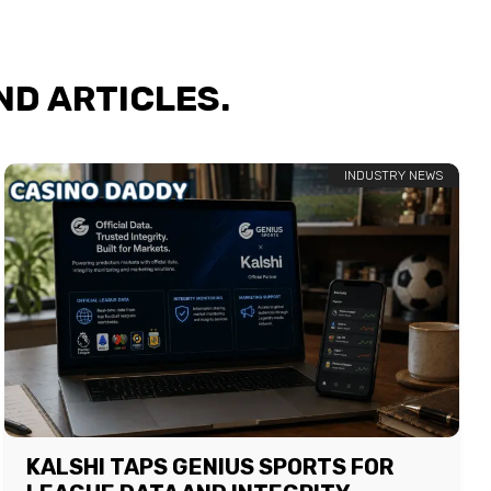
ND ARTICLES.
INDUSTRY NEWS
KALSHI TAPS GENIUS SPORTS FOR