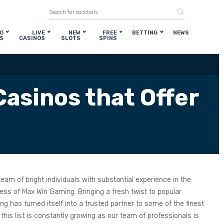
O
LIVE
NEW
FREE
BETTING
NEWS
S
CASINOS
SLOTS
SPINS
asinos that Offer
m of bright individuals with substantial experience in the
cess of Max Win Gaming. Bringing a fresh twist to popular
has turned itself into a trusted partner to some of the finest
this list is constantly growing as our team of professionals is