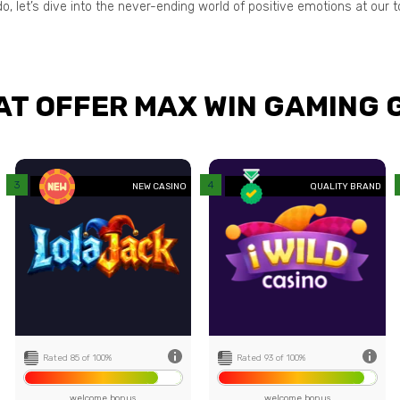
ado, let’s dive into the never-ending world of positive emotions at 
AT OFFER MAX WIN GAMING
back
back
NEW CASINO
QUALITY BRAND
+
Number of games
356+
Number of games
150+
8
Payment methods
9
Payment methods
7
9
Game providers
112
Game providers
93
0
Min deposit
No stated minimum
Min deposit
€1
d
US Players
Not Accepted
US Players
Not Accepted
Rated 85 of 100%
Rated 93 of 100%
welcome bonus
welcome bonus