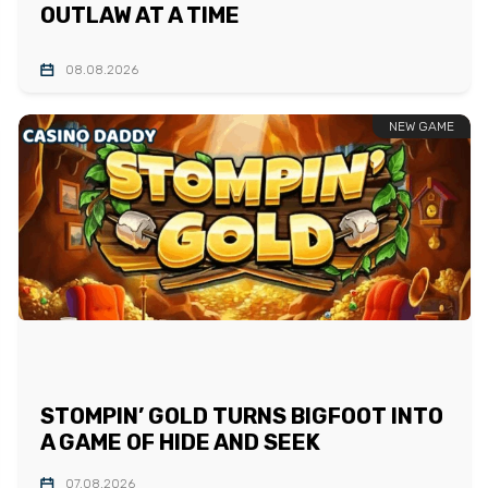
OUTLAW AT A TIME
08.08.2026
NEW GAME
STOMPIN’ GOLD TURNS BIGFOOT INTO
A GAME OF HIDE AND SEEK
07.08.2026