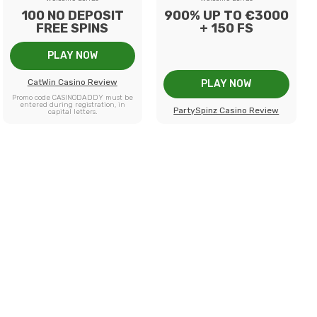
100 NO DEPOSIT
900% UP TO €3000
FREE SPINS
+ 150 FS
PLAY NOW
CatWin Casino Review
PLAY NOW
Promo code CASINODADDY must be
entered during registration, in
PartySpinz Casino Review
capital letters.