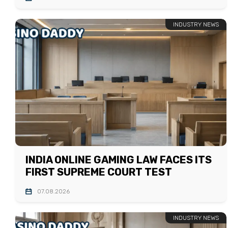
INDUSTRY NEWS
INDIA ONLINE GAMING LAW FACES ITS
FIRST SUPREME COURT TEST
07.08.2026
INDUSTRY NEWS