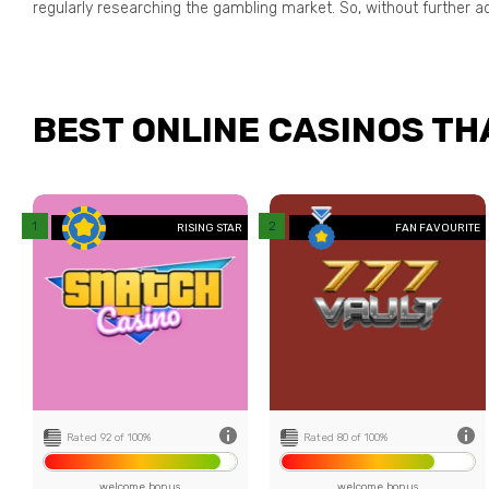
regularly researching the gambling market. So, without further 
BEST ONLINE CASINOS TH
back
back
RISING STAR
FAN FAVOURITE
362+
Number of games
300+
Number of games
665
9
Payment methods
11
Payment methods
113
Game providers
74
Game providers
13
imum
Min deposit
€10
Min deposit
€1
pted
US Players
Not Accepted
US Players
Not Accepte
Rated 92 of 100%
Rated 80 of 100%
welcome bonus
welcome bonus