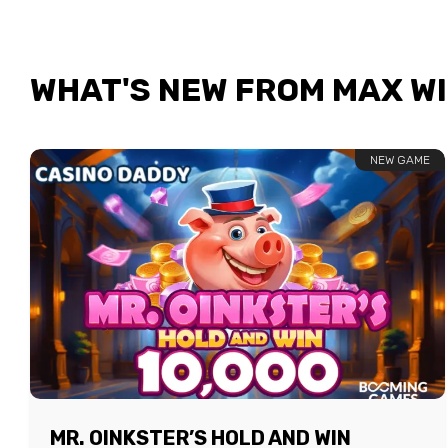
WHAT'S NEW FROM MAX WI
NEW GAME
MR. OINKSTER’S HOLD AND WIN