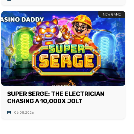
NEW GAME
SUPER SERGE: THE ELECTRICIAN
CHASING A 10,000X JOLT
06.08.2026