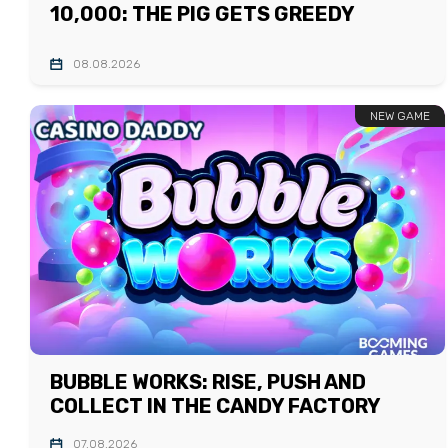
10,000: THE PIG GETS GREEDY
08.08.2026
NEW GAME
BUBBLE WORKS: RISE, PUSH AND
COLLECT IN THE CANDY FACTORY
07.08.2026