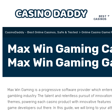
BEST
CASINOS
CasinoDaddy - Best Online Casinos, Safe & Tested
Online Casino Game 
Max Win Gaming Ca
Max Win Gaming 
Max Win Gaming is a progressive software provider which entered
gambling industry. The talent and relentless pursuit of innovati
themes, powering each casino product with innovative features a
game developers out there. In this guide, we will bring to your a