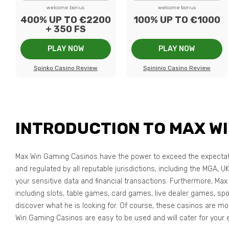
welcome bonus
welcome bonus
400% UP TO €2200
100% UP TO €1000
+ 350 FS
PLAY NOW
PLAY NOW
Spinko Casino Review
Spininio Casino Review
INTRODUCTION TO MAX WI
Max Win Gaming Casinos have the power to exceed the expectatio
and regulated by all reputable jurisdictions, including the MGA, 
your sensitive data and financial transactions. Furthermore, Max
including slots, table games, card games, live dealer games, spo
discover what he is looking for. Of course, these casinos are m
Win Gaming Casinos are easy to be used and will cater for your