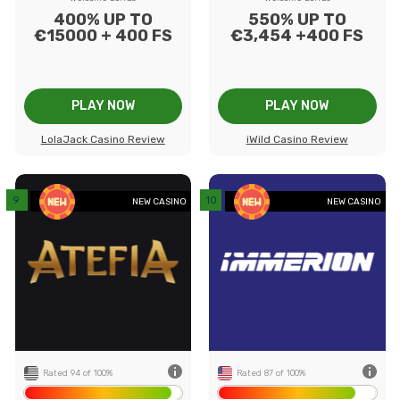
400% UP TO
550% UP TO
€15000 + 400 FS
€3,454 +400 FS
PLAY NOW
PLAY NOW
LolaJack Casino Review
iWild Casino Review
back
NEW CASINO
NEW CASINO
+
Number of games
400+
1
Payment methods
18
3
Game providers
88
0
Min deposit
€10
d
US Players
Accepted
Rated 94 of 100%
Rated 87 of 100%