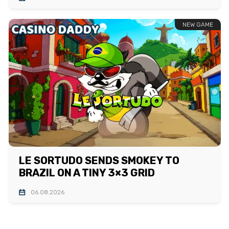
NEW GAME
LE SORTUDO SENDS SMOKEY TO
BRAZIL ON A TINY 3×3 GRID
06.08.2026