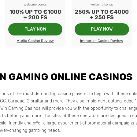
welcome bonus
welcome bonus
100% UP TO €1000
250% UP TO €4000
+ 200 FS
+ 250 FS
PLAY NOW
PLAY NOW
Atefia Casino Review
Immerion Casino Review
N GAMING ONLINE CASINOS
ns of the most demanding casino players. To begin with, these onlin
UKGC, Curacao, Gibraltar and more. They also implement cutting-edge 12
 Win Gaming Casinos will provide you with the opportunity to challenge
rts betting and more. The sites of these operators are designed in su
obile-friendly and offer a large assortment of promotional campaigns
 ever-changing gambling needs.