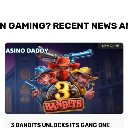
N GAMING? RECENT NEWS A
NEW GAME
3 BANDITS UNLOCKS ITS GANG ONE