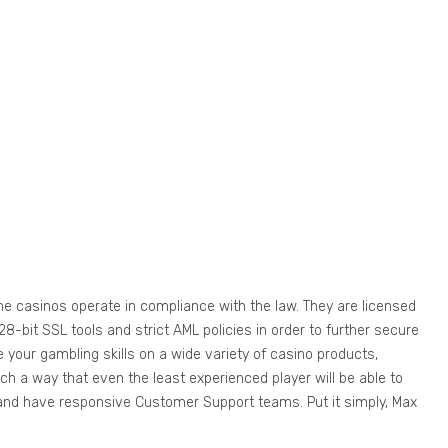
e casinos operate in compliance with the law. They are licensed
8-bit SSL tools and strict AML policies in order to further secure
 your gambling skills on a wide variety of casino products,
ch a way that even the least experienced player will be able to
 and have responsive Customer Support teams. Put it simply, Max