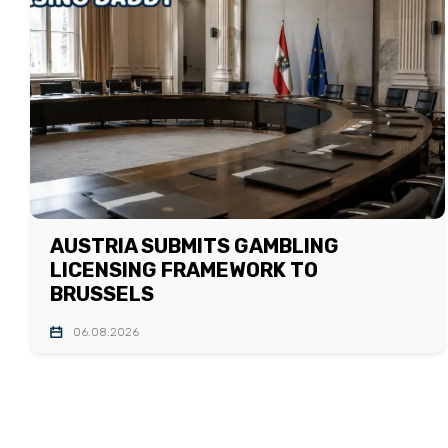
AUSTRIA SUBMITS GAMBLING
LICENSING FRAMEWORK TO
BRUSSELS
06.08.2026