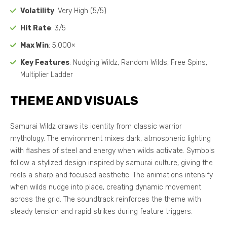
Volatility
: Very High (5/5)
Hit Rate
: 3/5
Max Win
: 5,000×
Key Features
: Nudging Wildz, Random Wilds, Free Spins,
Multiplier Ladder
THEME AND VISUALS
Samurai Wildz draws its identity from classic warrior
mythology. The environment mixes dark, atmospheric lighting
with flashes of steel and energy when wilds activate. Symbols
follow a stylized design inspired by samurai culture, giving the
reels a sharp and focused aesthetic. The animations intensify
when wilds nudge into place, creating dynamic movement
across the grid. The soundtrack reinforces the theme with
steady tension and rapid strikes during feature triggers.