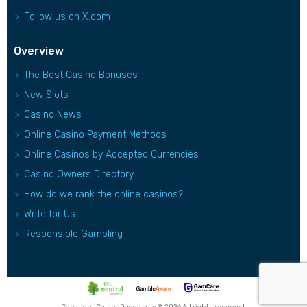
Follow us on X.com
Overview
The Best Casino Bonuses
New Slots
Casino News
Online Casino Payment Methods
Online Casinos by Accepted Currencies
Casino Owners Directory
How do we rank the online casinos?
Write for Us
Responsible Gambling