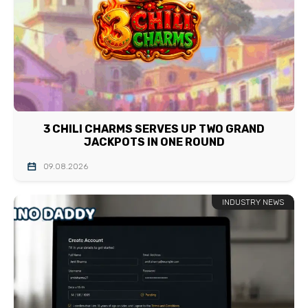
3 CHILI CHARMS SERVES UP TWO GRAND
JACKPOTS IN ONE ROUND
09.08.2026
INDUSTRY NEWS