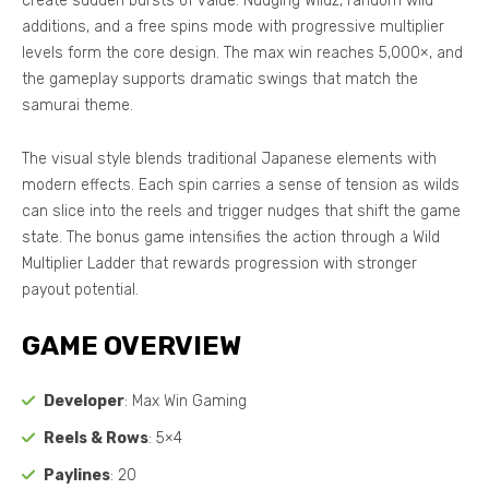
create sudden bursts of value. Nudging Wildz, random wild
additions, and a free spins mode with progressive multiplier
levels form the core design. The max win reaches 5,000×, and
the gameplay supports dramatic swings that match the
samurai theme.
The visual style blends traditional Japanese elements with
modern effects. Each spin carries a sense of tension as wilds
can slice into the reels and trigger nudges that shift the game
state. The bonus game intensifies the action through a Wild
Multiplier Ladder that rewards progression with stronger
payout potential.
GAME OVERVIEW
Developer
: Max Win Gaming
Reels & Rows
: 5×4
Paylines
: 20