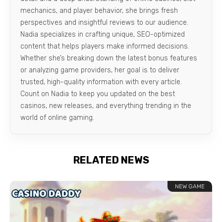
mechanics, and player behavior, she brings fresh
perspectives and insightful reviews to our audience.
Nadia specializes in crafting unique, SEO-optimized
content that helps players make informed decisions.
Whether she’s breaking down the latest bonus features
or analyzing game providers, her goal is to deliver
trusted, high-quality information with every article.
Count on Nadia to keep you updated on the best
casinos, new releases, and everything trending in the
world of online gaming.
RELATED NEWS
NEW GAME