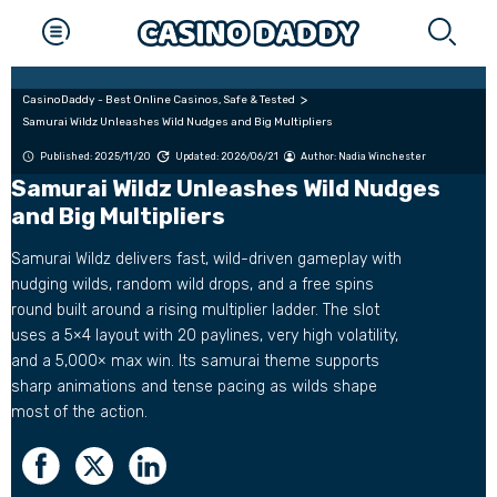
CasinoDaddy - Best Online Casinos, Safe & Tested
Samurai Wildz Unleashes Wild Nudges and Big Multipliers
Published: 2025/11/20
Updated: 2026/06/21
Author:
Nadia Winchester
Samurai Wildz Unleashes Wild Nudges
and Big Multipliers
Samurai Wildz delivers fast, wild-driven gameplay with
nudging wilds, random wild drops, and a free spins
round built around a rising multiplier ladder. The slot
uses a 5×4 layout with 20 paylines, very high volatility,
and a 5,000× max win. Its samurai theme supports
sharp animations and tense pacing as wilds shape
most of the action.