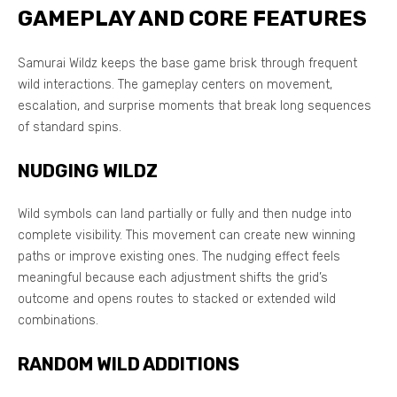
GAMEPLAY AND CORE FEATURES
Samurai Wildz keeps the base game brisk through frequent
wild interactions. The gameplay centers on movement,
escalation, and surprise moments that break long sequences
of standard spins.
NUDGING WILDZ
Wild symbols can land partially or fully and then nudge into
complete visibility. This movement can create new winning
paths or improve existing ones. The nudging effect feels
meaningful because each adjustment shifts the grid’s
outcome and opens routes to stacked or extended wild
combinations.
RANDOM WILD ADDITIONS