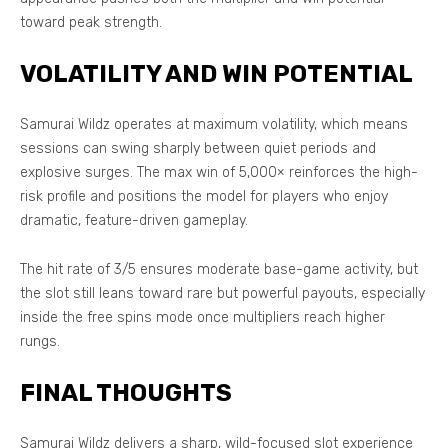
toward peak strength.
VOLATILITY AND WIN POTENTIAL
Samurai Wildz operates at maximum volatility, which means
sessions can swing sharply between quiet periods and
explosive surges. The max win of 5,000× reinforces the high-
risk profile and positions the model for players who enjoy
dramatic, feature-driven gameplay.
The hit rate of 3/5 ensures moderate base-game activity, but
the slot still leans toward rare but powerful payouts, especially
inside the free spins mode once multipliers reach higher
rungs.
FINAL THOUGHTS
Samurai Wildz delivers a sharp, wild-focused slot experience