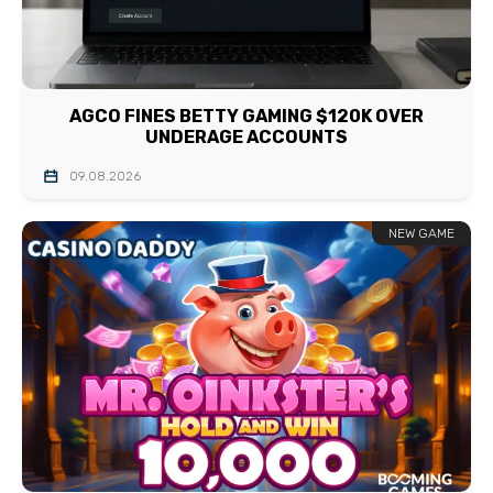
AGCO FINES BETTY GAMING $120K OVER
UNDERAGE ACCOUNTS
09.08.2026
NEW GAME