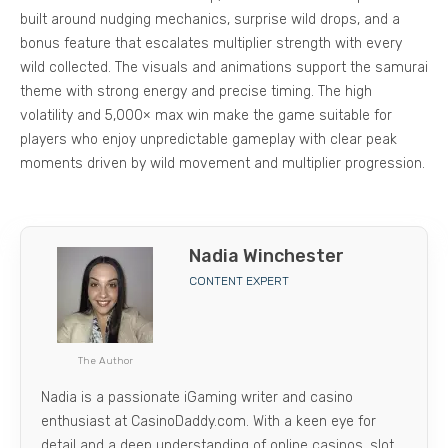
built around nudging mechanics, surprise wild drops, and a
bonus feature that escalates multiplier strength with every
wild collected. The visuals and animations support the samurai
theme with strong energy and precise timing. The high
volatility and 5,000× max win make the game suitable for
players who enjoy unpredictable gameplay with clear peak
moments driven by wild movement and multiplier progression.
Nadia Winchester
CONTENT EXPERT
The Author
Nadia is a passionate iGaming writer and casino
enthusiast at CasinoDaddy.com. With a keen eye for
detail and a deep understanding of online casinos, slot