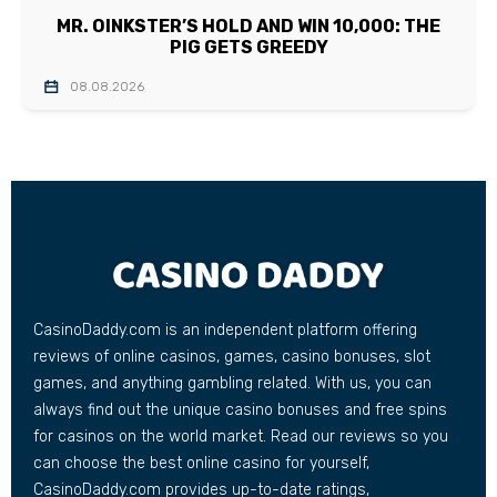
MR. OINKSTER’S HOLD AND WIN 10,000: THE
PIG GETS GREEDY
08.08.2026
CasinoDaddy.com is an independent platform offering
reviews of online casinos, games, casino bonuses, slot
games, and anything gambling related. With us, you can
always find out the unique casino bonuses and free spins
for casinos on the world market. Read our reviews so you
can choose the best online casino for yourself,
CasinoDaddy.com provides up-to-date ratings,