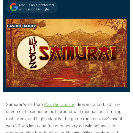
Add us as a preferred
source on Google
Samurai Wildz from
Max Win Gaming
delivers a fast, action-
driven slot experience built around wild mechanics, climbing
multipliers, and high volatility. The game runs on a 5×4 layout
with 20 win lines and focuses heavily on wild behavior to