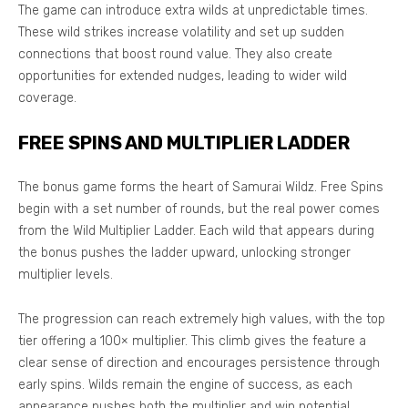
The game can introduce extra wilds at unpredictable times.
These wild strikes increase volatility and set up sudden
connections that boost round value. They also create
opportunities for extended nudges, leading to wider wild
coverage.
FREE SPINS AND MULTIPLIER LADDER
The bonus game forms the heart of Samurai Wildz. Free Spins
begin with a set number of rounds, but the real power comes
from the Wild Multiplier Ladder. Each wild that appears during
the bonus pushes the ladder upward, unlocking stronger
multiplier levels.
The progression can reach extremely high values, with the top
tier offering a 100× multiplier. This climb gives the feature a
clear sense of direction and encourages persistence through
early spins. Wilds remain the engine of success, as each
appearance pushes both the multiplier and win potential