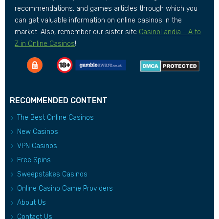
recommendations, and games articles through which you
can get valuable information on online casinos in the
market. Also, remember our sister site
CasinoLandia - A to
Z in Online Casinos
!
RECOMMENDED CONTENT
The Best Online Casinos
New Casinos
VPN Casinos
Free Spins
Sweepstakes Casinos
Online Casino Game Providers
About Us
Contact Us