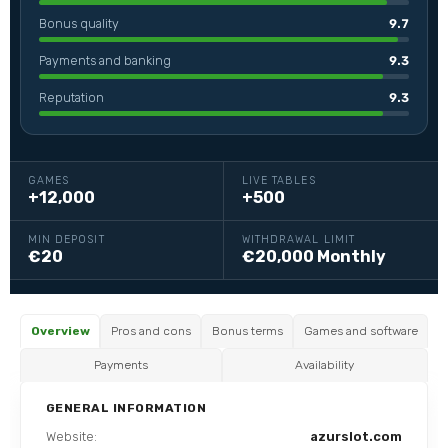
Bonus quality
9.7
Payments and banking
9.3
Reputation
9.3
GAMES
LIVE TABLES
+12,000
+500
MIN DEPOSIT
WITHDRAWAL LIMIT
€20
€20,000 Monthly
Overview
Pros and cons
Bonus terms
Games and software
Payments
Availability
Overview
GENERAL INFORMATION
Website:
azurslot.com