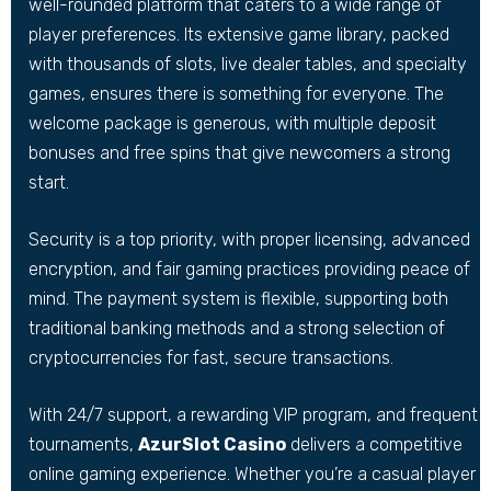
well-rounded platform that caters to a wide range of
player preferences. Its extensive game library, packed
with thousands of slots, live dealer tables, and specialty
games, ensures there is something for everyone. The
welcome package is generous, with multiple deposit
bonuses and free spins that give newcomers a strong
start.
Security is a top priority, with proper licensing, advanced
encryption, and fair gaming practices providing peace of
mind. The payment system is flexible, supporting both
traditional banking methods and a strong selection of
cryptocurrencies for fast, secure transactions.
With 24/7 support, a rewarding VIP program, and frequent
tournaments,
AzurSlot Casino
delivers a competitive
online gaming experience. Whether you’re a casual player