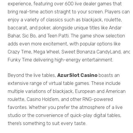
experience, featuring over 600 live dealer games that
bring real-time action straight to your screen. Players can
enjoy a variety of classics such as blackjack, roulette,
baccarat, and poker, alongside unique titles like Andar
Bahar, Sic Bo, and Teen Patti. The game show selection
adds even more excitement, with popular options like
Crazy Time, Mega Wheel, Sweet Bonanza CandyLand, and
Funky Time delivering high-energy entertainment.
Beyond the live tables,
AzurSlot Casino
boasts an
extensive range of virtual table games. These include
multiple variations of blackjack, European and American
roulette, Casino Hold’em, and other RNG-powered
favorites. Whether you prefer the atmosphere of a live
studio or the convenience of quick-play digital tables,
there’s something to suit every taste.