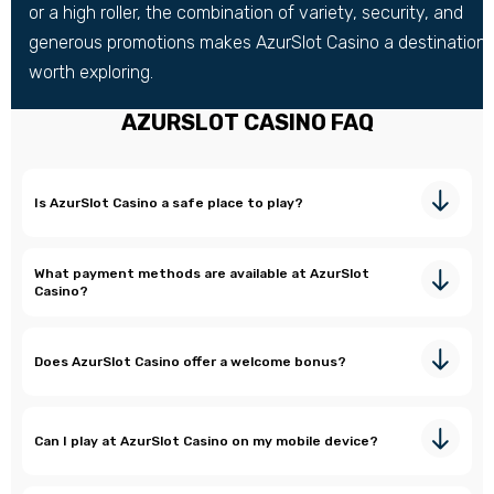
or a high roller, the combination of variety, security, and
generous promotions makes AzurSlot Casino a destination
worth exploring.
AZURSLOT CASINO FAQ
Is AzurSlot Casino a safe place to play?
What payment methods are available at AzurSlot
Casino?
Does AzurSlot Casino offer a welcome bonus?
Can I play at AzurSlot Casino on my mobile device?