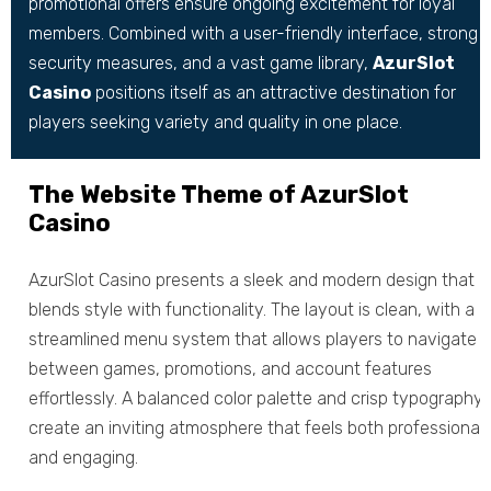
promotional offers ensure ongoing excitement for loyal
members. Combined with a user-friendly interface, strong
security measures, and a vast game library,
AzurSlot
Casino
positions itself as an attractive destination for
players seeking variety and quality in one place.
The Website Theme of AzurSlot
Casino
AzurSlot Casino presents a sleek and modern design that
blends style with functionality. The layout is clean, with a
streamlined menu system that allows players to navigate
between games, promotions, and account features
effortlessly. A balanced color palette and crisp typography
create an inviting atmosphere that feels both professional
and engaging.