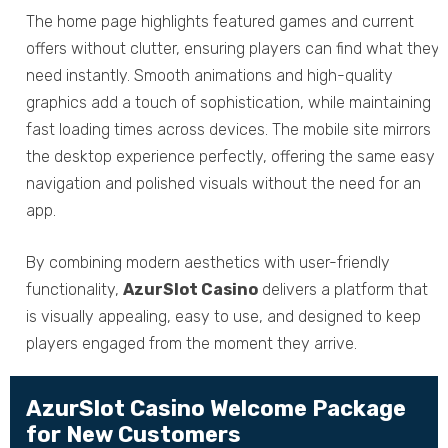
The home page highlights featured games and current
offers without clutter, ensuring players can find what they
need instantly. Smooth animations and high-quality
graphics add a touch of sophistication, while maintaining
fast loading times across devices. The mobile site mirrors
the desktop experience perfectly, offering the same easy
navigation and polished visuals without the need for an
app.
By combining modern aesthetics with user-friendly
functionality,
AzurSlot Casino
delivers a platform that
is visually appealing, easy to use, and designed to keep
players engaged from the moment they arrive.
AzurSlot Casino Welcome Package
for New Customers