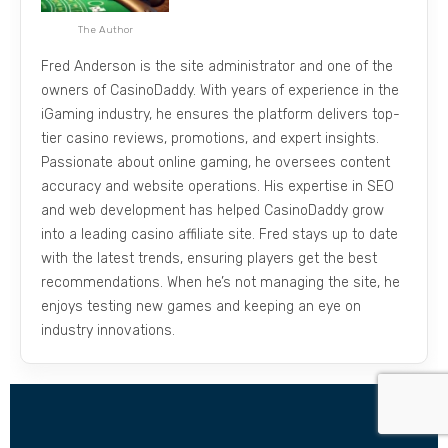
The Author
Fred Anderson is the site administrator and one of the
owners of CasinoDaddy. With years of experience in the
iGaming industry, he ensures the platform delivers top-
tier casino reviews, promotions, and expert insights.
Passionate about online gaming, he oversees content
accuracy and website operations. His expertise in SEO
and web development has helped CasinoDaddy grow
into a leading casino affiliate site. Fred stays up to date
with the latest trends, ensuring players get the best
recommendations. When he’s not managing the site, he
enjoys testing new games and keeping an eye on
industry innovations.