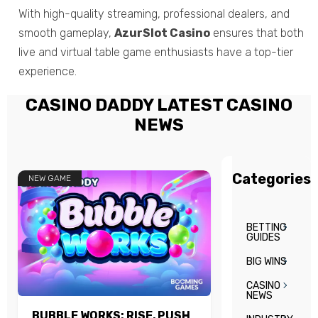
With high-quality streaming, professional dealers, and
smooth gameplay,
AzurSlot Casino
ensures that both
live and virtual table game enthusiasts have a top-tier
experience.
CASINO DADDY LATEST CASINO
NEWS
Categories
NEW GAME
BETTING
GUIDES
BIG WINS
CASINO
NEWS
BUBBLE WORKS: RISE, PUSH