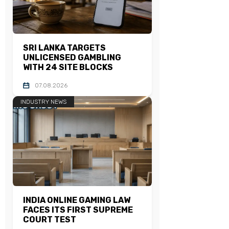
SRI LANKA TARGETS
UNLICENSED GAMBLING
WITH 24 SITE BLOCKS
07.08.2026
INDUSTRY NEWS
INDIA ONLINE GAMING LAW
FACES ITS FIRST SUPREME
COURT TEST