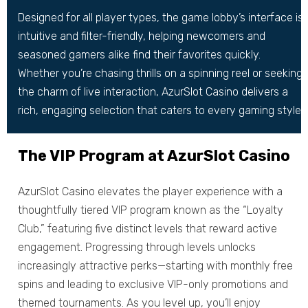
Designed for all player types, the game lobby’s interface is
intuitive and filter-friendly, helping newcomers and
seasoned gamers alike find their favorites quickly.
Whether you’re chasing thrills on a spinning reel or seeking
the charm of live interaction, AzurSlot Casino delivers a
rich, engaging selection that caters to every gaming style.
The VIP Program at AzurSlot Casino
AzurSlot Casino elevates the player experience with a
thoughtfully tiered VIP program known as the “Loyalty
Club,” featuring five distinct levels that reward active
engagement. Progressing through levels unlocks
increasingly attractive perks—starting with monthly free
spins and leading to exclusive VIP-only promotions and
themed tournaments. As you level up, you’ll enjoy