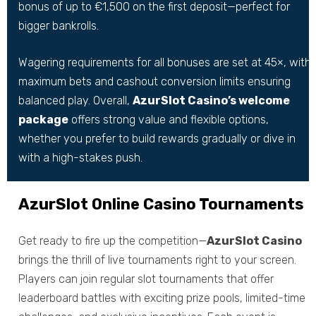
bonus of up to €1,500 on the first deposit—perfect for
bigger bankrolls.
Wagering requirements for all bonuses are set at 45×, with
maximum bets and cashout conversion limits ensuring
balanced play. Overall,
AzurSlot Casino’s welcome
package
offers strong value and flexible options,
whether you prefer to build rewards gradually or dive in
with a high-stakes push.
AzurSlot Online Casino Tournaments
Get ready to fire up the competition—
AzurSlot Casino
brings the thrill of live tournaments right to your screen.
Players can join regular slot tournaments that offer
leaderboard battles with exciting prize pools, limited-time