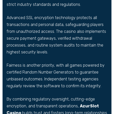
strict industry standards and regulations.
Advanced SSL encryption technology protects all
transactions and personal data, safeguarding players
from unauthorized access. The casino also implements
secure payment gateways, verified withdrawal
processes, and routine system audits to maintain the
highest security levels.
Fairness is another priority, with all games powered by
certified Random Number Generators to guarantee
unbiased outcomes. Independent testing agencies
regularly review the software to confirm its integrity.
By combining regulatory oversight, cutting-edge
encryption, and transparent operations,
AzurSlot
Casino
builds trust and fosters long-term relationships