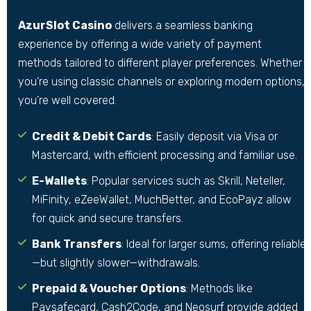
AzurSlot Casino
delivers a seamless banking
experience by offering a wide variety of payment
methods tailored to different player preferences. Whether
you’re using classic channels or exploring modern options,
you’re well covered.
Credit & Debit Cards
: Easily deposit via Visa or
Mastercard, with efficient processing and familiar use.
E-Wallets
: Popular services such as Skrill, Neteller,
MiFinity, eZeeWallet, MuchBetter, and EcoPayz allow
for quick and secure transfers.
Bank Transfers
: Ideal for larger sums, offering reliable
—but slightly slower—withdrawals.
Prepaid & Voucher Options
: Methods like
Paysafecard, Cash2Code, and Neosurf provide added