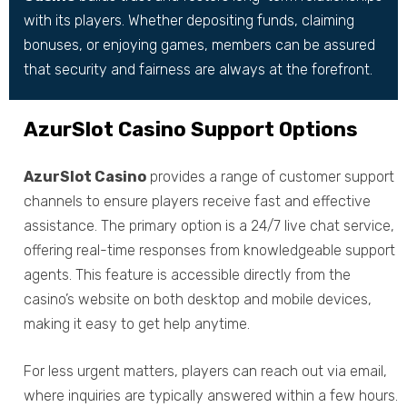
with its players. Whether depositing funds, claiming
bonuses, or enjoying games, members can be assured
that security and fairness are always at the forefront.
AzurSlot Casino Support Options
AzurSlot Casino
provides a range of customer support
channels to ensure players receive fast and effective
assistance. The primary option is a 24/7 live chat service,
offering real-time responses from knowledgeable support
agents. This feature is accessible directly from the
casino’s website on both desktop and mobile devices,
making it easy to get help anytime.
For less urgent matters, players can reach out via email,
where inquiries are typically answered within a few hours.