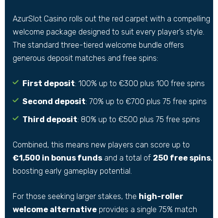
AzurSlot Casino rolls out the red carpet with a compelling
welcome package designed to suit every player’s style.
The standard three-tiered welcome bundle offers
generous deposit matches and free spins:
First deposit
: 100% up to €300 plus 100 free spins
Second deposit
: 70% up to €700 plus 75 free spins
Third deposit
: 80% up to €500 plus 75 free spins
Combined, this means new players can score up to
€1,500 in bonus funds
and a total of
250 free spins
,
boosting early gameplay potential.
For those seeking larger stakes, the
high-roller
welcome alternative
provides a single 75% match