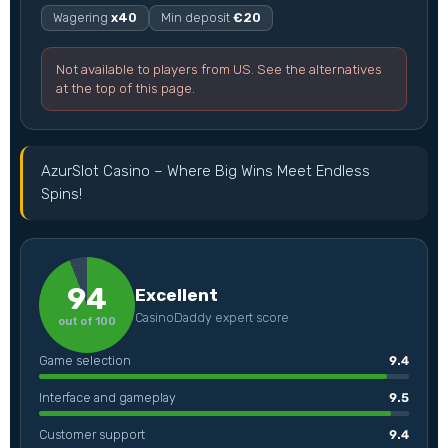
Wagering
x40
Min deposit
€20
Not available to players from US. See the alternatives
at the top of this page.
AzurSlot Casino – Where Big Wins Meet Endless
Spins!
94
Excellent
CasinoDaddy expert score
out of 100
Game selection
9.4
Interface and gameplay
9.5
Customer support
9.4