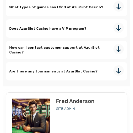
What types of games can I find at AzurSlot Casino?
Does AzurSlot Casino have a VIP program?
How can I contact customer support at AzurSlot
Casino?
Are there any tournaments at AzurSlot Casino?
Fred Anderson
SITE ADMIN