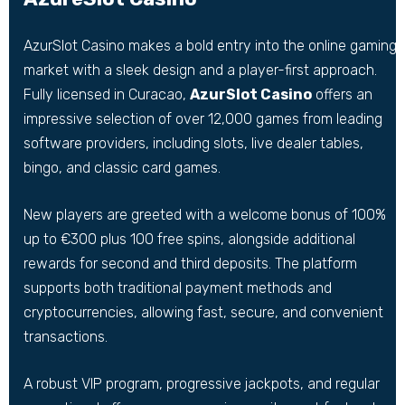
AzurSlot Casino makes a bold entry into the online gaming
market with a sleek design and a player-first approach.
Fully licensed in Curacao,
AzurSlot Casino
offers an
impressive selection of over 12,000 games from leading
software providers, including slots, live dealer tables,
bingo, and classic card games.
New players are greeted with a welcome bonus of 100%
up to €300 plus 100 free spins, alongside additional
rewards for second and third deposits. The platform
supports both traditional payment methods and
cryptocurrencies, allowing fast, secure, and convenient
transactions.
A robust VIP program, progressive jackpots, and regular