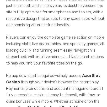
just as smooth and immersive as its desktop version. The
site is fully optimized for smartphones and tablets, with a
responsive design that adapts to any screen size without
compromising visuals or functionality.
Players can enjoy the complete game selection on mobile,
including slots, live dealer tables, and specialty games, all
loading quickly and running seamlessly. Navigation is
streamlined, with intuitive menus and fast search options
to help you find your favorite titles on the go.
No app download is required—simply access
AzurSlot
Casino
through your device’s browser for instant play.
Payments, promotions, and account management are all
fully accessible, making it easy to deposit, withdraw, or
claim bonuses while mobile. Whether at home or on the