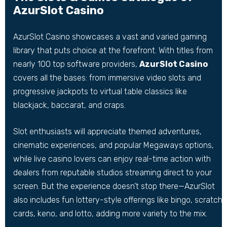
AzurSlot Casino
AzurSlot Casino showcases a vast and varied gaming
library that puts choice at the forefront. With titles from
nearly 100 top software providers,
AzurSlot Casino
covers all the bases: from immersive video slots and
progressive jackpots to virtual table classics like
blackjack, baccarat, and craps.
Slot enthusiasts will appreciate themed adventures,
cinematic experiences, and popular Megaways options,
while live casino lovers can enjoy real-time action with
dealers from reputable studios streaming direct to your
screen. But the experience doesn’t stop there—AzurSlot
also includes fun lottery-style offerings like bingo, scratch
cards, keno, and lotto, adding more variety to the mix.