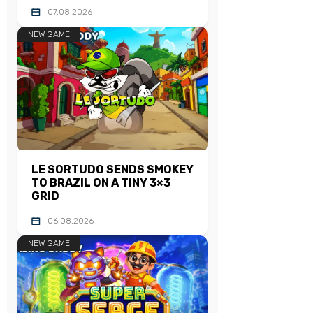
07.08.2026
NEW GAME
LE SORTUDO SENDS SMOKEY
TO BRAZIL ON A TINY 3×3
GRID
06.08.2026
NEW GAME