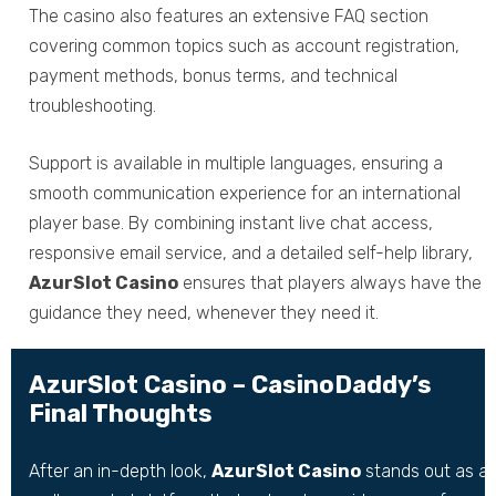
The casino also features an extensive FAQ section
covering common topics such as account registration,
payment methods, bonus terms, and technical
troubleshooting.
Support is available in multiple languages, ensuring a
smooth communication experience for an international
player base. By combining instant live chat access,
responsive email service, and a detailed self-help library,
AzurSlot Casino
ensures that players always have the
guidance they need, whenever they need it.
AzurSlot Casino – CasinoDaddy’s
Final Thoughts
After an in-depth look,
AzurSlot Casino
stands out as a