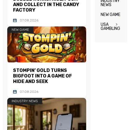
INDUSTRY
AND COLLECT IN THE CANDY
NEWS
FACTORY
NEW GAME
07.08.2026
USA
GAMBLING
NEW GAME
STOMPIN’ GOLD TURNS
BIGFOOT INTO A GAME OF
HIDE AND SEEK
07.08.2026
INDUSTRY NEWS