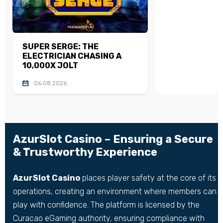
SUPER SERGE: THE
ELECTRICIAN CHASING A
10,000X JOLT
06.08.2026
AzurSlot Casino – Ensuring a Secure
& Trustworthy Experience
AzurSlot Casino
places player safety at the core of its
operations, creating an environment where members can
play with confidence. The platform is licensed by the
Curacao eGaming authority, ensuring compliance with