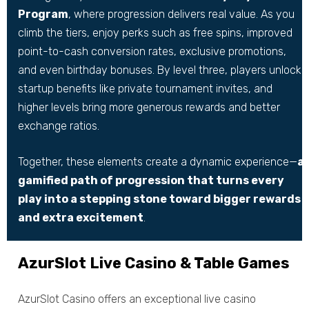
Program
, where progression delivers real value. As you
climb the tiers, enjoy perks such as free spins, improved
point-to-cash conversion rates, exclusive promotions,
and even birthday bonuses. By level three, players unlock
startup benefits like private tournament invites, and
higher levels bring more generous rewards and better
exchange ratios.
Together, these elements create a dynamic experience—
a
gamified path of progression that turns every
play into a stepping stone toward bigger rewards
and extra excitement
.
AzurSlot Live Casino & Table Games
AzurSlot Casino offers an exceptional live casino