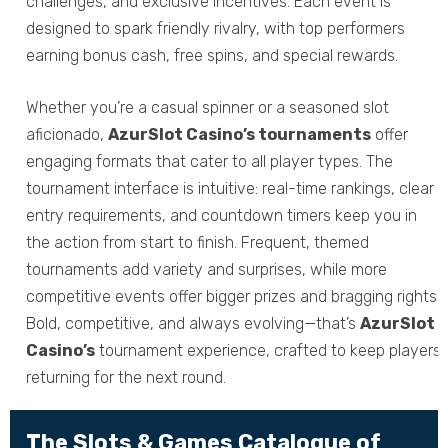
challenges, and exclusive incentives. Each event is
designed to spark friendly rivalry, with top performers
earning bonus cash, free spins, and special rewards.
Whether you’re a casual spinner or a seasoned slot
aficionado,
AzurSlot Casino’s tournaments
offer
engaging formats that cater to all player types. The
tournament interface is intuitive: real-time rankings, clear
entry requirements, and countdown timers keep you in
the action from start to finish. Frequent, themed
tournaments add variety and surprises, while more
competitive events offer bigger prizes and bragging rights.
Bold, competitive, and always evolving—that’s
AzurSlot
Casino’s
tournament experience, crafted to keep players
returning for the next round.
The Slots & Games Catalogue of