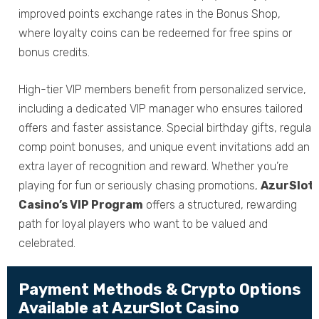
improved points exchange rates in the Bonus Shop,
where loyalty coins can be redeemed for free spins or
bonus credits.
High-tier VIP members benefit from personalized service,
including a dedicated VIP manager who ensures tailored
offers and faster assistance. Special birthday gifts, regular
comp point bonuses, and unique event invitations add an
extra layer of recognition and reward. Whether you’re
playing for fun or seriously chasing promotions,
AzurSlot
Casino’s VIP Program
offers a structured, rewarding
path for loyal players who want to be valued and
celebrated.
Payment Methods & Crypto Options
Available at AzurSlot Casino