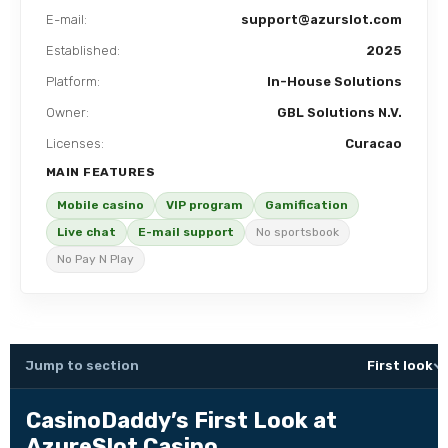
E-mail:
support@azurslot.com
Established:
2025
Platform:
In-House Solutions
Owner:
GBL Solutions N.V.
Licenses:
Curacao
MAIN FEATURES
Mobile casino
VIP program
Gamification
Live chat
E-mail support
No sportsbook
No Pay N Play
Jump to section
First look
CasinoDaddy’s First Look at
AzureSlot Casino