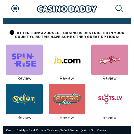
ATTENTION: AZURSLOT CASINO IS RESTRICTED IN YOUR
COUNTRY. BUT WE HAVE SOME OTHER GREAT OPTIONS:
Review
Review
Review
Review
Review
Review
CasinoDaddy - Best Online Casinos, Safe & Tested
AzurSlot Casino