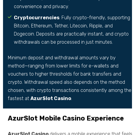
convenience and privacy.
Cryptocurrencies
: Fully crypto-friendly, supporting
Bitcoin, Ethereum, Tether, Litecoin, Ripple, and
Dogecoin. Deposits are practically instant, and crypto
withdrawals can be processed in just minutes.
Minimum deposit and withdrawal amounts vary by
method—ranging from lower limits for e-wallets and
vouchers to higher thresholds for bank transfers and
crypto. Withdrawal speed also depends on the method
chosen, with crypto transactions consistently among the
fastest at
AzurSlot Casino
.
AzurSlot Mobile Casino Experience
AzurSlot Casino
delivers a mobile experience that feels