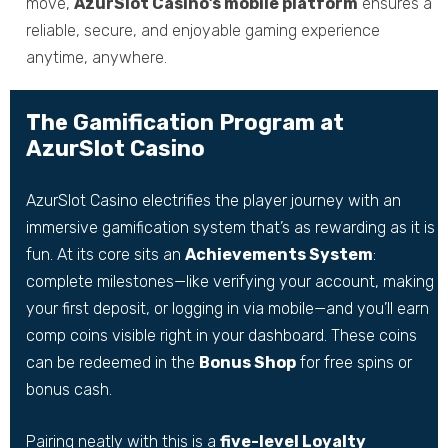
move,
AzurSlot Casino’s mobile platform
ensures a
reliable, secure, and enjoyable gaming experience
anytime, anywhere.
The Gamification Program at
AzurSlot Casino
AzurSlot Casino electrifies the player journey with an
immersive gamification system that’s as rewarding as it is
fun. At its core sits an
Achievements System
:
complete milestones—like verifying your account, making
your first deposit, or logging in via mobile—and you’ll earn
comp coins visible right in your dashboard. These coins
can be redeemed in the
Bonus Shop
for free spins or
bonus cash.
Pairing neatly with this is a
five-level Loyalty