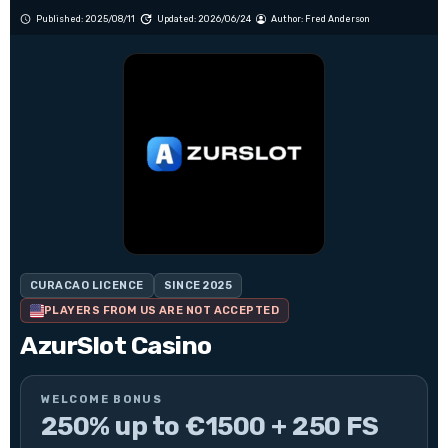
Published: 2025/08/11
Updated: 2026/06/24
Author:
Fred Anderson
CURACAO LICENCE
SINCE 2025
PLAYERS FROM US ARE NOT ACCEPTED
AzurSlot Casino
WELCOME BONUS
250% up to €1500 + 250 FS