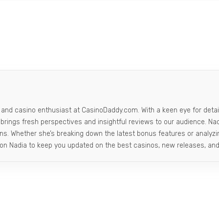
 and casino enthusiast at CasinoDaddy.com. With a keen eye for detail
brings fresh perspectives and insightful reviews to our audience. Nad
s. Whether she’s breaking down the latest bonus features or analyzing
t on Nadia to keep you updated on the best casinos, new releases, and 