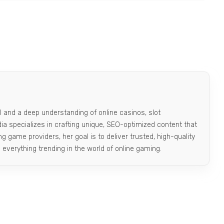
 and a deep understanding of online casinos, slot
ia specializes in crafting unique, SEO-optimized content that
 game providers, her goal is to deliver trusted, high-quality
everything trending in the world of online gaming.