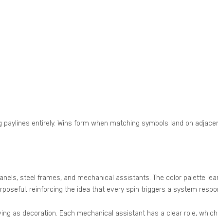
aylines entirely. Wins form when matching symbols land on adjacent r
panels, steel frames, and mechanical assistants. The color palette leans
oseful, reinforcing the idea that every spin triggers a system respo
ing as decoration. Each mechanical assistant has a clear role, which