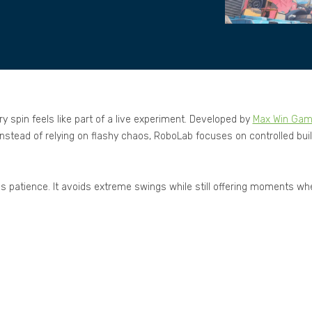
ry spin feels like part of a live experiment. Developed by
Max Win Gam
. Instead of relying on flashy chaos, RoboLab focuses on controlled bu
rds patience. It avoids extreme swings while still offering moments wh