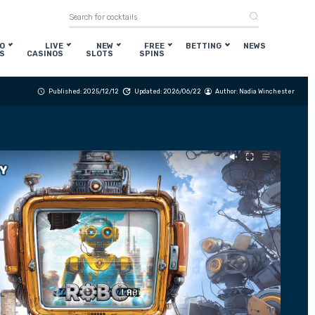
O
LIVE
NEW
FREE
BETTING
NEWS
S
CASINOS
SLOTS
SPINS
Published: 2025/12/12
Updated: 2026/06/22
Author:
Nadia Winchester