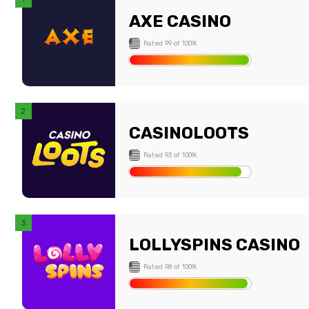
AXE CASINO
Rated 99 of 100%
CASINOLOOTS
Rated 93 of 100%
LOLLYSPINS CASINO
Rated 98 of 100%