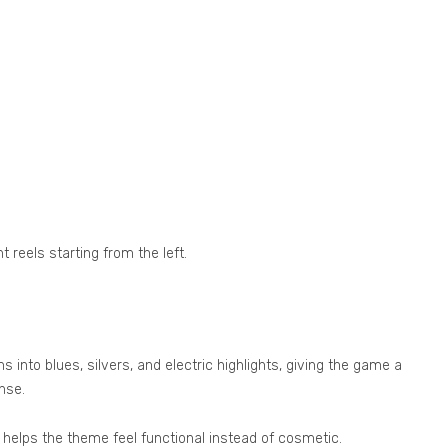
eels starting from the left.
 into blues, silvers, and electric highlights, giving the game a
nse.
 helps the theme feel functional instead of cosmetic.