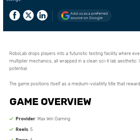
Add us as a preferred
source on Google
RoboLab drops players into a futuristic testing facility where eve
multiplier mechanics, all wrapped in a clean sci-fi lab aesthetic
potential.
The game positions itself as a medium-volatility title that rewa
GAME OVERVIEW
Provider
: Max Win Gaming
Reels
: 5