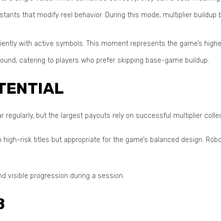
istants that modify reel behavior. During this mode, multiplier buildup
ciently with active symbols. This moment represents the game’s highest
round, catering to players who prefer skipping base-game buildup.
OTENTIAL
 regularly, but the largest payouts rely on successful multiplier collec
gh-risk titles but appropriate for the game’s balanced design. Rob
nd visible progression during a session.
B