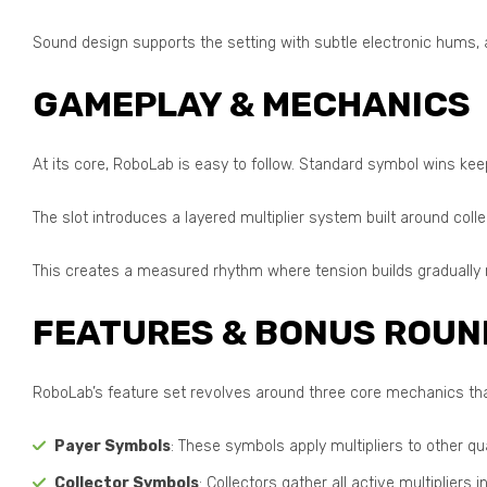
Sound design supports the setting with subtle electronic hums, a
GAMEPLAY & MECHANICS
At its core, RoboLab is easy to follow. Standard symbol wins kee
The slot introduces a layered multiplier system built around coll
This creates a measured rhythm where tension builds gradually r
FEATURES & BONUS ROUN
RoboLab’s feature set revolves around three core mechanics tha
Payer Symbols
: These symbols apply multipliers to other qua
Collector Symbols
: Collectors gather all active multiplier