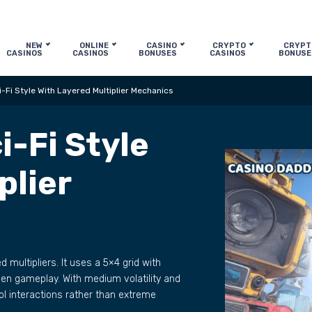
NEW
ONLINE
CASINO
CRYPTO
CRYPT
CASINOS
CASINOS
BONUSES
CASINOS
BONUSE
Fi Style With Layered Multiplier Mechanics
-Fi Style
plier
d multipliers. It uses a 5×4 grid with
ven gameplay. With medium volatility and
 interactions rather than extreme