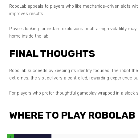
RoboLab appeals to players who like mechanics-driven slots wit
improves results.
Players looking for instant explosions or ultra-high volatility m
home inside the lab.
FINAL THOUGHTS
RoboLab succeeds by keeping its identity focused. The robot th
extremes, the slot delivers a controlled, rewarding experience bui
For players who prefer thoughtful gameplay wrapped in a sleek sc
WHERE TO PLAY ROBOLAB