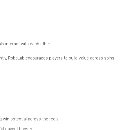
s interact with each other.
tantly, RoboLab encourages players to build value across spins.
g win potential across the reels.
ful payout boosts.