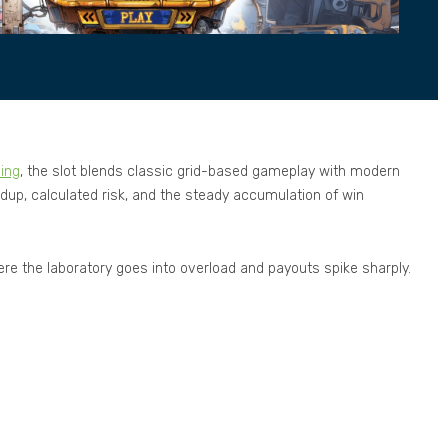
ing
, the slot blends classic grid-based gameplay with modern
ildup, calculated risk, and the steady accumulation of win
ere the laboratory goes into overload and payouts spike sharply.