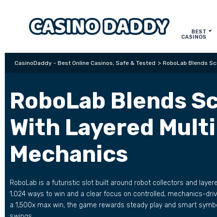
BEST
CASINOS
CasinoDaddy - Best Online Casinos, Safe & Tested
RoboLab Blends Sci-
RoboLab Blends Sci
With Layered Multi
Mechanics
RoboLab is a futuristic slot built around robot collectors and layere
1,024 ways to win and a clear focus on controlled, mechanics-dri
a 1,500x max win, the game rewards steady play and smart symbol
swings.