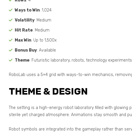
Rows
: 4
Ways to Win
: 1,024
Volatility
: Medium
Hit Rate
: Medium
Max Win
: Up to 1,500x
Bonus Buy
: Available
Theme
: Futuristic laboratory, robots, technology experiments
RoboLab uses a 5×4 grid with ways-to-win mechanics, removing p
THEME & DESIGN
The setting is a high-energy robot laboratory filled with glowing 
sterile yet charged atmosphere. Animations stay smooth and purp
Robot symbols are integrated into the gameplay rather than serv