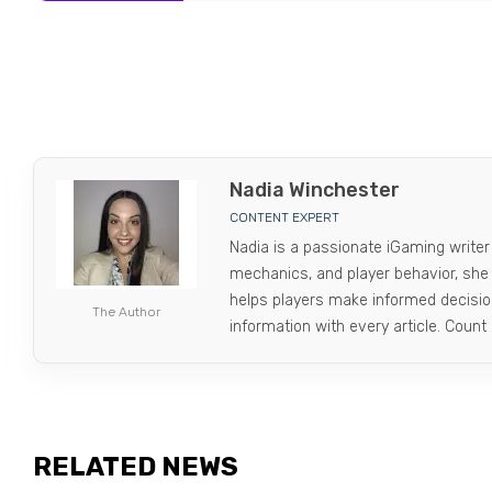
Nadia Winchester
CONTENT EXPERT
Nadia is a passionate iGaming writer
mechanics, and player behavior, she 
helps players make informed decision
The Author
information with every article. Coun
RELATED NEWS