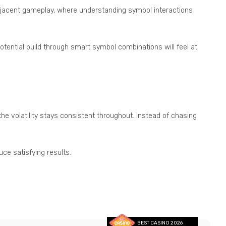
djacent gameplay, where understanding symbol interactions
otential build through smart symbol combinations will feel at
 volatility stays consistent throughout. Instead of chasing
ce satisfying results.
BEST CASINO 2026