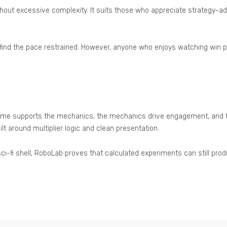
hout excessive complexity. It suits those who appreciate strategy-a
ay find the pace restrained. However, anyone who enjoys watching win p
eme supports the mechanics, the mechanics drive engagement, and the
lt around multiplier logic and clean presentation.
i-fi shell, RoboLab proves that calculated experiments can still produ