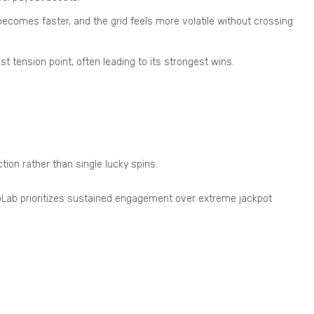
 becomes faster, and the grid feels more volatile without crossing
 tension point, often leading to its strongest wins.
tion rather than single lucky spins.
oLab prioritizes sustained engagement over extreme jackpot