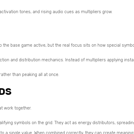
ctivation tones, and rising audio cues as multipliers grow.
p the base game active, but the real focus sits on how special symbol
ection and distribution mechanics. Instead of multipliers applying ins
ather than peaking all at once.
DS
t work together.
lifying symbols on the grid. They act as energy distributors, spreadin
s into a single value. When combined correctly, they can create meaning