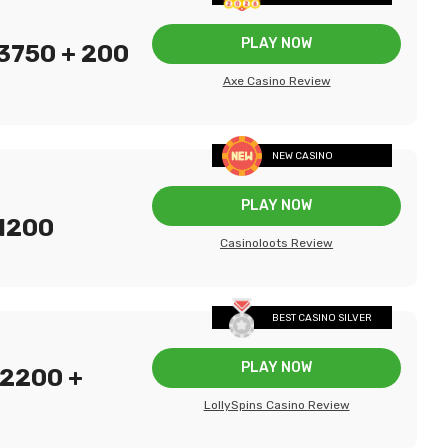
PLAY NOW
3750 + 200
Axe Casino Review
NEW CASINO
PLAY NOW
1200
Casinoloots Review
BEST CASINO SILVER
PLAY NOW
2200 +
LollySpins Casino Review