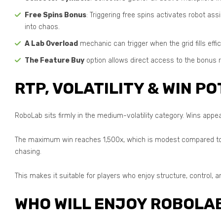
Free Spins Bonus
: Triggering free spins activates robot ass
into chaos.
A Lab Overload
mechanic can trigger when the grid fills effi
The Feature Buy
option allows direct access to the bonus 
RTP, VOLATILITY & WIN P
RoboLab sits firmly in the medium-volatility category. Wins appear
The maximum win reaches 1,500x, which is modest compared to hi
chasing.
This makes it suitable for players who enjoy structure, control, a
WHO WILL ENJOY ROBOLA