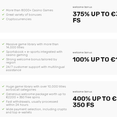
welcome bonus
More than 8000+ Casino Games
375% UP TO €
Great variety of bonuses
FS
Cryptocurrencies
Massive game library with more than
14,000 titles
Sportsbook + e-sports integrated with
welcome bonus
casino gaming
100% UP TO €
Strong welcome bonus tailored by
region
24/7 customer support with multilingual
assistance
Huge game library with over 10,000 titles
across all categories
welcome bonus
Generous welcome package worth up to
400% UP TO €
€2200 + 350 free spins
Fast withdrawals, usually processed
350 FS
within 24 hours
Wide payment selection, including crypto
and top e-wallets