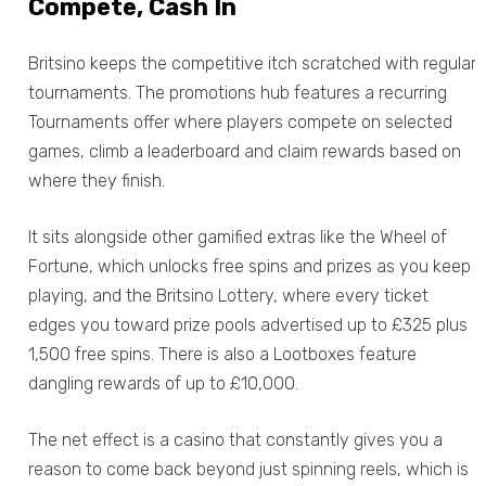
Compete, Cash In
Britsino keeps the competitive itch scratched with regular
tournaments. The promotions hub features a recurring
Tournaments offer where players compete on selected
games, climb a leaderboard and claim rewards based on
where they finish.
It sits alongside other gamified extras like the Wheel of
Fortune, which unlocks free spins and prizes as you keep
playing, and the Britsino Lottery, where every ticket
edges you toward prize pools advertised up to £325 plus
1,500 free spins. There is also a Lootboxes feature
dangling rewards of up to £10,000.
The net effect is a casino that constantly gives you a
reason to come back beyond just spinning reels, which is