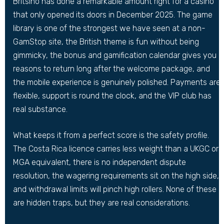
Britsino has done a remarkable amount right for a casino
that only opened its doors in December 2025. The game
library is one of the strongest we have seen at a non-
GamStop site, the British theme is fun without being
gimmicky, the bonus and gamification calendar gives you
reasons to return long after the welcome package, and
the mobile experience is genuinely polished. Payments are
flexible, support is round the clock, and the VIP club has
real substance.
What keeps it from a perfect score is the safety profile.
The Costa Rica licence carries less weight than a UKGC or
MGA equivalent, there is no independent dispute
resolution, the wagering requirements sit on the high side,
and withdrawal limits will pinch high rollers. None of these
are hidden traps, but they are real considerations.