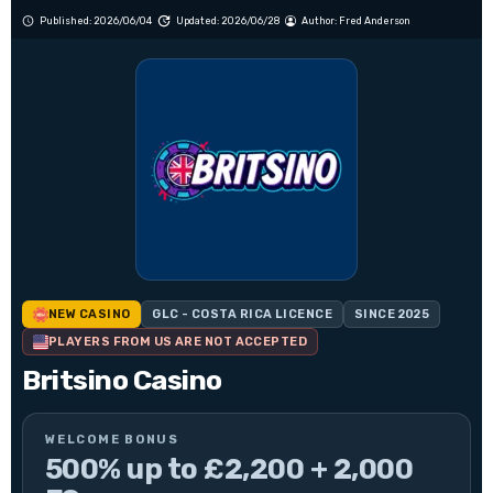
Published: 2026/06/04
Updated: 2026/06/28
Author:
Fred Anderson
NEW CASINO
GLC - COSTA RICA LICENCE
SINCE 2025
PLAYERS FROM US ARE NOT ACCEPTED
Britsino Casino
WELCOME BONUS
500% up to £2,200 + 2,000