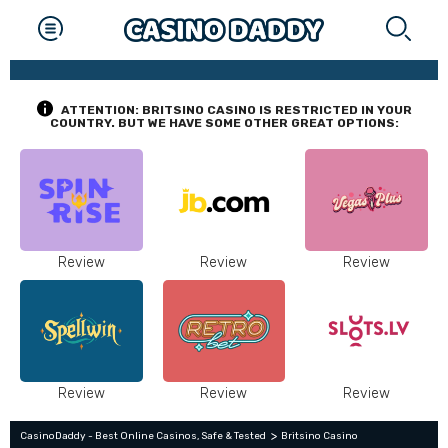
ATTENTION: BRITSINO CASINO IS RESTRICTED IN YOUR
COUNTRY. BUT WE HAVE SOME OTHER GREAT OPTIONS:
Review
Review
Review
Review
Review
Review
CasinoDaddy - Best Online Casinos, Safe & Tested
Britsino Casino