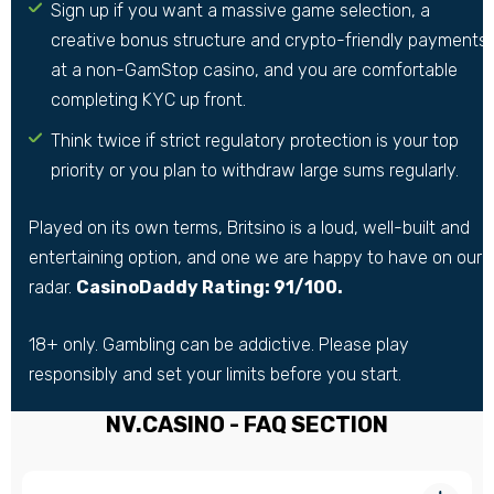
Sign up if you want a massive game selection, a
creative bonus structure and crypto-friendly payments
at a non-GamStop casino, and you are comfortable
completing KYC up front.
Think twice if strict regulatory protection is your top
priority or you plan to withdraw large sums regularly.
Played on its own terms, Britsino is a loud, well-built and
entertaining option, and one we are happy to have on our
radar.
CasinoDaddy Rating: 91/100.
18+ only. Gambling can be addictive. Please play
responsibly and set your limits before you start.
NV.CASINO - FAQ SECTION