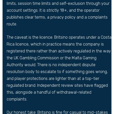
limits, session time limits and self-exclusion through your
account settings. It is strictly 18+, and the operator
publishes clear terms, a privacy policy and a complaints
route.
The caveat is the licence. Britsino operates under a Costa
Rica licence, which in practice means the company is
registered there rather than actively regulated in the way
the UK Gambling Commission or the Malta Gaming
Authority would. There is no independent dispute
resolution body to escalate to if something goes wrong,
and player protections are lighter than at a top-tier
regulated brand. Independent review sites have flagged
this, alongside a handful of withdrawal-related
complaints.
Our honest take: Britsino is fine for casual to mid-stakes