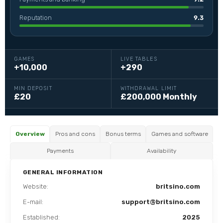
Reputation
9.3
GAMES
LIVE TABLES
+10,000
+290
MIN DEPOSIT
WITHDRAWAL LIMIT
£20
£200,000 Monthly
Overview
Pros and cons
Bonus terms
Games and software
Payments
Availability
Overview
GENERAL INFORMATION
Website:
britsino.com
E-mail:
support@britsino.com
Established:
2025