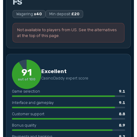
FS
Wagering
x40
Min deposit
£20
Not available to players from US. See the alternatives
at the top of this page.
91
Excellent
CasinoDaddy expert score
out of 100
Game selection
9.1
Interface and gameplay
9.1
Customer support
8.8
Bonus quality
8.9
Payments and banking
9.2