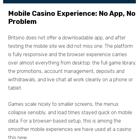
Mobile Casino Experience: No App, No
Problem
Britsino does not offer a downloadable app, and after
testing the mobile site we did not miss one. The platform
is fully responsive and the browser experience carries
over almost everything from desktop: the full game library,
the promotions, account management, deposits and
withdrawals, and live chat all work cleanly on a phone or
tablet.
Games scale nicely to smaller screens, the menus
collapse sensibly, and load times stayed quick on mobile
data. For a browser-based setup, this is among the
smoother mobile experiences we have used at a casino
this new.