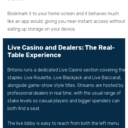
Bookmark it to your home screen and it behaves much
like an app would, giving you near-instant access without
eating up storage on your device.
Live Casino and Dealers: The Real-
Table Experience
Britsino runs a dedicated Live Casino section covering the
staples: Live Roulette, Live Blackjack and Live Baccarat,
alongside game-show style titles. Streams are hosted by
professional dealers in real time, with the usual range of
stake levels so casual players and bigger spenders can
both find a seat.
The live lobby is easy to reach from both the left menu