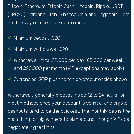
Bitcoin, Ethereum, Bitcoin Cash, Litecoin, Ripple, USDT
(ERC20), Cardano, Tron, Binance Coin and Dogecoin. Here
are the key numbers to keep in mind:
Minimum deposit: £20
Minimum withdrawal: £20
Withdrawal limits: £2,000 per day, £5,000 per week
and £20,000 per month (VIP exceptions may apply)
Currencies: GBP plus the ten cryptocurrencies above
Withdrawals generally process inside 12 to 24 hours for
most methods once your account is verified, and crypto
cashouts tend to be the quickest. The monthly cap is the
main thing for big winners to plan around, though VIPs can
negotiate higher limits.