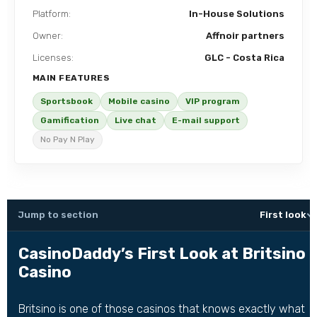
Platform:
In-House Solutions
Owner:
Affnoir partners
Licenses:
GLC - Costa Rica
MAIN FEATURES
Sportsbook
Mobile casino
VIP program
Gamification
Live chat
E-mail support
No Pay N Play
Jump to section
First look
CasinoDaddy’s First Look at Britsino
Casino
Britsino is one of those casinos that knows exactly what