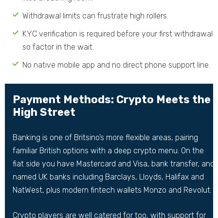
Withdrawal limits can frustrate high rollers.
KYC verification is required before your first withdrawal,
so factor in the wait.
No native mobile app and no direct phone support line.
Payment Methods: Crypto Meets the
High Street
Banking is one of Britsino’s more flexible areas, pairing
familiar British options with a deep crypto menu. On the
fiat side you have Mastercard and Visa, bank transfer, and
named UK banks including Barclays, Lloyds, Halifax and
NatWest, plus modern fintech wallets Monzo and Revolut.
Crypto players are well catered for too, with support for