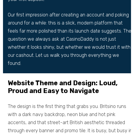
Our first impression after creating an account and poking
around for a while: this is a slick, modern platform that
feels far more polished than its launch date suggests. The
question we always ask at CasinoDaddy is not just
whether it looks shiny, but whether we would trust it with
our cashout. Let us walk you through everything we
found.
Website Theme and Design: Loud,
Proud and Easy to Navigate
The design is the first thing that grabs you. Britsino runs
with a dark navy backdrop, neon blue and hot pink
accents, and that street-art British aesthetic threaded
through every banner and promo tile. It is busy, but busy in