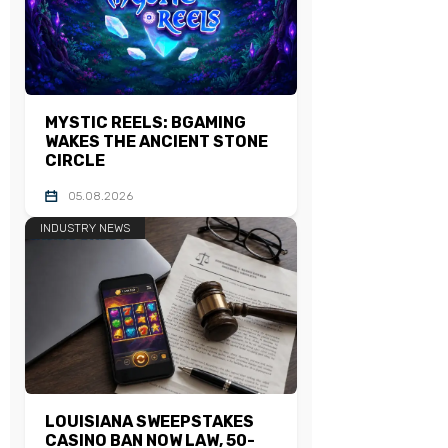
MYSTIC REELS: BGAMING
WAKES THE ANCIENT STONE
CIRCLE
05.08.2026
INDUSTRY NEWS
LOUISIANA SWEEPSTAKES
CASINO BAN NOW LAW, 50-