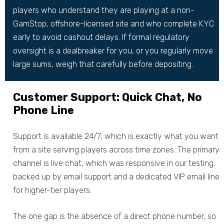
players who understand they are playing at a non-
GamStop, offshore-licensed site and who complete KYC
early to avoid cashout delays. If formal regulatory
oversight is a dealbreaker for you, or you regularly move
large sums, weigh that carefully before depositing.
Customer Support: Quick Chat, No
Phone Line
Support is available 24/7, which is exactly what you want
from a site serving players across time zones. The primary
channel is live chat, which was responsive in our testing,
backed up by email support and a dedicated VIP email line
for higher-tier players.
The one gap is the absence of a direct phone number, so