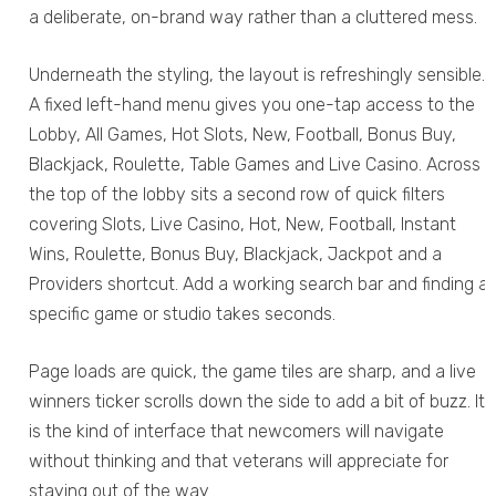
a deliberate, on-brand way rather than a cluttered mess.
Underneath the styling, the layout is refreshingly sensible.
A fixed left-hand menu gives you one-tap access to the
Lobby, All Games, Hot Slots, New, Football, Bonus Buy,
Blackjack, Roulette, Table Games and Live Casino. Across
the top of the lobby sits a second row of quick filters
covering Slots, Live Casino, Hot, New, Football, Instant
Wins, Roulette, Bonus Buy, Blackjack, Jackpot and a
Providers shortcut. Add a working search bar and finding a
specific game or studio takes seconds.
Page loads are quick, the game tiles are sharp, and a live
winners ticker scrolls down the side to add a bit of buzz. It
is the kind of interface that newcomers will navigate
without thinking and that veterans will appreciate for
staying out of the way.