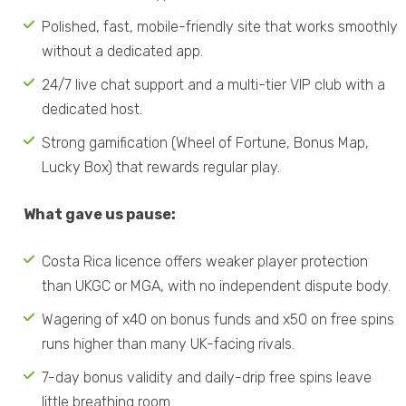
Polished, fast, mobile-friendly site that works smoothly
without a dedicated app.
24/7 live chat support and a multi-tier VIP club with a
dedicated host.
Strong gamification (Wheel of Fortune, Bonus Map,
Lucky Box) that rewards regular play.
What gave us pause:
Costa Rica licence offers weaker player protection
than UKGC or MGA, with no independent dispute body.
Wagering of x40 on bonus funds and x50 on free spins
runs higher than many UK-facing rivals.
7-day bonus validity and daily-drip free spins leave
little breathing room.