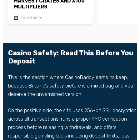
HARVEST CRATES AND X100
MULTIPLIERS
04.08.2026
Casino Safety: Read This Before You
Deposit
This is the section where CasinoDaddy earns its keep,
because Britsino’s safety picture is a mixed bag and you
deserve the unvarnished version.
On the positive side, the site uses 256-bit SSL encryption
across all transactions, runs a proper KYC verification
process before releasing withdrawals, and offers
responsible gambling tools including deposit limits, loss