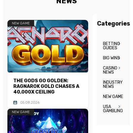
NEWS
Categories
NEW GAME
BETTING
GUIDES
BIG WINS
CASINO
NEWS
THE GODS GO GOLDEN:
INDUSTRY
RAGNAROK GOLD CHASES A
NEWS
40,000X CEILING
NEW GAME
05.08.2026
USA
GAMBLING
NEW GAME