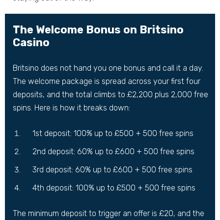
The Welcome Bonus on Britsino
Casino
Britsino does not hand you one bonus and call it a day.
The welcome package is spread across your first four
deposits, and the total climbs to £2,200 plus 2,000 free
spins. Here is how it breaks down:
1st deposit: 100% up to £500 + 500 free spins
2nd deposit: 60% up to £600 + 500 free spins
3rd deposit: 60% up to £600 + 500 free spins
4th deposit: 100% up to £500 + 500 free spins
The minimum deposit to trigger an offer is £20, and the