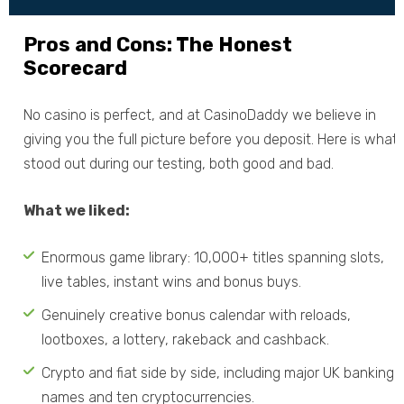
Pros and Cons: The Honest
Scorecard
No casino is perfect, and at CasinoDaddy we believe in
giving you the full picture before you deposit. Here is what
stood out during our testing, both good and bad.
What we liked:
Enormous game library: 10,000+ titles spanning slots,
live tables, instant wins and bonus buys.
Genuinely creative bonus calendar with reloads,
lootboxes, a lottery, rakeback and cashback.
Crypto and fiat side by side, including major UK banking
names and ten cryptocurrencies.