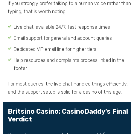
if you strongly prefer talking to a human voice rather than
typing, that is worth noting.
Live chat: available 24/7, fast response times
Email support for general and account queries
Dedicated VIP email line for higher tiers
Help resources and complaints process linked in the
footer
For most queries, the live chat handled things efficiently,
and the support setup is solid for a casino of this age.
Britsino Casino: CasinoDaddy’s Final
Verdict