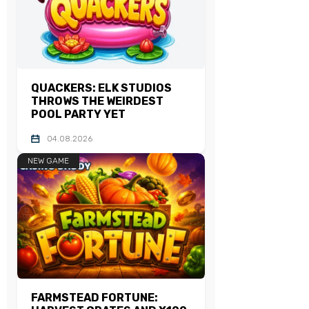
QUACKERS: ELK STUDIOS
THROWS THE WEIRDEST
POOL PARTY YET
04.08.2026
NEW GAME
FARMSTEAD FORTUNE: