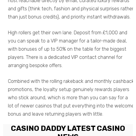
host reachable directly by email, curated luxury rewards
and gifts (think tech, fashion and physical surprises rather
than just bonus credits), and priority instant withdrawals.
High rollers get their own lane. Deposit from £1,000 and
you can speak to a VIP manager for a tailor-made deal,
with bonuses of up to 50% on the table for the biggest
players. There is a dedicated VIP contact channel for
arranging bespoke offers.
Combined with the rolling rakeback and monthly cashback
promotions, the loyalty setup genuinely rewards players
who stick around, which is more than you can say for a
lot of newer casinos that put everything into the welcome
bonus and leave returning players with little.
CASINO DADDY LATEST CASINO