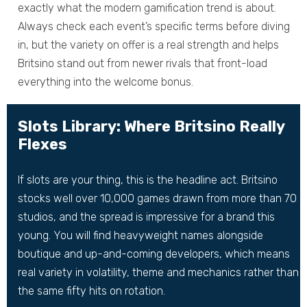
exactly what the modern gamification trend is about.
Always check each event’s specific terms before diving
in, but the variety on offer is a real strength and helps
Britsino stand out from newer rivals that front-load
everything into the welcome bonus.
Slots Library: Where Britsino Really
Flexes
If slots are your thing, this is the headline act. Britsino
stocks well over 10,000 games drawn from more than 70
studios, and the spread is impressive for a brand this
young. You will find heavyweight names alongside
boutique and up-and-coming developers, which means
real variety in volatility, theme and mechanics rather than
the same fifty hits on rotation.