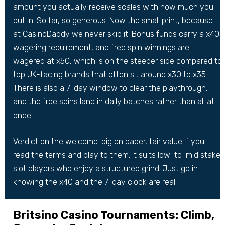
amount you actually receive scales with how much you
put in. So far, so generous. Now the small print, because
at CasinoDaddy we never skip it. Bonus funds carry a x40
wagering requirement, and free spin winnings are
wagered at x50, which is on the steeper side compared to
top UK-facing brands that often sit around x30 to x35.
There is also a 7-day window to clear the playthrough,
and the free spins land in daily batches rather than all at
once.
Verdict on the welcome: big on paper, fair value if you
read the terms and play to them. It suits low-to-mid stake
slot players who enjoy a structured grind. Just go in
knowing the x40 and the 7-day clock are real.
Britsino Casino Tournaments: Climb,