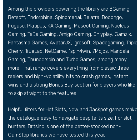
Among the providers powering the library are BGaming,
Betsoft, Endorphina, Spinomenal, Belatra, Booongo,
Fugaso, Platipus, KA Gaming, Mascot Gaming, Nucleus
Gaming, TaDa Gaming, Amigo Gaming, Onlyplay, Gamzix,
Fantasma Games, AvatarUX, Igrosoft, Spadegaming, Triple
Cherry, TrueLab, NetGame, 1spin4win, 7Mojos, Mancala
Gaming, Thunderspin and Turbo Games, among many
more. That range covers everything from classic three-
reelers and high-volatility hits to crash games, instant
wins and a strong Bonus Buy section for players who like
to skip straight to the features.
Helpful filters for Hot Slots, New and Jackpot games make
the catalogue easy to navigate despite its size. For slot
hunters, Britsino is one of the better-stocked non-
GamStop libraries we have tested this year.