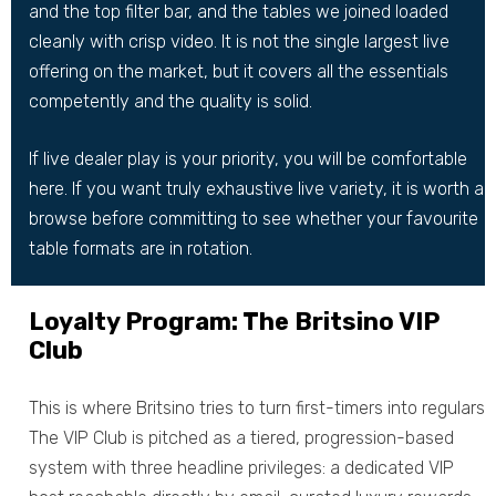
and the top filter bar, and the tables we joined loaded
cleanly with crisp video. It is not the single largest live
offering on the market, but it covers all the essentials
competently and the quality is solid.
If live dealer play is your priority, you will be comfortable
here. If you want truly exhaustive live variety, it is worth a
browse before committing to see whether your favourite
table formats are in rotation.
Loyalty Program: The Britsino VIP
Club
This is where Britsino tries to turn first-timers into regulars.
The VIP Club is pitched as a tiered, progression-based
system with three headline privileges: a dedicated VIP