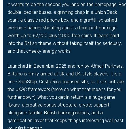
it wants to be the second you land on the homepage. Red
double-decker buses, a grinning chap in a Union Jack
scarf, a classic red phone box, and a graffiti-splashed
welcome banner shouting about a four-part package
worth up to £2,200 plus 2,000 free spins. It leans hard
into the British theme without taking itself too seriously,
and that cheeky energy works.
Launched in December 2025 and run by Affnoir Partners,
Britsino is firmly aimed at UK and UK-style players. It is a
non-GamStop, Costa Rica licensed site, so it sits outside
the UKGC framework (more on what that means for you
further down). What you get in return is a huge game
library, a creative bonus structure, crypto support
alongside familiar British banking names, and a
gamification layer that keeps things interesting well past
your first deposit.