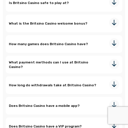
Is Britsino Casino safe to play at?
What is the Britsino Casino welcome bonus?
How many games does Britsino Casino have?
What payment methods can I use at Britsino
Casino?
How long do withdrawals take at Britsino Casino?
Does Britsino Casino have a mobile app?
Does Britsino Casino have a VIP program?