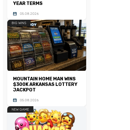
YEAR TERMS
05.08.2026
BIG WINS
MOUNTAIN HOME MAN WINS
$300K ARKANSAS LOTTERY
JACKPOT
05.08.2026
NEW GAME