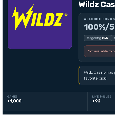
Wildz Cas
WELCOME BONU
100%/5
Wagering
x35
Not available to 
Wildz Casino has
favorite pick!
GAMES
LIVE TABLES
+1,000
+92