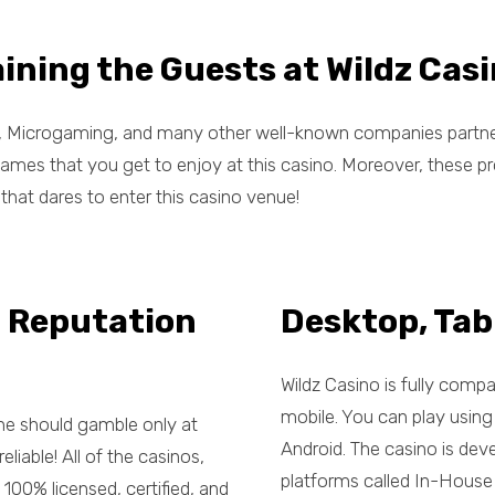
ining the Guests at Wildz Cas
 Microgaming, and many other well-known companies partner up
mes that you get to enjoy at this casino. Moreover, these prov
that dares to enter this casino venue!
d Reputation
Desktop, Tab
Wildz Casino is fully compa
mobile. You can play using
ne should gamble only at
Android. The casino is deve
eliable! All of the casinos,
platforms called In-House 
 100% licensed, certified, and