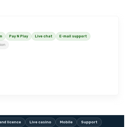
am
Pay N Play
Live chat
E-mail support
tion
and licence
Live casino
Mobile
Support