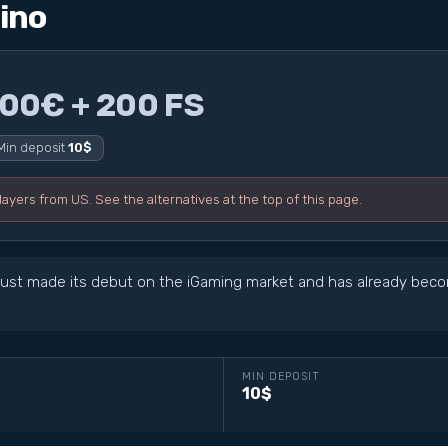
ino
S
00€ + 200 FS
Min deposit
10$
players from US. See the alternatives at the top of this page.
 just made its debut on the iGaming market and has already bec
MIN DEPOSIT
10$