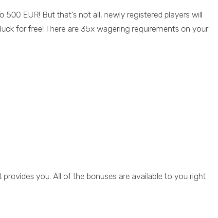
 500 EUR! But that’s not all, newly registered players will
 luck for free! There are 35x wagering requirements on your
t provides you. All of the bonuses are available to you right