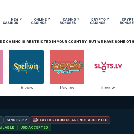
NEW
ONLINE
CASINO
CRYPTO
CRYPT
CASINOS
CASINOS
BONUSES
CASINOS
BONUSE
DZ CASINO IS RESTRICTED IN YOUR COUNTRY. BUT WE HAVE SOME OT
Review
Review
Review
E
SINCE 2019
PLAYERS FROM US ARE NOT ACCEPTED
AILABLE
USD ACCEPTED