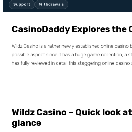
Support
Withdrawals
CasinoDaddy Explores the 
Wildz Casino is a rather newly established online casino 
possible aspect since it has a huge game collection, a
has fully reviewed in detail this staggering online casino
Wildz Casino – Quick look a
glance