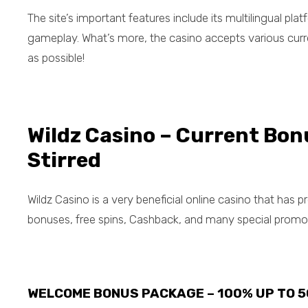
The site’s important features include its multilingual pla
gameplay. What’s more, the casino accepts various cur
as possible!
Wildz Casino – Current Bon
Stirred
Wildz Casino is a very beneficial online casino that ha
bonuses, free spins, Cashback, and many special promot
WELCOME BONUS PACKAGE – 100% UP TO 50