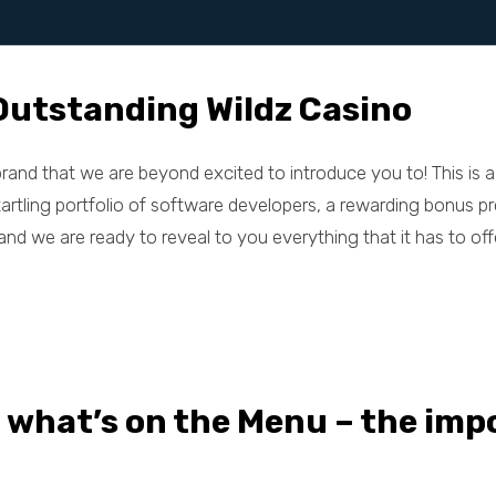
Outstanding Wildz Casino
brand that we are beyond excited to introduce you to! This is 
 startling portfolio of software developers, a rewarding bon
 and we are ready to reveal to you everything that it has to off
t what’s on the Menu – the impo