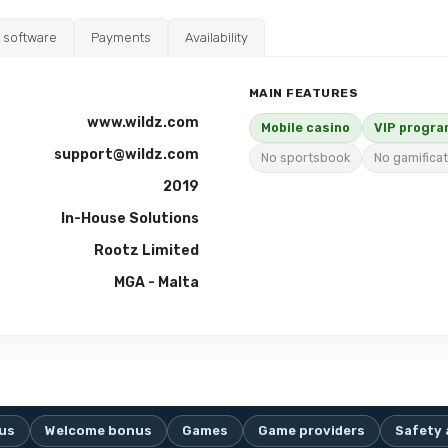
 software
Payments
Availability
MAIN FEATURES
www.wildz.com
Mobile casino
VIP progr
support@wildz.com
No sportsbook
No gamifica
2019
In-House Solutions
Rootz Limited
MGA - Malta
us
Welcome bonus
Games
Game providers
Safety 