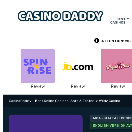
BEST
CASINOS
ATTENTION: WIL
Review
Review
Review
CasinoDaddy - Best Online Casinos, Safe & Tested
Wildz Casino
MGA - MALTA LICENC
ENGLISH VERSION AV