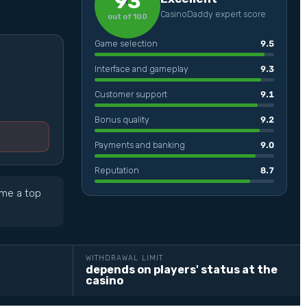
93
CasinoDaddy expert score
out of 100
Game selection
9.5
Interface and gameplay
9.3
Customer support
9.1
Bonus quality
9.2
Payments and banking
9.0
Reputation
8.7
ome a top
WITHDRAWAL LIMIT
depends on players' status at the
casino