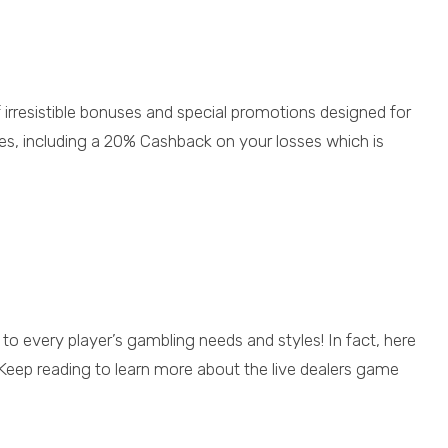
irresistible bonuses and special promotions designed for
ses, including a 20% Cashback on your losses which is
 to every player’s gambling needs and styles! In fact, here
Keep reading to learn more about the live dealers game