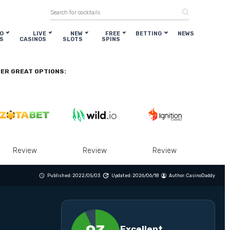
O
LIVE
NEW
FREE
BETTING
NEWS
S
CASINOS
SLOTS
SPINS
HER GREAT OPTIONS:
Review
Review
Review
Published: 2022/05/03
Updated: 2026/06/18
Author:
CasinoDaddy
Excellent