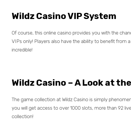
Wildz Casino VIP System
Of course, this online casino provides you with the cha
VIPs only! Players also have the ability to benefit fro
incredible!
Wildz Casino – A Look at t
The game collection at Wildz Casino is simply phenomenal 
you will get access to over 1000 slots, more than 92 l
collection!