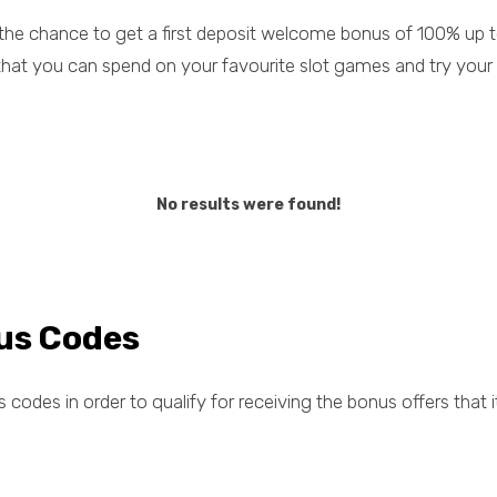
n the chance to get a first deposit welcome bonus of 100% up to
 that you can spend on your favourite slot games and try your
No results were found!
us Codes
codes in order to qualify for receiving the bonus offers that i