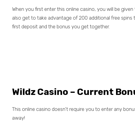
When you first enter this online casino, you will be give
also get to take advantage of 200 additional free spins
first deposit and the bonus you get together.
Wildz Casino – Current Bon
This online casino doesn’t require you to enter any bonus 
away!