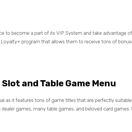
nce to become a part of its VIP System and take advantage of 
m a Loyalty+ program that allows them to receive tons of bonu
he Slot and Table Game Menu
as it features tons of game titles that are perfectly suitable
ive dealer games, many table games, and beloved card games. 