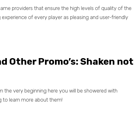
 game providers that ensure the high levels of quality of the
perience of every player as pleasing and user-friendly
nd Other Promo’s: Shaken not
om the very beginning here you will be showered with
g to learn more about them!