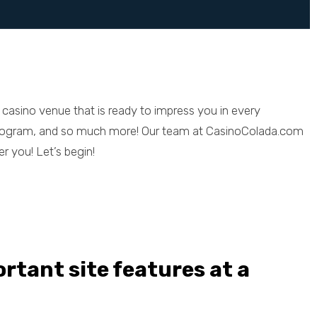
a casino venue that is ready to impress you in every
us program, and so much more! Our team at CasinoColada.com
er you! Let’s begin!
rtant site features at a