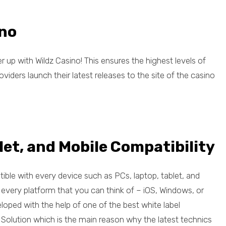
ino
 with Wildz Casino! This ensures the highest levels of
iders launch their latest releases to the site of the casino
let, and Mobile Compatibility
tible with every device such as PCs, laptop, tablet, and
 every platform that you can think of – iOS, Windows, or
loped with the help of one of the best white label
Solution which is the main reason why the latest technics