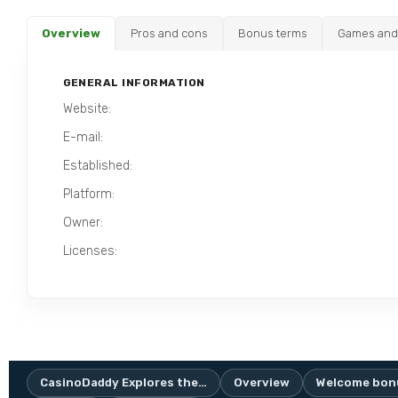
Overview
Pros and cons
Bonus terms
Games and
Overview
GENERAL INFORMATION
Website:
E-mail:
Established:
Platform:
Owner:
Licenses:
CasinoDaddy Explores the…
Overview
Welcome bon