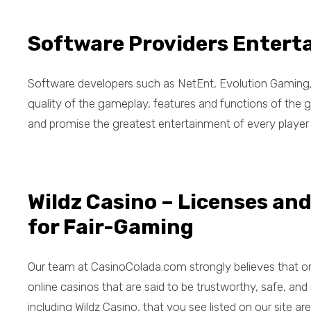
Software Providers Enterta
Software developers such as NetEnt, Evolution Gaming,
quality of the gameplay, features and functions of the ga
and promise the greatest entertainment of every player 
Wildz Casino – Licenses an
for Fair-Gaming
Our team at CasinoColada.com strongly believes that o
online casinos that are said to be trustworthy, safe, and r
including Wildz Casino, that you see listed on our site are