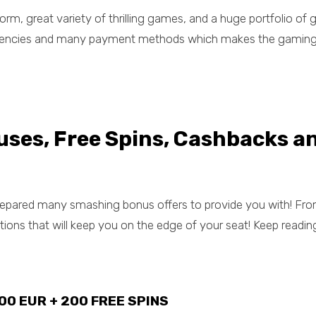
tform, great variety of thrilling games, and a huge portfolio of
rencies and many payment methods which makes the gaming ex
uses, Free Spins, Cashbacks a
s prepared many smashing bonus offers to provide you with! Fr
ions that will keep you on the edge of your seat! Keep readin
0 EUR + 200 FREE SPINS