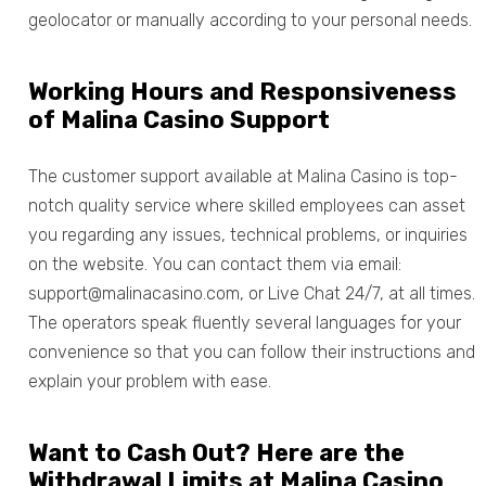
geolocator or manually according to your personal needs.
Working Hours and Responsiveness
of Malina Casino Support
The customer support available at Malina Casino is top-
notch quality service where skilled employees can asset
you regarding any issues, technical problems, or inquiries
on the website. You can contact them via email:
support@malinacasino.com, or Live Chat 24/7, at all times.
The operators speak fluently several languages for your
convenience so that you can follow their instructions and
explain your problem with ease.
Want to Cash Out? Here are the
Withdrawal Limits at Malina Casino