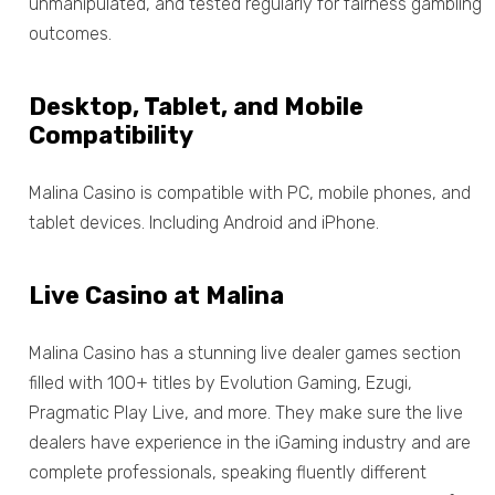
unmanipulated, and tested regularly for fairness gambling
outcomes.
Desktop, Tablet, and Mobile
Compatibility
Malina Casino is compatible with PC, mobile phones, and
tablet devices. Including Android and iPhone.
Live Casino at Malina
Malina Casino has a stunning live dealer games section
filled with 100+ titles by Evolution Gaming, Ezugi,
Pragmatic Play Live, and more. They make sure the live
dealers have experience in the iGaming industry and are
complete professionals, speaking fluently different