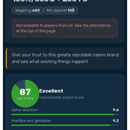
Wagering
x40
Min deposit
10$
Not available to players from US. See the alternatives
at the top of this page.
Give your trust to this greatly reputable casino brand
and see what exciting things happen!
87
Excellent
CasinoDaddy expert score
out of 100
Game selection
9.6
Interface and gameplay
9.2