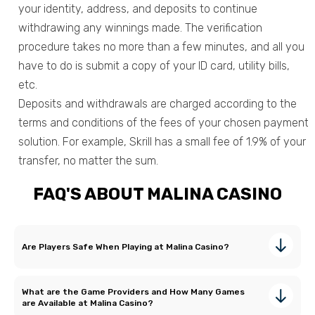
your identity, address, and deposits to continue
withdrawing any winnings made. The verification
procedure takes no more than a few minutes, and all you
have to do is submit a copy of your ID card, utility bills,
etc.
Deposits and withdrawals are charged according to the
terms and conditions of the fees of your chosen payment
solution. For example, Skrill has a small fee of 1.9% of your
transfer, no matter the sum.
FAQ'S ABOUT MALINA CASINO
Are Players Safe When Playing at Malina Casino?
What are the Game Providers and How Many Games
are Available at Malina Casino?