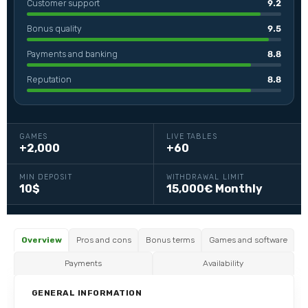
Customer support
9.2
Bonus quality
9.5
Payments and banking
8.8
Reputation
8.8
GAMES
LIVE TABLES
+2,000
+60
MIN DEPOSIT
WITHDRAWAL LIMIT
10$
15,000€ Monthly
Overview
Pros and cons
Bonus terms
Games and software
Payments
Availability
Overview
GENERAL INFORMATION