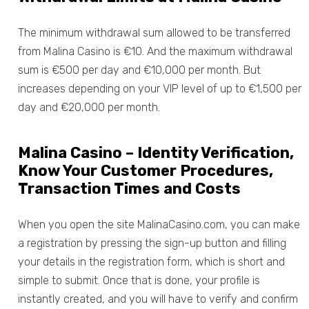
The minimum withdrawal sum allowed to be transferred
from Malina Casino is €10. And the maximum withdrawal
sum is €500 per day and €10,000 per month. But
increases depending on your VIP level of up to €1,500 per
day and €20,000 per month.
Malina Casino – Identity Verification,
Know Your Customer Procedures,
Transaction Times and Costs
When you open the site MalinaCasino.com, you can make
a registration by pressing the sign-up button and filling
your details in the registration form, which is short and
simple to submit. Once that is done, your profile is
instantly created, and you will have to verify and confirm