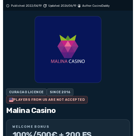
Published: 2022/04/19
Updated: 2026/06/19
Author:
CasinoDaddy
CURACAO LICENCE
SINCE 2016
PLAYERS FROM US ARE NOT ACCEPTED
Malina Casino
WELCOME BONUS
100%/500€ + 200 FS