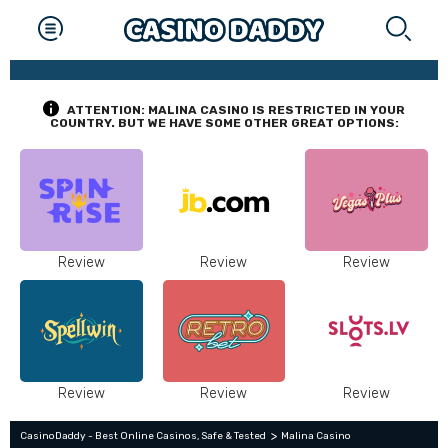
ATTENTION: MALINA CASINO IS RESTRICTED IN YOUR
COUNTRY. BUT WE HAVE SOME OTHER GREAT OPTIONS:
Review
Review
Review
Review
Review
Review
CasinoDaddy - Best Online Casinos, Safe & Tested
Malina Casino