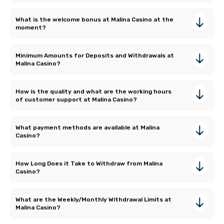
What is the welcome bonus at Malina Casino at the
moment?
Minimum Amounts for Deposits and Withdrawals at
Malina Casino?
How is the quality and what are the working hours
of customer support at Malina Casino?
What payment methods are available at Malina
Casino?
How Long Does it Take to Withdraw from Malina
Casino?
What are the Weekly/Monthly Withdrawal Limits at
Malina Casino?