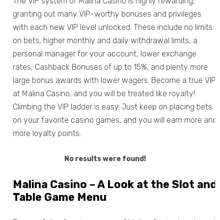
The VIP system of Malina Casino is highly rewarding,
granting out many VIP-worthy bonuses and privileges
with each new VIP level unlocked. These include no limits
on bets, higher monthly and daily withdrawal limits, a
personal manager for your account, lower exchange
rates, Cashback Bonuses of up to 15%, and plenty more
large bonus awards with lower wagers. Become a true VIP
at Malina Casino, and you will be treated like royalty!
Climbing the VIP ladder is easy. Just keep on placing bets
on your favorite casino games, and you will earn more and
more loyalty points.
No results were found!
Malina Casino – A Look at the Slot and
Table Game Menu