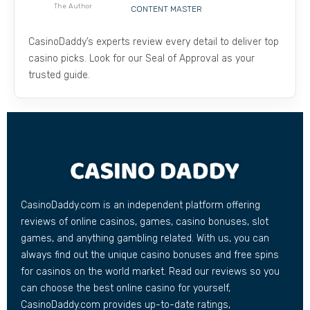
The Author
CONTENT MASTER
CasinoDaddy’s experts review every detail to deliver top
casino picks. Look for our Seal of Approval as your
trusted guide.
CasinoDaddy.com is an independent platform offering
reviews of online casinos, games, casino bonuses, slot
games, and anything gambling related. With us, you can
always find out the unique casino bonuses and free spins
for casinos on the world market. Read our reviews so you
can choose the best online casino for yourself,
CasinoDaddy.com provides up-to-date ratings,