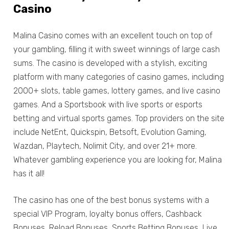
Casino
Malina Casino comes with an excellent touch on top of
your gambling, filling it with sweet winnings of large cash
sums. The casino is developed with a stylish, exciting
platform with many categories of casino games, including
2000+ slots, table games, lottery games, and live casino
games. And a Sportsbook with live sports or esports
betting and virtual sports games. Top providers on the site
include NetEnt, Quickspin, Betsoft, Evolution Gaming,
Wazdan, Playtech, Nolimit City, and over 21+ more.
Whatever gambling experience you are looking for, Malina
has it all!
The casino has one of the best bonus systems with a
special VIP Program, loyalty bonus offers, Cashback
Bonuses, Reload Bonuses, Sports Betting Bonuses, Live