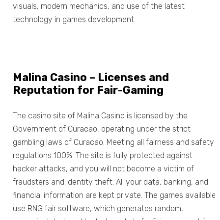
visuals, modern mechanics, and use of the latest
technology in games development.
Malina Casino – Licenses and
Reputation for Fair-Gaming
The casino site of Malina Casino is licensed by the
Government of Curacao, operating under the strict
gambling laws of Curacao. Meeting all fairness and safety
regulations 100%. The site is fully protected against
hacker attacks, and you will not become a victim of
fraudsters and identity theft. All your data, banking, and
financial information are kept private. The games available
use RNG fair software, which generates random,