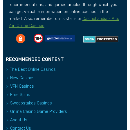
recommendations, and games articles through which you
can get valuable information on online casinos in the
market. Also, remember our sister site
CasinoLandia - A to
Z in Online Casinos
!
RECOMMENDED CONTENT
The Best Online Casinos
New Casinos
VPN Casinos
Free Spins
Sweepstakes Casinos
Online Casino Game Providers
About Us
Contact Us