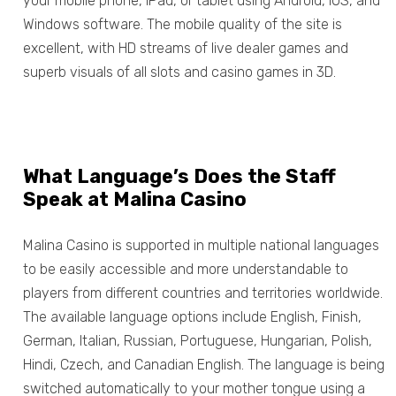
your mobile phone, iPad, or tablet using Android, iOS, and
Windows software. The mobile quality of the site is
excellent, with HD streams of live dealer games and
superb visuals of all slots and casino games in 3D.
What Language’s Does the Staff
Speak at Malina Casino
Malina Casino is supported in multiple national languages
to be easily accessible and more understandable to
players from different countries and territories worldwide.
The available language options include English, Finish,
German, Italian, Russian, Portuguese, Hungarian, Polish,
Hindi, Czech, and Canadian English. The language is being
switched automatically to your mother tongue using a