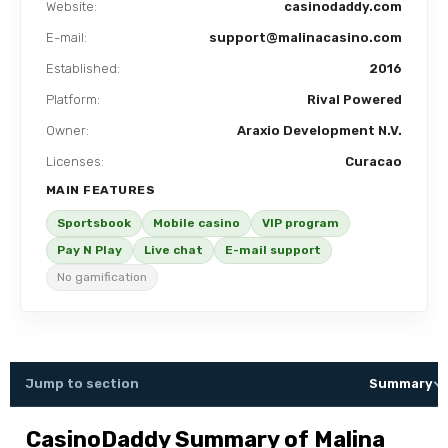
Website:
casinodaddy.com
E-mail:
support@malinacasino.com
Established:
2016
Platform:
Rival Powered
Owner:
Araxio Development N.V.
Licenses:
Curacao
MAIN FEATURES
Sportsbook
Mobile casino
VIP program
Pay N Play
Live chat
E-mail support
No gamification
Jump to section
Summary
CasinoDaddy Summary of Malina