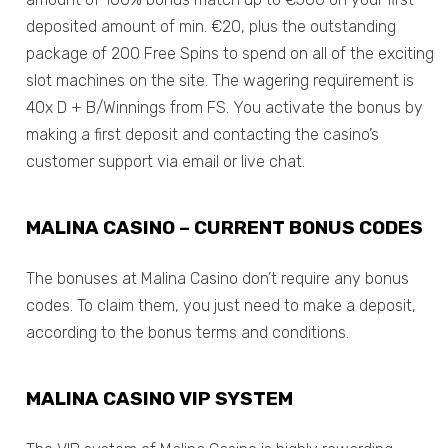
deposited amount of min. €20, plus the outstanding
package of 200 Free Spins to spend on all of the exciting
slot machines on the site. The wagering requirement is
40x D + B/Winnings from FS. You activate the bonus by
making a first deposit and contacting the casino’s
customer support via email or live chat.
MALINA CASINO – CURRENT BONUS CODES
The bonuses at Malina Casino don’t require any bonus
codes. To claim them, you just need to make a deposit,
according to the bonus terms and conditions.
MALINA CASINO VIP SYSTEM