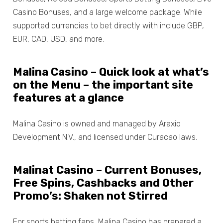
Casino Bonuses, and a large welcome package. While
supported currencies to bet directly with include GBP,
EUR, CAD, USD, and more.
Malina Casino – Quick look at what’s
on the Menu – the important site
features at a glance
Malina Casino is owned and managed by Araxio
Development N.V., and licensed under Curacao laws.
Malinat Casino – Current Bonuses,
Free Spins, Cashbacks and Other
Promo’s: Shaken not Stirred
For sports betting fans, Malina Casino has prepared a