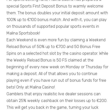
special Sports First Deposit Bonus to warmly welcome
them. The bonus doubles your initial deposit amount with
100% up to €100 bonus match. And with it, you can play
on thousands of supported popular sports events in
Malina Sportsbook!
Each Weekend is even more fun by claiming a Weekend
Reload Bonus of 50% up to €700 and 50 Bonus Free
Spins on a selected hot slot by the casino operator. While
the Weekly Reload Bonus is 50 FS claimed at the
beginning of every new week on Monday or Thursday for
making a deposit. All of that allows you to continue
playing even if you have run out of bonus funds for free
bets! Only at Malina Casino!
Gamblers that enjoy realistic live dealer sessions can
obtain 25% weekly cashback on their losses up to €200.
This will get you back in the game, turning your luck