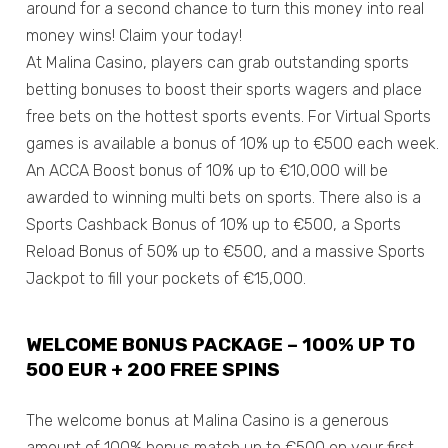
around for a second chance to turn this money into real
money wins! Claim your today!
At Malina Casino, players can grab outstanding sports
betting bonuses to boost their sports wagers and place
free bets on the hottest sports events. For Virtual Sports
games is available a bonus of 10% up to €500 each week.
An ACCA Boost bonus of 10% up to €10,000 will be
awarded to winning multi bets on sports. There also is a
Sports Cashback Bonus of 10% up to €500, a Sports
Reload Bonus of 50% up to €500, and a massive Sports
Jackpot to fill your pockets of €15,000.
WELCOME BONUS PACKAGE – 100% UP TO
500 EUR + 200 FREE SPINS
The welcome bonus at Malina Casino is a generous
amount of 100% bonus match up to €500 on your first