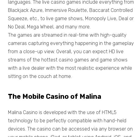
languages. The live casino games include everything from
Blackjack Azure, Immersive Roulette, Baccarat Controlled
Squeeze, etc., to live game shows, Monopoly Live, Deal or
No Deal, Mega Wheel, and many more.
The games are streamed in real-time with high-quality
cameras capturing everything happening in the gameplay
from a close-up view. Overall, you can expect HD live
streams of the hottest casino games and game shows
with a live dealer with the most realistic experience while
sitting on the couch at home.
The Mobile Casino of Malina
Malina Casino is developed with the use of HTML5
technology to be perfectly compatible with hand-held
devices. The casino can be accessed via any browser on