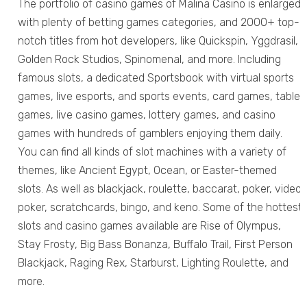
The portfolio of casino games of Malina Casino is enlarged
with plenty of betting games categories, and 2000+ top-
notch titles from hot developers, like Quickspin, Yggdrasil,
Golden Rock Studios, Spinomenal, and more. Including
famous slots, a dedicated Sportsbook with virtual sports
games, live esports, and sports events, card games, table
games, live casino games, lottery games, and casino
games with hundreds of gamblers enjoying them daily.
You can find all kinds of slot machines with a variety of
themes, like Ancient Egypt, Ocean, or Easter-themed
slots. As well as blackjack, roulette, baccarat, poker, video
poker, scratchcards, bingo, and keno. Some of the hottest
slots and casino games available are Rise of Olympus,
Stay Frosty, Big Bass Bonanza, Buffalo Trail, First Person
Blackjack, Raging Rex, Starburst, Lighting Roulette, and
more.