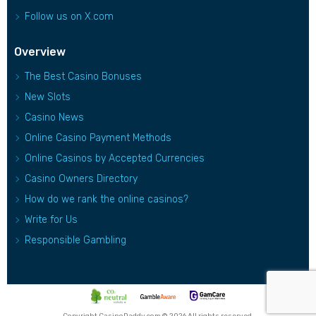
Follow us on X.com
Overview
The Best Casino Bonuses
New Slots
Casino News
Online Casino Payment Methods
Online Casinos by Accepted Currencies
Casino Owners Directory
How do we rank the online casinos?
Write for Us
Responsible Gambling
Copyright CasinoDaddy.com © 2026 All rights reserved.