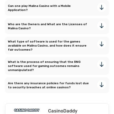
Can one play Malina Casino with a Mobile
Application?
Who are the Owners and What are the Licenses of
Malina Casino?
What type of software is used for the games
available on Malina Casino, and how does it ensure
fair outcomes?
What is the process of ensuring that the RNG
software used for gaming outcomes remains
unmanipulated?
Are there any insurance policies for funds lost due
to security breaches at online casinos?
CasinoDaddy