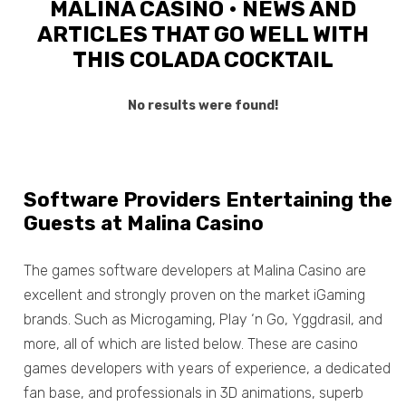
MALINA CASINO • NEWS AND
ARTICLES THAT GO WELL WITH
THIS COLADA COCKTAIL
No results were found!
Software Providers Entertaining the
Guests at Malina Casino
The games software developers at Malina Casino are
excellent and strongly proven on the market iGaming
brands. Such as Microgaming, Play ‘n Go, Yggdrasil, and
more, all of which are listed below. These are casino
games developers with years of experience, a dedicated
fan base, and professionals in 3D animations, superb