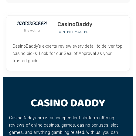
CasinoDaddy
The Author
CONTENT MASTER
CasinoDaddy’s experts review every detail to deliver top
casino picks. Look for our Seal of Approval as your
trusted guide.
CasinoDaddy.com is an independent platform offering
reviews of online casinos, games, casino bonuses, slot
games, and anything gambling related. With us, you can