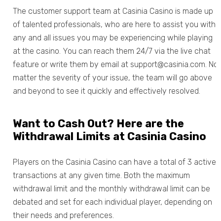
The customer support team at Casinia Casino is made up
of talented professionals, who are here to assist you with
any and all issues you may be experiencing while playing
at the casino. You can reach them 24/7 via the live chat
feature or write them by email at support@casinia.com. No
matter the severity of your issue, the team will go above
and beyond to see it quickly and effectively resolved.
Want to Cash Out? Here are the
Withdrawal Limits at Casinia Casino
Players on the Casinia Casino can have a total of 3 active
transactions at any given time. Both the maximum
withdrawal limit and the monthly withdrawal limit can be
debated and set for each individual player, depending on
their needs and preferences.