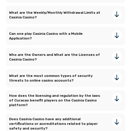
What are the Weekly/Monthly Withdrawal Limits at
Casinia Casino?
Can one play Casinia Casino with a Mobile
Application?
Who are the Owners and What are the Licenses of
Casinia Casino?
What are the most common types of security
threats to online casino accounts?
How does the licensing and regulation by the laws
of Curacao benefit players on the Casinia Casino
platform?
Does Casinia Casino have any additional
certifications or accreditations related to player
safety and security?