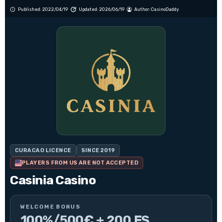
Published: 2022/04/19
Updated: 2026/06/19
Author:
CasinoDaddy
CURACAO LICENCE
SINCE 2019
PLAYERS FROM US ARE NOT ACCEPTED
Casinia Casino
WELCOME BONUS
100%/500€ + 200 FS