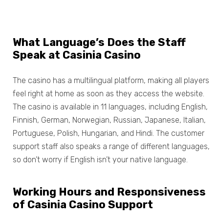
What Language’s Does the Staff
Speak at Casinia Casino
The casino has a multilingual platform, making all players
feel right at home as soon as they access the website.
The casino is available in 11 languages, including English,
Finnish, German, Norwegian, Russian, Japanese, Italian,
Portuguese, Polish, Hungarian, and Hindi. The customer
support staff also speaks a range of different languages,
so don’t worry if English isn’t your native language.
Working Hours and Responsiveness
of Casinia Casino Support