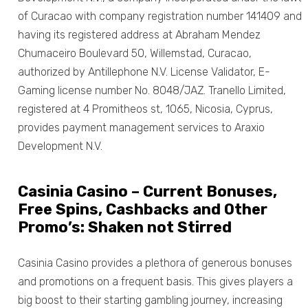
of Curacao with company registration number 141409 and
having its registered address at Abraham Mendez
Chumaceiro Boulevard 50, Willemstad, Curacao,
authorized by Antillephone N.V. License Validator, E-
Gaming license number No. 8048/JAZ. Tranello Limited,
registered at 4 Promitheos st, 1065, Nicosia, Cyprus,
provides payment management services to Araxio
Development N.V.
Casinia Casino – Current Bonuses,
Free Spins, Cashbacks and Other
Promo’s: Shaken not Stirred
Casinia Casino provides a plethora of generous bonuses
and promotions on a frequent basis. This gives players a
big boost to their starting gambling journey, increasing