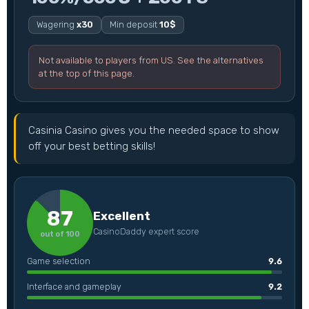
Wagering
x30
Min deposit
10$
Not available to players from US. See the alternatives
at the top of this page.
Casinia Casino gives you the needed space to show
off your best betting skills!
87
Excellent
CasinoDaddy expert score
out of 100
Game selection
9.6
Interface and gameplay
9.2