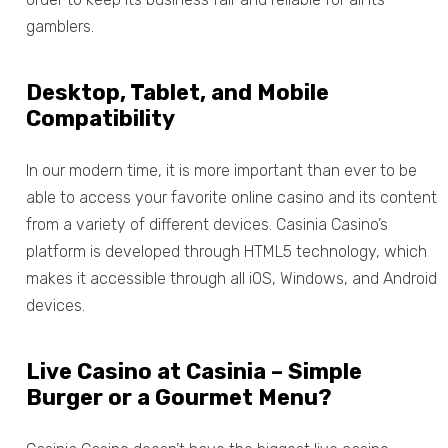
gamblers.
Desktop, Tablet, and Mobile
Compatibility
In our modern time, it is more important than ever to be
able to access your favorite online casino and its content
from a variety of different devices. Casinia Casino’s
platform is developed through HTML5 technology, which
makes it accessible through all iOS, Windows, and Android
devices.
Live Casino at Casinia – Simple
Burger or a Gourmet Menu?