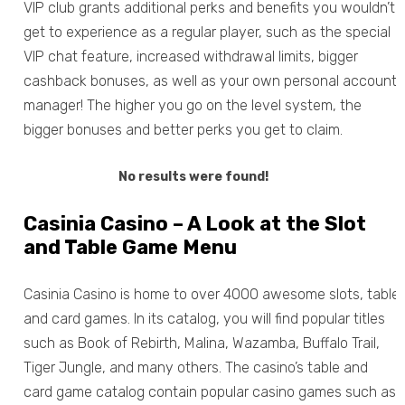
VIP club grants additional perks and benefits you wouldn’t
get to experience as a regular player, such as the special
VIP chat feature, increased withdrawal limits, bigger
cashback bonuses, as well as your own personal account
manager! The higher you go on the level system, the
bigger bonuses and better perks you get to claim.
No results were found!
Casinia Casino – A Look at the Slot
and Table Game Menu
Casinia Casino is home to over 4000 awesome slots, table
and card games. In its catalog, you will find popular titles
such as Book of Rebirth, Malina, Wazamba, Buffalo Trail,
Tiger Jungle, and many others. The casino’s table and
card game catalog contain popular casino games such as