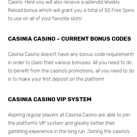
Casino. Here you will also receive a splendid Weekly
Reload bonus which will grant you a total of 50 Free Spins
to use on all of your favorite slots!
CASINIA CASINO – CURRENT BONUS CODES
Casinia Casino doesn’t have any bonus code requirements
in order to claim their various bonuses. All you need to do
to benefit from the casino’s promotions, all you need to do
is to make your first deposit on the platform!
CASINIA CASINO VIP SYSTEM
Aspiring regular players at Casinia Casino are able to join
the platform’s VIP system and greatly better their
gambling experience in the long run. Joining the casino’s