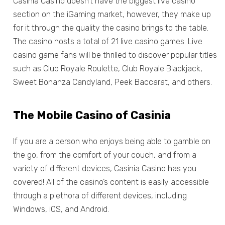
Casinia Casino doesn’t have the biggest live casino
section on the iGaming market, however, they make up
for it through the quality the casino brings to the table.
The casino hosts a total of 21 live casino games. Live
casino game fans will be thrilled to discover popular titles
such as Club Royale Roulette, Club Royale Blackjack,
Sweet Bonanza Candyland, Peek Baccarat, and others.
The Mobile Casino of Casinia
If you are a person who enjoys being able to gamble on
the go, from the comfort of your couch, and from a
variety of different devices, Casinia Casino has you
covered! All of the casino’s content is easily accessible
through a plethora of different devices, including
Windows, iOS, and Android.