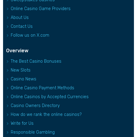
Online Casino Game Providers
About Us
Contact Us
Follow us on X.com
Overview
The Best Casino Bonuses
New Slots
Casino News
Online Casino Payment Methods
Online Casinos by Accepted Currencies
Casino Owners Directory
How do we rank the online casinos?
Write for Us
Responsible Gambling