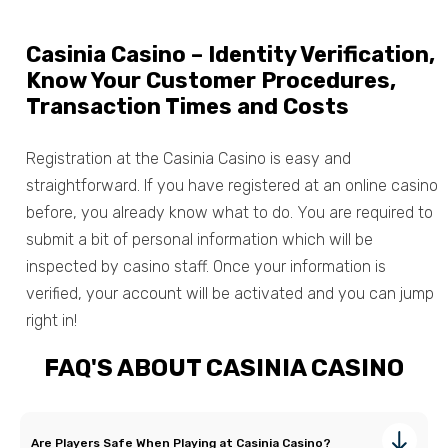
Casinia Casino – Identity Verification,
Know Your Customer Procedures,
Transaction Times and Costs
Registration at the Casinia Casino is easy and
straightforward. If you have registered at an online casino
before, you already know what to do. You are required to
submit a bit of personal information which will be
inspected by casino staff. Once your information is
verified, your account will be activated and you can jump
right in!
FAQ'S ABOUT CASINIA CASINO
Are Players Safe When Playing at Casinia Casino?