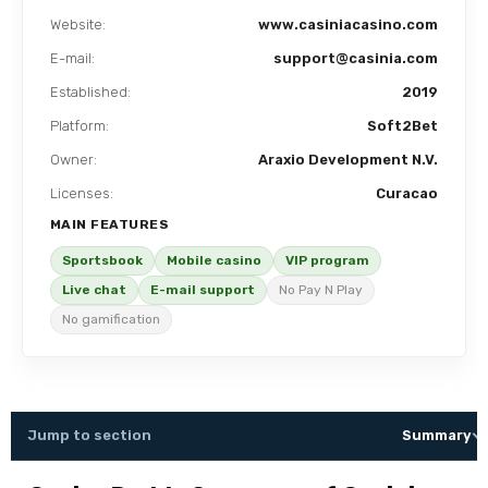
Website:
www.casiniacasino.com
E-mail:
support@casinia.com
Established:
2019
Platform:
Soft2Bet
Owner:
Araxio Development N.V.
Licenses:
Curacao
MAIN FEATURES
Sportsbook
Mobile casino
VIP program
Live chat
E-mail support
No Pay N Play
No gamification
Jump to section
Summary