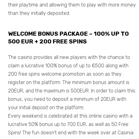
their playtime and allowing them to play with more money
than they initially deposited.
WELCOME BONUS PACKAGE – 100% UP TO
500 EUR + 200 FREE SPINS
The casino provides all new players with the chance to
claim a lucrative 100% bonus of up to €500 along with
200 free spins welcome promotion as soon as they
register on the platform. The minimum bonus amount is
20EUR, and the maximum is 500EUR. In order to claim this
bonus, you need to deposit a minimum of 20EUR with
your initial deposit on the platform.
Every weekend is celebrated at this online casino with a
lucrative 50% bonus up to 700 EUR, as well as 50 Free
Spins! The fun doesn’t end with the week over at Casinia