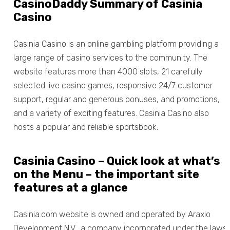
CasinoDaddy Summary of Casinia
Casino
Casinia Casino is an online gambling platform providing a
large range of casino services to the community. The
website features more than 4000 slots, 21 carefully
selected live casino games, responsive 24/7 customer
support, regular and generous bonuses, and promotions,
and a variety of exciting features. Casinia Casino also
hosts a popular and reliable sportsbook.
Casinia Casino – Quick look at what’s
on the Menu – the important site
features at a glance
Casinia.com website is owned and operated by Araxio
Development N.V., a company incorporated under the laws