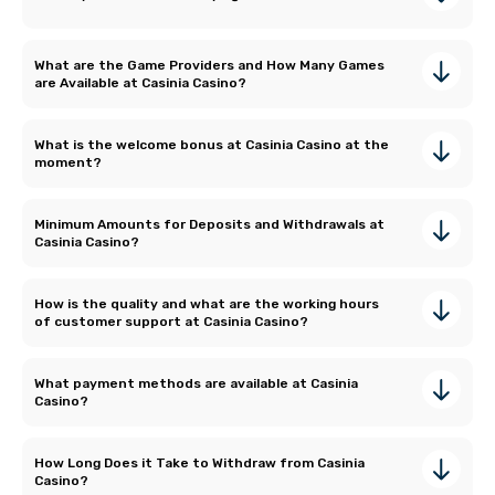
What are the Game Providers and How Many Games
are Available at Casinia Casino?
What is the welcome bonus at Casinia Casino at the
moment?
Minimum Amounts for Deposits and Withdrawals at
Casinia Casino?
How is the quality and what are the working hours
of customer support at Casinia Casino?
What payment methods are available at Casinia
Casino?
How Long Does it Take to Withdraw from Casinia
Casino?