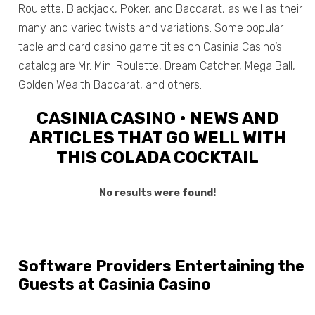
Roulette, Blackjack, Poker, and Baccarat, as well as their
many and varied twists and variations. Some popular
table and card casino game titles on Casinia Casino’s
catalog are Mr. Mini Roulette, Dream Catcher, Mega Ball,
Golden Wealth Baccarat, and others.
CASINIA CASINO • NEWS AND
ARTICLES THAT GO WELL WITH
THIS COLADA COCKTAIL
No results were found!
Software Providers Entertaining the
Guests at Casinia Casino