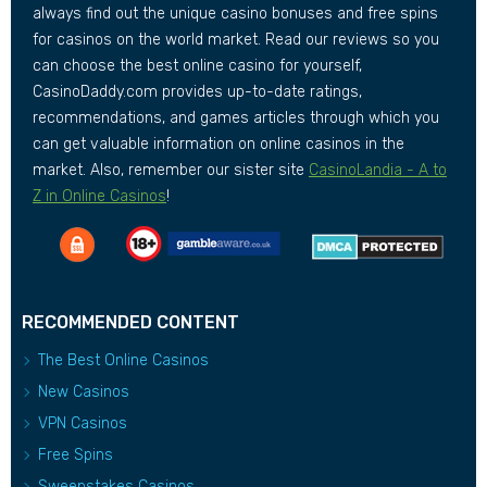
always find out the unique casino bonuses and free spins
for casinos on the world market. Read our reviews so you
can choose the best online casino for yourself,
CasinoDaddy.com provides up-to-date ratings,
recommendations, and games articles through which you
can get valuable information on online casinos in the
market. Also, remember our sister site
CasinoLandia - A to
Z in Online Casinos
!
RECOMMENDED CONTENT
The Best Online Casinos
New Casinos
VPN Casinos
Free Spins
Sweepstakes Casinos