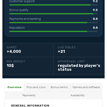
Customer support
9.2
Bonus quality
9.5
Payments and banking
8.8
Reputation
8.8
GAMES
LIVE TABLES
+4,000
+21
MIN DEPOSIT
WITHDRAWAL LIMIT
10$
regulated by player's
status
Overview
Pros and cons
Bonus terms
Games and software
Payments
Availability
Overview
GENERAL INFORMATION