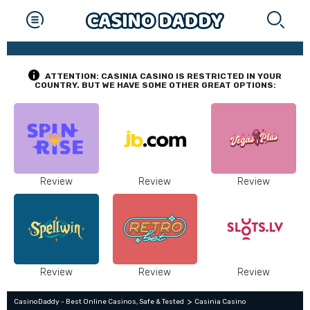
ATTENTION: CASINIA CASINO IS RESTRICTED IN YOUR
COUNTRY. BUT WE HAVE SOME OTHER GREAT OPTIONS:
Review
Review
Review
Review
Review
Review
CasinoDaddy - Best Online Casinos, Safe & Tested
Casinia Casino