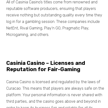
All of Casinia Casino’s titles come from renowned and
reputable software producers, ensuring that players
receive nothing but outstanding quality every time they
log in for a gambling session. These companies include
NetEnt, Rival Gaming, Play’n GO, Pragmatic Play,
Microgaming, and others.
Casinia Casino – Licenses and
Reputation for Fair-Gaming
Casinia Casino is licensed and regulated by the laws of
Curacao. This means that players are always safe on the
platform. Your personal information is never shared with
third parties, and the casino goes above and beyond in
order to keep its business fair and reliable for all its