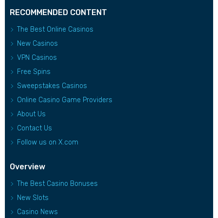
RECOMMENDED CONTENT
The Best Online Casinos
New Casinos
VPN Casinos
Free Spins
Sweepstakes Casinos
Online Casino Game Providers
About Us
Contact Us
Follow us on X.com
Overview
The Best Casino Bonuses
New Slots
Casino News