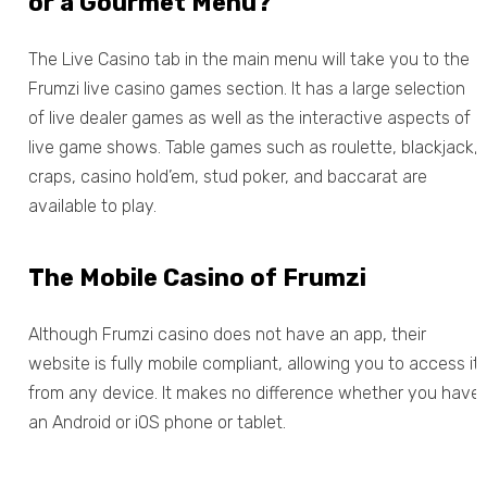
or a Gourmet Menu?
The Live Casino tab in the main menu will take you to the
Frumzi live casino games section. It has a large selection
of live dealer games as well as the interactive aspects of
live game shows. Table games such as roulette, blackjack,
craps, casino hold’em, stud poker, and baccarat are
available to play.
The Mobile Casino of Frumzi
Although Frumzi casino does not have an app, their
website is fully mobile compliant, allowing you to access it
from any device. It makes no difference whether you have
an Android or iOS phone or tablet.