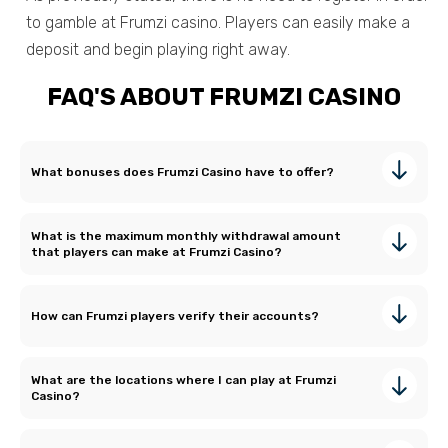
to gamble at Frumzi casino. Players can easily make a
deposit and begin playing right away.
FAQ'S ABOUT FRUMZI CASINO
What bonuses does Frumzi Casino have to offer?
What is the maximum monthly withdrawal amount
that players can make at Frumzi Casino?
How can Frumzi players verify their accounts?
What are the locations where I can play at Frumzi
Casino?