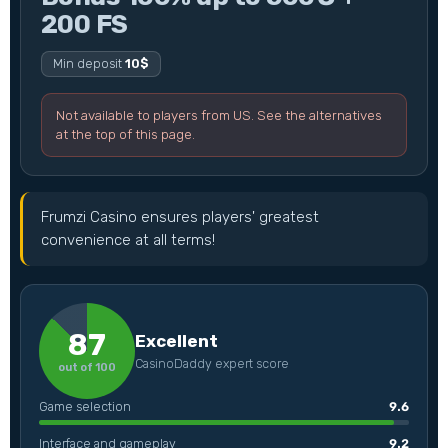
200 FS
Min deposit
10$
Not available to players from US. See the alternatives
at the top of this page.
Frumzi Casino ensures players' greatest
convenience at all terms!
87
Excellent
CasinoDaddy expert score
out of 100
Game selection
9.6
Interface and gameplay
9.2