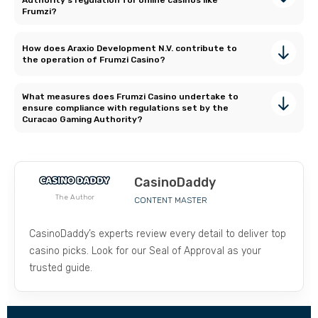
Authority's regulation for online casinos like
Frumzi?
How does Araxio Development N.V. contribute to
the operation of Frumzi Casino?
What measures does Frumzi Casino undertake to
ensure compliance with regulations set by the
Curacao Gaming Authority?
CasinoDaddy
The Author
CONTENT MASTER
CasinoDaddy’s experts review every detail to deliver top
casino picks. Look for our Seal of Approval as your
trusted guide.