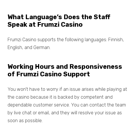
What Language’s Does the Staff
Speak at Frumzi Casino
Frumzi Casino supports the following languages: Finnish,
English, and German.
Working Hours and Responsiveness
of Frumzi Casino Support
You won’t have to worry if an issue arises while playing at
the casino because it is backed by competent and
dependable customer service. You can contact the team
by live chat or email, and they will resolve your issue as
soon as possible.