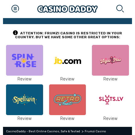
ATTENTION: FRUMZI CASINO IS RESTRICTED IN YOUR
COUNTRY. BUT WE HAVE SOME OTHER GREAT OPTIONS:
Review
Review
Review
Review
Review
Review
CasinoDaddy - Best Online Casinos, Safe & Tested
Frumzi Casino