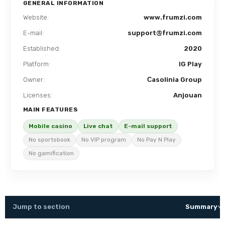
Overview
GENERAL INFORMATION
Website:
www.frumzi.com
E-mail:
support@frumzi.com
Established:
2020
Platform:
IG Play
Owner:
Сasolinia Group
Licenses:
Anjouan
MAIN FEATURES
Mobile casino
Live chat
E-mail support
No sportsbook
No VIP program
No Pay N Play
No gamification
Jump to section
Summary