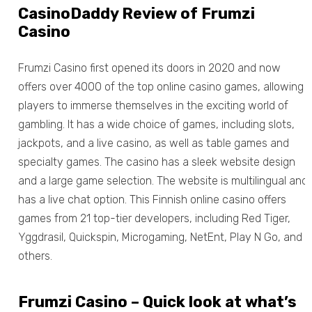
CasinoDaddy Review of Frumzi
Casino
Frumzi Casino first opened its doors in 2020 and now
offers over 4000 of the top online casino games, allowing
players to immerse themselves in the exciting world of
gambling. It has a wide choice of games, including slots,
jackpots, and a live casino, as well as table games and
specialty games. The casino has a sleek website design
and a large game selection. The website is multilingual and
has a live chat option. This Finnish online casino offers
games from 21 top-tier developers, including Red Tiger,
Yggdrasil, Quickspin, Microgaming, NetEnt, Play N Go, and
others.
Frumzi Casino – Quick look at what’s