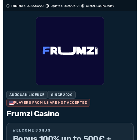
Published: 2022/04/20
Updated: 2026/06/21
Author:
CasinoDaddy
ANJOUAN LICENCE
SINCE 2020
PLAYERS FROM US ARE NOT ACCEPTED
Frumzi Casino
WELCOME BONUS
Bonus 100% up to 500€ +