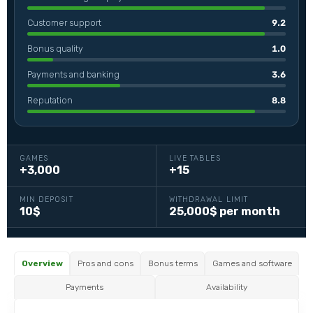
Customer support
9.2
Bonus quality
1.0
Payments and banking
3.6
Reputation
8.8
GAMES
LIVE TABLES
+3,000
+15
MIN DEPOSIT
WITHDRAWAL LIMIT
10$
25,000$ per month
Overview
Pros and cons
Bonus terms
Games and software
Payments
Availability