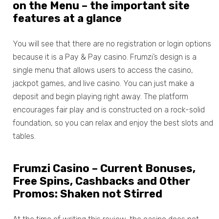
on the Menu – the important site
features at a glance
You will see that there are no registration or login options
because it is a Pay & Pay casino. Frumzi’s design is a
single menu that allows users to access the casino,
jackpot games, and live casino. You can just make a
deposit and begin playing right away. The platform
encourages fair play and is constructed on a rock-solid
foundation, so you can relax and enjoy the best slots and
tables.
Frumzi Casino – Current Bonuses,
Free Spins, Cashbacks and Other
Promos: Shaken not Stirred