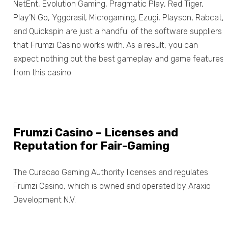
NetEnt, Evolution Gaming, Pragmatic Play, Red Tiger,
Play’N Go, Yggdrasil, Microgaming, Ezugi, Playson, Rabcat,
and Quickspin are just a handful of the software suppliers
that Frumzi Casino works with. As a result, you can
expect nothing but the best gameplay and game features
from this casino.
Frumzi Casino – Licenses and
Reputation for Fair-Gaming
The Curacao Gaming Authority licenses and regulates
Frumzi Casino, which is owned and operated by Araxio
Development N.V.