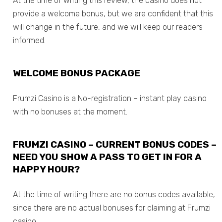
At the time of writing this review, the casino does not
provide a welcome bonus, but we are confident that this
will change in the future, and we will keep our readers
informed.
WELCOME BONUS PACKAGE
Frumzi Casino is a No-registration – instant play casino
with no bonuses at the moment.
FRUMZI CASINO – CURRENT BONUS CODES –
NEED YOU SHOW A PASS TO GET IN FOR A
HAPPY HOUR?
At the time of writing there are no bonus codes available,
since there are no actual bonuses for claiming at Frumzi
casino.