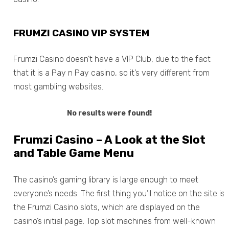
FRUMZI CASINO VIP SYSTEM
Frumzi Casino doesn’t have a VIP Club, due to the fact
that it is a Pay n Pay casino, so it’s very different from
most gambling websites.
No results were found!
Frumzi Casino – A Look at the Slot
and Table Game Menu
The casino’s gaming library is large enough to meet
everyone’s needs. The first thing you’ll notice on the site is
the Frumzi Casino slots, which are displayed on the
casino’s initial page. Top slot machines from well-known