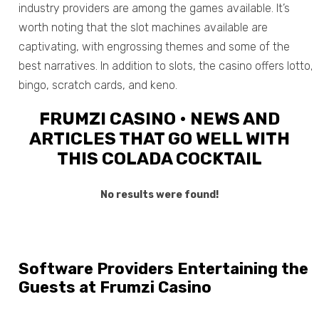
industry providers are among the games available. It’s
worth noting that the slot machines available are
captivating, with engrossing themes and some of the
best narratives. In addition to slots, the casino offers lotto,
bingo, scratch cards, and keno.
FRUMZI CASINO • NEWS AND
ARTICLES THAT GO WELL WITH
THIS COLADA COCKTAIL
No results were found!
Software Providers Entertaining the
Guests at Frumzi Casino