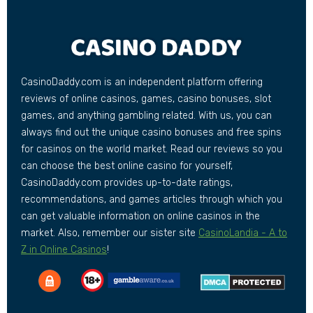
CasinoDaddy.com is an independent platform offering
reviews of online casinos, games, casino bonuses, slot
games, and anything gambling related. With us, you can
always find out the unique casino bonuses and free spins
for casinos on the world market. Read our reviews so you
can choose the best online casino for yourself,
CasinoDaddy.com provides up-to-date ratings,
recommendations, and games articles through which you
can get valuable information on online casinos in the
market. Also, remember our sister site
CasinoLandia - A to
Z in Online Casinos
!