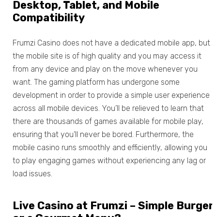
Desktop, Tablet, and Mobile
Compatibility
Frumzi Casino does not have a dedicated mobile app, but
the mobile site is of high quality and you may access it
from any device and play on the move whenever you
want. The gaming platform has undergone some
development in order to provide a simple user experience
across all mobile devices. You’ll be relieved to learn that
there are thousands of games available for mobile play,
ensuring that you’ll never be bored. Furthermore, the
mobile casino runs smoothly and efficiently, allowing you
to play engaging games without experiencing any lag or
load issues.
Live Casino at Frumzi – Simple Burger