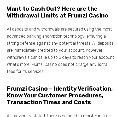
Want to Cash Out? Here are the
Withdrawal Limits at Frumzi Casino
All deposits and withdrawals are secured using the most
advanced banking encryption technology, ensuring a
strong defense against any potential threats. All deposits
are immediately credited to your account, however
withdrawals can take up to 5 days to reach your account.
What’s more, Flumzi Casino does not charge any extra
fees for its services.
Frumzi Casino – Identity Verification,
Know Your Customer Procedures,
Transaction Times and Costs
As previously stated, there is no need to register in order