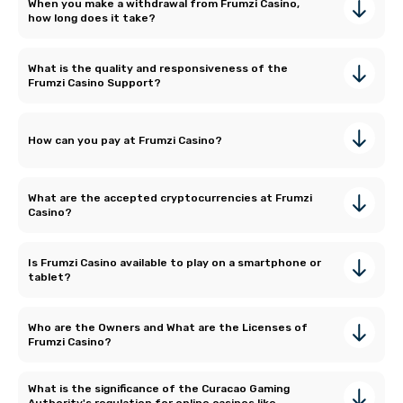
When you make a withdrawal from Frumzi Casino,
how long does it take?
What is the quality and responsiveness of the
Frumzi Casino Support?
How can you pay at Frumzi Casino?
What are the accepted cryptocurrencies at Frumzi
Casino?
Is Frumzi Casino available to play on a smartphone or
tablet?
Who are the Owners and What are the Licenses of
Frumzi Casino?
What is the significance of the Curacao Gaming