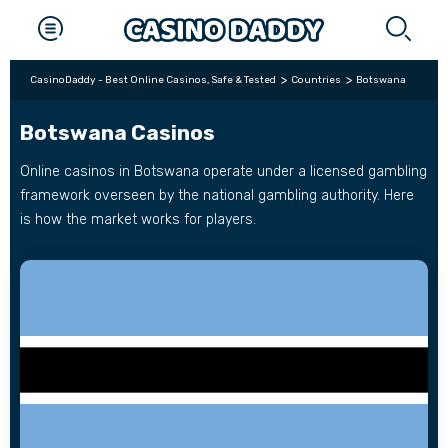
CasinoDaddy - Best Online Casinos, Safe & Tested
Countries
Botswana
Botswana Casinos
Online casinos in Botswana operate under a licensed gambling
framework overseen by the national gambling authority. Here
is how the market works for players.