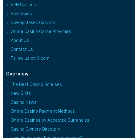
VPN Casinos
Free Spins
Sweepstakes Casinos
Online Casino Game Providers
About Us
Contact Us
Follow us on X.com
Overview
The Best Casino Bonuses
New Slots
Casino News
Online Casino Payment Methods
Online Casinos by Accepted Currencies
Casino Owners Directory