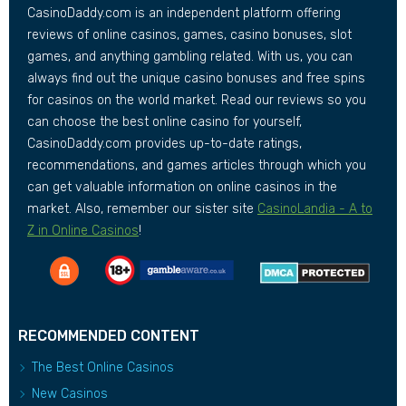
CasinoDaddy.com is an independent platform offering
reviews of online casinos, games, casino bonuses, slot
games, and anything gambling related. With us, you can
always find out the unique casino bonuses and free spins
for casinos on the world market. Read our reviews so you
can choose the best online casino for yourself,
CasinoDaddy.com provides up-to-date ratings,
recommendations, and games articles through which you
can get valuable information on online casinos in the
market. Also, remember our sister site
CasinoLandia - A to
Z in Online Casinos
!
RECOMMENDED CONTENT
The Best Online Casinos
New Casinos