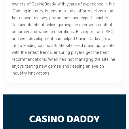
owners of CasinoDaddy. With years of experience in the
iGaming industry, he ensures the platform delivers top-
tier casino reviews, promotions, and expert insights.
Passionate about online gaming, he oversees content
accuracy and website operations. His expertise in SEO
and web development has helped CasinoDaddy grow
into a leading casino affiliate site. Fred stays up to date
with the latest trends, ensuring players get the best
recommendations. When he’s not managing the site, he
enjoys testing new games and keeping an eye on
industry innovations.