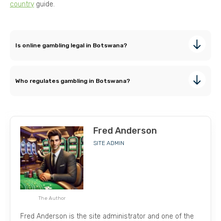
country
guide.
Is online gambling legal in Botswana?
Who regulates gambling in Botswana?
Fred Anderson
SITE ADMIN
The Author
Fred Anderson is the site administrator and one of the