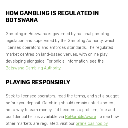
HOW GAMBLING IS REGULATED IN
BOTSWANA
Gambling in Botswana is governed by national gambling
legislation and supervised by the Gambling Authority, which
licenses operators and enforces standards. The regulated
market centres on land-based venues, with online play
developing alongside. For official information, see the
Botswana Gambling Authority
.
PLAYING RESPONSIBLY
Stick to licensed operators, read the terms, and set a budget
before you deposit. Gambling should remain entertainment,
not a way to earn money. If it becomes a problem, free and
confidential help is available via
BeGambleAware
. To see how
other markets are regulated, visit our
online casinos by