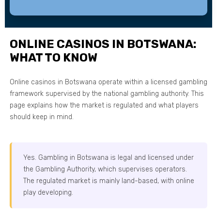
ONLINE CASINOS IN BOTSWANA:
WHAT TO KNOW
Online casinos in Botswana operate within a licensed gambling
framework supervised by the national gambling authority. This
page explains how the market is regulated and what players
should keep in mind.
Yes. Gambling in Botswana is legal and licensed under
the Gambling Authority, which supervises operators.
The regulated market is mainly land-based, with online
play developing.