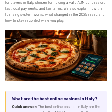
for players in Italy, chosen for holding a valid ADM concession,
fast local payments, and fair terms. We also explain how the
licensing system works, what changed in the 2025 reset, and
how to stay in control while you play.
What are the best online casinos in Italy?
Quick answer:
The best online casinos in Italy are the