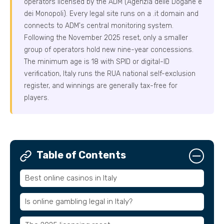
operators licensed by the ADM (Agenzia delle Dogane e
dei Monopoli). Every legal site runs on a .it domain and
connects to ADM's central monitoring system.
Following the November 2025 reset, only a smaller
group of operators hold new nine-year concessions.
The minimum age is 18 with SPID or digital-ID
verification, Italy runs the RUA national self-exclusion
register, and winnings are generally tax-free for
players.
Table of Contents
Best online casinos in Italy
Is online gambling legal in Italy?