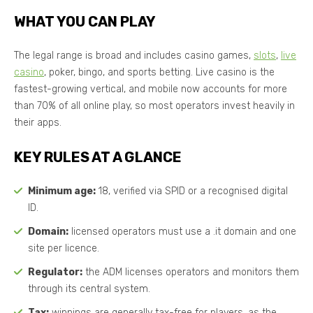
WHAT YOU CAN PLAY
The legal range is broad and includes casino games,
slots
,
live
casino
, poker, bingo, and sports betting. Live casino is the
fastest-growing vertical, and mobile now accounts for more
than 70% of all online play, so most operators invest heavily in
their apps.
KEY RULES AT A GLANCE
Minimum age:
18, verified via SPID or a recognised digital
ID.
Domain:
licensed operators must use a .it domain and one
site per licence.
Regulator:
the ADM licenses operators and monitors them
through its central system.
Tax:
winnings are generally tax-free for players, as the