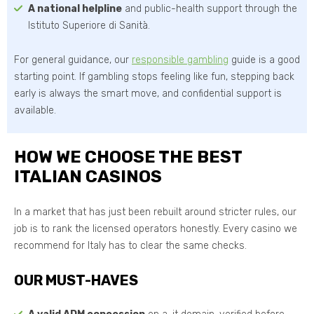
A national helpline
and public-health support through the
Istituto Superiore di Sanità.
For general guidance, our
responsible gambling
guide is a good
starting point. If gambling stops feeling like fun, stepping back
early is always the smart move, and confidential support is
available.
HOW WE CHOOSE THE BEST
ITALIAN CASINOS
In a market that has just been rebuilt around stricter rules, our
job is to rank the licensed operators honestly. Every casino we
recommend for Italy has to clear the same checks.
OUR MUST-HAVES