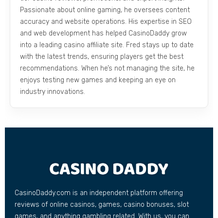
Passionate about online gaming, he oversees content
accuracy and website operations. His expertise in SEO
and web development has helped CasinoDaddy grow
into a leading casino affiliate site. Fred stays up to date
with the latest trends, ensuring players get the best
recommendations. When he’s not managing the site, he
enjoys testing new games and keeping an eye on
industry innovations.
CasinoDaddy.com is an independent platform offering
reviews of online casinos, games, casino bonuses, slot
games, and anything gambling related. With us, you can