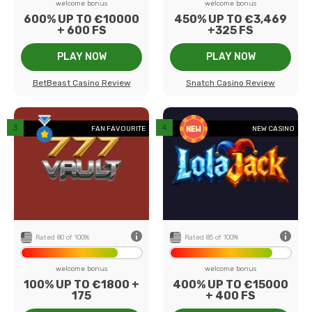
welcome bonus
welcome bonus
600% UP TO €10000
450% UP TO €3,469
+ 600 FS
+325 FS
PLAY NOW
PLAY NOW
BetBeast Casino Review
Snatch Casino Review
back
FAN FAVOURITE
NEW CASINO
0+
Number of games
665+
11
Payment methods
8
74
Game providers
139
10
Min deposit
€10
ed
US Players
Not Accepted
Rated 80 of 100%
Rated 85 of 100%
welcome bonus
welcome bonus
100% UP TO €1800 +
400% UP TO €15000
175
+ 400 FS