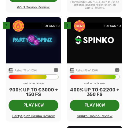
Promo code CASINODADDY must be
entered during registration, in
iWild Casino Review
capital letters.
back
HOT CASINO
NEW CASINO
0+
Number of games
280+
6
Payment methods
20
51
Game providers
68
10
Min deposit
€20
ed
US Players
Not Accepted
Rated 77 of 100%
Rated 93 of 100%
welcome bonus
welcome bonus
900% UP TO €3000 +
400% UP TO €2200 +
150 FS
350 FS
PLAY NOW
PLAY NOW
PartySpinz Casino Review
Spinko Casino Review