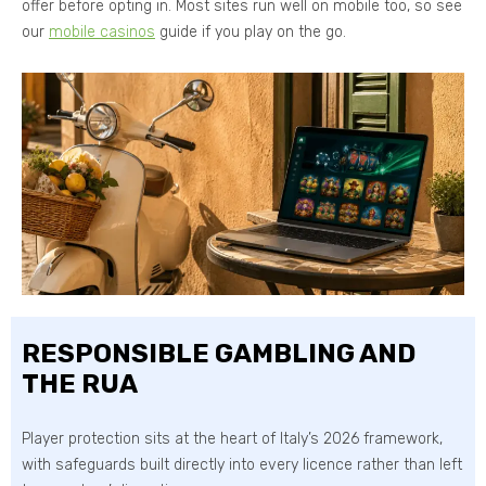
offer before opting in. Most sites run well on mobile too, so see
our
mobile casinos
guide if you play on the go.
RESPONSIBLE GAMBLING AND
THE RUA
Player protection sits at the heart of Italy’s 2026 framework,
with safeguards built directly into every licence rather than left