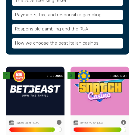
The 2025 licensing reset
Payments, tax, and responsible gambling
Responsible gambling and the RUA
How we choose the best Italian casinos
back
BIG BONUS
RISING STAR
0+
Number of games
362+
17
Payment methods
9
57
Game providers
113
20
Min deposit
No stated minimum
ed
US Players
Not Accepted
Rated 88 of 100%
Rated 92 of 100%