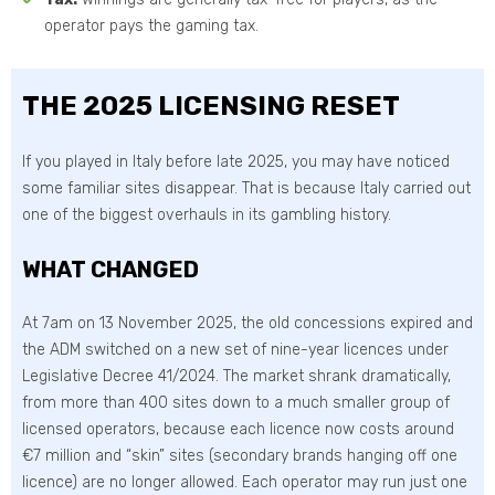
operator pays the gaming tax.
THE 2025 LICENSING RESET
If you played in Italy before late 2025, you may have noticed
some familiar sites disappear. That is because Italy carried out
one of the biggest overhauls in its gambling history.
WHAT CHANGED
At 7am on 13 November 2025, the old concessions expired and
the ADM switched on a new set of nine-year licences under
Legislative Decree 41/2024. The market shrank dramatically,
from more than 400 sites down to a much smaller group of
licensed operators, because each licence now costs around
€7 million and “skin” sites (secondary brands hanging off one
licence) are no longer allowed. Each operator may run just one