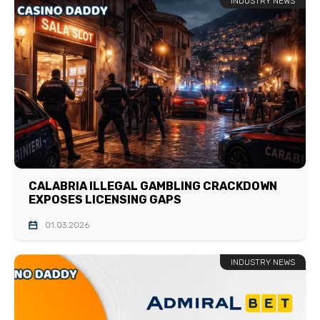
INDUSTRY NEWS
CALABRIA ILLEGAL GAMBLING CRACKDOWN
EXPOSES LICENSING GAPS
01.03.2026
INDUSTRY NEWS