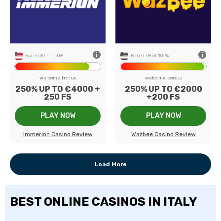
18
Payment methods
24
88
Game providers
49
10
Min deposit
10€
ed
US Players
Not Accepted
Rated 87 of 100%
Rated 98 of 100%
welcome bonus
welcome bonus
250% UP TO €4000 +
250% UP TO €2000
250 FS
+200 FS
PLAY NOW
PLAY NOW
Immerion Casino Review
Wazbee Casino Review
Load More
BEST ONLINE CASINOS IN ITALY