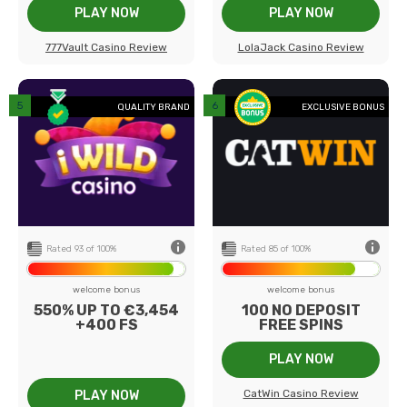
PLAY NOW
PLAY NOW
777Vault Casino Review
LolaJack Casino Review
back
QUALITY BRAND
EXCLUSIVE BONUS
6+
Number of games
150+
9
Payment methods
7
12
Game providers
93
um
Min deposit
€1
ed
US Players
Not Accepted
Rated 93 of 100%
Rated 85 of 100%
welcome bonus
welcome bonus
550% UP TO €3,454
100 NO DEPOSIT
+400 FS
FREE SPINS
PLAY NOW
CatWin Casino Review
PLAY NOW