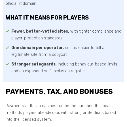
official .it domain.
WHAT IT MEANS FOR PLAYERS
Fewer, better-vetted sites,
with tighter compliance and
player-protection standards.
One domain per operator,
so it is easier to tell a
legitimate site from a copycat.
Stronger safeguards,
including behaviour-based limits
and an expanded self-exclusion register.
PAYMENTS, TAX, AND BONUSES
Payments at Italian casinos run on the euro and the local
methods players already use, with strong protections baked
into the licensed system.