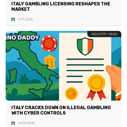
ITALY GAMBLING LICENSING RESHAPES THE
MARKET
17.11.2025
INDUSTRY NEWS
ITALY CRACKS DOWN ON ILLEGAL GAMBLING
WITH CYBER CONTROLS
16.09.2025