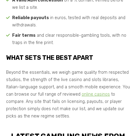
A valid ADM concession
on a .it domain, verified before
we list a site.
Reliable payouts
in euros, tested with real deposits and
withdrawals.
Fair terms
and clear responsible-gambling tools, with no
traps in the fine print.
WHAT SETS THE BEST APART
Beyond the essentials, we weigh game quality from respected
studios, the strength of the live casino and slots libraries,
Italian-language support, and a smooth mobile experience. You
can browse our full range of reviewed
online casinos
to
compare. Any site that fails on licensing, payouts, or player
protection simply does not make our list, and we update our
picks as the new regime settles.