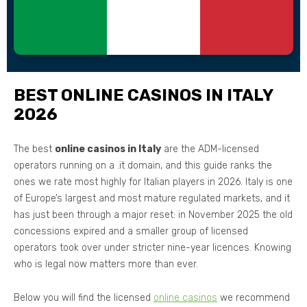
BEST ONLINE CASINOS IN ITALY
2026
The best
online casinos in Italy
are the ADM-licensed
operators running on a .it domain, and this guide ranks the
ones we rate most highly for Italian players in 2026. Italy is one
of Europe’s largest and most mature regulated markets, and it
has just been through a major reset: in November 2025 the old
concessions expired and a smaller group of licensed
operators took over under stricter nine-year licences. Knowing
who is legal now matters more than ever.
Below you will find the licensed
online casinos
we recommend