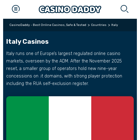
CasinoDaddy - Best Online Casinos, Safe & Tested
Countries
Italy
Italy Casinos
Italy runs one of Europe’s largest regulated online casino
markets, overseen by the ADM. After the November 2025
reset, a smaller group of operators hold new nine-year
concessions on .it domains, with strong player protection
including the RUA self-exclusion register.