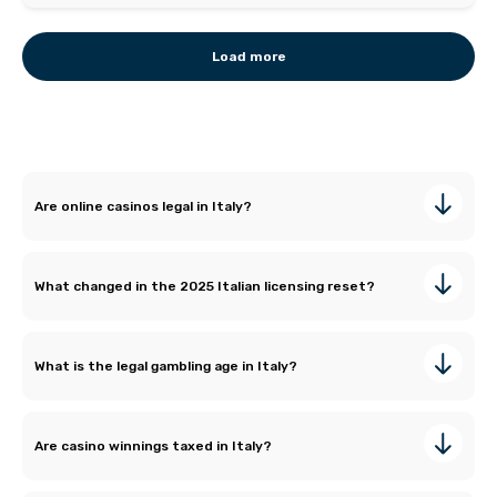
Load more
Are online casinos legal in Italy?
What changed in the 2025 Italian licensing reset?
What is the legal gambling age in Italy?
Are casino winnings taxed in Italy?