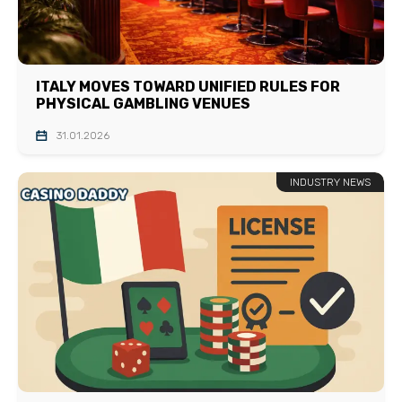
ITALY MOVES TOWARD UNIFIED RULES FOR
PHYSICAL GAMBLING VENUES
31.01.2026
INDUSTRY NEWS