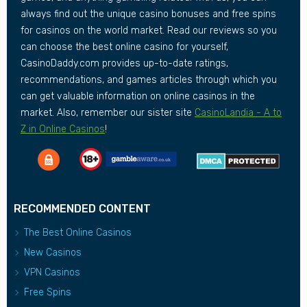
always find out the unique casino bonuses and free spins
for casinos on the world market. Read our reviews so you
can choose the best online casino for yourself,
CasinoDaddy.com provides up-to-date ratings,
recommendations, and games articles through which you
can get valuable information on online casinos in the
market. Also, remember our sister site
CasinoLandia - A to
Z in Online Casinos
!
RECOMMENDED CONTENT
The Best Online Casinos
New Casinos
VPN Casinos
Free Spins