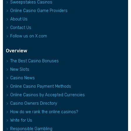
Sweepstakes Casinos
Online Casino Game Providers
About Us
Contact Us
Follow us on X.com
Overview
The Best Casino Bonuses
New Slots
Casino News
Online Casino Payment Methods
Online Casinos by Accepted Currencies
Casino Owners Directory
How do we rank the online casinos?
Write for Us
Responsible Gambling