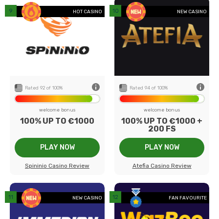
back
HOT CASINO
NEW CASINO
0+
Number of games
270+
21
Payment methods
21
91
Game providers
53
10
Min deposit
€10
ed
US Players
Not Accepted
Rated 92 of 100%
Rated 94 of 100%
welcome bonus
welcome bonus
100% UP TO €1000
100% UP TO €1000 +
200 FS
PLAY NOW
PLAY NOW
Spininio Casino Review
Atefia Casino Review
back
NEW CASINO
FAN FAVOURITE
0+
Number of games
500+