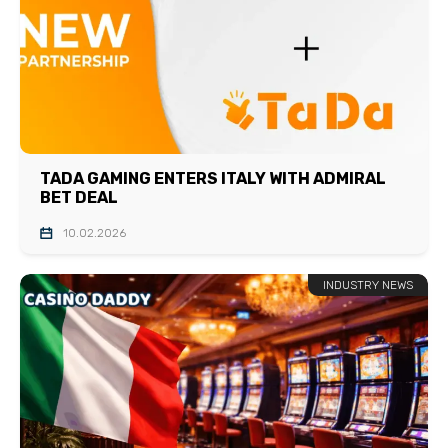
TADA GAMING ENTERS ITALY WITH ADMIRAL
BET DEAL
10.02.2026
INDUSTRY NEWS