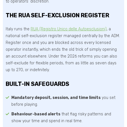
to operators’ discretion.
THE RUA SELF-EXCLUSION REGISTER
Italy runs the
RUA (Registro Unico delle Autoesclusioni)
, a
national self-exclusion register managed centrally by the ADM.
Register once and you are blocked across every licensed
operator instantly, which ends the old trick of simply opening
an account elsewhere. Under the 2026 reforms you can also
self-exclude for flexible periods, from as little as seven days
up to 270, or indefinitely.
BUILT-IN SAFEGUARDS
Mandatory deposit, session, and time limits
you set
before playing.
Behaviour-based alerts
that flag risky patterns and
show your time and spend in real time.