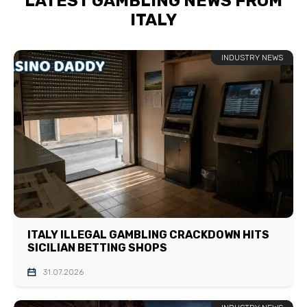
LATEST GAMBLING NEWS FROM
ITALY
INDUSTRY NEWS
ITALY ILLEGAL GAMBLING CRACKDOWN HITS
SICILIAN BETTING SHOPS
31.07.2026