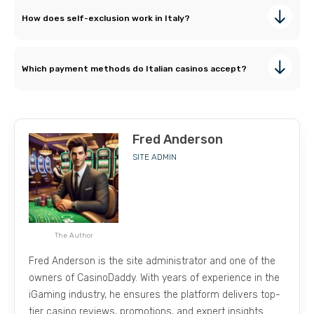
How does self-exclusion work in Italy?
Which payment methods do Italian casinos accept?
Fred Anderson
SITE ADMIN
The Author
Fred Anderson is the site administrator and one of the
owners of CasinoDaddy. With years of experience in the
iGaming industry, he ensures the platform delivers top-
tier casino reviews, promotions, and expert insights.