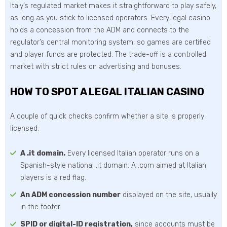
Italy’s regulated market makes it straightforward to play safely,
as long as you stick to licensed operators. Every legal casino
holds a concession from the ADM and connects to the
regulator’s central monitoring system, so games are certified
and player funds are protected. The trade-off is a controlled
market with strict rules on advertising and bonuses.
HOW TO SPOT A LEGAL ITALIAN CASINO
A couple of quick checks confirm whether a site is properly
licensed:
A .it domain.
Every licensed Italian operator runs on a
Spanish-style national .it domain. A .com aimed at Italian
players is a red flag.
An ADM concession number
displayed on the site, usually
in the footer.
SPID or digital-ID registration,
since accounts must be