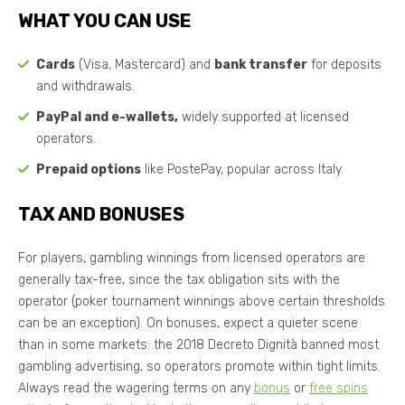
WHAT YOU CAN USE
Cards
(Visa, Mastercard) and
bank transfer
for deposits
and withdrawals.
PayPal and e-wallets,
widely supported at licensed
operators.
Prepaid options
like PostePay, popular across Italy.
TAX AND BONUSES
For players, gambling winnings from licensed operators are
generally tax-free, since the tax obligation sits with the
operator (poker tournament winnings above certain thresholds
can be an exception). On bonuses, expect a quieter scene
than in some markets: the 2018 Decreto Dignità banned most
gambling advertising, so operators promote within tight limits.
Always read the wagering terms on any
bonus
or
free spins