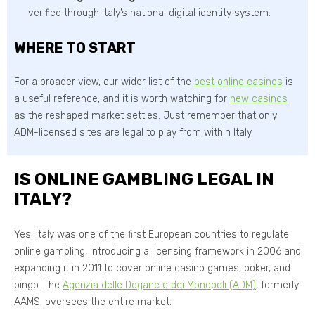
verified through Italy’s national digital identity system.
WHERE TO START
For a broader view, our wider list of the
best online casinos
is
a useful reference, and it is worth watching for
new casinos
as the reshaped market settles. Just remember that only
ADM-licensed sites are legal to play from within Italy.
IS ONLINE GAMBLING LEGAL IN
ITALY?
Yes. Italy was one of the first European countries to regulate
online gambling, introducing a licensing framework in 2006 and
expanding it in 2011 to cover online casino games, poker, and
bingo. The
Agenzia delle Dogane e dei Monopoli (ADM)
, formerly
AAMS, oversees the entire market.