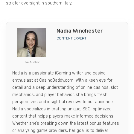
stricter oversight in southern Italy.
Nadia Winchester
CONTENT EXPERT
The Author
Nadia is a passionate iGaming writer and casino
enthusiast at CasinoDaddy.com. With a keen eye for
detail and a deep understanding of online casinos, slot
mechanics, and player behavior, she brings fresh
perspectives and insightful reviews to our audience.
Nadia specializes in crafting unique, SEO-optimized
content that helps players make informed decisions.
Whether she’s breaking down the latest bonus features
or analyzing game providers, her goal is to deliver