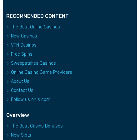
RECOMMENDED CONTENT
The Best Online Casinos
New Casinos
VPN Casinos
Free Spins
Sweepstakes Casinos
Online Casino Game Providers
About Us
Contact Us
Follow us on X.com
Overview
The Best Casino Bonuses
New Slots