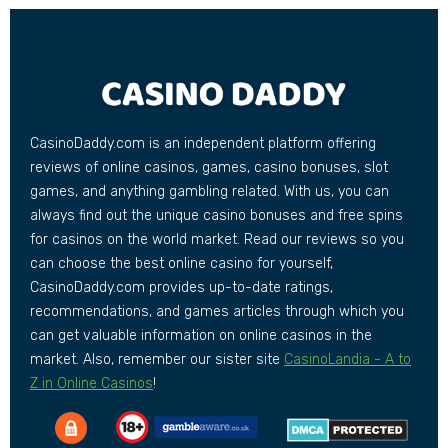
CasinoDaddy.com is an independent platform offering
reviews of online casinos, games, casino bonuses, slot
games, and anything gambling related. With us, you can
always find out the unique casino bonuses and free spins
for casinos on the world market. Read our reviews so you
can choose the best online casino for yourself,
CasinoDaddy.com provides up-to-date ratings,
recommendations, and games articles through which you
can get valuable information on online casinos in the
market. Also, remember our sister site
CasinoLandia - A to
Z in Online Casinos
!