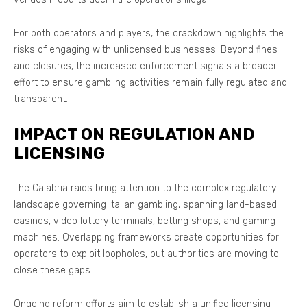
For both operators and players, the crackdown highlights the
risks of engaging with unlicensed businesses. Beyond fines
and closures, the increased enforcement signals a broader
effort to ensure gambling activities remain fully regulated and
transparent.
IMPACT ON REGULATION AND
LICENSING
The Calabria raids bring attention to the complex regulatory
landscape governing Italian gambling, spanning land-based
casinos, video lottery terminals, betting shops, and gaming
machines. Overlapping frameworks create opportunities for
operators to exploit loopholes, but authorities are moving to
close these gaps.
Ongoing reform efforts aim to establish a unified licensing