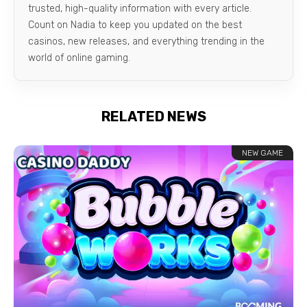
trusted, high-quality information with every article.
Count on Nadia to keep you updated on the best
casinos, new releases, and everything trending in the
world of online gaming.
RELATED NEWS
NEW GAME