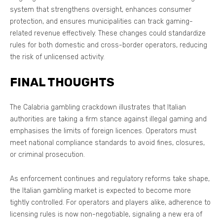
system that strengthens oversight, enhances consumer
protection, and ensures municipalities can track gaming-
related revenue effectively. These changes could standardize
rules for both domestic and cross-border operators, reducing
the risk of unlicensed activity.
FINAL THOUGHTS
The Calabria gambling crackdown illustrates that Italian
authorities are taking a firm stance against illegal gaming and
emphasises the limits of foreign licences. Operators must
meet national compliance standards to avoid fines, closures,
or criminal prosecution.
As enforcement continues and regulatory reforms take shape,
the Italian gambling market is expected to become more
tightly controlled. For operators and players alike, adherence to
licensing rules is now non-negotiable, signaling a new era of