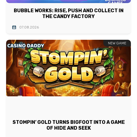
BUBBLE WORKS: RISE, PUSH AND COLLECT IN
THE CANDY FACTORY
07.08.2026
NEW GAME
STOMPIN’ GOLD TURNS BIGFOOT INTO A GAME
OF HIDE AND SEEK