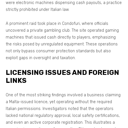
were electronic machines dispensing cash payouts, a practice
strictly prohibited under Italian law.
A prominent raid took place in Condofuri, where officials
uncovered a private gambling club. The site operated gaming
machines that issued cash directly to players, emphasizing
the risks posed by unregulated equipment. These operations
not only bypass consumer protection standards but also
exploit gaps in oversight and taxation.
LICENSING ISSUES AND FOREIGN
LINKS
One of the most striking findings involved a business claiming
a Malta-issued licence, yet operating without the required
Italian permissions. Investigators noted that the operators
lacked national regulatory approval, local safety certifications,
and even an active corporate registration. This illustrates a