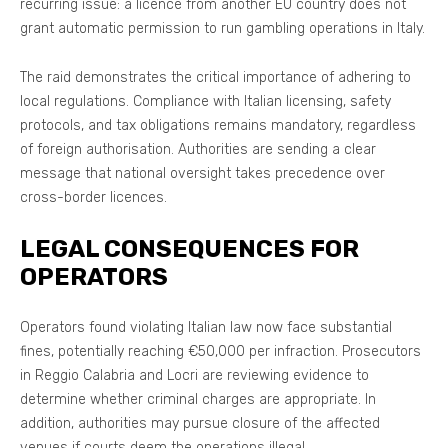
recurring issue: a licence from another EU country does not
grant automatic permission to run gambling operations in Italy.
The raid demonstrates the critical importance of adhering to
local regulations. Compliance with Italian licensing, safety
protocols, and tax obligations remains mandatory, regardless
of foreign authorisation. Authorities are sending a clear
message that national oversight takes precedence over
cross-border licences.
LEGAL CONSEQUENCES FOR
OPERATORS
Operators found violating Italian law now face substantial
fines, potentially reaching €50,000 per infraction. Prosecutors
in Reggio Calabria and Locri are reviewing evidence to
determine whether criminal charges are appropriate. In
addition, authorities may pursue closure of the affected
venues if courts deem the operations illegal.