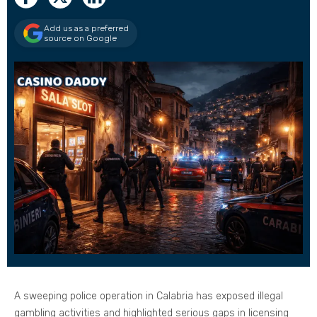
Add us as a preferred
source on Google
A sweeping police operation in Calabria has exposed illegal
gambling activities and highlighted serious gaps in licensing