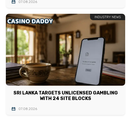
07.08.2026
INDUSTRY NEWS
SRI LANKA TARGETS UNLICENSED GAMBLING
WITH 24 SITE BLOCKS
07.08.2026