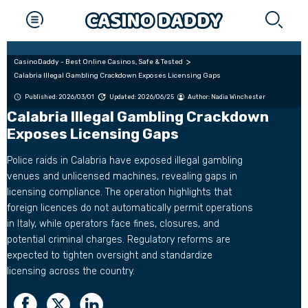
CasinoDaddy - Best Online Casinos, Safe & Tested
Calabria Illegal Gambling Crackdown Exposes Licensing Gaps
Published: 2026/03/01
Updated: 2026/06/25
Author:
Nadia Winchester
Calabria Illegal Gambling Crackdown
Exposes Licensing Gaps
Police raids in Calabria have exposed illegal gambling
venues and unlicensed machines, revealing gaps in
licensing compliance. The operation highlights that
foreign licences do not automatically permit operations
in Italy, while operators face fines, closures, and
potential criminal charges. Regulatory reforms are
expected to tighten oversight and standardize
licensing across the country.