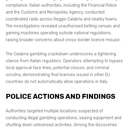
compliance. Italian authorities, including the Financial Police
and the Customs and Monopolies Agency, conducted
coordinated raids across Reggio Calabria and nearby towns.
The investigations revealed unauthorised betting venues and
gaming machines operating outside national regulations,
raising broader concerns about cross-border licence misuse.
The Calabria gambling crackdown underscores a tightening
stance from Italian regulators. Operators attempting to bypass
local approval face fines, potential closure, and criminal
scrutiny, demonstrating that licences issued in other EU
countries do not automatically allow operations in Italy.
POLICE ACTIONS AND FINDINGS
Authorities targeted multiple locations suspected of
conducting illegal gambling operations, seizing equipment and
shutting down unlicensed activities. Among the discoveries