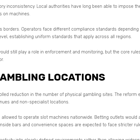
ory inconsistency. Local authorities have long been able to impose th
ps on machines.
ss borders. Operators face different compliance standards depending 
vel, establishing uniform standards that apply across all regions.
d still play a role in enforcement and monitoring, but the core rules
r.
GAMBLING LOCATIONS
lled reduction in the number of physical gambling sites. The reform 
nues and non-specialist locations.
 allowed to operate slot machines nationwide. Betting outlets would als
s inside bars and convenience spaces are expected to face stricter rul