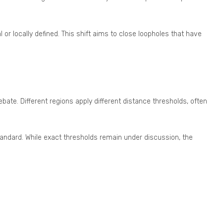
r locally defined. This shift aims to close loopholes that have
ate. Different regions apply different distance thresholds, often
standard. While exact thresholds remain under discussion, the