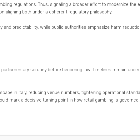
bling regulations. Thus, signaling a broader effort to modernize the
 aligning both under a coherent regulatory philosophy.
ty and predictability, while public authorities emphasize harm reduct
 parliamentary scrutiny before becoming law. Timelines remain uncer
cape in Italy, reducing venue numbers, tightening operational standar
uld mark a decisive turning point in how retail gambling is governed.