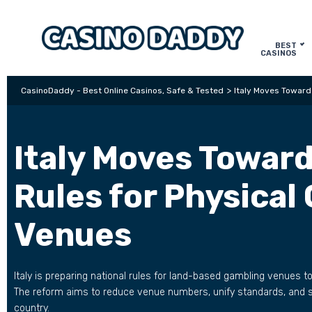
BEST
CASINOS
CasinoDaddy - Best Online Casinos, Safe & Tested
Italy Moves Toward
Italy Moves Toward
Rules for Physical
Venues
Italy is preparing national rules for land-based gambling venues t
The reform aims to reduce venue numbers, unify standards, and s
country.