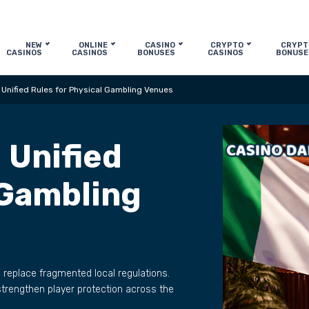
NEW
ONLINE
CASINO
CRYPTO
CRYPT
CASINOS
CASINOS
BONUSES
CASINOS
BONUSE
 Unified Rules for Physical Gambling Venues
 Unified
 Gambling
o replace fragmented local regulations.
trengthen player protection across the