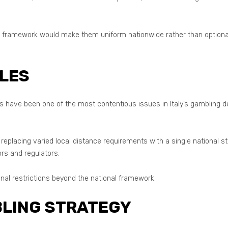
w framework would make them uniform nationwide rather than optional o
ULES
have been one of the most contentious issues in Italy’s gambling deb
ly replacing varied local distance requirements with a single national 
ors and regulators.
ional restrictions beyond the national framework.
BLING STRATEGY