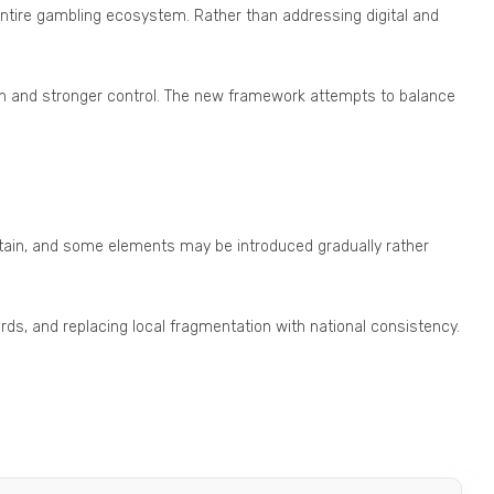
 entire gambling ecosystem. Rather than addressing digital and
ion and stronger control. The new framework attempts to balance
tain, and some elements may be introduced gradually rather
ds, and replacing local fragmentation with national consistency.