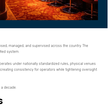
censed, managed, and supervised across the country. The
fied system.
erates under nationally standardized rules, physical venues
creating consistency for operators while tightening oversight
r a decade.
S