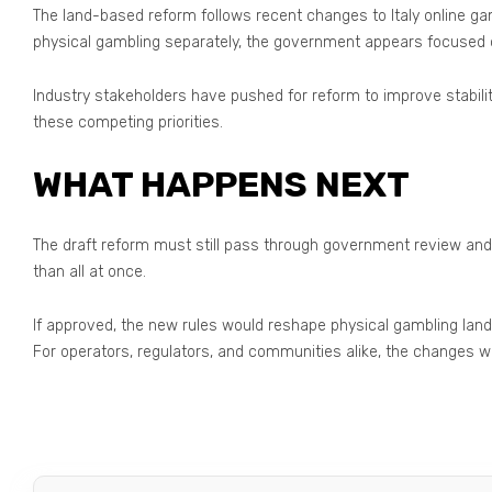
The land-based reform follows recent changes to Italy online gam
physical gambling separately, the government appears focused on
Industry stakeholders have pushed for reform to improve stabili
these competing priorities.
WHAT HAPPENS NEXT
The draft reform must still pass through government review and
than all at once.
If approved, the new rules would reshape physical gambling lands
For operators, regulators, and communities alike, the changes wo