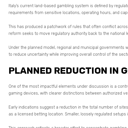
Italy’s current land-based gambling system is defined by regulat
requirements from sensitive locations, operating hours, and ca
This has produced a patchwork of rules that often conflict acro
reform seeks to move regulatory authority back to the national le
Under the planned model, regional and municipal governments woul
to reduce uncertainty while improving overall control of the secto
PLANNED REDUCTION IN 
One of the most impactful elements under discussion is a contro
gaming devices, with clearer distinctions between authorized ve
Early indications suggest a reduction in the total number of sites
as a licensed betting location. Smaller, loosely regulated setup