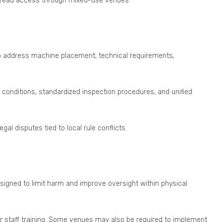
espread access through mixed-use venues.
o address machine placement, technical requirements,
 conditions, standardized inspection procedures, and unified
 disputes tied to local rule conflicts.
signed to limit harm and improve oversight within physical
for staff training. Some venues may also be required to implement