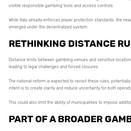
visible responsible gambling tools and access controls.
While Italy already enforces player protection standards, the ne
emerged under the decentralized system.
RETHINKING DISTANCE R
Distance limits between gambling venues and sensitive locations 
leading to legal challenges and forced closures.
The national reform is expected to revisit these rules, potential
intent is to create clarity and reduce uncertainty for both operat
This could also limit the ability of municipalities to impose addit
PART OF A BROADER GAM