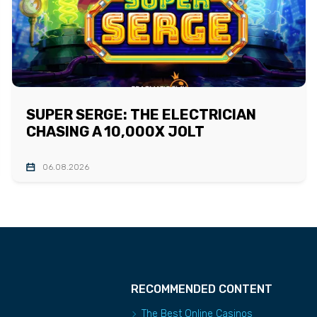
SUPER SERGE: THE ELECTRICIAN
CHASING A 10,000X JOLT
06.08.2026
RECOMMENDED CONTENT
The Best Online Casinos