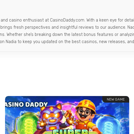
 and casino enthusiast at CasinoDaddy.com. With a keen eye for detail
brings fresh perspectives and insightful reviews to our audience. Nad
s. Whether she’s breaking down the latest bonus features or analyzing
t on Nadia to keep you updated on the best casinos, new releases, and 
NEW GAME