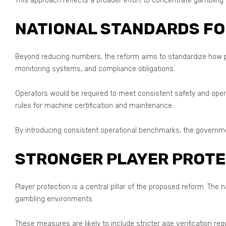
This approach reflects a broader effort to concentrate gambling
NATIONAL STANDARDS FO
Beyond reducing numbers, the reform aims to standardize how p
monitoring systems, and compliance obligations.
Operators would be required to meet consistent safety and operat
rules for machine certification and maintenance.
By introducing consistent operational benchmarks, the governmen
STRONGER PLAYER PROT
Player protection is a central pillar of the proposed reform. Th
gambling environments.
These measures are likely to include stricter age verification r