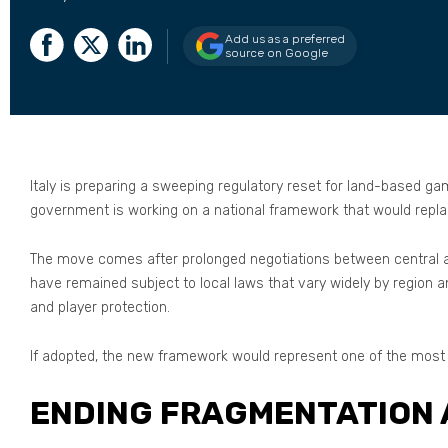
Add us as a preferred
source on Google
Italy is preparing a sweeping regulatory reset for land-based g
government is working on a national framework that would replac
The move comes after prolonged negotiations between central au
have remained subject to local laws that vary widely by region a
and player protection.
If adopted, the new framework would represent one of the most si
ENDING FRAGMENTATION 