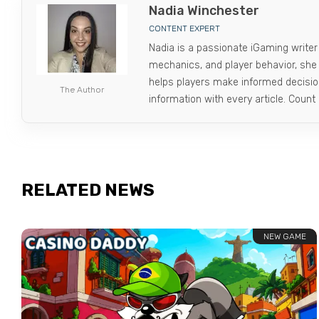
Nadia Winchester
CONTENT EXPERT
Nadia is a passionate iGaming writer
mechanics, and player behavior, she 
helps players make informed decision
The Author
information with every article. Coun
RELATED NEWS
NEW GAME