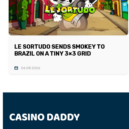
LE SORTUDO SENDS SMOKEY TO
BRAZIL ON A TINY 3×3 GRID
06.08.2026