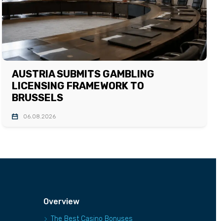
AUSTRIA SUBMITS GAMBLING
LICENSING FRAMEWORK TO
BRUSSELS
06.08.2026
Overview
The Best Casino Bonuses