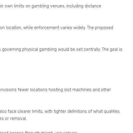
eir own limits on gambling venues, including distance
on location, while enforcement varies widely. The proposed
 governing physical gambling would be set centrally. The goal is
envisions fewer locations hosting slot machines and other
o face clearer limits, with tighter definitions of what qualifies
es or removal.