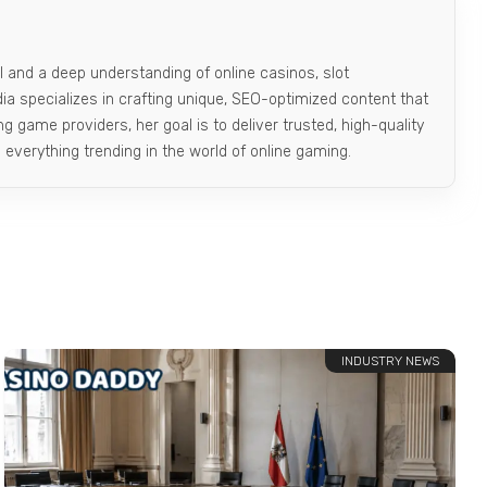
 and a deep understanding of online casinos, slot
ia specializes in crafting unique, SEO-optimized content that
 game providers, her goal is to deliver trusted, high-quality
everything trending in the world of online gaming.
INDUSTRY NEWS