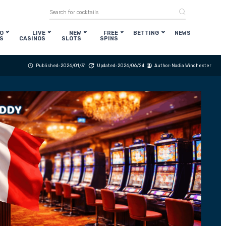
O
LIVE
NEW
FREE
BETTING
NEWS
S
CASINOS
SLOTS
SPINS
Published: 2026/01/31
Updated: 2026/06/24
Author:
Nadia Winchester