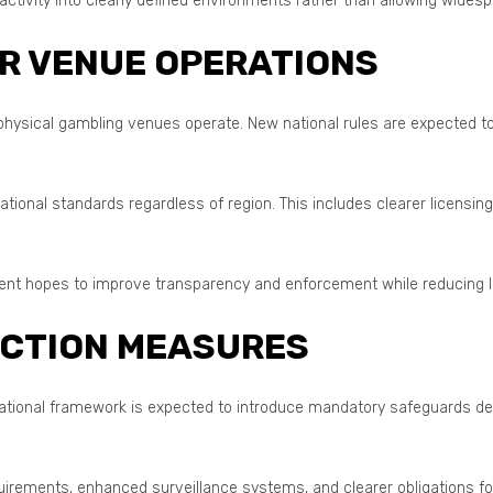
 activity into clearly defined environments rather than allowing wid
R VENUE OPERATIONS
hysical gambling venues operate. New national rules are expected t
ional standards regardless of region. This includes clearer licensing
t hopes to improve transparency and enforcement while reducing legal
ECTION MEASURES
e national framework is expected to introduce mandatory safeguards de
equirements, enhanced surveillance systems, and clearer obligations 