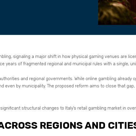
ambling, signaling a major shift in how physical gaming venues are li
e years of fragmented regional and municipal rules with a single, uni
thorities and regional governments. While online gambling already op
nd even by municipality. The proposed reform aims to close that gap, 
gnificant structural changes to Italy’s retail gambling market in ove
ACROSS REGIONS AND CITIE