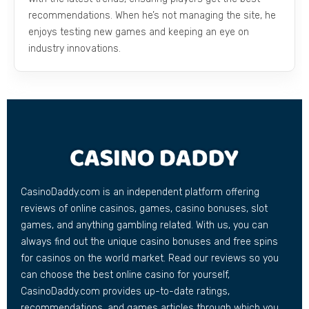
recommendations. When he’s not managing the site, he
enjoys testing new games and keeping an eye on
industry innovations.
CasinoDaddy.com is an independent platform offering
reviews of online casinos, games, casino bonuses, slot
games, and anything gambling related. With us, you can
always find out the unique casino bonuses and free spins
for casinos on the world market. Read our reviews so you
can choose the best online casino for yourself,
CasinoDaddy.com provides up-to-date ratings,
recommendations, and games articles through which you