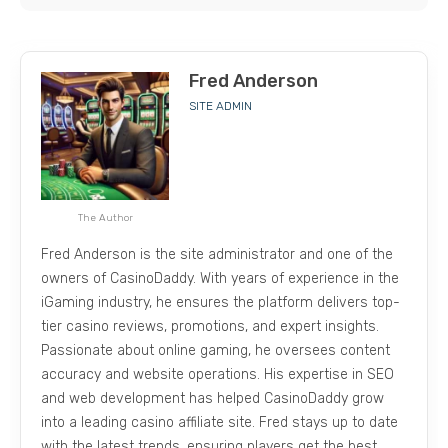
Fred Anderson
SITE ADMIN
The Author
Fred Anderson is the site administrator and one of the
owners of CasinoDaddy. With years of experience in the
iGaming industry, he ensures the platform delivers top-
tier casino reviews, promotions, and expert insights.
Passionate about online gaming, he oversees content
accuracy and website operations. His expertise in SEO
and web development has helped CasinoDaddy grow
into a leading casino affiliate site. Fred stays up to date
with the latest trends, ensuring players get the best