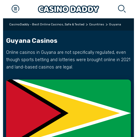
CasinoDaddy - Best Online Casinos, Safe & Tested
Countries
Guyana
Guyana Casinos
Online casinos in Guyana are not specifically regulated, even
though sports betting and lotteries were brought online in 2021
and land-based casinos are legal.