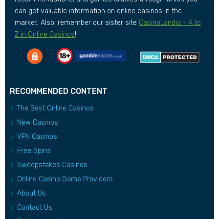
can get valuable information on online casinos in the
market. Also, remember our sister site
CasinoLandia - A to
Z in Online Casinos
!
RECOMMENDED CONTENT
The Best Online Casinos
New Casinos
VPN Casinos
Free Spins
Sweepstakes Casinos
Online Casino Game Providers
About Us
Contact Us