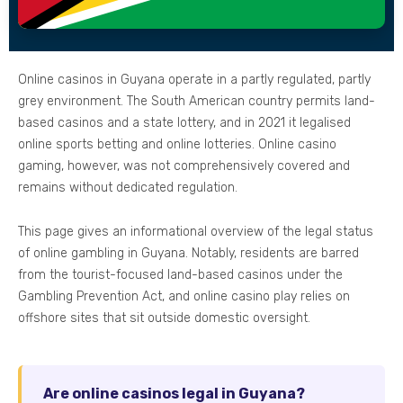
Online casinos in Guyana operate in a partly regulated, partly
grey environment. The South American country permits land-
based casinos and a state lottery, and in 2021 it legalised
online sports betting and online lotteries. Online casino
gaming, however, was not comprehensively covered and
remains without dedicated regulation.
This page gives an informational overview of the legal status
of online gambling in Guyana. Notably, residents are barred
from the tourist-focused land-based casinos under the
Gambling Prevention Act, and online casino play relies on
offshore sites that sit outside domestic oversight.
Are online casinos legal in Guyana?