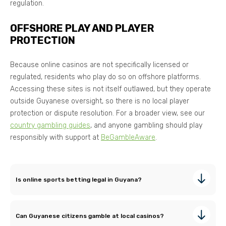
regulation.
OFFSHORE PLAY AND PLAYER
PROTECTION
Because online casinos are not specifically licensed or
regulated, residents who play do so on offshore platforms.
Accessing these sites is not itself outlawed, but they operate
outside Guyanese oversight, so there is no local player
protection or dispute resolution. For a broader view, see our
country gambling guides
, and anyone gambling should play
responsibly with support at
BeGambleAware
.
Is online sports betting legal in Guyana?
Can Guyanese citizens gamble at local casinos?