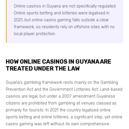
Online casinos in Guyana are not specifically regulated.
Online sports betting and lotteries were legalised in
2021, but online casino gaming falls outside a clear
framework, so residents rely on offshore sites with no
local player protection.
HOW ONLINE CASINOS IN GUYANA ARE
TREATED UNDER THE LAW
Guyana’s gambling framework rests mainly on the Gambling
Prevention Act and the Government Lotteries Act. Land-based
casinos are legal, but under a 2007 amendment Guyanese
citizens are prohibited from gambling at venues classed as
primarily for tourists. In 2021 the country legalised online
sports betting and online lotteries, a significant step, yet online
casino gaming was left without its own comprehensive