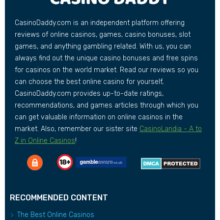
CasinoDaddy.com is an independent platform offering
reviews of online casinos, games, casino bonuses, slot
games, and anything gambling related. With us, you can
always find out the unique casino bonuses and free spins
for casinos on the world market. Read our reviews so you
can choose the best online casino for yourself,
CasinoDaddy.com provides up-to-date ratings,
recommendations, and games articles through which you
can get valuable information on online casinos in the
market. Also, remember our sister site
CasinoLandia - A to
Z in Online Casinos
!
RECOMMENDED CONTENT
The Best Online Casinos