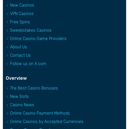
New Casinos
VPN Casinos
Free Spins
Sweepstakes Casinos
Online Casino Game Providers
About Us
Contact Us
Follow us on X.com
Overview
The Best Casino Bonuses
New Slots
Casino News
Online Casino Payment Methods
Online Casinos by Accepted Currencies