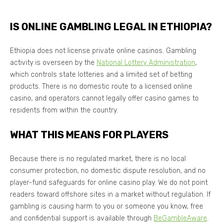
IS ONLINE GAMBLING LEGAL IN ETHIOPIA?
Ethiopia does not license private online casinos. Gambling
activity is overseen by the
National Lottery Administration
,
which controls state lotteries and a limited set of betting
products. There is no domestic route to a licensed online
casino, and operators cannot legally offer casino games to
residents from within the country.
WHAT THIS MEANS FOR PLAYERS
Because there is no regulated market, there is no local
consumer protection, no domestic dispute resolution, and no
player-fund safeguards for online casino play. We do not point
readers toward offshore sites in a market without regulation. If
gambling is causing harm to you or someone you know, free
and confidential support is available through
BeGambleAware
.