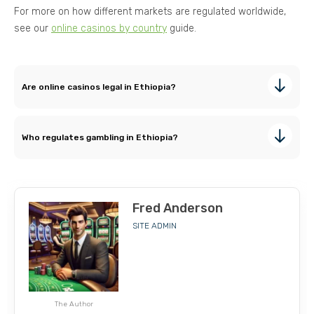
For more on how different markets are regulated worldwide,
see our
online casinos by country
guide.
Are online casinos legal in Ethiopia?
Who regulates gambling in Ethiopia?
Fred Anderson
SITE ADMIN
The Author