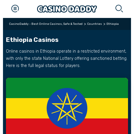
CasinoDaddy - Best Online Casinos, Safe & Tested
Countries
Ethiopia
Ethiopia Casinos
Online casinos in Ethiopia operate in a restricted environment,
with only the state National Lottery offering sanctioned betting.
Here is the full legal status for players.