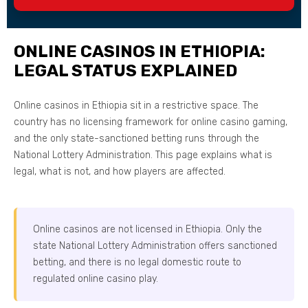
ONLINE CASINOS IN ETHIOPIA:
LEGAL STATUS EXPLAINED
Online casinos in Ethiopia sit in a restrictive space. The
country has no licensing framework for online casino gaming,
and the only state-sanctioned betting runs through the
National Lottery Administration. This page explains what is
legal, what is not, and how players are affected.
Online casinos are not licensed in Ethiopia. Only the
state National Lottery Administration offers sanctioned
betting, and there is no legal domestic route to
regulated online casino play.