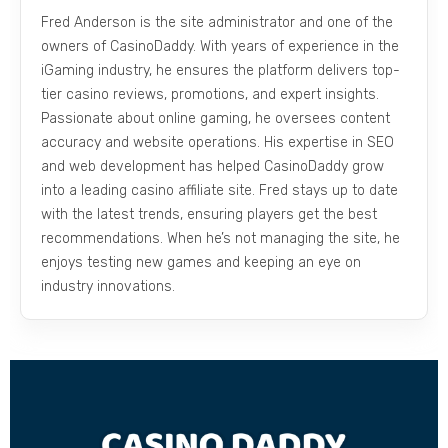
Fred Anderson is the site administrator and one of the
owners of CasinoDaddy. With years of experience in the
iGaming industry, he ensures the platform delivers top-
tier casino reviews, promotions, and expert insights.
Passionate about online gaming, he oversees content
accuracy and website operations. His expertise in SEO
and web development has helped CasinoDaddy grow
into a leading casino affiliate site. Fred stays up to date
with the latest trends, ensuring players get the best
recommendations. When he’s not managing the site, he
enjoys testing new games and keeping an eye on
industry innovations.