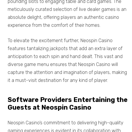
pounding slots to engaging table and card games. The
meticulously curated selection of live dealer games is an
absolute delight, offering players an authentic casino
experience from the comfort of their homes.
To elevate the excitement further, Neospin Casino
features tantalizing jackpots that add an extra layer of
anticipation to each spin and hand dealt. This vast and
diverse game menu ensures that Neospin Casino will
capture the attention and imagination of players, making
it a must-visit destination for any kind of player.
Software Providers Entertaining the
Guests at Neospin Casino
Neospin Casino’s commitment to delivering high-quality
gaming experiences is evident in its collaboration with