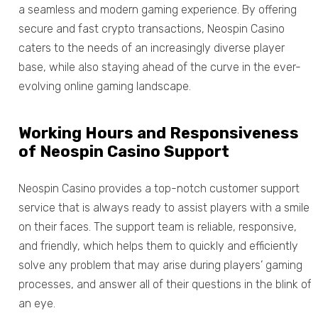
a seamless and modern gaming experience. By offering
secure and fast crypto transactions, Neospin Casino
caters to the needs of an increasingly diverse player
base, while also staying ahead of the curve in the ever-
evolving online gaming landscape.
Working Hours and Responsiveness
of Neospin Casino Support
Neospin Casino provides a top-notch customer support
service that is always ready to assist players with a smile
on their faces. The support team is reliable, responsive,
and friendly, which helps them to quickly and efficiently
solve any problem that may arise during players’ gaming
processes, and answer all of their questions in the blink of
an eye.