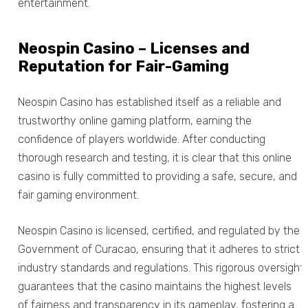
entertainment.
Neospin Casino – Licenses and
Reputation for Fair-Gaming
Neospin Casino has established itself as a reliable and
trustworthy online gaming platform, earning the
confidence of players worldwide. After conducting
thorough research and testing, it is clear that this online
casino is fully committed to providing a safe, secure, and
fair gaming environment.
Neospin Casino is licensed, certified, and regulated by the
Government of Curacao, ensuring that it adheres to strict
industry standards and regulations. This rigorous oversight
guarantees that the casino maintains the highest levels
of fairness and transparency in its gameplay, fostering a