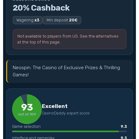
20% Cashback
Wagering
x3
Min deposit
20€
Not available to players from US. See the alternatives
at the top of this page.
Neospin: The Casino of Exclusive Prizes & Thrilling
Games!
93
Excellent
CasinoDaddy expert score
out of 100
Game selection
9.3
Interface and gameplay
9.3