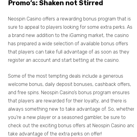
Promo’s: Shaken not Stirred
Neospin Casino offers a rewarding bonus program that is
sure to appeal to players looking for some extra perks. As
a brand new addition to the iGaming market, the casino
has prepared a wide selection of available bonus offers
that players can take full advantage of as soon as they
register an account and start betting at the casino.
Some of the most tempting deals include a generous
welcome bonus, daily deposit bonuses, cashback offers,
and free spins. Neospin Casino’s bonus program ensures
that players are rewarded for their loyalty, and there is
always something new to take advantage of. So, whether
you’re a new player or a seasoned gambler, be sure to
check out the exciting bonus offers at Neospin Casino and
take advantage of the extra perks on offer!