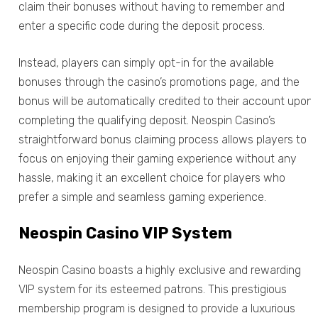
claim their bonuses without having to remember and
enter a specific code during the deposit process.
Instead, players can simply opt-in for the available
bonuses through the casino’s promotions page, and the
bonus will be automatically credited to their account upon
completing the qualifying deposit. Neospin Casino’s
straightforward bonus claiming process allows players to
focus on enjoying their gaming experience without any
hassle, making it an excellent choice for players who
prefer a simple and seamless gaming experience.
Neospin Casino VIP System
Neospin Casino boasts a highly exclusive and rewarding
VIP system for its esteemed patrons. This prestigious
membership program is designed to provide a luxurious