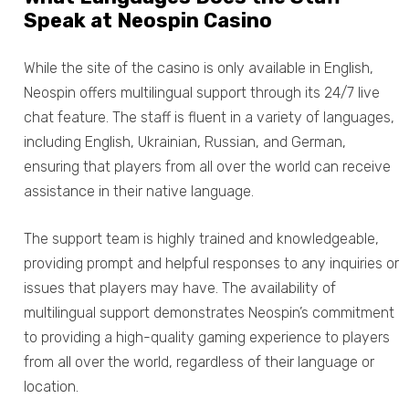
Speak at Neospin Casino
While the site of the casino is only available in English,
Neospin offers multilingual support through its 24/7 live
chat feature. The staff is fluent in a variety of languages,
including English, Ukrainian, Russian, and German,
ensuring that players from all over the world can receive
assistance in their native language.
The support team is highly trained and knowledgeable,
providing prompt and helpful responses to any inquiries or
issues that players may have. The availability of
multilingual support demonstrates Neospin’s commitment
to providing a high-quality gaming experience to players
from all over the world, regardless of their language or
location.