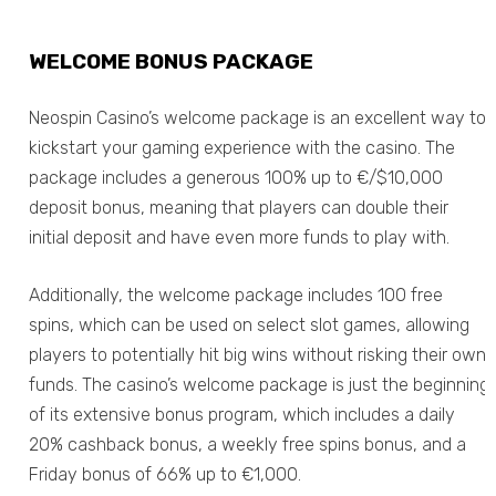
WELCOME BONUS PACKAGE
Neospin Casino’s welcome package is an excellent way to
kickstart your gaming experience with the casino. The
package includes a generous 100% up to €/$10,000
deposit bonus, meaning that players can double their
initial deposit and have even more funds to play with.
Additionally, the welcome package includes 100 free
spins, which can be used on select slot games, allowing
players to potentially hit big wins without risking their own
funds. The casino’s welcome package is just the beginning
of its extensive bonus program, which includes a daily
20% cashback bonus, a weekly free spins bonus, and a
Friday bonus of 66% up to €1,000.