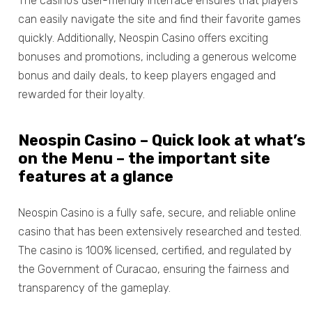
The casino’s user-friendly interface ensures that players
can easily navigate the site and find their favorite games
quickly. Additionally, Neospin Casino offers exciting
bonuses and promotions, including a generous welcome
bonus and daily deals, to keep players engaged and
rewarded for their loyalty.
Neospin Casino – Quick look at what’s
on the Menu – the important site
features at a glance
Neospin Casino is a fully safe, secure, and reliable online
casino that has been extensively researched and tested.
The casino is 100% licensed, certified, and regulated by
the Government of Curacao, ensuring the fairness and
transparency of the gameplay.