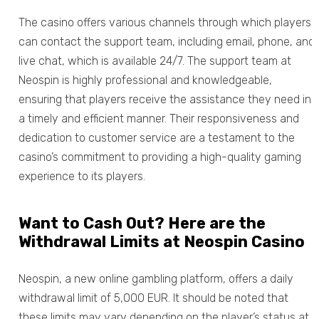
The casino offers various channels through which players
can contact the support team, including email, phone, and
live chat, which is available 24/7. The support team at
Neospin is highly professional and knowledgeable,
ensuring that players receive the assistance they need in
a timely and efficient manner. Their responsiveness and
dedication to customer service are a testament to the
casino’s commitment to providing a high-quality gaming
experience to its players.
Want to Cash Out? Here are the
Withdrawal Limits at Neospin Casino
Neospin, a new online gambling platform, offers a daily
withdrawal limit of 5,000 EUR. It should be noted that
these limits may vary depending on the player’s status at