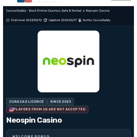
CasinoDaddy - Best Online Casinos, Safe & Tested
Neospin Casino
Published: 2023/04/12
Updated: 2026/06/17
Author:
CasinoDaddy
CURACAO LICENCE
SINCE 2023
PLAYERS FROM US ARE NOT ACCEPTED
Neospin Casino
WELCOME BONUS