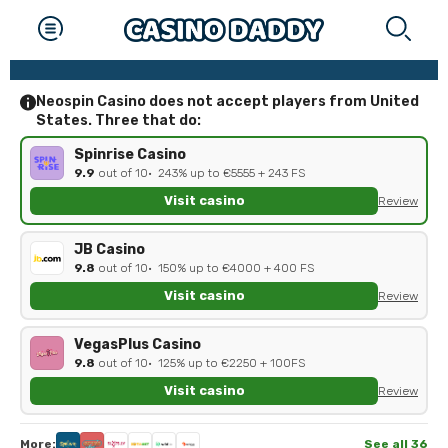
Neospin Casino does not accept players from United
States. Three that do:
Spinrise Casino
9.9
out of 10
243% up to €5555 + 243 FS
Visit casino
Review
JB Casino
9.8
out of 10
150% up to €4000 + 400 FS
Visit casino
Review
VegasPlus Casino
9.8
out of 10
125% up to €2250 + 100FS
Visit casino
Review
More:
See all 36