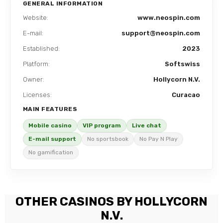
Overview
GENERAL INFORMATION
Website:
www.neospin.com
E-mail:
support@neospin.com
Established:
2023
Platform:
Softswiss
Owner:
Hollycorn N.V.
Licenses:
Curacao
MAIN FEATURES
Mobile casino
VIP program
Live chat
E-mail support
No sportsbook
No Pay N Play
No gamification
OTHER CASINOS BY HOLLYCORN
N.V.