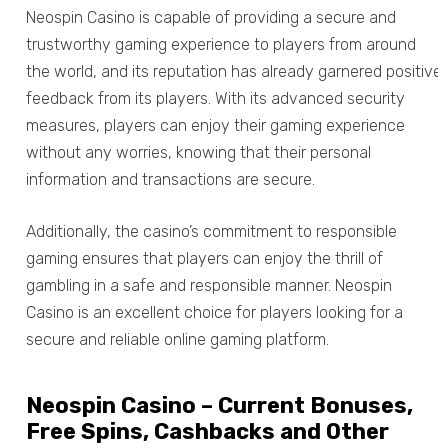
Neospin Casino is capable of providing a secure and
trustworthy gaming experience to players from around
the world, and its reputation has already garnered positive
feedback from its players. With its advanced security
measures, players can enjoy their gaming experience
without any worries, knowing that their personal
information and transactions are secure.
Additionally, the casino’s commitment to responsible
gaming ensures that players can enjoy the thrill of
gambling in a safe and responsible manner. Neospin
Casino is an excellent choice for players looking for a
secure and reliable online gaming platform.
Neospin Casino – Current Bonuses,
Free Spins, Cashbacks and Other