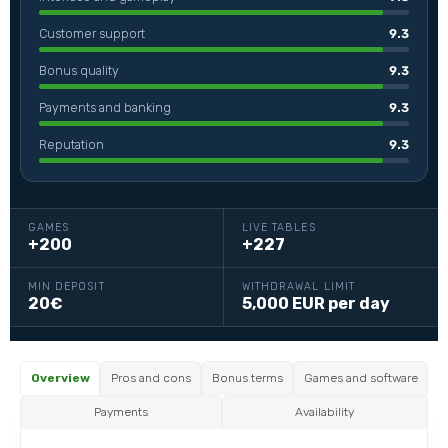
Customer support
9.3
Bonus quality
9.3
Payments and banking
9.3
Reputation
9.3
GAMES
LIVE TABLES
+200
+227
MIN DEPOSIT
WITHDRAWAL LIMIT
20€
5,000 EUR per day
Overview
Pros and cons
Bonus terms
Games and software
Payments
Availability