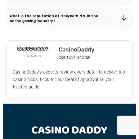
What is the reputation of Hollycorn N.V. in the
online gaming industry?
CasinoDaddy
The Author
CONTENT MASTER
CasinoDaddy’s experts review every detail to deliver top
casino picks. Look for our Seal of Approval as your
trusted guide.