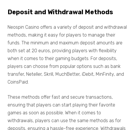
Deposit and Withdrawal Methods
Neospin Casino offers a variety of deposit and withdrawal
methods, making it easy for players to manage their
funds. The minimum and maximum deposit amounts are
both set at 20 euros, providing players with flexibility
when it comes to their gaming budgets. For deposits,
players can choose from popular options such as bank
transfer, Neteller, Skrill, MuchBetter, iDebit, MinFinity, and
CoinsPaid.
These methods offer fast and secure transactions,
ensuring that players can start playing their favorite
games as soon as possible. When it comes to
withdrawals, players can use the same methods as for
deposits, ensuring a hassle-free experience. Withdrawals