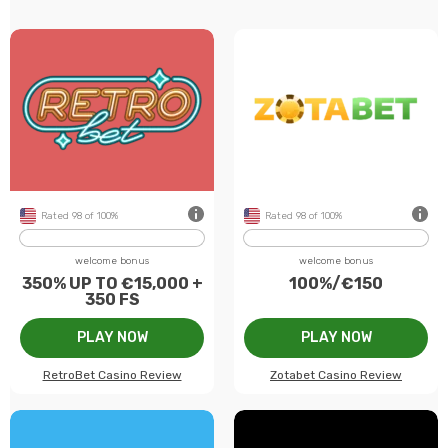
back
Number of games
5000+
Payment methods
16
Game providers
47
Min deposit
20€
US Players
Accepted
Rated 98 of 100%
Rated 98 of 100%
welcome bonus
welcome bonus
350% UP TO €15,000 +
100%/€150
350 FS
PLAY NOW
PLAY NOW
RetroBet Casino Review
Zotabet Casino Review
back