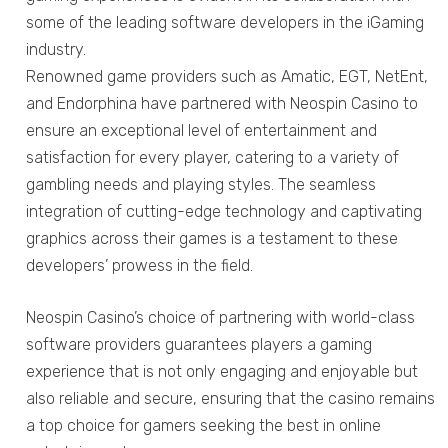
some of the leading software developers in the iGaming
industry.
Renowned game providers such as Amatic, EGT, NetEnt,
and Endorphina have partnered with Neospin Casino to
ensure an exceptional level of entertainment and
satisfaction for every player, catering to a variety of
gambling needs and playing styles. The seamless
integration of cutting-edge technology and captivating
graphics across their games is a testament to these
developers’ prowess in the field.
Neospin Casino’s choice of partnering with world-class
software providers guarantees players a gaming
experience that is not only engaging and enjoyable but
also reliable and secure, ensuring that the casino remains
a top choice for gamers seeking the best in online