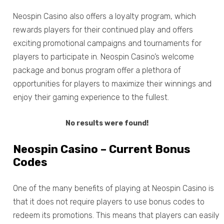
Neospin Casino also offers a loyalty program, which
rewards players for their continued play and offers
exciting promotional campaigns and tournaments for
players to participate in. Neospin Casino’s welcome
package and bonus program offer a plethora of
opportunities for players to maximize their winnings and
enjoy their gaming experience to the fullest.
No results were found!
Neospin Casino – Current Bonus
Codes
One of the many benefits of playing at Neospin Casino is
that it does not require players to use bonus codes to
redeem its promotions. This means that players can easily