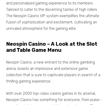
and personalized gaming experience to its members.
Tailored to cater to the discerning tastes of high rollers.
The Neospin Casino VIP system exemplifies the ultimate
fusion of sophistication and excitement, cultivating an
unrivaled atmosphere for the gaming elite.
Neospin Casino – A Look at the Slot
and Table Game Menu
Neospin Casino, a new entrant to the online gambling
arena, boasts an impressive and extensive game
collection that is sure to captivate players in search of a
thrilling gaming experience.
With over 2000 top-class casino games in its arsenal,
Neospin Casino has something for everyone, from pulse-