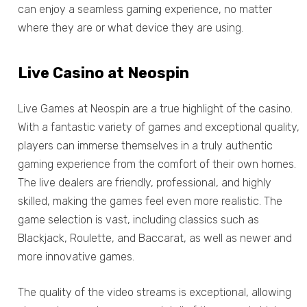
can enjoy a seamless gaming experience, no matter
where they are or what device they are using.
Live Casino at Neospin
Live Games at Neospin are a true highlight of the casino.
With a fantastic variety of games and exceptional quality,
players can immerse themselves in a truly authentic
gaming experience from the comfort of their own homes.
The live dealers are friendly, professional, and highly
skilled, making the games feel even more realistic. The
game selection is vast, including classics such as
Blackjack, Roulette, and Baccarat, as well as newer and
more innovative games.
The quality of the video streams is exceptional, allowing