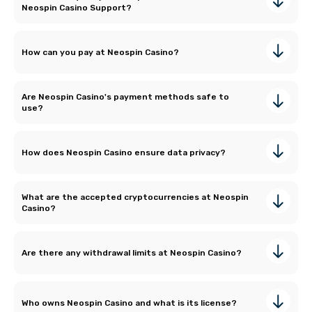
Neospin Casino Support?
How can you pay at Neospin Casino?
Are Neospin Casino's payment methods safe to
use?
How does Neospin Casino ensure data privacy?
What are the accepted cryptocurrencies at Neospin
Casino?
Are there any withdrawal limits at Neospin Casino?
Who owns Neospin Casino and what is its license?