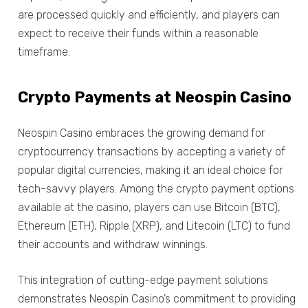
are processed quickly and efficiently, and players can
expect to receive their funds within a reasonable
timeframe.
Crypto Payments at Neospin Casino
Neospin Casino embraces the growing demand for
cryptocurrency transactions by accepting a variety of
popular digital currencies, making it an ideal choice for
tech-savvy players. Among the crypto payment options
available at the casino, players can use Bitcoin (BTC),
Ethereum (ETH), Ripple (XRP), and Litecoin (LTC) to fund
their accounts and withdraw winnings.
This integration of cutting-edge payment solutions
demonstrates Neospin Casino’s commitment to providing