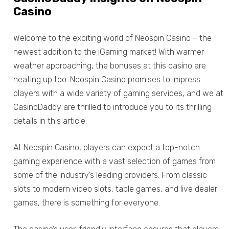
Casino
Welcome to the exciting world of Neospin Casino – the
newest addition to the iGaming market! With warmer
weather approaching, the bonuses at this casino are
heating up too. Neospin Casino promises to impress
players with a wide variety of gaming services, and we at
CasinoDaddy are thrilled to introduce you to its thrilling
details in this article.
At Neospin Casino, players can expect a top-notch
gaming experience with a vast selection of games from
some of the industry’s leading providers. From classic
slots to modern video slots, table games, and live dealer
games, there is something for everyone.