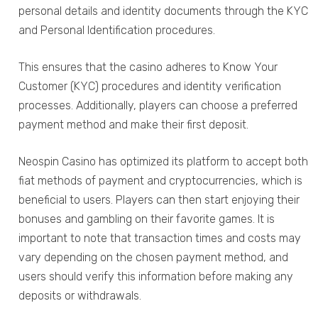
personal details and identity documents through the KYC
and Personal Identification procedures.
This ensures that the casino adheres to Know Your
Customer (KYC) procedures and identity verification
processes. Additionally, players can choose a preferred
payment method and make their first deposit.
Neospin Casino has optimized its platform to accept both
fiat methods of payment and cryptocurrencies, which is
beneficial to users. Players can then start enjoying their
bonuses and gambling on their favorite games. It is
important to note that transaction times and costs may
vary depending on the chosen payment method, and
users should verify this information before making any
deposits or withdrawals.