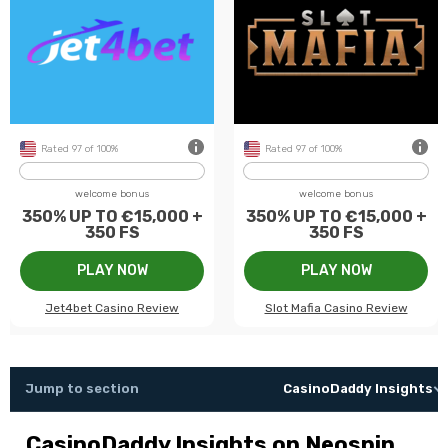
Number of games
1500+
Payment methods
8
Game providers
69
Min deposit
€20
US Players
Accepted
Rated 97 of 100%
Rated 97 of 100%
welcome bonus
welcome bonus
350% UP TO €15,000 +
350% UP TO €15,000 +
350 FS
350 FS
PLAY NOW
PLAY NOW
Jet4bet Casino Review
Slot Mafia Casino Review
Jump to section
CasinoDaddy Insights
CasinoDaddy Insights on Neospin