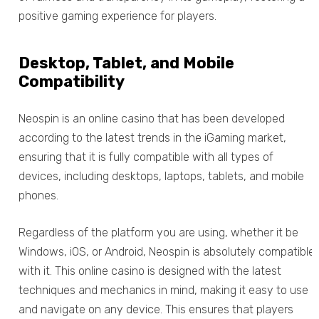
positive gaming experience for players.
Desktop, Tablet, and Mobile
Compatibility
Neospin is an online casino that has been developed
according to the latest trends in the iGaming market,
ensuring that it is fully compatible with all types of
devices, including desktops, laptops, tablets, and mobile
phones.
Regardless of the platform you are using, whether it be
Windows, iOS, or Android, Neospin is absolutely compatible
with it. This online casino is designed with the latest
techniques and mechanics in mind, making it easy to use
and navigate on any device. This ensures that players