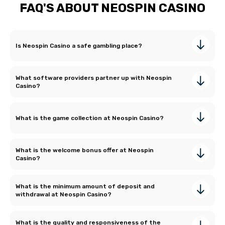
FAQ'S ABOUT NEOSPIN CASINO
Is Neospin Casino a safe gambling place?
What software providers partner up with Neospin
Casino?
What is the game collection at Neospin Casino?
What is the welcome bonus offer at Neospin
Casino?
What is the minimum amount of deposit and
withdrawal at Neospin Casino?
What is the quality and responsiveness of the