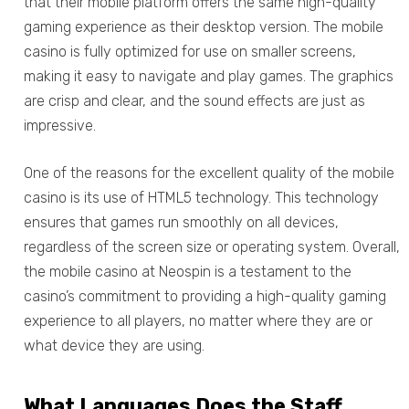
that their mobile platform offers the same high-quality
gaming experience as their desktop version. The mobile
casino is fully optimized for use on smaller screens,
making it easy to navigate and play games. The graphics
are crisp and clear, and the sound effects are just as
impressive.
One of the reasons for the excellent quality of the mobile
casino is its use of HTML5 technology. This technology
ensures that games run smoothly on all devices,
regardless of the screen size or operating system. Overall,
the mobile casino at Neospin is a testament to the
casino’s commitment to providing a high-quality gaming
experience to all players, no matter where they are or
what device they are using.
What Languages Does the Staff