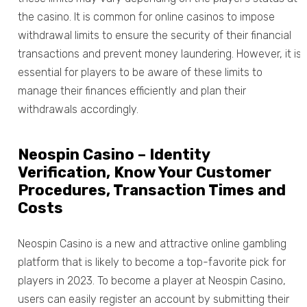
the casino. It is common for online casinos to impose
withdrawal limits to ensure the security of their financial
transactions and prevent money laundering. However, it is
essential for players to be aware of these limits to
manage their finances efficiently and plan their
withdrawals accordingly.
Neospin Casino – Identity
Verification, Know Your Customer
Procedures, Transaction Times and
Costs
Neospin Casino is a new and attractive online gambling
platform that is likely to become a top-favorite pick for
players in 2023. To become a player at Neospin Casino,
users can easily register an account by submitting their