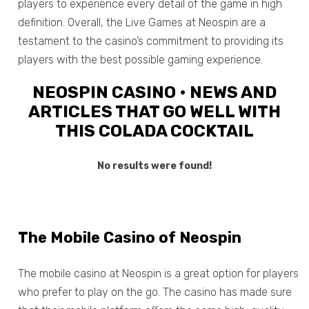
players to experience every detail of the game in high
definition. Overall, the Live Games at Neospin are a
testament to the casino’s commitment to providing its
players with the best possible gaming experience.
NEOSPIN CASINO • NEWS AND
ARTICLES THAT GO WELL WITH
THIS COLADA COCKTAIL
No results were found!
The Mobile Casino of Neospin
The mobile casino at Neospin is a great option for players
who prefer to play on the go. The casino has made sure